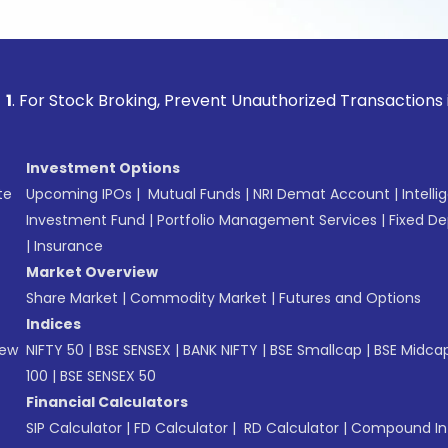
ock Broking, Prevent Unauthorized Transactions in your acc
Investment Options
te
Upcoming IPOs
|
Mutual Funds
|
NRI Demat Account
|
Intelli
Investment Fund
|
Portfolio Management Services
|
Fixed De
|
Insurance
Market Overview
Share Market
|
Commodity Market
|
Futures and Options
Indices
New
NIFTY 50
|
BSE SENSEX
|
BANK NIFTY
|
BSE Smallcap
|
BSE Midca
100
|
BSE SENSEX 50
Financial Calculators
SIP Calculator
|
FD Calculator
|
RD Calculator
|
Compound Int