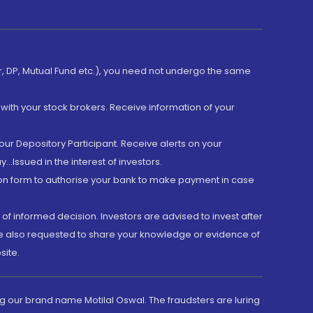
er, DP, Mutual Fund etc.), you need not undergo the same
with your stock brokers. Receive information of your
ur Depository Participant. Receive alerts on your
.Issued in the interest of investors.
tion form to authorise your bank to make payment in case
 of informed decision. Investors are advised to invest after
are also requested to share your knowledge or evidence of
site.
g our brand name Motilal Oswal. The fraudsters are luring