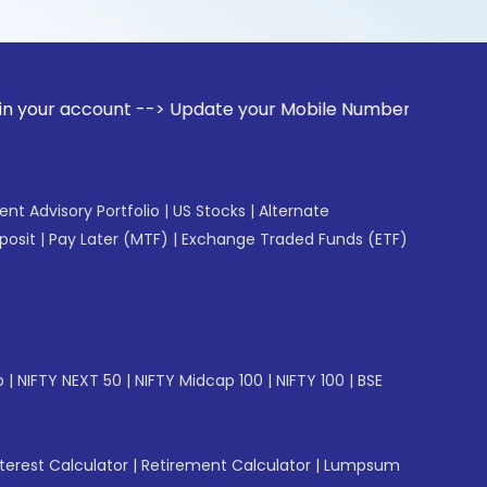
ount --> Update your Mobile Number with your Stock broker. 
gent Advisory Portfolio
|
US Stocks
|
Alternate
posit
|
Pay Later (MTF)
|
Exchange Traded Funds (ETF)
p
|
NIFTY NEXT 50
|
NIFTY Midcap 100
|
NIFTY 100
|
BSE
erest Calculator
|
Retirement Calculator
|
Lumpsum