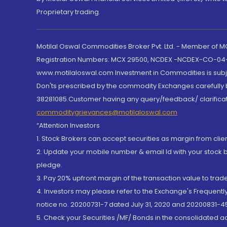
Proprietary trading.
Motilal Oswal Commodities Broker Pvt. Ltd. - Member of
Registration Numbers: MCX 29500, NCDEX -NCDEX-CO-04
www.motilaloswal.com Investment in Commodities is subjec
Don'ts prescribed by the commodity Exchanges carefully b
38281085.Customer having any query/feedback/ clarificat
commoditygrievances@motilaloswal.com
“Attention Investors
1. Stock Brokers can accept securities as margin from clie
2. Update your mobile number & email Id with your stock 
pledge.
3. Pay 20% upfront margin of the transaction value to tra
4. Investors may please refer to the Exchange's Frequent
notice no. 20200731-7 dated July 31, 2020 and 20200831-45
5. Check your Securities /MF/ Bonds in the consolidated 