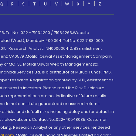
Q
R
S
T
U
V
W
X
Y
Z
; Tel No.: 022 - 71934200 / 71934263;Website
lad (West), Mumbai- 400 064. Tel No: 022 7188 1000.
015; Research Analyst: INH000000412, BSE Enlistment
e Agent: CA0579 .Motilal Oswal Asset Management Company
y of MOFSL. Motilal Oswal Wealth Management Ltd.
cial Services Ltd. is a distributor of Mutual Funds, PMS,
oper research. Registration granted by SEBI, enlistment as
returns to investors. Please read the Risk Disclosure
h representations are not indicative of future results.
rns do not constitute guaranteed or assured returns.
et risks and default risks including delay and/or default in
@motilaloswal.com, Contact No.:022-40548085. Customer
roking, Research Analyst or any other services rendered
wal.com
,
Motilal Oswal Financial Services Limited do carry