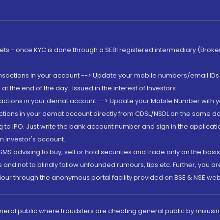
rkets - once KYC is done through a SEBI registered intermediary (Brok
ansactions in your account --> Update your mobile numbers/email IDs 
 the end of the day...Issued in the interest of Investors.
sactions in your demat account --> Update your Mobile Number with yo
ctions in your demat account directly from CDSL/NSDL on the same day..
g to IPO. Just write the bank account number and sign in the applica
n investor's account.
MS advising to buy, sell or hold securities and trade only on the basis
and not to blindly follow unfounded rumours, tips etc. Further, you 
iour through the anonymous portal facility provided on BSE & NSE web
eneral public where fraudsters are cheating general public by misusin