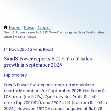
Home
News
Stocks
/
/
/
SandS Power reports 5.21% Y-o-Y sales growth in September
2025 | Motilal Oswal
14 Nov 2025 | 3 Mins Read
SandS Power reports 5.21% Y-o-Y sales
growth in September 2025
Flipitmoney
SandS Power Switchgear reported standalone
quarterly numbers for September 2025: Net Sales Rs
1.03 crore (up 5.21%), Quarterly Net Profit Rs 1.40
crore (up 209.08%), and EPS Rs 1.14 (up from Rs 1.04 in
2024). However, EBITDA stands negative at Rs 0.78