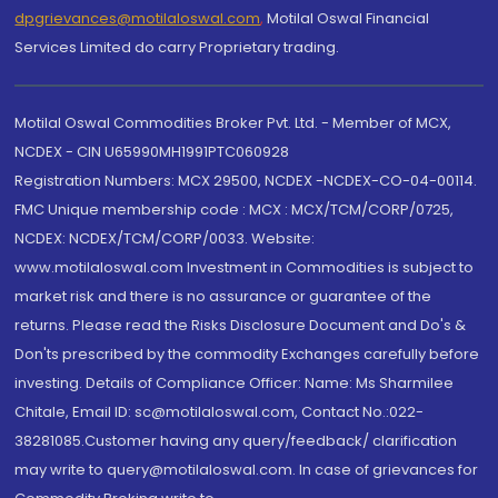
dpgrievances@motilaloswal.com
,
Motilal Oswal Financial
Services Limited do carry Proprietary trading.
Motilal Oswal Commodities Broker Pvt. Ltd. - Member of MCX,
NCDEX - CIN U65990MH1991PTC060928
Registration Numbers: MCX 29500, NCDEX -NCDEX-CO-04-00114.
FMC Unique membership code : MCX : MCX/TCM/CORP/0725,
NCDEX: NCDEX/TCM/CORP/0033. Website:
www.motilaloswal.com Investment in Commodities is subject to
market risk and there is no assurance or guarantee of the
returns. Please read the Risks Disclosure Document and Do's &
Don'ts prescribed by the commodity Exchanges carefully before
investing. Details of Compliance Officer: Name: Ms Sharmilee
Chitale, Email ID: sc@motilaloswal.com, Contact No.:022-
38281085.Customer having any query/feedback/ clarification
may write to query@motilaloswal.com. In case of grievances for