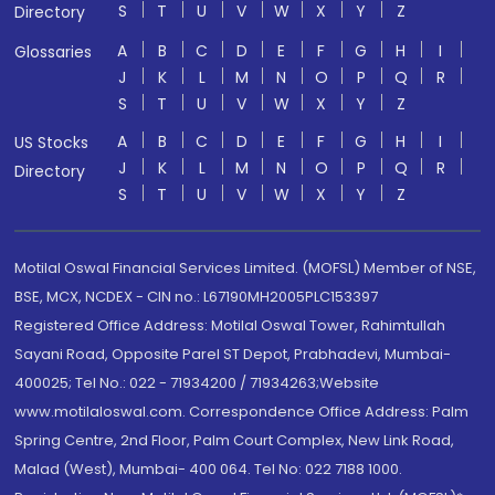
S
T
U
V
W
X
Y
Z
Directory
A
B
C
D
E
F
G
H
I
Glossaries
J
K
L
M
N
O
P
Q
R
S
T
U
V
W
X
Y
Z
A
B
C
D
E
F
G
H
I
US Stocks
J
K
L
M
N
O
P
Q
R
Directory
S
T
U
V
W
X
Y
Z
Motilal Oswal Financial Services Limited. (MOFSL) Member of NSE,
BSE, MCX, NCDEX - CIN no.: L67190MH2005PLC153397
Registered Office Address: Motilal Oswal Tower, Rahimtullah
Sayani Road, Opposite Parel ST Depot, Prabhadevi, Mumbai-
400025; Tel No.: 022 - 71934200 / 71934263;Website
www.motilaloswal.com. Correspondence Office Address: Palm
Spring Centre, 2nd Floor, Palm Court Complex, New Link Road,
Malad (West), Mumbai- 400 064. Tel No: 022 7188 1000.