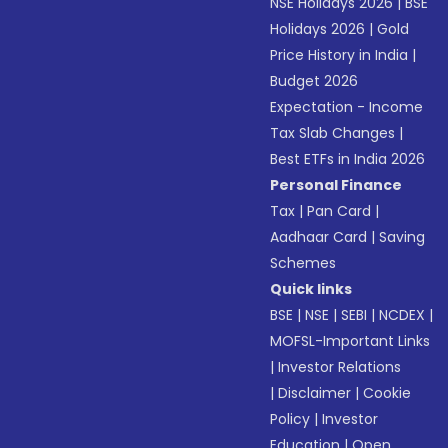
NSE Holidays 2026
|
BSE
Holidays 2026
|
Gold
Price History in India
|
Budget 2026
Expectation - Income
Tax Slab Changes
|
Best ETFs in India 2026
Personal Finance
Tax
|
Pan Card
|
Aadhaar Card
|
Saving
Schemes
Quick links
BSE
|
NSE
|
SEBI
|
NCDEX
|
MOFSL-Important Links
|
Investor Relations
|
Disclaimer
|
Cookie
Policy
|
Investor
Education
|
Open