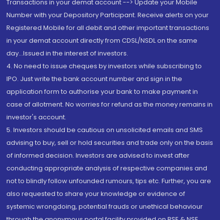
Transactions in your demat account --> Update your Mobile
Number with your Depository Participant. Receive alerts on your
Registered Mobile for all debit and other important transactions
in your demat account directly from CDSL/NSDL on the same
day...Issued in the interest of investors.
4. No need to issue cheques by investors while subscribing to
IPO. Just write the bank account number and sign in the
application form to authorise your bank to make payment in
case of allotment. No worries for refund as the money remains in
investor's account.
5. Investors should be cautious on unsolicited emails and SMS
advising to buy, sell or hold securities and trade only on the basis
of informed decision. Investors are advised to invest after
conducting appropriate analysis of respective companies and
not to blindly follow unfounded rumours, tips etc. Further, you are
also requested to share your knowledge or evidence of
systemic wrongdoing, potential frauds or unethical behaviour
through the anonymous portal facility provided on BSE & NSE