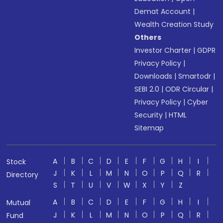
Demat Account
|
Wealth Creation Study
Others
Investor Charter
|
GDPR
Privacy Policy
|
Downloads
|
Smartodr
|
SEBI 2.0
|
ODR Circular
|
Privacy Policy
|
Cyber
Security
|
HTML
Sitemap
A
B
C
D
E
F
G
H
I
Stock
J
K
L
M
N
O
P
Q
R
Directory
S
T
U
V
W
X
Y
Z
A
B
C
D
E
F
G
H
I
Mutual
J
K
L
M
N
O
P
Q
R
Fund