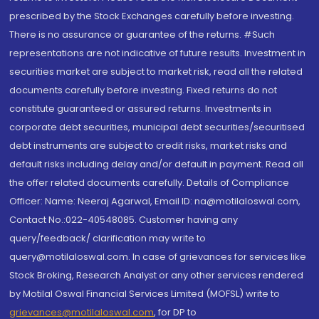
prescribed by the Stock Exchanges carefully before investing.
There is no assurance or guarantee of the returns. #Such
representations are not indicative of future results. Investment in
securities market are subject to market risk, read all the related
documents carefully before investing. Fixed returns do not
constitute guaranteed or assured returns. Investments in
corporate debt securities, municipal debt securities/securitised
debt instruments are subject to credit risks, market risks and
default risks including delay and/or default in payment. Read all
the offer related documents carefully. Details of Compliance
Officer: Name: Neeraj Agarwal, Email ID: na@motilaloswal.com,
Contact No.:022-40548085. Customer having any
query/feedback/ clarification may write to
query@motilaloswal.com. In case of grievances for services like
Stock Broking, Research Analyst or any other services rendered
by Motilal Oswal Financial Services Limited (MOFSL) write to
grievances@motilaloswal.com
, for DP to