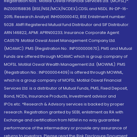
Registration Nos.: Motilal Oswal Financial Services Ltd. (MOFSL)*:
INZ000158836 (BSE/NSE/MCX/NCDEX);CDSL and NSDL: IN-DP-16-
2015; Research Analyst: INH000000412, BSE Enlistment number:
5028. AMFI Registered Mutual fund Distributor and SIF Distributor:
ARN 146822, APMI: APRN00233; Insurance Corporate Agent:
CA0579 .Motilal Oswal Asset Management Company Ltd.
(MOAMC): PMS (Registration No.: INP000000670); PMS and Mutual
Funds are offered through MOAMC which is group company of
MOFSL. Motilal Oswal Wealth Management Ltd. (MOWML): PMS
(Registration No.: INP000004409) is offered through MOWML,
which is a group company of MOFSL. Motilal Oswal Financial
Services Ltd. is a distributor of Mutual Funds, PMS, Fixed Deposit,
Bond, NCDs, Insurance Products, Investment advisor and
IPOs.etc. *Research & Advisory services is backed by proper
research. Registration granted by SEBI, enlistment as RA with
Exchange and certification from NISM in no way guarantee
performance of the intermediary or provide any assurance of
returns to investors. Please read the Risk Disclosure Document