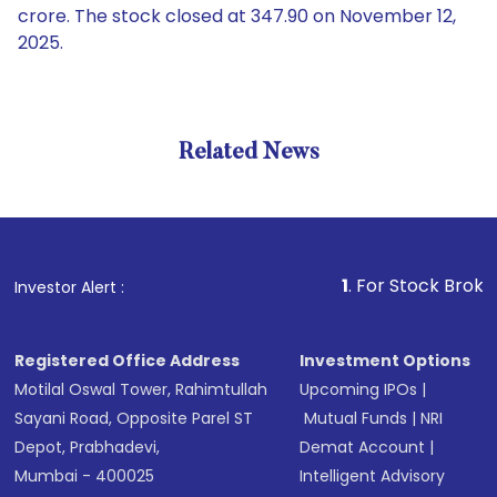
crore. The stock closed at 347.90 on November 12,
2025.
Related News
1
. For Stock Broking, Prev
Investor Alert :
Registered Office Address
Investment Options
Motilal Oswal Tower, Rahimtullah
Upcoming IPOs
|
Sayani Road, Opposite Parel ST
Mutual Funds
|
NRI
Depot, Prabhadevi,
Demat Account
|
Mumbai - 400025
Intelligent Advisory