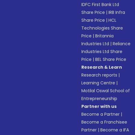
IDFC First Bank Ltd
Share Price
|
IRB Infra
Share Price
|
HCL
Technologies Share
Price
|
Britannia
Industries Ltd
|
Reliance
Industries Ltd Share
Price
|
BEL Share Price
Research & Learn
Research reports
|
Learning Centre
|
Motilal Oswal School of
Entrepreneurship
Partner with us
Become a Partner
|
Become a Franchisee
Partner
|
Become a IFA