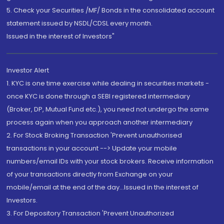
5. Check your Securities /MF/ Bonds in the consolidated account
statement issued by NSDL/CDSL every month.
Issued in the interest of Investors"
Investor Alert
1. KYC is one time exercise while dealing in securities markets -
once KYC is done through a SEBI registered intermediary
(Broker, DP, Mutual Fund etc.), you need not undergo the same
process again when you approach another intermediary
2. For Stock Broking Transaction 'Prevent unauthorised
transactions in your account --> Update your mobile
numbers/email IDs with your stock brokers. Receive information
of your transactions directly from Exchange on your
mobile/email at the end of the day...Issued in the interest of
Investors.
3. For Depository Transaction 'Prevent Unauthorized