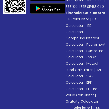
Midcap 100
|
NIFTY 100
|
BSE 100
|
BSE SENSEX 50
Financial Calculators
SIP Calculator
|
FD
Calculator
|
RD
Calculator
|
Compound Interest
Calculator
|
Retirement
Calculator
|
Lumpsum
Calculator
|
CAGR
Calculator
|
Mutual
Fund Calculator
|
EMI
Calculator
|
SWP
Calculator
|
EPF
Calculator
|
Future
Value Calculator
|
Gratuity Calculator
|
PPF Calculator
|
ELSS