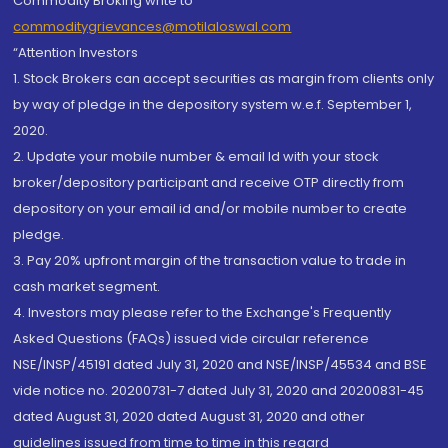
Commodity Broking write to
commoditygrievances@motilaloswal.com
“Attention Investors
1. Stock Brokers can accept securities as margin from clients only
by way of pledge in the depository system w.e.f. September 1,
2020.
2. Update your mobile number & email Id with your stock
broker/depository participant and receive OTP directly from
depository on your email id and/or mobile number to create
pledge.
3. Pay 20% upfront margin of the transaction value to trade in
cash market segment.
4. Investors may please refer to the Exchange's Frequently
Asked Questions (FAQs) issued vide circular reference
NSE/INSP/45191 dated July 31, 2020 and NSE/INSP/45534 and BSE
vide notice no. 20200731-7 dated July 31, 2020 and 20200831-45
dated August 31, 2020 dated August 31, 2020 and other
guidelines issued from time to time in this regard