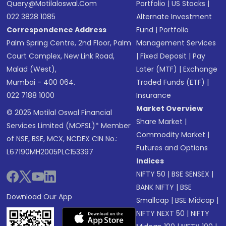
Query@motilaloswal.com
Portfolio
|
US Stocks
|
022 3828 1085
Alternate Investment
Correspondence Address
Fund
|
Portfolio
Palm Spring Centre, 2nd Floor, Palm
Management Services
Court Complex, New Link Road,
|
Fixed Deposit
|
Pay
Malad (West),
Later (MTF)
|
Exchange
Mumbai - 400 064.
Traded Funds (ETF)
|
022 7188 1000
Insurance
Market Overview
© 2025 Motilal Oswal Financial
Share Market
|
Services Limited (MOFSL)* Member
Commodity Market
|
of NSE, BSE, MCX, NCDEX CIN No.:
Futures and Options
L67190MH2005PLC153397
Indices
NIFTY 50
|
BSE SENSEX
|
BANK NIFTY
|
BSE
Download Our App
Smallcap
|
BSE Midcap
|
NIFTY NEXT 50
|
NIFTY