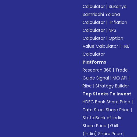
Calculator
|
Sukanya
Samriddhi Yojana
Calculator
|
Inflation
Calculator
|
NPS
Calculator
|
Option
Value Calculator
|
FIRE
Calculator
Platforms
Research 360
|
Trade
Guide Signal
|
MO API
|
Riise
|
Strategy Builder
Top Stocks To Invest
HDFC Bank Share Price
|
Tata Steel Share Price
|
State Bank of India
Share Price
|
GAIL
(India) Share Price
|