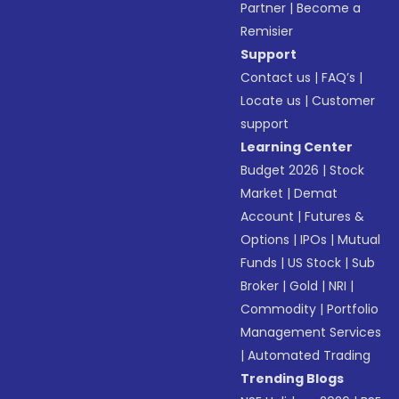
Partner
|
Become a
Remisier
Support
Contact us
|
FAQ’s
|
Locate us
|
Customer
support
Learning Center
Budget 2026
|
Stock
Market
|
Demat
Account
|
Futures &
Options
|
IPOs
|
Mutual
Funds
|
US Stock
|
Sub
Broker
|
Gold
|
NRI
|
Commodity
|
Portfolio
Management Services
|
Automated Trading
Trending Blogs