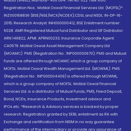
Malad (West), Mumbai- 400 064. Tel No: 022 7188 1000.
Registration Nos.: Motilal Oswal Financial Services Ltd. (MOFSL)*:
INZ000158836 (BSE/NSE/MCX/NCDEX);CDSL and NSDL: IN-DP-16-
2015; Research Analyst: INH000000412, BSE Enlistment number:
5028. AMFI Registered Mutual fund Distributor and SIF Distributor:
ARN 146822, APMI: APRN00233; Insurance Corporate Agent:
CA0579 .Motilal Oswal Asset Management Company Ltd.
(MOAMC): PMS (Registration No.: INP000000670); PMS and Mutual
Funds are offered through MOAMC which is group company of
MOFSL. Motilal Oswal Wealth Management Ltd. (MOWML): PMS
(Registration No.: INP000004409) is offered through MOWML,
which is a group company of MOFSL. Motilal Oswal Financial
Services Ltd. is a distributor of Mutual Funds, PMS, Fixed Deposit,
Bond, NCDs, Insurance Products, Investment advisor and
IPOs.etc. *Research & Advisory services is backed by proper
research. Registration granted by SEBI, enlistment as RA with
Exchange and certification from NISM in no way guarantee
performance of the intermediary or provide any assurance of