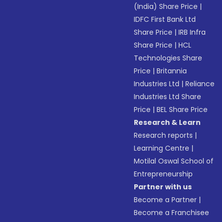
(India) Share Price
|
IDFC First Bank Ltd
Share Price
|
IRB Infra
Share Price
|
HCL
Technologies Share
Price
|
Britannia
Industries Ltd
|
Reliance
Industries Ltd Share
Price
|
BEL Share Price
Research & Learn
Research reports
|
Learning Centre
|
Motilal Oswal School of
Entrepreneurship
Partner with us
Become a Partner
|
Become a Franchisee