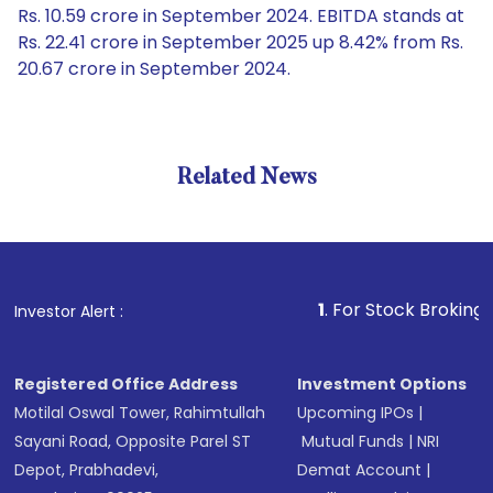
Rs. 10.59 crore in September 2024. EBITDA stands at
Rs. 22.41 crore in September 2025 up 8.42% from Rs.
20.67 crore in September 2024.
Related News
1
. For Stock Broking, Prevent
Investor Alert :
Registered Office Address
Investment Options
Motilal Oswal Tower, Rahimtullah
Upcoming IPOs
|
Sayani Road, Opposite Parel ST
Mutual Funds
|
NRI
Depot, Prabhadevi,
Demat Account
|