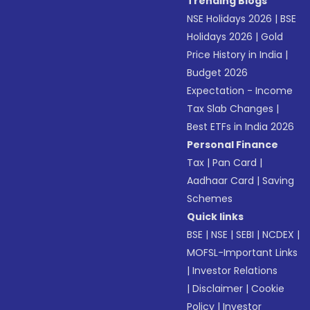
Trending Blogs
NSE Holidays 2026
|
BSE
Holidays 2026
|
Gold
Price History in India
|
Budget 2026
Expectation - Income
Tax Slab Changes
|
Best ETFs in India 2026
Personal Finance
Tax
|
Pan Card
|
Aadhaar Card
|
Saving
Schemes
Quick links
BSE
|
NSE
|
SEBI
|
NCDEX
|
MOFSL-Important Links
|
Investor Relations
|
Disclaimer
|
Cookie
Policy
|
Investor