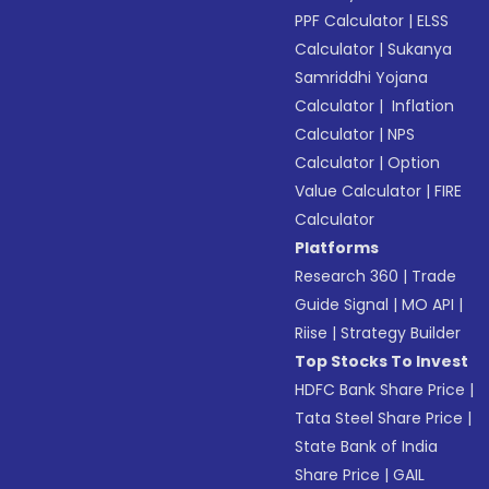
PPF Calculator
|
ELSS
Calculator
|
Sukanya
Samriddhi Yojana
Calculator
|
Inflation
Calculator
|
NPS
Calculator
|
Option
Value Calculator
|
FIRE
Calculator
Platforms
Research 360
|
Trade
Guide Signal
|
MO API
|
Riise
|
Strategy Builder
Top Stocks To Invest
HDFC Bank Share Price
|
Tata Steel Share Price
|
State Bank of India
Share Price
|
GAIL