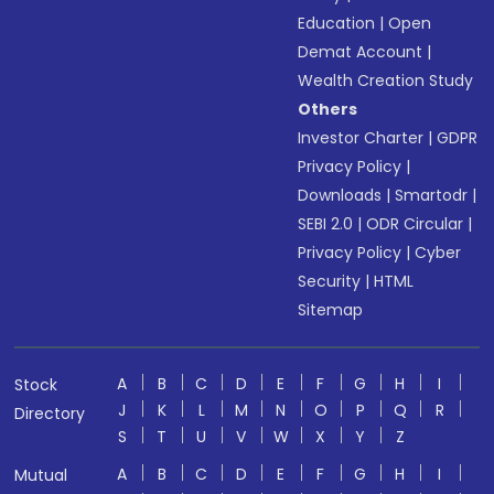
Education
|
Open
Demat Account
|
Wealth Creation Study
Others
Investor Charter
|
GDPR
Privacy Policy
|
Downloads
|
Smartodr
|
SEBI 2.0
|
ODR Circular
|
Privacy Policy
|
Cyber
Security
|
HTML
Sitemap
A
B
C
D
E
F
G
H
I
Stock
J
K
L
M
N
O
P
Q
R
Directory
S
T
U
V
W
X
Y
Z
A
B
C
D
E
F
G
H
I
Mutual