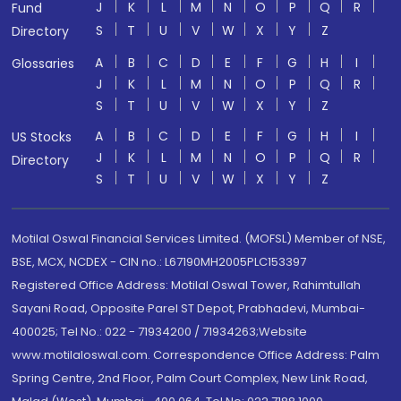
J
K
L
M
N
O
P
Q
R
Fund
S
T
U
V
W
X
Y
Z
Directory
A
B
C
D
E
F
G
H
I
Glossaries
J
K
L
M
N
O
P
Q
R
S
T
U
V
W
X
Y
Z
A
B
C
D
E
F
G
H
I
US Stocks
J
K
L
M
N
O
P
Q
R
Directory
S
T
U
V
W
X
Y
Z
Motilal Oswal Financial Services Limited. (MOFSL) Member of NSE,
BSE, MCX, NCDEX - CIN no.: L67190MH2005PLC153397
Registered Office Address: Motilal Oswal Tower, Rahimtullah
Sayani Road, Opposite Parel ST Depot, Prabhadevi, Mumbai-
400025; Tel No.: 022 - 71934200 / 71934263;Website
www.motilaloswal.com. Correspondence Office Address: Palm
Spring Centre, 2nd Floor, Palm Court Complex, New Link Road,