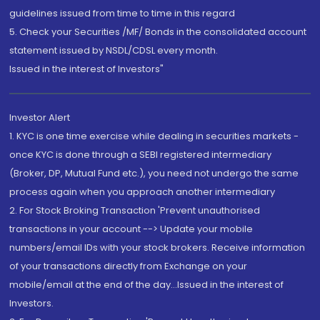
guidelines issued from time to time in this regard
5. Check your Securities /MF/ Bonds in the consolidated account
statement issued by NSDL/CDSL every month.
Issued in the interest of Investors"
Investor Alert
1. KYC is one time exercise while dealing in securities markets -
once KYC is done through a SEBI registered intermediary
(Broker, DP, Mutual Fund etc.), you need not undergo the same
process again when you approach another intermediary
2. For Stock Broking Transaction 'Prevent unauthorised
transactions in your account --> Update your mobile
numbers/email IDs with your stock brokers. Receive information
of your transactions directly from Exchange on your
mobile/email at the end of the day...Issued in the interest of
Investors.