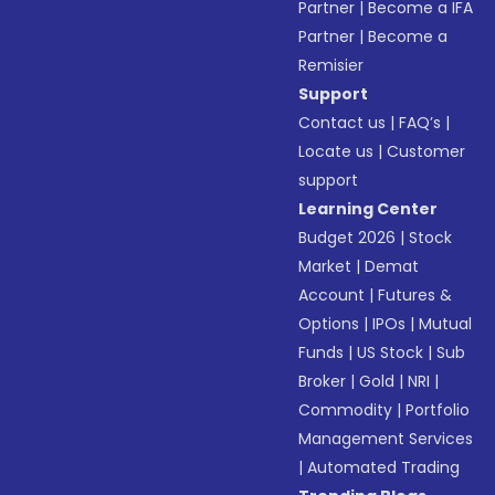
Partner
|
Become a IFA
Partner
|
Become a
Remisier
Support
Contact us
|
FAQ’s
|
Locate us
|
Customer
support
Learning Center
Budget 2026
|
Stock
Market
|
Demat
Account
|
Futures &
Options
|
IPOs
|
Mutual
Funds
|
US Stock
|
Sub
Broker
|
Gold
|
NRI
|
Commodity
|
Portfolio
Management Services
|
Automated Trading