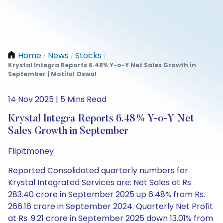
Home
News
Stocks
/
/
/
Krystal Integra Reports 6.48% Y-o-Y Net Sales Growth in
September | Motilal Oswal
14 Nov 2025 | 5 Mins Read
Krystal Integra Reports 6.48% Y-o-Y Net
Sales Growth in September
Flipitmoney
Reported Consolidated quarterly numbers for
Krystal Integrated Services are: Net Sales at Rs
283.40 crore in September 2025 up 6.48% from Rs.
266.16 crore in September 2024. Quarterly Net Profit
at Rs. 9.21 crore in September 2025 down 13.01% from