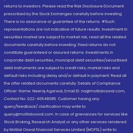
returns to investors. Please read the Risk Disclosure Document
prescribed by the Stock Exchanges carefully before investing.
There is no assurance or guarantee of the returns. #Such
representations are not indicative of future results. Investment in
securities market are subject to market risk, read all the related
documents carefully before investing. Fixed returns do not
constitute guaranteed or assured returns. Investments in
corporate debt securities, municipal debt securities/securitised
debt instruments are subject to credit risks, market risks and
default risks including delay and/or default in payment. Read all
the offer related documents carefully. Details of Compliance
Officer: Name: Neeraj Agarwal, Email ID: na@motilaloswal.com,
Contact No.:022-40548085. Customer having any
query/feedback/ clarification may write to
query@motilaloswal.com. In case of grievances for services like
Stock Broking, Research Analyst or any other services rendered
by Motilal Oswal Financial Services Limited (MOFSL) write to