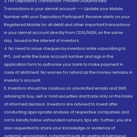
3. For Depository Transaction 'Prevent Unauthorized
Transactions in your demat account --> Update your Mobile
Number with your Depository Participant. Receive alerts on your
Registered Mobile for all debit and other important transactions
in your demat account directly from CDSL/NSDL on the same
day...Issued in the interest of investors.
4. No need to issue cheques by investors while subscribing to
IPO. Just write the bank account number and sign in the
application form to authorise your bank to make payment in
case of allotment. No worries for refund as the money remains in
investor's account.
5. Investors should be cautious on unsolicited emails and SMS
advising to buy, sell or hold securities and trade only on the basis
of informed decision. Investors are advised to invest after
conducting appropriate analysis of respective companies and
not to blindly follow unfounded rumours, tips etc. Further, you are
also requested to share your knowledge or evidence of
systemic wrongdoing, potential frauds or unethical behaviour