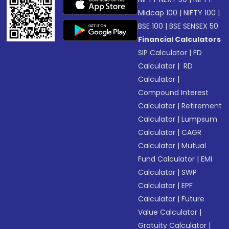
Midcap 100
|
NIFTY 100
|
BSE 100
|
BSE SENSEX 50
Financial Calculators
SIP Calculator
|
FD
Calculator
|
RD
Calculator
|
Compound Interest
Calculator
|
Retirement
Calculator
|
Lumpsum
Calculator
|
CAGR
Calculator
|
Mutual
Fund Calculator
|
EMI
Calculator
|
SWP
Calculator
|
EPF
Calculator
|
Future
Value Calculator
|
Gratuity Calculator
|