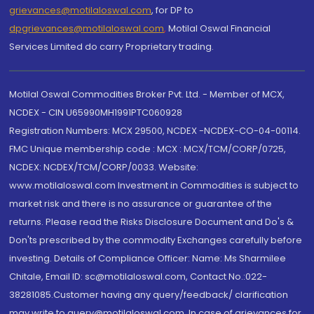
grievances@motilaloswal.com
, for DP to
dpgrievances@motilaloswal.com
,
Motilal Oswal Financial
Services Limited do carry Proprietary trading.
Motilal Oswal Commodities Broker Pvt. Ltd. - Member of MCX,
NCDEX - CIN U65990MH1991PTC060928
Registration Numbers: MCX 29500, NCDEX -NCDEX-CO-04-00114.
FMC Unique membership code : MCX : MCX/TCM/CORP/0725,
NCDEX: NCDEX/TCM/CORP/0033. Website:
www.motilaloswal.com Investment in Commodities is subject to
market risk and there is no assurance or guarantee of the
returns. Please read the Risks Disclosure Document and Do's &
Don'ts prescribed by the commodity Exchanges carefully before
investing. Details of Compliance Officer: Name: Ms Sharmilee
Chitale, Email ID: sc@motilaloswal.com, Contact No.:022-
38281085.Customer having any query/feedback/ clarification
may write to query@motilaloswal.com. In case of grievances for