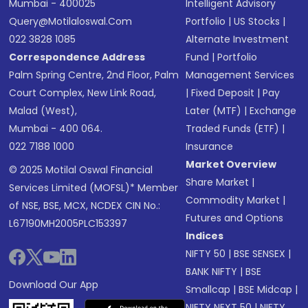
Mumbai - 400025
Intelligent Advisory
Query@motilaloswal.com
Portfolio
|
US Stocks
|
022 3828 1085
Alternate Investment
Correspondence Address
Fund
|
Portfolio
Palm Spring Centre, 2nd Floor, Palm
Management Services
Court Complex, New Link Road,
|
Fixed Deposit
|
Pay
Malad (West),
Later (MTF)
|
Exchange
Mumbai - 400 064.
Traded Funds (ETF)
|
022 7188 1000
Insurance
Market Overview
© 2025 Motilal Oswal Financial
Share Market
|
Services Limited (MOFSL)* Member
Commodity Market
|
of NSE, BSE, MCX, NCDEX CIN No.:
Futures and Options
L67190MH2005PLC153397
Indices
NIFTY 50
|
BSE SENSEX
|
BANK NIFTY
|
BSE
Download Our App
Smallcap
|
BSE Midcap
|
NIFTY NEXT 50
|
NIFTY