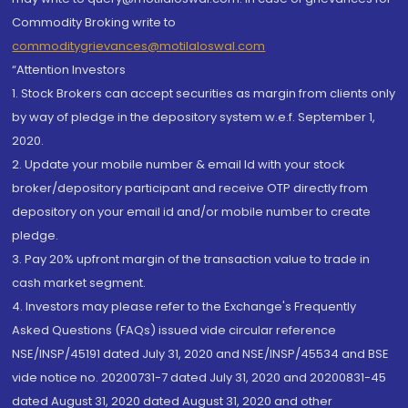
Commodity Broking write to
commoditygrievances@motilaloswal.com
“Attention Investors
1. Stock Brokers can accept securities as margin from clients only
by way of pledge in the depository system w.e.f. September 1,
2020.
2. Update your mobile number & email Id with your stock
broker/depository participant and receive OTP directly from
depository on your email id and/or mobile number to create
pledge.
3. Pay 20% upfront margin of the transaction value to trade in
cash market segment.
4. Investors may please refer to the Exchange's Frequently
Asked Questions (FAQs) issued vide circular reference
NSE/INSP/45191 dated July 31, 2020 and NSE/INSP/45534 and BSE
vide notice no. 20200731-7 dated July 31, 2020 and 20200831-45
dated August 31, 2020 dated August 31, 2020 and other