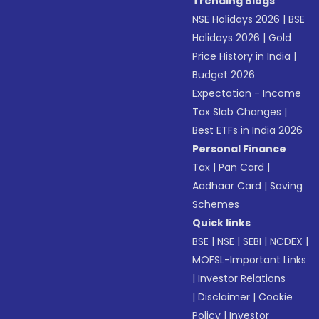
Trending Blogs
NSE Holidays 2026
|
BSE
Holidays 2026
|
Gold
Price History in India
|
Budget 2026
Expectation - Income
Tax Slab Changes
|
Best ETFs in India 2026
Personal Finance
Tax
|
Pan Card
|
Aadhaar Card
|
Saving
Schemes
Quick links
BSE
|
NSE
|
SEBI
|
NCDEX
|
MOFSL-Important Links
|
Investor Relations
|
Disclaimer
|
Cookie
Policy
|
Investor