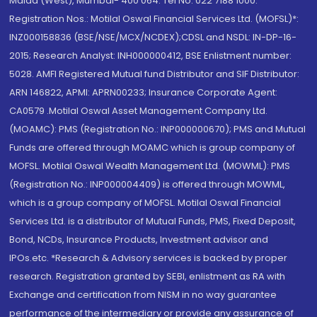
Malad (West), Mumbai- 400 064. Tel No: 022 7188 1000.
Registration Nos.: Motilal Oswal Financial Services Ltd. (MOFSL)*:
INZ000158836 (BSE/NSE/MCX/NCDEX);CDSL and NSDL: IN-DP-16-
2015; Research Analyst: INH000000412, BSE Enlistment number:
5028. AMFI Registered Mutual fund Distributor and SIF Distributor:
ARN 146822, APMI: APRN00233; Insurance Corporate Agent:
CA0579 .Motilal Oswal Asset Management Company Ltd.
(MOAMC): PMS (Registration No.: INP000000670); PMS and Mutual
Funds are offered through MOAMC which is group company of
MOFSL. Motilal Oswal Wealth Management Ltd. (MOWML): PMS
(Registration No.: INP000004409) is offered through MOWML,
which is a group company of MOFSL. Motilal Oswal Financial
Services Ltd. is a distributor of Mutual Funds, PMS, Fixed Deposit,
Bond, NCDs, Insurance Products, Investment advisor and
IPOs.etc. *Research & Advisory services is backed by proper
research. Registration granted by SEBI, enlistment as RA with
Exchange and certification from NISM in no way guarantee
performance of the intermediary or provide any assurance of