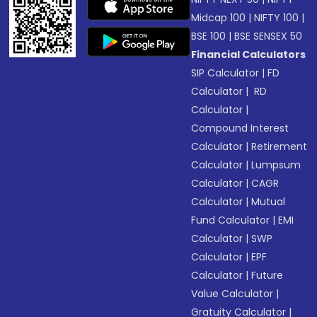
Midcap 100
|
NIFTY 100
|
BSE 100
|
BSE SENSEX 50
Financial Calculators
SIP Calculator
|
FD
Calculator
|
RD
Calculator
|
Compound Interest
Calculator
|
Retirement
Calculator
|
Lumpsum
Calculator
|
CAGR
Calculator
|
Mutual
Fund Calculator
|
EMI
Calculator
|
SWP
Calculator
|
EPF
Calculator
|
Future
Value Calculator
|
Gratuity Calculator
|