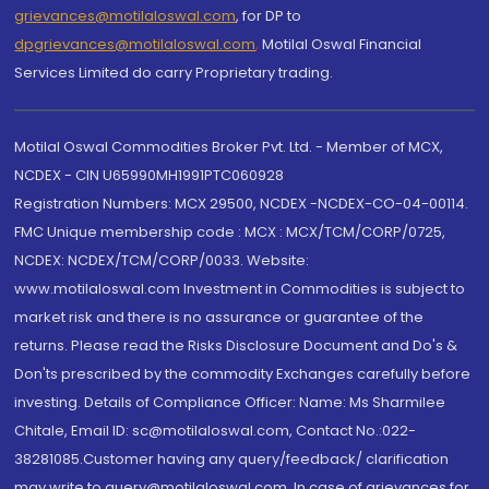
grievances@motilaloswal.com
, for DP to
dpgrievances@motilaloswal.com
,
Motilal Oswal Financial
Services Limited do carry Proprietary trading.
Motilal Oswal Commodities Broker Pvt. Ltd. - Member of MCX,
NCDEX - CIN U65990MH1991PTC060928
Registration Numbers: MCX 29500, NCDEX -NCDEX-CO-04-00114.
FMC Unique membership code : MCX : MCX/TCM/CORP/0725,
NCDEX: NCDEX/TCM/CORP/0033. Website:
www.motilaloswal.com Investment in Commodities is subject to
market risk and there is no assurance or guarantee of the
returns. Please read the Risks Disclosure Document and Do's &
Don'ts prescribed by the commodity Exchanges carefully before
investing. Details of Compliance Officer: Name: Ms Sharmilee
Chitale, Email ID: sc@motilaloswal.com, Contact No.:022-
38281085.Customer having any query/feedback/ clarification
may write to query@motilaloswal.com. In case of grievances for