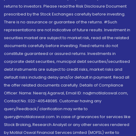
returns to investors. Please read the Risk Disclosure Document
prescribed by the Stock Exchanges carefully before investing.
There is no assurance or guarantee of the returns. #Such
representations are not indicative of future results. Investment in
securities market are subject to market risk, read all the related
documents carefully before investing. Fixed returns do not
constitute guaranteed or assured returns. Investments in
corporate debt securities, municipal debt securities/securitised
debt instruments are subject to credit risks, market risks and
default risks including delay and/or default in payment. Read all
the offer related documents carefully. Details of Compliance
Officer: Name: Neeraj Agarwal, Email ID: na@motilaloswal.com,
Contact No.:022-40548085. Customer having any
query/feedback/ clarification may write to
query@motilaloswal.com. In case of grievances for services like
Stock Broking, Research Analyst or any other services rendered
by Motilal Oswal Financial Services Limited (MOFSL) write to