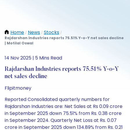
Home
News
Stocks
/
/
/
Rajdarshan Industries reports 75.51% Y-o-Y net sales decline
| Motilal Oswal
14 Nov 2025 | 5 Mins Read
Rajdarshan Industries reports 75.51% Y-o-Y
net sales decline
Flipitmoney
Reported Consolidated quarterly numbers for
Rajdarshan Industries are: Net Sales at Rs 0.09 crore
in September 2025 down 75.51% from Rs. 0.38 crore
in September 2024. Quarterly Net Loss at Rs. 0.07
crore in September 2025 down 134.89% from Rs. 0.21