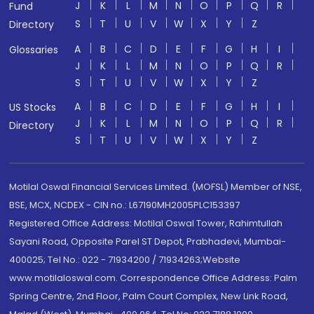
J
K
L
M
N
O
P
Q
R
Fund
S
T
U
V
W
X
Y
Z
Directory
A
B
C
D
E
F
G
H
I
Glossaries
J
K
L
M
N
O
P
Q
R
S
T
U
V
W
X
Y
Z
A
B
C
D
E
F
G
H
I
US Stocks
J
K
L
M
N
O
P
Q
R
Directory
S
T
U
V
W
X
Y
Z
Motilal Oswal Financial Services Limited. (MOFSL) Member of NSE,
BSE, MCX, NCDEX - CIN no.: L67190MH2005PLC153397
Registered Office Address: Motilal Oswal Tower, Rahimtullah
Sayani Road, Opposite Parel ST Depot, Prabhadevi, Mumbai-
400025; Tel No.: 022 - 71934200 / 71934263;Website
www.motilaloswal.com. Correspondence Office Address: Palm
Spring Centre, 2nd Floor, Palm Court Complex, New Link Road,