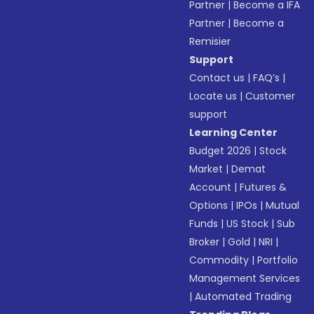
Partner
|
Become a IFA
Partner
|
Become a
Remisier
Support
Contact us
|
FAQ’s
|
Locate us
|
Customer
support
Learning Center
Budget 2026
|
Stock
Market
|
Demat
Account
|
Futures &
Options
|
IPOs
|
Mutual
Funds
|
US Stock
|
Sub
Broker
|
Gold
|
NRI
|
Commodity
|
Portfolio
Management Services
|
Automated Trading