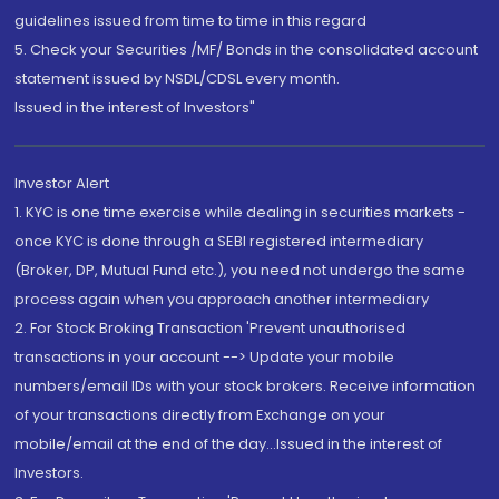
guidelines issued from time to time in this regard
5. Check your Securities /MF/ Bonds in the consolidated account
statement issued by NSDL/CDSL every month.
Issued in the interest of Investors"
Investor Alert
1. KYC is one time exercise while dealing in securities markets -
once KYC is done through a SEBI registered intermediary
(Broker, DP, Mutual Fund etc.), you need not undergo the same
process again when you approach another intermediary
2. For Stock Broking Transaction 'Prevent unauthorised
transactions in your account --> Update your mobile
numbers/email IDs with your stock brokers. Receive information
of your transactions directly from Exchange on your
mobile/email at the end of the day...Issued in the interest of
Investors.