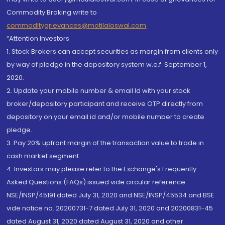
Commodity Broking write to
commoditygrievances@motilaloswal.com
“Attention Investors
1. Stock Brokers can accept securities as margin from clients only
by way of pledge in the depository system w.e.f. September 1,
2020.
2. Update your mobile number & email Id with your stock
broker/depository participant and receive OTP directly from
depository on your email id and/or mobile number to create
pledge.
3. Pay 20% upfront margin of the transaction value to trade in
cash market segment.
4. Investors may please refer to the Exchange's Frequently
Asked Questions (FAQs) issued vide circular reference
NSE/INSP/45191 dated July 31, 2020 and NSE/INSP/45534 and BSE
vide notice no. 20200731-7 dated July 31, 2020 and 20200831-45
dated August 31, 2020 dated August 31, 2020 and other