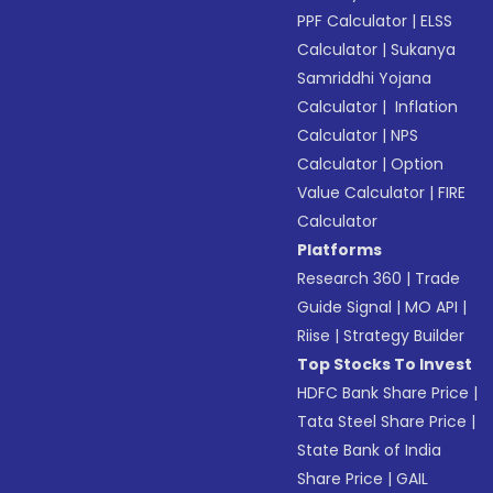
PPF Calculator
|
ELSS
Calculator
|
Sukanya
Samriddhi Yojana
Calculator
|
Inflation
Calculator
|
NPS
Calculator
|
Option
Value Calculator
|
FIRE
Calculator
Platforms
Research 360
|
Trade
Guide Signal
|
MO API
|
Riise
|
Strategy Builder
Top Stocks To Invest
HDFC Bank Share Price
|
Tata Steel Share Price
|
State Bank of India
Share Price
|
GAIL