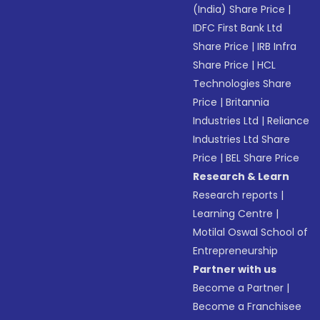
(India) Share Price
|
IDFC First Bank Ltd
Share Price
|
IRB Infra
Share Price
|
HCL
Technologies Share
Price
|
Britannia
Industries Ltd
|
Reliance
Industries Ltd Share
Price
|
BEL Share Price
Research & Learn
Research reports
|
Learning Centre
|
Motilal Oswal School of
Entrepreneurship
Partner with us
Become a Partner
|
Become a Franchisee