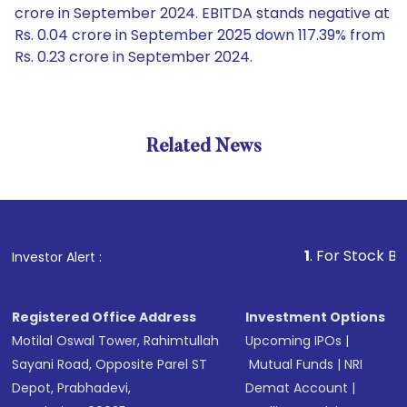
crore in September 2024. EBITDA stands negative at
Rs. 0.04 crore in September 2025 down 117.39% from
Rs. 0.23 crore in September 2024.
Related News
1
. For Stock Broking, P
Investor Alert :
Registered Office Address
Investment Options
Motilal Oswal Tower, Rahimtullah
Upcoming IPOs
|
Sayani Road, Opposite Parel ST
Mutual Funds
|
NRI
Depot, Prabhadevi,
Demat Account
|