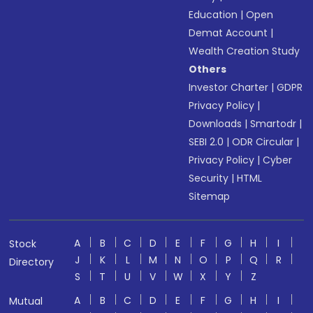
Education
|
Open
Demat Account
|
Wealth Creation Study
Others
Investor Charter
|
GDPR
Privacy Policy
|
Downloads
|
Smartodr
|
SEBI 2.0
|
ODR Circular
|
Privacy Policy
|
Cyber
Security
|
HTML
Sitemap
A
B
C
D
E
F
G
H
I
Stock
J
K
L
M
N
O
P
Q
R
Directory
S
T
U
V
W
X
Y
Z
A
B
C
D
E
F
G
H
I
Mutual