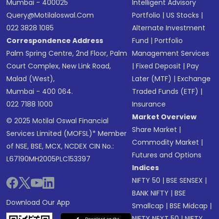
Mumbai - 400025
Intelligent Advisory
Query@motilaloswal.com
Portfolio
|
US Stocks
|
022 3828 1085
Alternate Investment
Correspondence Address
Fund
|
Portfolio
Palm Spring Centre, 2nd Floor, Palm
Management Services
Court Complex, New Link Road,
|
Fixed Deposit
|
Pay
Malad (West),
Later (MTF)
|
Exchange
Mumbai - 400 064.
Traded Funds (ETF)
|
022 7188 1000
Insurance
Market Overview
© 2025 Motilal Oswal Financial
Share Market
|
Services Limited (MOFSL)* Member
Commodity Market
|
of NSE, BSE, MCX, NCDEX CIN No.:
Futures and Options
L67190MH2005PLC153397
Indices
NIFTY 50
|
BSE SENSEX
|
BANK NIFTY
|
BSE
Download Our App
Smallcap
|
BSE Midcap
|
NIFTY NEXT 50
|
NIFTY