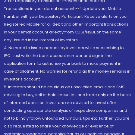
3. For Depository Transaction 'Prevent Unauthorized
Transactions in your demat account --> Update your Mobile
Number with your Depository Participant. Receive alerts on your
Registered Mobile for all debit and other important transactions
in your demat account directly from CDSL/NSDL on the same
day...Issued in the interest of investors.
4. No need to issue cheques by investors while subscribing to
IPO. Just write the bank account number and sign in the
application form to authorise your bank to make payment in
case of allotment. No worries for refund as the money remains in
investor's account.
5. Investors should be cautious on unsolicited emails and SMS
advising to buy, sell or hold securities and trade only on the basis
of informed decision. Investors are advised to invest after
conducting appropriate analysis of respective companies and
not to blindly follow unfounded rumours, tips etc. Further, you are
also requested to share your knowledge or evidence of
systemic wrongdoing, potential frauds or unethical behaviour