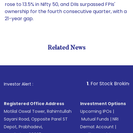
rose to 13.5% in Nifty 50, and DIIs surpassed FPIs'
ownership for the fourth consecutive quarter, with a
21-year gap.
Related News
1
. For Stock Broking, Preven
Investor Alert :
Registered Office Address
Investment Options
Motilal Oswal Tower, Rahimtullah
Upcoming IPOs
|
Sayani Road, Opposite Parel ST
Mutual Funds
|
NRI
Depot, Prabhadevi,
Demat Account
|