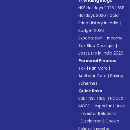
Trending Blogs
NSE Holidays 2026
|
BSE
Holidays 2026
|
Gold
Price History in India
|
Budget 2026
Expectation - Income
Tax Slab Changes
|
Best ETFs in India 2026
Personal Finance
Tax
|
Pan Card
|
Aadhaar Card
|
Saving
Schemes
Quick links
BSE
|
NSE
|
SEBI
|
NCDEX
|
MOFSL-Important Links
|
Investor Relations
|
Disclaimer
|
Cookie
Policy
|
Investor