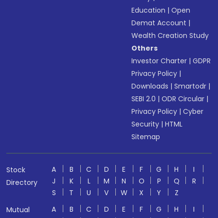
Education
|
Open
Demat Account
|
Wealth Creation Study
Others
Investor Charter
|
GDPR
Privacy Policy
|
Downloads
|
Smartodr
|
SEBI 2.0
|
ODR Circular
|
Privacy Policy
|
Cyber
Security
|
HTML
Sitemap
A
B
C
D
E
F
G
H
I
Stock
J
K
L
M
N
O
P
Q
R
Directory
S
T
U
V
W
X
Y
Z
A
B
C
D
E
F
G
H
I
Mutual