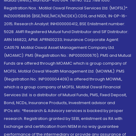
Malad (West), Mumbai- 400 064. Tel No: 022 7188 1000.
Registration Nos.: Motilal Oswal Financial Services Ltd. (MOFSL)*:
INZ000158836 (BSE/NSE/MCX/NCDEX);CDSL and NSDL: IN-DP-16-
2015; Research Analyst: INH000000412, BSE Enlistment number:
5028. AMFI Registered Mutual fund Distributor and SIF Distributor:
ARN 146822, APMI: APRN00233; Insurance Corporate Agent:
CA0579 .Motilal Oswal Asset Management Company Ltd.
(MOAMC): PMS (Registration No.: INP000000670); PMS and Mutual
Funds are offered through MOAMC which is group company of
MOFSL. Motilal Oswal Wealth Management Ltd. (MOWML): PMS
(Registration No.: INP000004409) is offered through MOWML,
which is a group company of MOFSL. Motilal Oswal Financial
Services Ltd. is a distributor of Mutual Funds, PMS, Fixed Deposit,
Bond, NCDs, Insurance Products, Investment advisor and
IPOs.etc. *Research & Advisory services is backed by proper
research. Registration granted by SEBI, enlistment as RA with
Exchange and certification from NISM in no way guarantee
performance of the intermediary or provide any assurance of