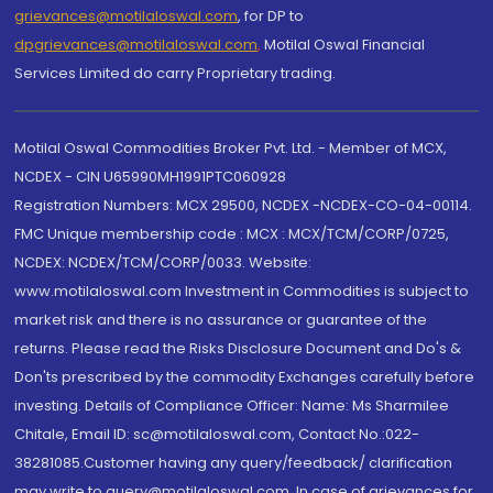
grievances@motilaloswal.com
, for DP to
dpgrievances@motilaloswal.com
,
Motilal Oswal Financial
Services Limited do carry Proprietary trading.
Motilal Oswal Commodities Broker Pvt. Ltd. - Member of MCX,
NCDEX - CIN U65990MH1991PTC060928
Registration Numbers: MCX 29500, NCDEX -NCDEX-CO-04-00114.
FMC Unique membership code : MCX : MCX/TCM/CORP/0725,
NCDEX: NCDEX/TCM/CORP/0033. Website:
www.motilaloswal.com Investment in Commodities is subject to
market risk and there is no assurance or guarantee of the
returns. Please read the Risks Disclosure Document and Do's &
Don'ts prescribed by the commodity Exchanges carefully before
investing. Details of Compliance Officer: Name: Ms Sharmilee
Chitale, Email ID: sc@motilaloswal.com, Contact No.:022-
38281085.Customer having any query/feedback/ clarification
may write to query@motilaloswal.com. In case of grievances for