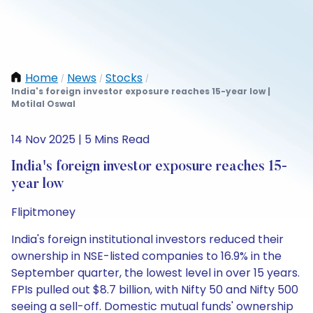
Home
News
Stocks
/
/
/
India's foreign investor exposure reaches 15-year low |
Motilal Oswal
14 Nov 2025 | 5 Mins Read
India's foreign investor exposure reaches 15-
year low
Flipitmoney
India's foreign institutional investors reduced their
ownership in NSE-listed companies to 16.9% in the
September quarter, the lowest level in over 15 years.
FPIs pulled out $8.7 billion, with Nifty 50 and Nifty 500
seeing a sell-off. Domestic mutual funds' ownership