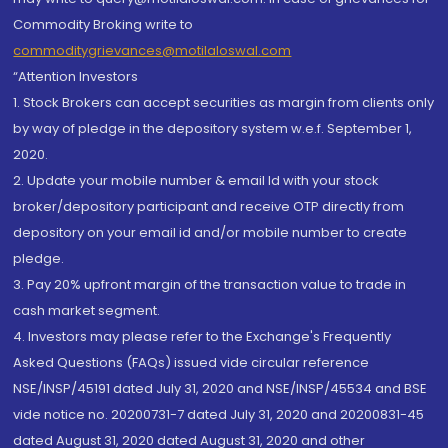
Commodity Broking write to
commoditygrievances@motilaloswal.com
“Attention Investors
1. Stock Brokers can accept securities as margin from clients only
by way of pledge in the depository system w.e.f. September 1,
2020.
2. Update your mobile number & email Id with your stock
broker/depository participant and receive OTP directly from
depository on your email id and/or mobile number to create
pledge.
3. Pay 20% upfront margin of the transaction value to trade in
cash market segment.
4. Investors may please refer to the Exchange's Frequently
Asked Questions (FAQs) issued vide circular reference
NSE/INSP/45191 dated July 31, 2020 and NSE/INSP/45534 and BSE
vide notice no. 20200731-7 dated July 31, 2020 and 20200831-45
dated August 31, 2020 dated August 31, 2020 and other