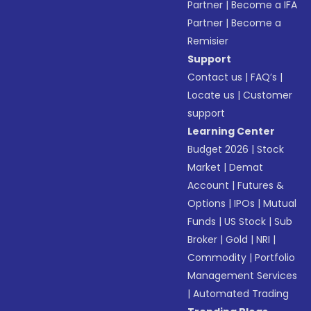
Partner
|
Become a IFA
Partner
|
Become a
Remisier
Support
Contact us
|
FAQ’s
|
Locate us
|
Customer
support
Learning Center
Budget 2026
|
Stock
Market
|
Demat
Account
|
Futures &
Options
|
IPOs
|
Mutual
Funds
|
US Stock
|
Sub
Broker
|
Gold
|
NRI
|
Commodity
|
Portfolio
Management Services
|
Automated Trading