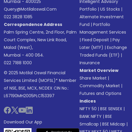
Mumbai - 400025
Intelligent Advisory
Query@motilaloswal.com
Portfolio
|
US Stocks
|
022 3828 1085
Alternate Investment
Correspondence Address
Fund
|
Portfolio
Palm Spring Centre, 2nd Floor, Palm
Management Services
Court Complex, New Link Road,
|
Fixed Deposit
|
Pay
Malad (West),
Later (MTF)
|
Exchange
Mumbai - 400 064.
Traded Funds (ETF)
|
022 7188 1000
Insurance
Market Overview
© 2025 Motilal Oswal Financial
Share Market
|
Services Limited (MOFSL)* Member
Commodity Market
|
of NSE, BSE, MCX, NCDEX CIN No.:
Futures and Options
L67190MH2005PLC153397
Indices
NIFTY 50
|
BSE SENSEX
|
BANK NIFTY
|
BSE
Download Our App
Smallcap
|
BSE Midcap
|
NIFTY NEXT 50
|
NIFTY