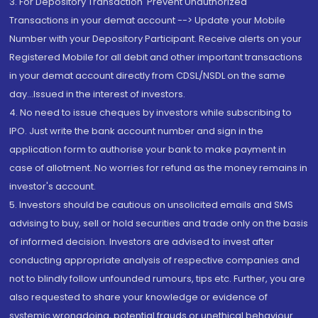
3. For Depository Transaction 'Prevent Unauthorized
Transactions in your demat account --> Update your Mobile
Number with your Depository Participant. Receive alerts on your
Registered Mobile for all debit and other important transactions
in your demat account directly from CDSL/NSDL on the same
day...Issued in the interest of investors.
4. No need to issue cheques by investors while subscribing to
IPO. Just write the bank account number and sign in the
application form to authorise your bank to make payment in
case of allotment. No worries for refund as the money remains in
investor's account.
5. Investors should be cautious on unsolicited emails and SMS
advising to buy, sell or hold securities and trade only on the basis
of informed decision. Investors are advised to invest after
conducting appropriate analysis of respective companies and
not to blindly follow unfounded rumours, tips etc. Further, you are
also requested to share your knowledge or evidence of
systemic wrongdoing, potential frauds or unethical behaviour