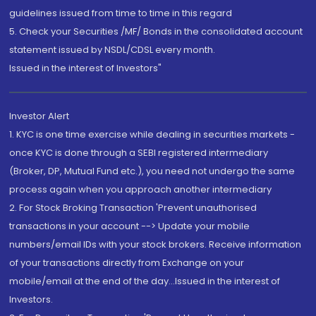
guidelines issued from time to time in this regard
5. Check your Securities /MF/ Bonds in the consolidated account
statement issued by NSDL/CDSL every month.
Issued in the interest of Investors"
Investor Alert
1. KYC is one time exercise while dealing in securities markets -
once KYC is done through a SEBI registered intermediary
(Broker, DP, Mutual Fund etc.), you need not undergo the same
process again when you approach another intermediary
2. For Stock Broking Transaction 'Prevent unauthorised
transactions in your account --> Update your mobile
numbers/email IDs with your stock brokers. Receive information
of your transactions directly from Exchange on your
mobile/email at the end of the day...Issued in the interest of
Investors.