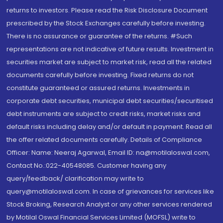
returns to investors. Please read the Risk Disclosure Document
prescribed by the Stock Exchanges carefully before investing.
There is no assurance or guarantee of the returns. #Such
representations are not indicative of future results. Investment in
securities market are subject to market risk, read all the related
documents carefully before investing. Fixed returns do not
constitute guaranteed or assured returns. Investments in
corporate debt securities, municipal debt securities/securitised
debt instruments are subject to credit risks, market risks and
default risks including delay and/or default in payment. Read all
the offer related documents carefully. Details of Compliance
Officer: Name: Neeraj Agarwal, Email ID: na@motilaloswal.com,
Contact No.:022-40548085. Customer having any
query/feedback/ clarification may write to
query@motilaloswal.com. In case of grievances for services like
Stock Broking, Research Analyst or any other services rendered
by Motilal Oswal Financial Services Limited (MOFSL) write to