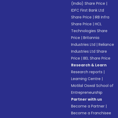
(India) Share Price
|
IDFC First Bank Ltd
Share Price
|
IRB Infra
Share Price
|
HCL
Technologies Share
Price
|
Britannia
Industries Ltd
|
Reliance
Industries Ltd Share
Price
|
BEL Share Price
Research & Learn
Research reports
|
Learning Centre
|
Motilal Oswal School of
Entrepreneurship
Partner with us
Become a Partner
|
Become a Franchisee