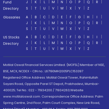
J
K
L
M
N
O
P
Q
R
Fund
S
T
U
V
W
X
Y
Z
Directory
A
B
C
D
E
F
G
H
I
Glossaries
J
K
L
M
N
O
P
Q
R
S
T
U
V
W
X
Y
Z
A
B
C
D
E
F
G
H
I
US Stocks
J
K
L
M
N
O
P
Q
R
Directory
S
T
U
V
W
X
Y
Z
Motilal Oswal Financial Services Limited. (MOFSL) Member of NSE,
BSE, MCX, NCDEX - CIN no.: L67190MH2005PLC153397
Registered Office Address: Motilal Oswal Tower, Rahimtullah
Sayani Road, Opposite Parel ST Depot, Prabhadevi, Mumbai-
400025; Tel No.: 022 - 71934200 / 71934263;Website
www.motilaloswal.com. Correspondence Office Address: Palm
Spring Centre, 2nd Floor, Palm Court Complex, New Link Road,