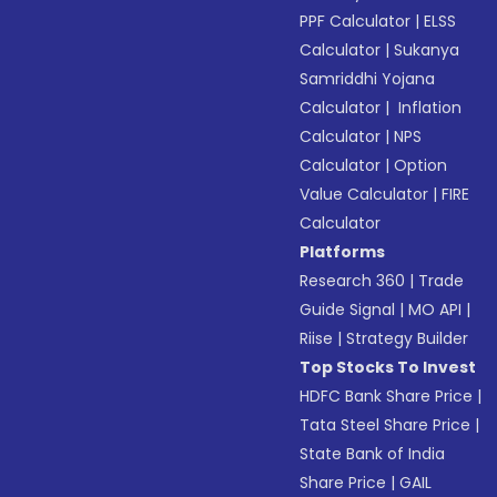
PPF Calculator
|
ELSS
Calculator
|
Sukanya
Samriddhi Yojana
Calculator
|
Inflation
Calculator
|
NPS
Calculator
|
Option
Value Calculator
|
FIRE
Calculator
Platforms
Research 360
|
Trade
Guide Signal
|
MO API
|
Riise
|
Strategy Builder
Top Stocks To Invest
HDFC Bank Share Price
|
Tata Steel Share Price
|
State Bank of India
Share Price
|
GAIL