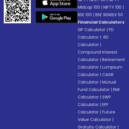
Midcap 100
|
NIFTY 100
|
BSE 100
|
BSE SENSEX 50
Financial Calculators
SIP Calculator
|
FD
Calculator
|
RD
Calculator
|
Compound Interest
Calculator
|
Retirement
Calculator
|
Lumpsum
Calculator
|
CAGR
Calculator
|
Mutual
Fund Calculator
|
EMI
Calculator
|
SWP
Calculator
|
EPF
Calculator
|
Future
Value Calculator
|
Gratuity Calculator
|