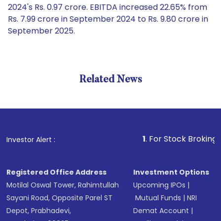
2024's Rs. 0.97 crore. EBITDA increased 22.65% from
Rs. 7.99 crore in September 2024 to Rs. 9.80 crore in
September 2025.
Related News
1
. For Stock Broking, Prevent
Investor Alert :
Registered Office Address
Investment Options
Motilal Oswal Tower, Rahimtullah
Upcoming IPOs
|
Sayani Road, Opposite Parel ST
Mutual Funds
|
NRI
Depot, Prabhadevi,
Demat Account
|