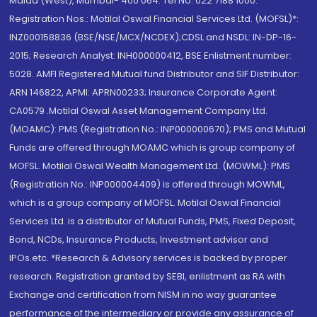
Malad (West), Mumbai- 400 064. Tel No: 022 7188 1000.
Registration Nos.: Motilal Oswal Financial Services Ltd. (MOFSL)*:
INZ000158836 (BSE/NSE/MCX/NCDEX);CDSL and NSDL: IN-DP-16-
2015; Research Analyst: INH000000412, BSE Enlistment number:
5028. AMFI Registered Mutual fund Distributor and SIF Distributor:
ARN 146822, APMI: APRN00233; Insurance Corporate Agent:
CA0579 .Motilal Oswal Asset Management Company Ltd.
(MOAMC): PMS (Registration No.: INP000000670); PMS and Mutual
Funds are offered through MOAMC which is group company of
MOFSL. Motilal Oswal Wealth Management Ltd. (MOWML): PMS
(Registration No.: INP000004409) is offered through MOWML,
which is a group company of MOFSL. Motilal Oswal Financial
Services Ltd. is a distributor of Mutual Funds, PMS, Fixed Deposit,
Bond, NCDs, Insurance Products, Investment advisor and
IPOs.etc. *Research & Advisory services is backed by proper
research. Registration granted by SEBI, enlistment as RA with
Exchange and certification from NISM in no way guarantee
performance of the intermediary or provide any assurance of