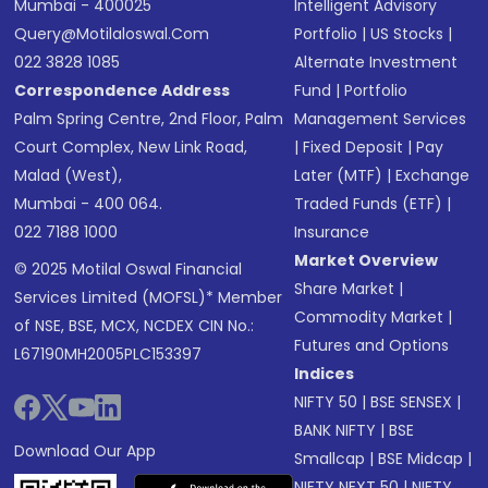
Mumbai - 400025
Intelligent Advisory
Query@motilaloswal.com
Portfolio
|
US Stocks
|
022 3828 1085
Alternate Investment
Correspondence Address
Fund
|
Portfolio
Palm Spring Centre, 2nd Floor, Palm
Management Services
Court Complex, New Link Road,
|
Fixed Deposit
|
Pay
Malad (West),
Later (MTF)
|
Exchange
Mumbai - 400 064.
Traded Funds (ETF)
|
022 7188 1000
Insurance
Market Overview
© 2025 Motilal Oswal Financial
Share Market
|
Services Limited (MOFSL)* Member
Commodity Market
|
of NSE, BSE, MCX, NCDEX CIN No.:
Futures and Options
L67190MH2005PLC153397
Indices
NIFTY 50
|
BSE SENSEX
|
BANK NIFTY
|
BSE
Download Our App
Smallcap
|
BSE Midcap
|
NIFTY NEXT 50
|
NIFTY