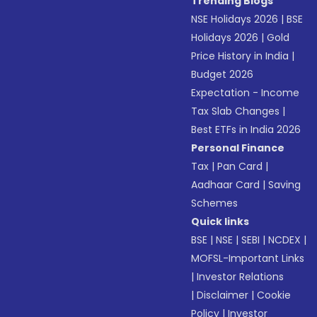
Trending Blogs
NSE Holidays 2026
|
BSE
Holidays 2026
|
Gold
Price History in India
|
Budget 2026
Expectation - Income
Tax Slab Changes
|
Best ETFs in India 2026
Personal Finance
Tax
|
Pan Card
|
Aadhaar Card
|
Saving
Schemes
Quick links
BSE
|
NSE
|
SEBI
|
NCDEX
|
MOFSL-Important Links
|
Investor Relations
|
Disclaimer
|
Cookie
Policy
|
Investor