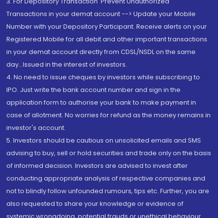
3. For Depository Transaction 'Prevent Unauthorized
Transactions in your demat account --> Update your Mobile
Number with your Depository Participant. Receive alerts on your
Registered Mobile for all debit and other important transactions
in your demat account directly from CDSL/NSDL on the same
day...Issued in the interest of investors.
4. No need to issue cheques by investors while subscribing to
IPO. Just write the bank account number and sign in the
application form to authorise your bank to make payment in
case of allotment. No worries for refund as the money remains in
investor's account.
5. Investors should be cautious on unsolicited emails and SMS
advising to buy, sell or hold securities and trade only on the basis
of informed decision. Investors are advised to invest after
conducting appropriate analysis of respective companies and
not to blindly follow unfounded rumours, tips etc. Further, you are
also requested to share your knowledge or evidence of
systemic wrongdoing, potential frauds or unethical behaviour