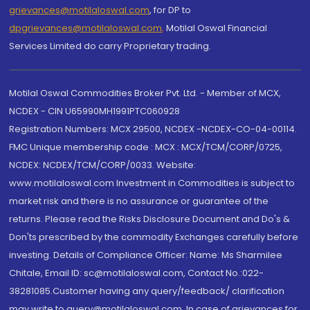
grievances@motilaloswal.com
, for DP to
dpgrievances@motilaloswal.com
,
Motilal Oswal Financial
Services Limited do carry Proprietary trading.
Motilal Oswal Commodities Broker Pvt. Ltd. - Member of MCX,
NCDEX - CIN U65990MH1991PTC060928
Registration Numbers: MCX 29500, NCDEX -NCDEX-CO-04-00114.
FMC Unique membership code : MCX : MCX/TCM/CORP/0725,
NCDEX: NCDEX/TCM/CORP/0033. Website:
www.motilaloswal.com Investment in Commodities is subject to
market risk and there is no assurance or guarantee of the
returns. Please read the Risks Disclosure Document and Do's &
Don'ts prescribed by the commodity Exchanges carefully before
investing. Details of Compliance Officer: Name: Ms Sharmilee
Chitale, Email ID: sc@motilaloswal.com, Contact No.:022-
38281085.Customer having any query/feedback/ clarification
may write to query@motilaloswal.com. In case of grievances for