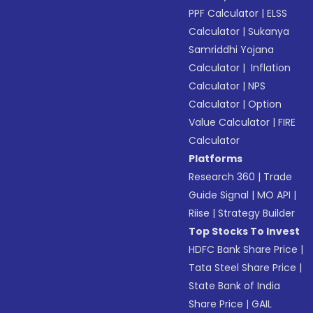
PPF Calculator
|
ELSS
Calculator
|
Sukanya
Samriddhi Yojana
Calculator
|
Inflation
Calculator
|
NPS
Calculator
|
Option
Value Calculator
|
FIRE
Calculator
Platforms
Research 360
|
Trade
Guide Signal
|
MO API
|
Riise
|
Strategy Builder
Top Stocks To Invest
HDFC Bank Share Price
|
Tata Steel Share Price
|
State Bank of India
Share Price
|
GAIL