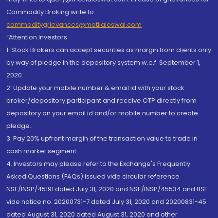
Commodity Broking write to
commoditygrievances@motilaloswal.com
“Attention Investors
1. Stock Brokers can accept securities as margin from clients only
by way of pledge in the depository system w.e.f. September 1,
2020.
2. Update your mobile number & email Id with your stock
broker/depository participant and receive OTP directly from
depository on your email id and/or mobile number to create
pledge.
3. Pay 20% upfront margin of the transaction value to trade in
cash market segment.
4. Investors may please refer to the Exchange's Frequently
Asked Questions (FAQs) issued vide circular reference
NSE/INSP/45191 dated July 31, 2020 and NSE/INSP/45534 and BSE
vide notice no. 20200731-7 dated July 31, 2020 and 20200831-45
dated August 31, 2020 dated August 31, 2020 and other