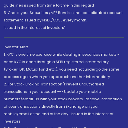
guidelines issued from time to time in this regard
5. Check your Securities /MF/ Bonds in the consolidated account
statement issued by NSDL/CDSL every month.
Issued in the interest of Investors"
Investor Alert
1. KYC is one time exercise while dealing in securities markets -
once KYC is done through a SEBI registered intermediary
(Broker, DP, Mutual Fund etc.), you need not undergo the same
process again when you approach another intermediary
2. For Stock Broking Transaction 'Prevent unauthorised
transactions in your account --> Update your mobile
numbers/email IDs with your stock brokers. Receive information
of your transactions directly from Exchange on your
mobile/email at the end of the day...Issued in the interest of
Investors.