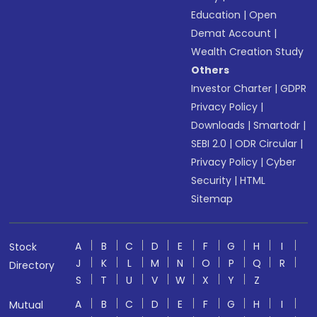
Education
|
Open
Demat Account
|
Wealth Creation Study
Others
Investor Charter
|
GDPR
Privacy Policy
|
Downloads
|
Smartodr
|
SEBI 2.0
|
ODR Circular
|
Privacy Policy
|
Cyber
Security
|
HTML
Sitemap
A
B
C
D
E
F
G
H
I
Stock
J
K
L
M
N
O
P
Q
R
Directory
S
T
U
V
W
X
Y
Z
A
B
C
D
E
F
G
H
I
Mutual