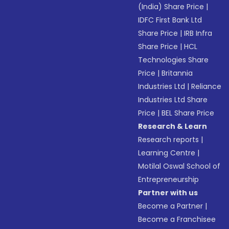
(India) Share Price
|
IDFC First Bank Ltd
Share Price
|
IRB Infra
Share Price
|
HCL
Technologies Share
Price
|
Britannia
Industries Ltd
|
Reliance
Industries Ltd Share
Price
|
BEL Share Price
Research & Learn
Research reports
|
Learning Centre
|
Motilal Oswal School of
Entrepreneurship
Partner with us
Become a Partner
|
Become a Franchisee