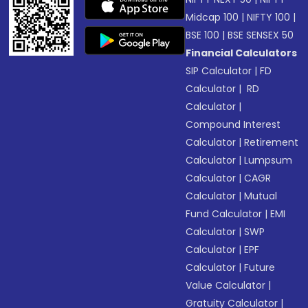
Midcap 100
|
NIFTY 100
|
BSE 100
|
BSE SENSEX 50
Financial Calculators
SIP Calculator
|
FD
Calculator
|
RD
Calculator
|
Compound Interest
Calculator
|
Retirement
Calculator
|
Lumpsum
Calculator
|
CAGR
Calculator
|
Mutual
Fund Calculator
|
EMI
Calculator
|
SWP
Calculator
|
EPF
Calculator
|
Future
Value Calculator
|
Gratuity Calculator
|