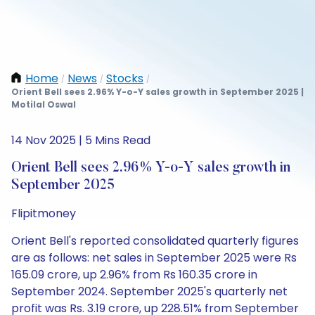
Home
News
Stocks
/
/
/
Orient Bell sees 2.96% Y-o-Y sales growth in September 2025 |
Motilal Oswal
14 Nov 2025 | 5 Mins Read
Orient Bell sees 2.96% Y-o-Y sales growth in
September 2025
Flipitmoney
Orient Bell's reported consolidated quarterly figures
are as follows: net sales in September 2025 were Rs
165.09 crore, up 2.96% from Rs 160.35 crore in
September 2024. September 2025's quarterly net
profit was Rs. 3.19 crore, up 228.51% from September