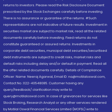
returns to investors. Please read the Risk Disclosure Document
prescribed by the Stock Exchanges carefully before investing.
There is no assurance or guarantee of the returns. #Such
representations are not indicative of future results. Investment in
securities market are subject to market risk, read all the related
documents carefully before investing. Fixed returns do not
constitute guaranteed or assured returns. Investments in
corporate debt securities, municipal debt securities/securitised
debt instruments are subject to credit risks, market risks and
default risks including delay and/or default in payment. Read all
the offer related documents carefully. Details of Compliance
Officer: Name: Neeraj Agarwal, Email ID: na@motilaloswal.com,
Contact No.:022-40548085. Customer having any
query/feedback/ clarification may write to
query@motilaloswal.com. In case of grievances for services like
Stock Broking, Research Analyst or any other services rendered
by Motilal Oswal Financial Services Limited (MOFSL) write to