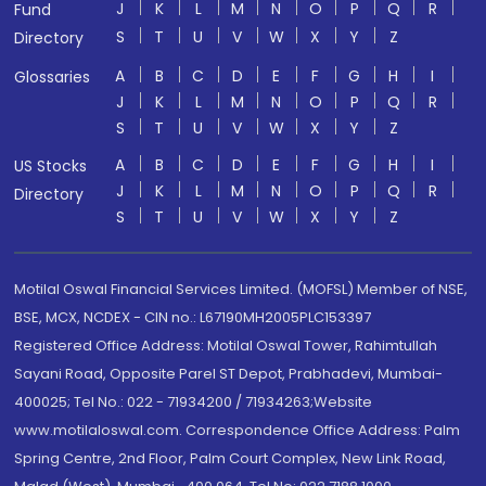
J
K
L
M
N
O
P
Q
R
Fund
S
T
U
V
W
X
Y
Z
Directory
A
B
C
D
E
F
G
H
I
Glossaries
J
K
L
M
N
O
P
Q
R
S
T
U
V
W
X
Y
Z
A
B
C
D
E
F
G
H
I
US Stocks
J
K
L
M
N
O
P
Q
R
Directory
S
T
U
V
W
X
Y
Z
Motilal Oswal Financial Services Limited. (MOFSL) Member of NSE,
BSE, MCX, NCDEX - CIN no.: L67190MH2005PLC153397
Registered Office Address: Motilal Oswal Tower, Rahimtullah
Sayani Road, Opposite Parel ST Depot, Prabhadevi, Mumbai-
400025; Tel No.: 022 - 71934200 / 71934263;Website
www.motilaloswal.com. Correspondence Office Address: Palm
Spring Centre, 2nd Floor, Palm Court Complex, New Link Road,