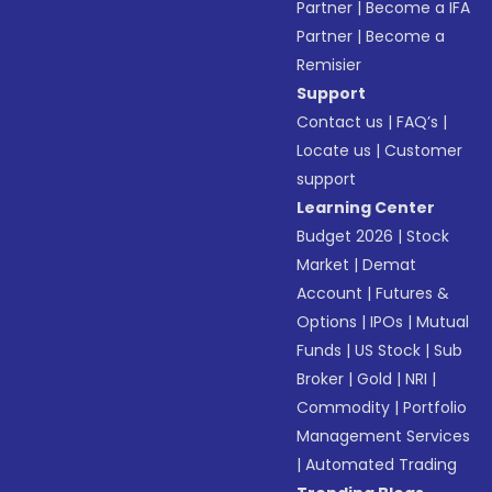
Partner
|
Become a IFA
Partner
|
Become a
Remisier
Support
Contact us
|
FAQ’s
|
Locate us
|
Customer
support
Learning Center
Budget 2026
|
Stock
Market
|
Demat
Account
|
Futures &
Options
|
IPOs
|
Mutual
Funds
|
US Stock
|
Sub
Broker
|
Gold
|
NRI
|
Commodity
|
Portfolio
Management Services
|
Automated Trading