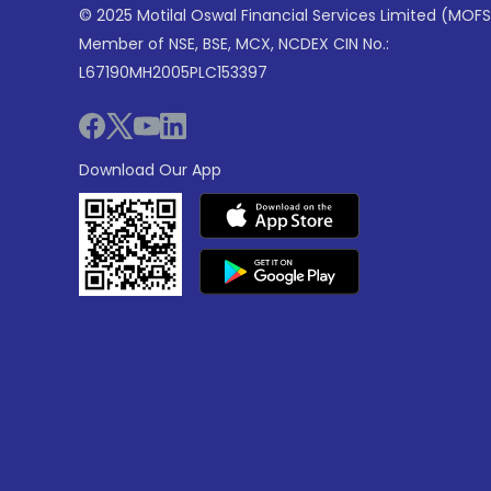
© 2025 Motilal Oswal Financial Services Limited (MOFS
Member of NSE, BSE, MCX, NCDEX CIN No.:
L67190MH2005PLC153397
Download Our App