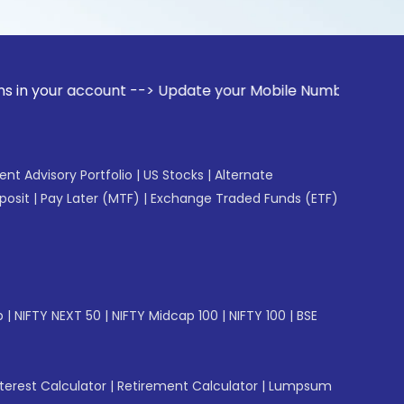
ccount --> Update your Mobile Number with your Stock broke
gent Advisory Portfolio
|
US Stocks
|
Alternate
posit
|
Pay Later (MTF)
|
Exchange Traded Funds (ETF)
p
|
NIFTY NEXT 50
|
NIFTY Midcap 100
|
NIFTY 100
|
BSE
erest Calculator
|
Retirement Calculator
|
Lumpsum