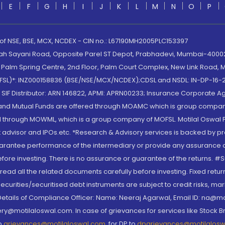
E
F
G
H
I
J
K
L
M
N
O
P
 of NSE, BSE, MCX, NCDEX - CIN no.: L67190MH2005PLC153397
lah Sayani Road, Opposite Parel ST Depot, Prabhadevi, Mumbai-400025
lm Spring Centre, 2nd Floor, Palm Court Complex, New Link Road, Ma
(MOFSL)*: INZ000158836 (BSE/NSE/MCX/NCDEX);CDSL and NSDL: IN-DP-16-2
nd SIF Distributor: ARN 146822, APMI: APRN00233; Insurance Corporat
S and Mutual Funds are offered through MOAMC which is group compan
through MOWML, which is a group company of MOFSL. Motilal Oswal Finan
 advisor and IPOs.etc. *Research & Advisory services is backed by pr
arantee performance of the intermediary or provide any assurance of 
re investing. There is no assurance or guarantee of the returns. #Suc
, read all the related documents carefully before investing. Fixed retu
curities/securitised debt instruments are subject to credit risks, mark
. Details of Compliance Officer: Name: Neeraj Agarwal, Email ID: na
ry@motilaloswal.com. In case of grievances for services like Stock B
to
grievances@motilaloswal.com
, for DP to
dpgrievances@motilalos