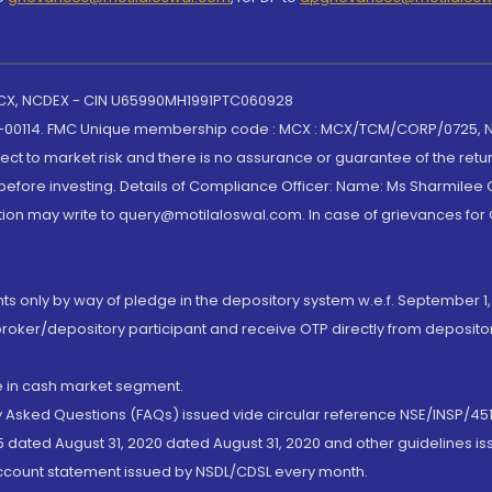
 MCX, NCDEX - CIN U65990MH1991PTC060928
-00114. FMC Unique membership code : MCX : MCX/TCM/CORP/0725,
t to market risk and there is no assurance or guarantee of the retu
efore investing. Details of Compliance Officer: Name: Ms Sharmilee C
ion may write to query@motilaloswal.com. In case of grievances for
nts only by way of pledge in the depository system w.e.f. September 1,
broker/depository participant and receive OTP directly from deposit
de in cash market segment.
ly Asked Questions (FAQs) issued vide circular reference NSE/INSP/45
 dated August 31, 2020 dated August 31, 2020 and other guidelines iss
account statement issued by NSDL/CDSL every month.