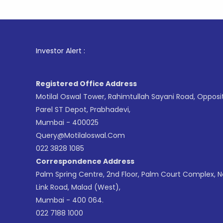
1
. For
Investor Alert :
Registered Office Address
Motilal Oswal Tower, Rahimtullah Sayani Road, Opposi
Parel ST Depot, Prabhadevi,
Mumbai - 400025
Query@motilaloswal.com
022 3828 1085
Correspondence Address
Palm Spring Centre, 2nd Floor, Palm Court Complex, 
Link Road, Malad (West),
Mumbai - 400 064.
022 7188 1000