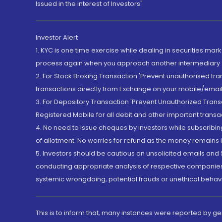
Issued in the interest of Investors"
Investor Alert
1. KYC is one time exercise while dealing in securities ma
process again when you approach another intermediary
2. For Stock Broking Transaction 'Prevent unauthorised tr
transactions directly from Exchange on your mobile/email at
3. For Depository Transaction 'Prevent Unauthorized Tran
Registered Mobile for all debit and other important transa
4. No need to issue cheques by investors while subscribin
of allotment. No worries for refund as the money remains i
5. Investors should be cautious on unsolicited emails and S
conducting appropriate analysis of respective companies 
systemic wrongdoing, potential frauds or unethical behav
This is to inform that, many instances were reported by g