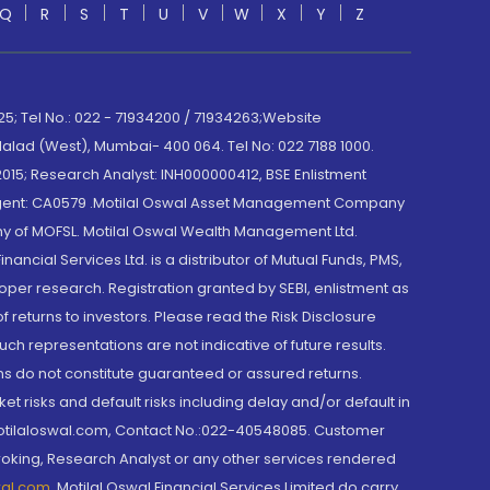
Q
R
S
T
U
V
W
X
Y
Z
; Tel No.: 022 - 71934200 / 71934263;Website
lad (West), Mumbai- 400 064. Tel No: 022 7188 1000.
015; Research Analyst: INH000000412, BSE Enlistment
e Agent: CA0579 .Motilal Oswal Asset Management Company
y of MOFSL. Motilal Oswal Wealth Management Ltd.
cial Services Ltd. is a distributor of Mutual Funds, PMS,
oper research. Registration granted by SEBI, enlistment as
returns to investors. Please read the Risk Disclosure
h representations are not indicative of future results.
rns do not constitute guaranteed or assured returns.
et risks and default risks including delay and/or default in
@motilaloswal.com, Contact No.:022-40548085. Customer
roking, Research Analyst or any other services rendered
wal.com
,
Motilal Oswal Financial Services Limited do carry