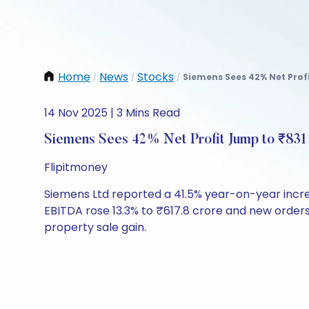
Home
News
Stocks
Siemens Sees 42% Net Profi
/
/
/
14 Nov 2025 | 3 Mins Read
Siemens Sees 42% Net Profit Jump to ₹831 
Flipitmoney
Siemens Ltd reported a 41.5% year-on-year increas
EBITDA rose 13.3% to ₹617.8 crore and new orders 
property sale gain.