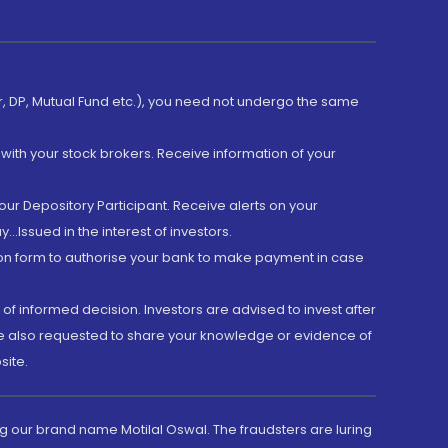
er, DP, Mutual Fund etc.), you need not undergo the same
with your stock brokers. Receive information of your
ur Depository Participant. Receive alerts on your
.Issued in the interest of investors.
tion form to authorise your bank to make payment in case
 of informed decision. Investors are advised to invest after
are also requested to share your knowledge or evidence of
site.
g our brand name Motilal Oswal. The fraudsters are luring