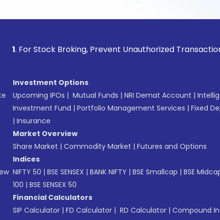
 Stock Broking, Prevent Unauthorized Transactions in your a
Investment Options
te
Upcoming IPOs
|
Mutual Funds
|
NRI Demat Account
|
Intelli
Investment Fund
|
Portfolio Management Services
|
Fixed De
|
Insurance
Market Overview
Share Market
|
Commodity Market
|
Futures and Options
Indices
New
NIFTY 50
|
BSE SENSEX
|
BANK NIFTY
|
BSE Smallcap
|
BSE Midca
100
|
BSE SENSEX 50
Financial Calculators
SIP Calculator
|
FD Calculator
|
RD Calculator
|
Compound Int