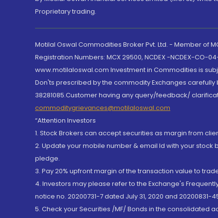
Proprietary trading.
Motilal Oswal Commodities Broker Pvt. Ltd. - Member of
Registration Numbers: MCX 29500, NCDEX -NCDEX-CO-04
www.motilaloswal.com Investment in Commodities is subjec
Don'ts prescribed by the commodity Exchanges carefully b
38281085.Customer having any query/feedback/ clarificat
commoditygrievances@motilaloswal.com
“Attention Investors
1. Stock Brokers can accept securities as margin from clie
2. Update your mobile number & email Id with your stock 
pledge.
3. Pay 20% upfront margin of the transaction value to tra
4. Investors may please refer to the Exchange's Frequent
notice no. 20200731-7 dated July 31, 2020 and 20200831-45
5. Check your Securities /MF/ Bonds in the consolidated 