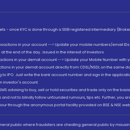
rkets - once KYC is done through a SEBI registered intermediary (Brok
ansactions in your account --> Update your mobile numbers/email IDs 
 the end of the day...Issued in the interest of Investors.
sactions in your demat account --> Update your Mobile Number with yo
ctions in your demat account directly from CDSL/NSDL on the same day..
g to IPO. Just write the bank account number and sign in the applica
n investor's account.
MS advising to buy, sell or hold securities and trade only on the basis
and not to blindly follow unfounded rumours, tips etc. Further, you 
iour through the anonymous portal facility provided on BSE & NSE web
eneral public where fraudsters are cheating general public by misusin