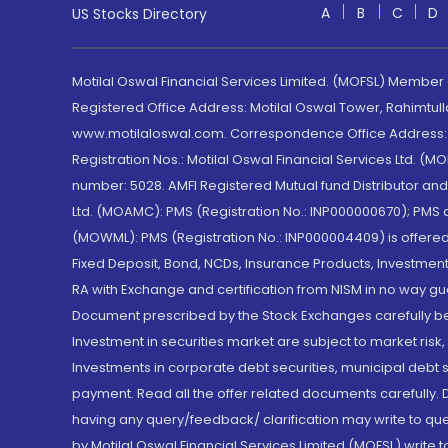
A
B
C
D
US Stocks Directory
Motilal Oswal Financial Services Limited. (MOFSL) Member
Registered Office Address: Motilal Oswal Tower, Rahimtul
www.motilaloswal.com. Correspondence Office Address: Pa
Registration Nos.: Motilal Oswal Financial Services Ltd. 
number: 5028. AMFI Registered Mutual fund Distributor a
Ltd. (MOAMC): PMS (Registration No.: INP000000670); PM
(MOWML): PMS (Registration No.: INP000004409) is offered 
Fixed Deposit, Bond, NCDs, Insurance Products, Investment
RA with Exchange and certification from NISM in no way gu
Document prescribed by the Stock Exchanges carefully befo
Investment in securities market are subject to market risk
Investments in corporate debt securities, municipal debt se
payment. Read all the offer related documents carefully
having any query/feedback/ clarification may write to que
by Motilal Oswal Financial Services Limited (MOFSL) write 