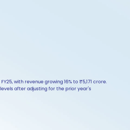
 FY25, with revenue growing 16% to ₹5,171 crore.
vels after adjusting for the prior year's