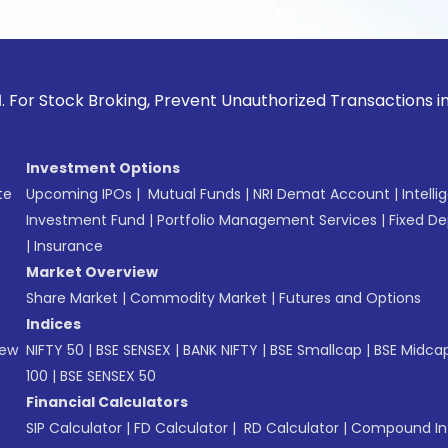
ck Broking, Prevent Unauthorized Transactions in your acco
Investment Options
te
Upcoming IPOs
|
Mutual Funds
|
NRI Demat Account
|
Intelli
Investment Fund
|
Portfolio Management Services
|
Fixed De
|
Insurance
Market Overview
Share Market
|
Commodity Market
|
Futures and Options
Indices
New
NIFTY 50
|
BSE SENSEX
|
BANK NIFTY
|
BSE Smallcap
|
BSE Midca
100
|
BSE SENSEX 50
Financial Calculators
SIP Calculator
|
FD Calculator
|
RD Calculator
|
Compound Int