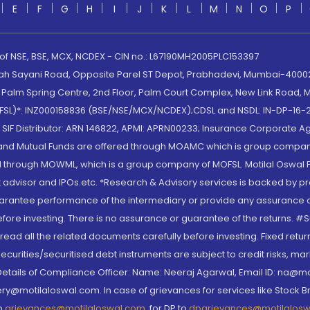
E
F
G
H
I
J
K
L
M
N
O
P
 of NSE, BSE, MCX, NCDEX - CIN no.: L67190MH2005PLC153397
lah Sayani Road, Opposite Parel ST Depot, Prabhadevi, Mumbai-400025
lm Spring Centre, 2nd Floor, Palm Court Complex, New Link Road, Ma
(MOFSL)*: INZ000158836 (BSE/NSE/MCX/NCDEX);CDSL and NSDL: IN-DP-16-2
nd SIF Distributor: ARN 146822, APMI: APRN00233; Insurance Corporat
S and Mutual Funds are offered through MOAMC which is group compan
through MOWML, which is a group company of MOFSL. Motilal Oswal Finan
 advisor and IPOs.etc. *Research & Advisory services is backed by pr
arantee performance of the intermediary or provide any assurance of 
re investing. There is no assurance or guarantee of the returns. #Suc
, read all the related documents carefully before investing. Fixed retu
curities/securitised debt instruments are subject to credit risks, mark
. Details of Compliance Officer: Name: Neeraj Agarwal, Email ID: na
ry@motilaloswal.com. In case of grievances for services like Stock B
to
grievances@motilaloswal.com
, for DP to
dpgrievances@motilalos