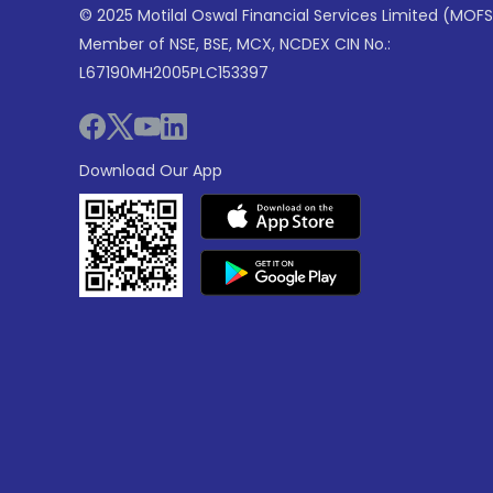
© 2025 Motilal Oswal Financial Services Limited (MOFS
Member of NSE, BSE, MCX, NCDEX CIN No.:
L67190MH2005PLC153397
Download Our App