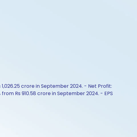
1,026.25 crore in September 2024. - Net Profit:
% from Rs 910.58 crore in September 2024. - EPS