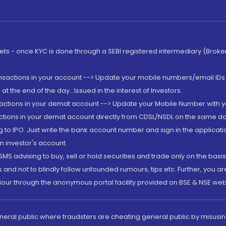
rkets - once KYC is done through a SEBI registered intermediary (Brok
ansactions in your account --> Update your mobile numbers/email IDs 
 the end of the day...Issued in the interest of Investors.
sactions in your demat account --> Update your Mobile Number with yo
ctions in your demat account directly from CDSL/NSDL on the same day..
g to IPO. Just write the bank account number and sign in the applica
n investor's account.
MS advising to buy, sell or hold securities and trade only on the basis
and not to blindly follow unfounded rumours, tips etc. Further, you 
iour through the anonymous portal facility provided on BSE & NSE web
eneral public where fraudsters are cheating general public by misusin