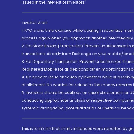
Issued in the interest of Investors"
Investor Alert
1. KYC is one time exercise while dealing in securities ma
process again when you approach another intermediary
2. For Stock Broking Transaction 'Prevent unauthorised tr
transactions directly from Exchange on your mobile/email at
3. For Depository Transaction 'Prevent Unauthorized Tran
Registered Mobile for all debit and other important transa
4. No need to issue cheques by investors while subscribin
of allotment. No worries for refund as the money remains i
5. Investors should be cautious on unsolicited emails and S
conducting appropriate analysis of respective companies 
systemic wrongdoing, potential frauds or unethical behav
This is to inform that, many instances were reported by g