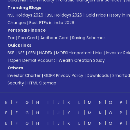
Gold
|
NRI
|
Commodity
|
Portfolio Management Services
|
A
Trending Blogs
NSE Holidays 2026
|
BSE Holidays 2026
|
Gold Price History in I
Changes
|
Best ETFs in India 2026
Personal Finance
Tax
|
Pan Card
|
Aadhaar Card
|
Saving Schemes
Quick links
BSE
|
NSE
|
SEBI
|
NCDEX
|
MOFSL-Important Links
|
Investor Rel
|
Open Demat Account
|
Wealth Creation Study
Others
Investor Charter
|
GDPR Privacy Policy
|
Downloads
|
Smartod
Security
|
HTML Sitemap
E
F
G
H
I
J
K
L
M
N
O
P
E
F
G
H
I
J
K
L
M
N
O
P
E
F
G
H
I
J
K
L
M
N
O
P