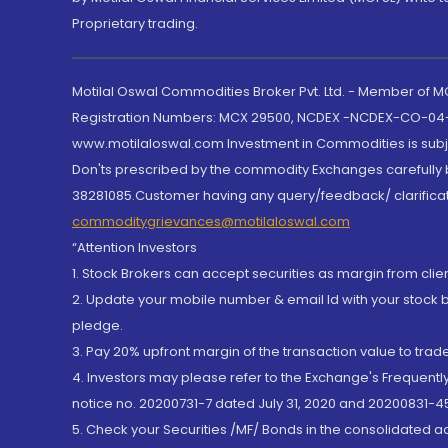
Proprietary trading.
Motilal Oswal Commodities Broker Pvt. Ltd. - Member of
Registration Numbers: MCX 29500, NCDEX -NCDEX-CO-04
www.motilaloswal.com Investment in Commodities is subjec
Don'ts prescribed by the commodity Exchanges carefully b
38281085.Customer having any query/feedback/ clarificat
commoditygrievances@motilaloswal.com
“Attention Investors
1. Stock Brokers can accept securities as margin from clie
2. Update your mobile number & email Id with your stock 
pledge.
3. Pay 20% upfront margin of the transaction value to tra
4. Investors may please refer to the Exchange's Frequent
notice no. 20200731-7 dated July 31, 2020 and 20200831-45
5. Check your Securities /MF/ Bonds in the consolidated 