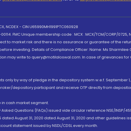
 MCX, NCDEX - CIN U65990MH1991PTC060928
-00114. FMC Unique membership code : MCX : MCX/TCM/CORP/0725,
t to market risk and there is no assurance or guarantee of the retu
efore investing. Details of Compliance Officer: Name: Ms Sharmilee C
ion may write to query@motilaloswal.com. In case of grievances for
nts only by way of pledge in the depository system w.e.f. September 1,
broker/depository participant and receive OTP directly from deposit
de in cash market segment.
ly Asked Questions (FAQs) issued vide circular reference NSE/INSP/45
 dated August 31, 2020 dated August 31, 2020 and other guidelines iss
account statement issued by NSDL/CDSL every month.