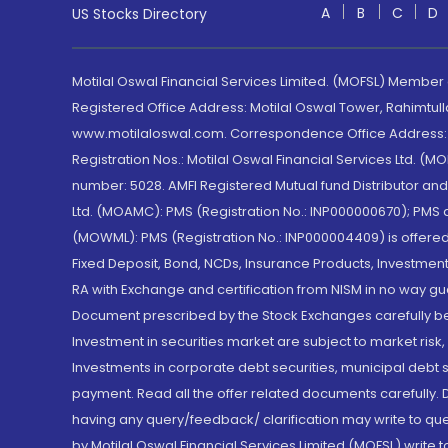
A
B
C
D
US Stocks Directory
Motilal Oswal Financial Services Limited. (MOFSL) Member
Registered Office Address: Motilal Oswal Tower, Rahimtul
www.motilaloswal.com. Correspondence Office Address: Pa
Registration Nos.: Motilal Oswal Financial Services Ltd. 
number: 5028. AMFI Registered Mutual fund Distributor a
Ltd. (MOAMC): PMS (Registration No.: INP000000670); PM
(MOWML): PMS (Registration No.: INP000004409) is offered 
Fixed Deposit, Bond, NCDs, Insurance Products, Investment
RA with Exchange and certification from NISM in no way gu
Document prescribed by the Stock Exchanges carefully befo
Investment in securities market are subject to market risk
Investments in corporate debt securities, municipal debt se
payment. Read all the offer related documents carefully
having any query/feedback/ clarification may write to que
by Motilal Oswal Financial Services Limited (MOFSL) write 