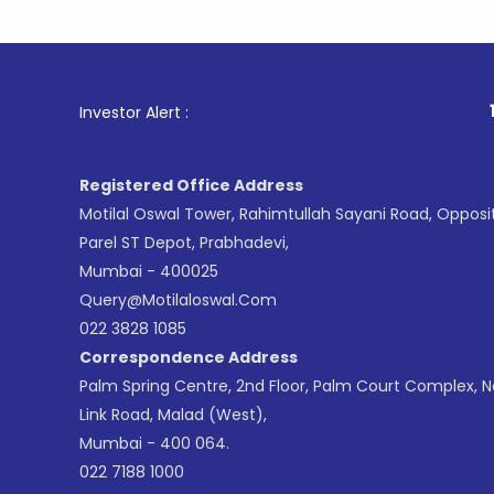
1
. For Sto
Investor Alert :
Registered Office Address
Motilal Oswal Tower, Rahimtullah Sayani Road, Opposi
Parel ST Depot, Prabhadevi,
Mumbai - 400025
Query@motilaloswal.com
022 3828 1085
Correspondence Address
Palm Spring Centre, 2nd Floor, Palm Court Complex, 
Link Road, Malad (West),
Mumbai - 400 064.
022 7188 1000