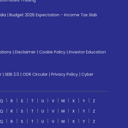
utomated Trading
ndia
|
Budget 2026 Expectation - Income Tax Slab
ations
|
Disclaimer
|
Cookie Policy
|
Investor Education
r
|
SEBI 2.0
|
ODR Circular
|
Privacy Policy
|
Cyber
Q
R
S
T
U
V
W
X
Y
Z
Q
R
S
T
U
V
W
X
Y
Z
Q
R
S
T
U
V
W
X
Y
Z