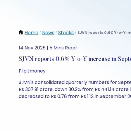
Home
News
Stocks
SJVN reports 0.6% Y-o-Y in
/
/
/
14 Nov 2025 | 5 Mins Read
SJVN reports 0.6% Y-o-Y increase in Sept
Flipitmoney
SJVN's consolidated quarterly numbers for Septemb
Rs 307.91 crore, down 30.2% from Rs 441.14 crore
decreased to Rs 0.78 from Rs 1.12 in September 2