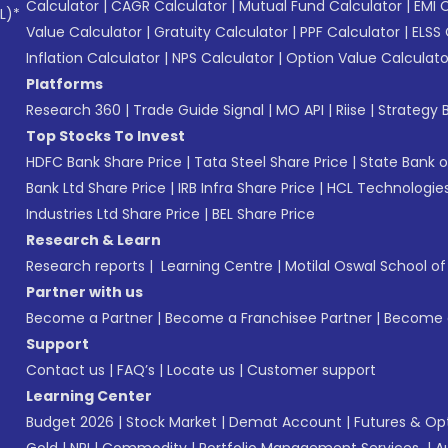
Calculator
|
CAGR Calculator
|
Mutual Fund Calculator
|
EMI 
L)*
Value Calculator
|
Gratuity Calculator
|
PPF Calculator
|
ELSS 
Inflation Calculator
|
NPS Calculator
|
Option Value Calculato
Platforms
Research 360
|
Trade Guide Signal
|
MO API
|
Riise
|
Strategy B
Top Stocks To Invest
HDFC Bank Share Price
|
Tata Steel Share Price
|
State Bank o
Bank Ltd Share Price
|
IRB Infra Share Price
|
HCL Technologies
Industries Ltd Share Price
|
BEL Share Price
Research & Learn
Research reports
|
Learning Centre
|
Motilal Oswal School o
Partner with us
Become a Partner
|
Become a Franchisee Partner
|
Become a
Support
Contact us
|
FAQ’s
|
Locate us
|
Customer support
Learning Center
Budget 2026
|
Stock Market
|
Demat Account
|
Futures & Op