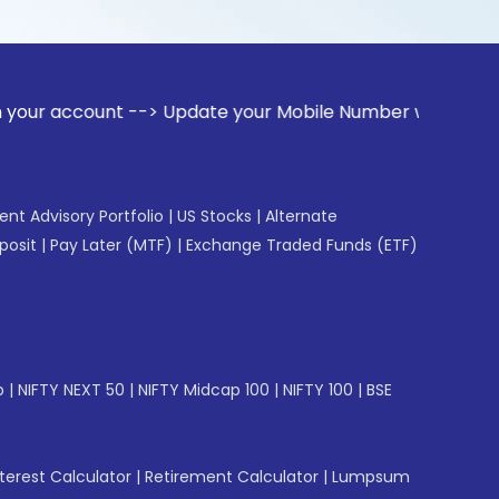
unt --> Update your Mobile Number with your Stock broker. R
gent Advisory Portfolio
|
US Stocks
|
Alternate
posit
|
Pay Later (MTF)
|
Exchange Traded Funds (ETF)
p
|
NIFTY NEXT 50
|
NIFTY Midcap 100
|
NIFTY 100
|
BSE
erest Calculator
|
Retirement Calculator
|
Lumpsum