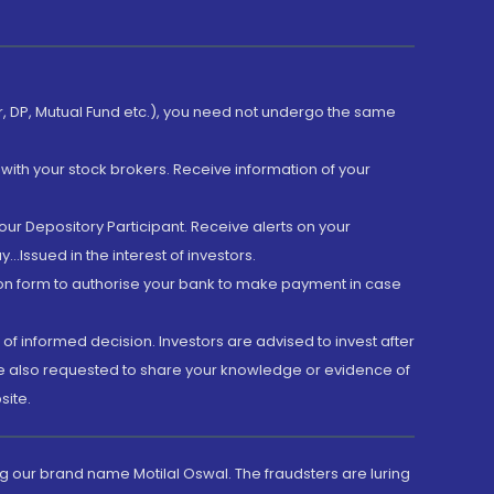
er, DP, Mutual Fund etc.), you need not undergo the same
with your stock brokers. Receive information of your
ur Depository Participant. Receive alerts on your
.Issued in the interest of investors.
tion form to authorise your bank to make payment in case
 of informed decision. Investors are advised to invest after
are also requested to share your knowledge or evidence of
site.
g our brand name Motilal Oswal. The fraudsters are luring