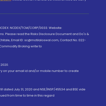
 NCDEX: NCDEX/TCM/CORP/0033. Website:
rns. Please read the Risks Disclosure Document and Do's &
hitale, Email ID: sc@motilaloswal.com, Contact No.:022-
 Commodity Broking write to
 2020.
ory on your email id and/or mobile number to create
191 dated July 31, 2020 and NSE/INSP/45534 and BSE vide
ued from time to time in this regard