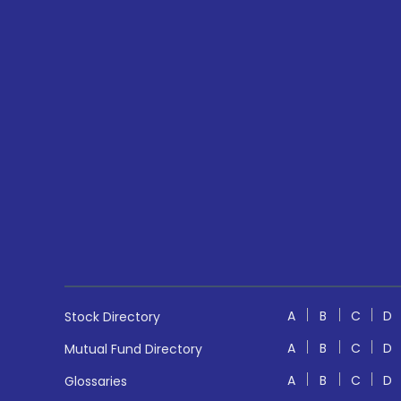
A
B
C
D
Stock Directory
A
B
C
D
Mutual Fund Directory
A
B
C
D
Glossaries