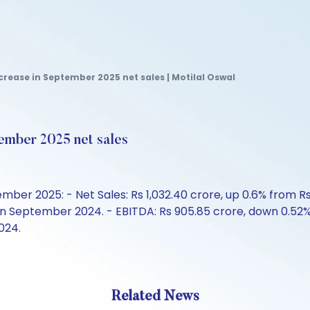
crease in September 2025 net sales | Motilal Oswal
ember 2025 net sales
er 2025: - Net Sales: Rs 1,032.40 crore, up 0.6% from Rs 
 in September 2024. - EBITDA: Rs 905.85 crore, down 0.52
024.
Related News