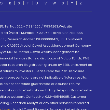
Q
R
S
T
U
V
W
X
Y
Z
; Tel No.: 022 - 71934200 / 71934263;Website
lad (West), Mumbai- 400 064. Tel No: 022 7188 1000.
015; Research Analyst: INH000000412, BSE Enlistment
e Agent: CA0579 .Motilal Oswal Asset Management Company
y of MOFSL. Motilal Oswal Wealth Management Ltd.
cial Services Ltd. is a distributor of Mutual Funds, PMS,
oper research. Registration granted by SEBI, enlistment as
returns to investors. Please read the Risk Disclosure
h representations are not indicative of future results.
rns do not constitute guaranteed or assured returns.
et risks and default risks including delay and/or default in
@motilaloswal.com, Contact No.:022-40548085. Customer
roking, Research Analyst or any other services rendered
wal.com
,
Motilal Oswal Financial Services Limited do carry