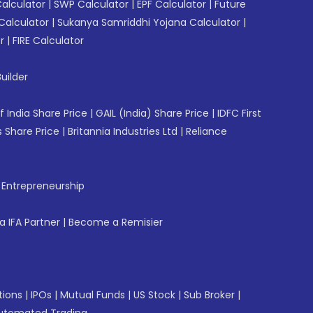
Calculator
|
SWP Calculator
|
EPF Calculator
|
Future
Calculator
|
Sukanya Samriddhi Yojana Calculator
|
r
|
FIRE Calculator
uilder
f India Share Price
|
GAIL (India) Share Price
|
IDFC First
 Share Price
|
Britannia Industries Ltd
|
Reliance
f Entrepreneurship
 IFA Partner
|
Become a Remisier
tions
|
IPOs
|
Mutual Funds
|
US Stock
|
Sub Broker
|