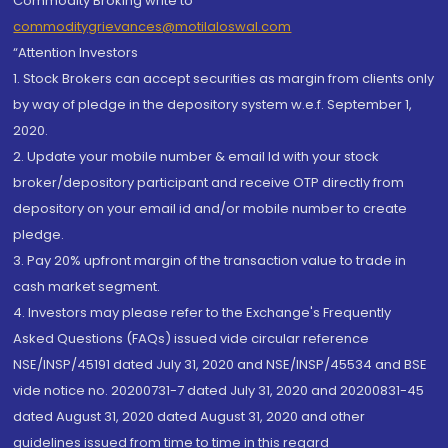
Commodity Broking write to
commoditygrievances@motilaloswal.com
“Attention Investors
1. Stock Brokers can accept securities as margin from clients only
by way of pledge in the depository system w.e.f. September 1,
2020.
2. Update your mobile number & email Id with your stock
broker/depository participant and receive OTP directly from
depository on your email id and/or mobile number to create
pledge.
3. Pay 20% upfront margin of the transaction value to trade in
cash market segment.
4. Investors may please refer to the Exchange's Frequently
Asked Questions (FAQs) issued vide circular reference
NSE/INSP/45191 dated July 31, 2020 and NSE/INSP/45534 and BSE
vide notice no. 20200731-7 dated July 31, 2020 and 20200831-45
dated August 31, 2020 dated August 31, 2020 and other
guidelines issued from time to time in this regard