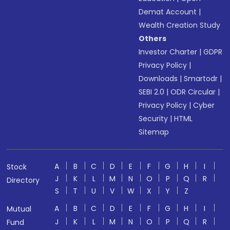
Demat Account
|
Wealth Creation Study
Others
Investor Charter
|
GDPR
Privacy Policy
|
Downloads
|
Smartodr
|
SEBI 2.0
|
ODR Circular
|
Privacy Policy
|
Cyber
Security
|
HTML
Sitemap
A
B
C
D
E
F
G
H
I
Stock
J
K
L
M
N
O
P
Q
R
Directory
S
T
U
V
W
X
Y
Z
A
B
C
D
E
F
G
H
I
Mutual
J
K
L
M
N
O
P
Q
R
Fund