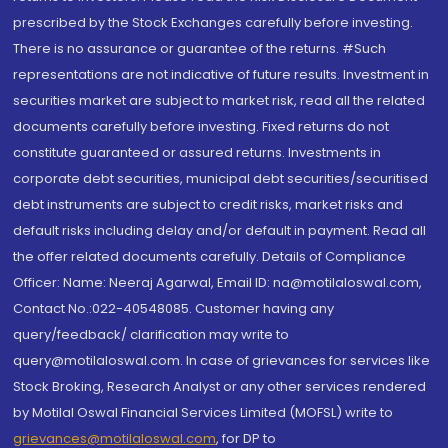
prescribed by the Stock Exchanges carefully before investing.
There is no assurance or guarantee of the returns. #Such
representations are not indicative of future results. Investment in
securities market are subject to market risk, read all the related
documents carefully before investing. Fixed returns do not
constitute guaranteed or assured returns. Investments in
corporate debt securities, municipal debt securities/securitised
debt instruments are subject to credit risks, market risks and
default risks including delay and/or default in payment. Read all
the offer related documents carefully. Details of Compliance
Officer: Name: Neeraj Agarwal, Email ID: na@motilaloswal.com,
Contact No.:022-40548085. Customer having any
query/feedback/ clarification may write to
query@motilaloswal.com. In case of grievances for services like
Stock Broking, Research Analyst or any other services rendered
by Motilal Oswal Financial Services Limited (MOFSL) write to
grievances@motilaloswal.com
, for DP to