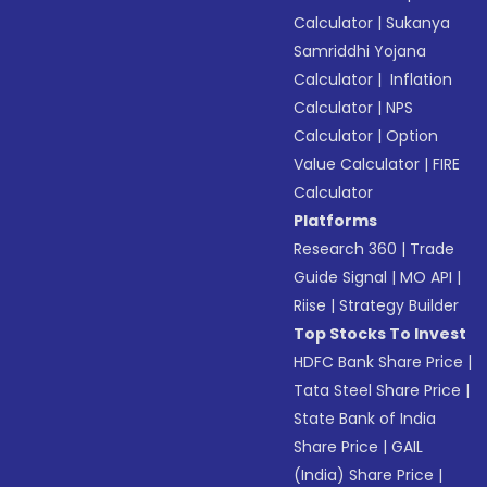
Calculator
|
Sukanya
Samriddhi Yojana
Calculator
|
Inflation
Calculator
|
NPS
Calculator
|
Option
Value Calculator
|
FIRE
Calculator
Platforms
Research 360
|
Trade
Guide Signal
|
MO API
|
Riise
|
Strategy Builder
Top Stocks To Invest
HDFC Bank Share Price
|
Tata Steel Share Price
|
State Bank of India
Share Price
|
GAIL
(India) Share Price
|