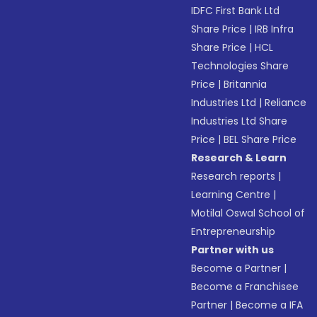
IDFC First Bank Ltd
Share Price
|
IRB Infra
Share Price
|
HCL
Technologies Share
Price
|
Britannia
Industries Ltd
|
Reliance
Industries Ltd Share
Price
|
BEL Share Price
Research & Learn
Research reports
|
Learning Centre
|
Motilal Oswal School of
Entrepreneurship
Partner with us
Become a Partner
|
Become a Franchisee
Partner
|
Become a IFA