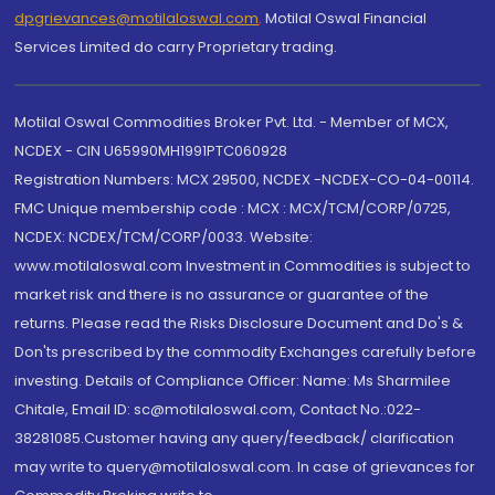
dpgrievances@motilaloswal.com
,
Motilal Oswal Financial
Services Limited do carry Proprietary trading.
Motilal Oswal Commodities Broker Pvt. Ltd. - Member of MCX,
NCDEX - CIN U65990MH1991PTC060928
Registration Numbers: MCX 29500, NCDEX -NCDEX-CO-04-00114.
FMC Unique membership code : MCX : MCX/TCM/CORP/0725,
NCDEX: NCDEX/TCM/CORP/0033. Website:
www.motilaloswal.com Investment in Commodities is subject to
market risk and there is no assurance or guarantee of the
returns. Please read the Risks Disclosure Document and Do's &
Don'ts prescribed by the commodity Exchanges carefully before
investing. Details of Compliance Officer: Name: Ms Sharmilee
Chitale, Email ID: sc@motilaloswal.com, Contact No.:022-
38281085.Customer having any query/feedback/ clarification
may write to query@motilaloswal.com. In case of grievances for