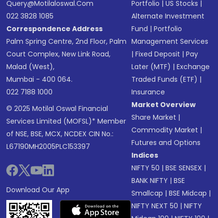
Query@motilaloswal.com
Portfolio
|
US Stocks
|
022 3828 1085
Alternate Investment
Correspondence Address
Fund
|
Portfolio
Palm Spring Centre, 2nd Floor, Palm
Management Services
Court Complex, New Link Road,
|
Fixed Deposit
|
Pay
Malad (West),
Later (MTF)
|
Exchange
Mumbai - 400 064.
Traded Funds (ETF)
|
022 7188 1000
Insurance
Market Overview
© 2025 Motilal Oswal Financial
Share Market
|
Services Limited (MOFSL)* Member
Commodity Market
|
of NSE, BSE, MCX, NCDEX CIN No.:
Futures and Options
L67190MH2005PLC153397
Indices
NIFTY 50
|
BSE SENSEX
|
BANK NIFTY
|
BSE
Download Our App
Smallcap
|
BSE Midcap
|
NIFTY NEXT 50
|
NIFTY