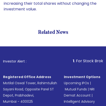
increasing their total shares without changing the
investment value.
Related News
1
. For Stock Broking, Prev
Investor Alert :
Registered Office Address
Investment Options
Motilal Oswal Tower, Rahimtullah
Upcoming IPOs
|
Sayani Road, Opposite Parel ST
Mutual Funds
|
NRI
Depot, Prabhadevi,
Demat Account
|
Mumbai - 400025
Intelligent Advisory