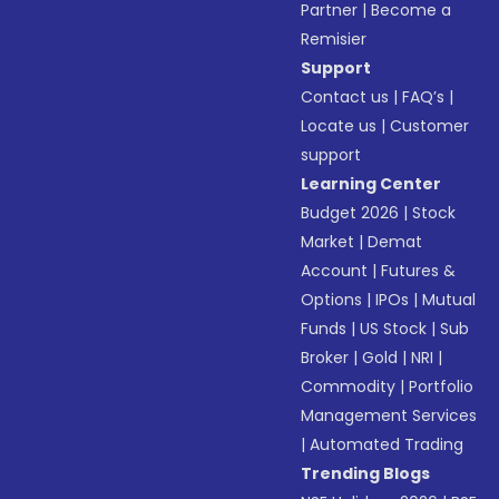
Partner
|
Become a
Remisier
Support
Contact us
|
FAQ’s
|
Locate us
|
Customer
support
Learning Center
Budget 2026
|
Stock
Market
|
Demat
Account
|
Futures &
Options
|
IPOs
|
Mutual
Funds
|
US Stock
|
Sub
Broker
|
Gold
|
NRI
|
Commodity
|
Portfolio
Management Services
|
Automated Trading
Trending Blogs