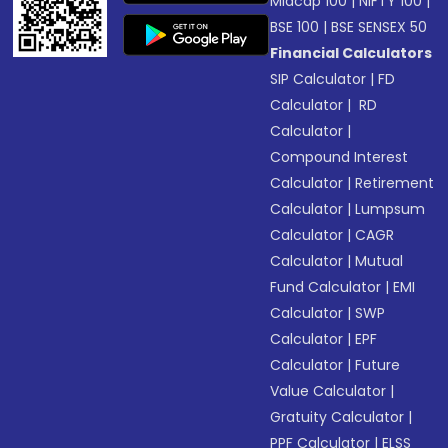
Midcap 100
|
NIFTY 100
|
BSE 100
|
BSE SENSEX 50
Financial Calculators
SIP Calculator
|
FD
Calculator
|
RD
Calculator
|
Compound Interest
Calculator
|
Retirement
Calculator
|
Lumpsum
Calculator
|
CAGR
Calculator
|
Mutual
Fund Calculator
|
EMI
Calculator
|
SWP
Calculator
|
EPF
Calculator
|
Future
Value Calculator
|
Gratuity Calculator
|
PPF Calculator
|
ELSS