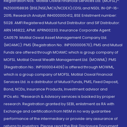
Registration Nos.: Motilal Oswal Financial Services Ltd. (MOFSL)*:
INZ000158836 (BSE/NSE/MCX/NCDEX);CDSL and NSDL: IN-DP-16-
2015; Research Analyst: INH000000412, BSE Enlistment number:
5028. AMFI Registered Mutual fund Distributor and SIF Distributor:
ARN 146822, APMI: APRN00233; Insurance Corporate Agent:
CA0579 .Motilal Oswal Asset Management Company Ltd.
(MOAMC): PMS (Registration No.: INP000000670); PMS and Mutual
Funds are offered through MOAMC which is group company of
MOFSL. Motilal Oswal Wealth Management Ltd. (MOWML): PMS
(Registration No.: INP000004409) is offered through MOWML,
which is a group company of MOFSL. Motilal Oswal Financial
Services Ltd. is a distributor of Mutual Funds, PMS, Fixed Deposit,
Bond, NCDs, Insurance Products, Investment advisor and
IPOs.etc. *Research & Advisory services is backed by proper
research. Registration granted by SEBI, enlistment as RA with
Exchange and certification from NISM in no way guarantee
performance of the intermediary or provide any assurance of
returns to investors. Please read the Risk Disclosure Document