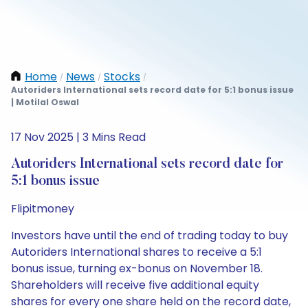
Home
News
Stocks
/
/
/
Autoriders International sets record date for 5:1 bonus issue
| Motilal Oswal
17 Nov 2025 | 3 Mins Read
Autoriders International sets record date for
5:1 bonus issue
Flipitmoney
Investors have until the end of trading today to buy
Autoriders International shares to receive a 5:1
bonus issue, turning ex-bonus on November 18.
Shareholders will receive five additional equity
shares for every one share held on the record date,