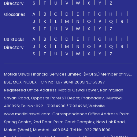
S
T
U
V
W
X
Y
Z
Directory
A
B
C
D
E
F
G
H
I
Glossaries
J
K
L
M
N
O
P
Q
R
S
T
U
V
W
X
Y
Z
A
B
C
D
E
F
G
H
I
US Stocks
J
K
L
M
N
O
P
Q
R
Directory
S
T
U
V
W
X
Y
Z
Motilal Oswal Financial Services Limited. (MOFSL) Member of NSE,
BSE, MCX, NCDEX - CIN no.: L67190MH2005PLC153397
Registered Office Address: Motilal Oswal Tower, Rahimtullah
Sayani Road, Opposite Parel ST Depot, Prabhadevi, Mumbai-
400025; Tel No.: 022 - 71934200 / 71934263;Website
www.motilaloswal.com. Correspondence Office Address: Palm
Spring Centre, 2nd Floor, Palm Court Complex, New Link Road,
Malad (West), Mumbai- 400 064. Tel No: 022 7188 1000.