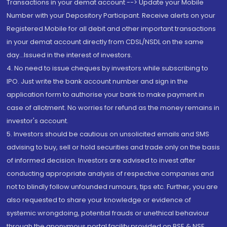
Transactions in your demat account --> Update your Mobile
Number with your Depository Participant. Receive alerts on your
Registered Mobile for all debit and other important transactions
in your demat account directly from CDSL/NSDL on the same
day...Issued in the interest of investors.
4. No need to issue cheques by investors while subscribing to
IPO. Just write the bank account number and sign in the
application form to authorise your bank to make payment in
case of allotment. No worries for refund as the money remains in
investor's account.
5. Investors should be cautious on unsolicited emails and SMS
advising to buy, sell or hold securities and trade only on the basis
of informed decision. Investors are advised to invest after
conducting appropriate analysis of respective companies and
not to blindly follow unfounded rumours, tips etc. Further, you are
also requested to share your knowledge or evidence of
systemic wrongdoing, potential frauds or unethical behaviour
through the anonymous portal facility provided on BSE & NSE