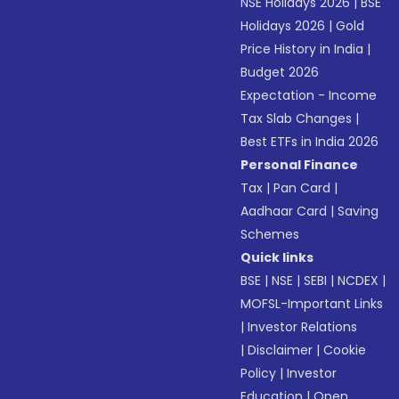
NSE Holidays 2026
|
BSE
Holidays 2026
|
Gold
Price History in India
|
Budget 2026
Expectation - Income
Tax Slab Changes
|
Best ETFs in India 2026
Personal Finance
Tax
|
Pan Card
|
Aadhaar Card
|
Saving
Schemes
Quick links
BSE
|
NSE
|
SEBI
|
NCDEX
|
MOFSL-Important Links
|
Investor Relations
|
Disclaimer
|
Cookie
Policy
|
Investor
Education
|
Open