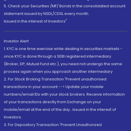
5. Check your Securities /MF/ Bonds in the consolidated account
statement issued by NSDL/CDSL every month.
Issued in the interest of Investors"
Investor Alert
1. KYC is one time exercise while dealing in securities markets -
once KYC is done through a SEBI registered intermediary
(Broker, DP, Mutual Fund etc.), you need not undergo the same
process again when you approach another intermediary
2. For Stock Broking Transaction 'Prevent unauthorised
transactions in your account --> Update your mobile
numbers/email IDs with your stock brokers. Receive information
of your transactions directly from Exchange on your
mobile/email at the end of the day...Issued in the interest of
Investors.
3. For Depository Transaction 'Prevent Unauthorized