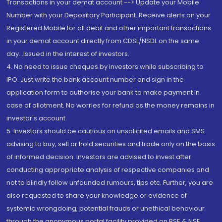
Transactions in your demat account --> Update your Mobile
Number with your Depository Participant. Receive alerts on your
Registered Mobile for all debit and other important transactions
in your demat account directly from CDSL/NSDL on the same
day...Issued in the interest of investors.
4. No need to issue cheques by investors while subscribing to
IPO. Just write the bank account number and sign in the
application form to authorise your bank to make payment in
case of allotment. No worries for refund as the money remains in
investor's account.
5. Investors should be cautious on unsolicited emails and SMS
advising to buy, sell or hold securities and trade only on the basis
of informed decision. Investors are advised to invest after
conducting appropriate analysis of respective companies and
not to blindly follow unfounded rumours, tips etc. Further, you are
also requested to share your knowledge or evidence of
systemic wrongdoing, potential frauds or unethical behaviour
through the anonymous portal facility provided on BSE & NSE