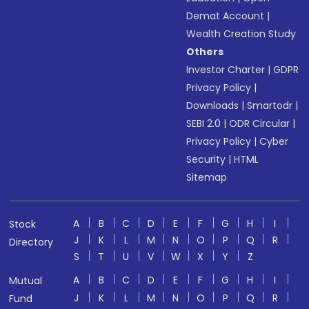
Demat Account
|
Wealth Creation Study
Others
Investor Charter
|
GDPR
Privacy Policy
|
Downloads
|
Smartodr
|
SEBI 2.0
|
ODR Circular
|
Privacy Policy
|
Cyber
Security
|
HTML
Sitemap
A
B
C
D
E
F
G
H
I
Stock
J
K
L
M
N
O
P
Q
R
Directory
S
T
U
V
W
X
Y
Z
A
B
C
D
E
F
G
H
I
Mutual
J
K
L
M
N
O
P
Q
R
Fund