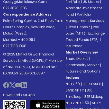
Query@motilaloswal.com
Portfolio
|
US Stocks
|
022 3828 1085
Alternate Investment
Correspondence Address
Fund
|
Portfolio
Palm Spring Centre, 2nd Floor, Palm
Management Services
Court Complex, New Link Road,
|
Fixed Deposit
|
Pay
Malad (West),
Later (MTF)
|
Exchange
Mumbai - 400 064.
Traded Funds (ETF)
|
022 7188 1000
Insurance
Market Overview
© 2025 Motilal Oswal Financial
Share Market
|
Services Limited (MOFSL)* Member
Commodity Market
|
of NSE, BSE, MCX, NCDEX CIN No.:
Futures and Options
L67190MH2005PLC153397
Indices
NIFTY 50
|
BSE SENSEX
|
BANK NIFTY
|
BSE
Download Our App
Smallcap
|
BSE Midcap
|
NIFTY NEXT 50
|
NIFTY