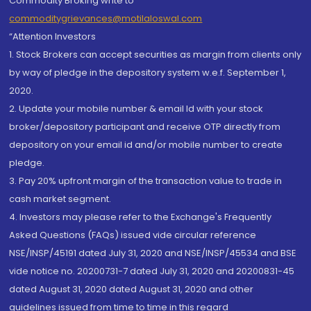
Commodity Broking write to
commoditygrievances@motilaloswal.com
“Attention Investors
1. Stock Brokers can accept securities as margin from clients only
by way of pledge in the depository system w.e.f. September 1,
2020.
2. Update your mobile number & email Id with your stock
broker/depository participant and receive OTP directly from
depository on your email id and/or mobile number to create
pledge.
3. Pay 20% upfront margin of the transaction value to trade in
cash market segment.
4. Investors may please refer to the Exchange's Frequently
Asked Questions (FAQs) issued vide circular reference
NSE/INSP/45191 dated July 31, 2020 and NSE/INSP/45534 and BSE
vide notice no. 20200731-7 dated July 31, 2020 and 20200831-45
dated August 31, 2020 dated August 31, 2020 and other
guidelines issued from time to time in this regard