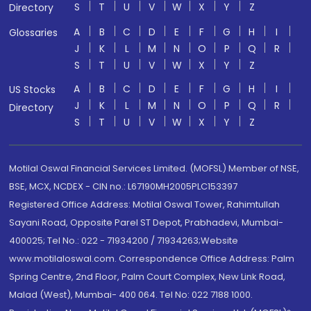
S
T
U
V
W
X
Y
Z
Directory
A
B
C
D
E
F
G
H
I
Glossaries
J
K
L
M
N
O
P
Q
R
S
T
U
V
W
X
Y
Z
A
B
C
D
E
F
G
H
I
US Stocks
J
K
L
M
N
O
P
Q
R
Directory
S
T
U
V
W
X
Y
Z
Motilal Oswal Financial Services Limited. (MOFSL) Member of NSE,
BSE, MCX, NCDEX - CIN no.: L67190MH2005PLC153397
Registered Office Address: Motilal Oswal Tower, Rahimtullah
Sayani Road, Opposite Parel ST Depot, Prabhadevi, Mumbai-
400025; Tel No.: 022 - 71934200 / 71934263;Website
www.motilaloswal.com. Correspondence Office Address: Palm
Spring Centre, 2nd Floor, Palm Court Complex, New Link Road,
Malad (West), Mumbai- 400 064. Tel No: 022 7188 1000.