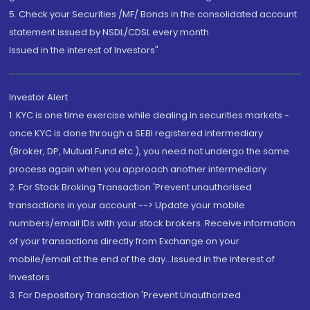
5. Check your Securities /MF/ Bonds in the consolidated account
statement issued by NSDL/CDSL every month.
Issued in the interest of Investors"
Investor Alert
1. KYC is one time exercise while dealing in securities markets -
once KYC is done through a SEBI registered intermediary
(Broker, DP, Mutual Fund etc.), you need not undergo the same
process again when you approach another intermediary
2. For Stock Broking Transaction 'Prevent unauthorised
transactions in your account --> Update your mobile
numbers/email IDs with your stock brokers. Receive information
of your transactions directly from Exchange on your
mobile/email at the end of the day...Issued in the interest of
Investors.
3. For Depository Transaction 'Prevent Unauthorized