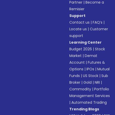
Partner
|
Become a
Remisier
Support
Contact us
|
FAQ’s
|
Locate us
|
Customer
support
Learning Center
Budget 2026
|
Stock
Market
|
Demat
Account
|
Futures &
Options
|
IPOs
|
Mutual
Funds
|
US Stock
|
Sub
Broker
|
Gold
|
NRI
|
Commodity
|
Portfolio
Management Services
|
Automated Trading
Trending Blogs