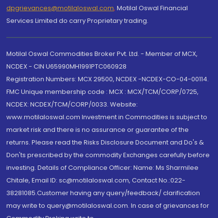
dpgrievances@motilaloswal.com
,
Motilal Oswal Financial
Services Limited do carry Proprietary trading.
Motilal Oswal Commodities Broker Pvt. Ltd. - Member of MCX,
NCDEX - CIN U65990MH1991PTC060928
Registration Numbers: MCX 29500, NCDEX -NCDEX-CO-04-00114.
FMC Unique membership code : MCX : MCX/TCM/CORP/0725,
NCDEX: NCDEX/TCM/CORP/0033. Website:
www.motilaloswal.com Investment in Commodities is subject to
market risk and there is no assurance or guarantee of the
returns. Please read the Risks Disclosure Document and Do's &
Don'ts prescribed by the commodity Exchanges carefully before
investing. Details of Compliance Officer: Name: Ms Sharmilee
Chitale, Email ID: sc@motilaloswal.com, Contact No.:022-
38281085.Customer having any query/feedback/ clarification
may write to query@motilaloswal.com. In case of grievances for