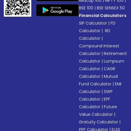
Midcap 100
|
NIFTY 100
|
BSE 100
|
BSE SENSEX 50
Financial Calculators
SIP Calculator
|
FD
Calculator
|
RD
Calculator
|
Compound Interest
Calculator
|
Retirement
Calculator
|
Lumpsum
Calculator
|
CAGR
Calculator
|
Mutual
Fund Calculator
|
EMI
Calculator
|
SWP
Calculator
|
EPF
Calculator
|
Future
Value Calculator
|
Gratuity Calculator
|
PPF Calculator
|
ELSS