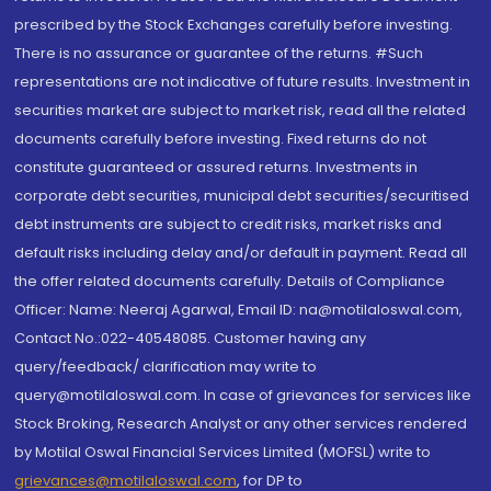
prescribed by the Stock Exchanges carefully before investing.
There is no assurance or guarantee of the returns. #Such
representations are not indicative of future results. Investment in
securities market are subject to market risk, read all the related
documents carefully before investing. Fixed returns do not
constitute guaranteed or assured returns. Investments in
corporate debt securities, municipal debt securities/securitised
debt instruments are subject to credit risks, market risks and
default risks including delay and/or default in payment. Read all
the offer related documents carefully. Details of Compliance
Officer: Name: Neeraj Agarwal, Email ID: na@motilaloswal.com,
Contact No.:022-40548085. Customer having any
query/feedback/ clarification may write to
query@motilaloswal.com. In case of grievances for services like
Stock Broking, Research Analyst or any other services rendered
by Motilal Oswal Financial Services Limited (MOFSL) write to
grievances@motilaloswal.com
, for DP to