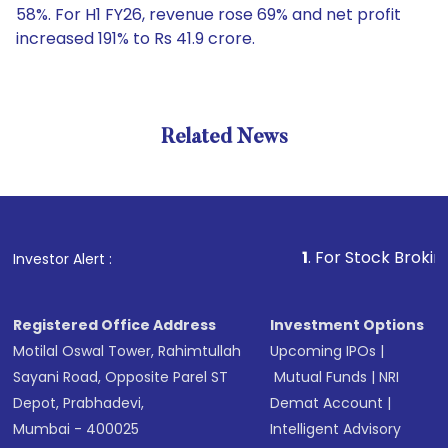
58%. For H1 FY26, revenue rose 69% and net profit
increased 191% to Rs 41.9 crore.
Related News
1
. For Stock Broking, Preve
Investor Alert :
Registered Office Address
Investment Options
Motilal Oswal Tower, Rahimtullah
Upcoming IPOs
|
Sayani Road, Opposite Parel ST
Mutual Funds
|
NRI
Depot, Prabhadevi,
Demat Account
|
Mumbai - 400025
Intelligent Advisory