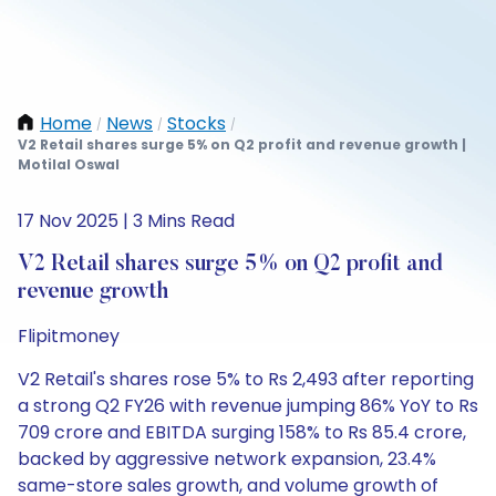
Home
News
Stocks
/
/
/
V2 Retail shares surge 5% on Q2 profit and revenue growth |
Motilal Oswal
17 Nov 2025 | 3 Mins Read
V2 Retail shares surge 5% on Q2 profit and
revenue growth
Flipitmoney
V2 Retail's shares rose 5% to Rs 2,493 after reporting
a strong Q2 FY26 with revenue jumping 86% YoY to Rs
709 crore and EBITDA surging 158% to Rs 85.4 crore,
backed by aggressive network expansion, 23.4%
same-store sales growth, and volume growth of