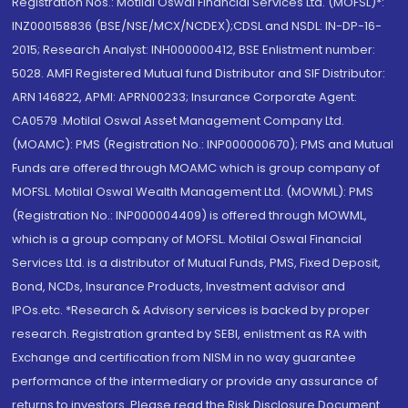
Registration Nos.: Motilal Oswal Financial Services Ltd. (MOFSL)*:
INZ000158836 (BSE/NSE/MCX/NCDEX);CDSL and NSDL: IN-DP-16-
2015; Research Analyst: INH000000412, BSE Enlistment number:
5028. AMFI Registered Mutual fund Distributor and SIF Distributor:
ARN 146822, APMI: APRN00233; Insurance Corporate Agent:
CA0579 .Motilal Oswal Asset Management Company Ltd.
(MOAMC): PMS (Registration No.: INP000000670); PMS and Mutual
Funds are offered through MOAMC which is group company of
MOFSL. Motilal Oswal Wealth Management Ltd. (MOWML): PMS
(Registration No.: INP000004409) is offered through MOWML,
which is a group company of MOFSL. Motilal Oswal Financial
Services Ltd. is a distributor of Mutual Funds, PMS, Fixed Deposit,
Bond, NCDs, Insurance Products, Investment advisor and
IPOs.etc. *Research & Advisory services is backed by proper
research. Registration granted by SEBI, enlistment as RA with
Exchange and certification from NISM in no way guarantee
performance of the intermediary or provide any assurance of
returns to investors. Please read the Risk Disclosure Document