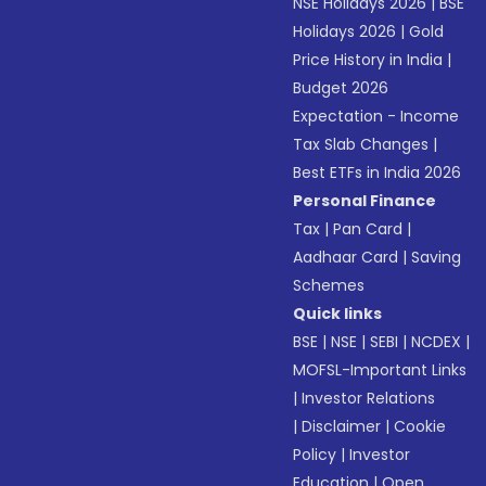
NSE Holidays 2026
|
BSE
Holidays 2026
|
Gold
Price History in India
|
Budget 2026
Expectation - Income
Tax Slab Changes
|
Best ETFs in India 2026
Personal Finance
Tax
|
Pan Card
|
Aadhaar Card
|
Saving
Schemes
Quick links
BSE
|
NSE
|
SEBI
|
NCDEX
|
MOFSL-Important Links
|
Investor Relations
|
Disclaimer
|
Cookie
Policy
|
Investor
Education
|
Open