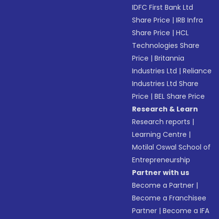
IDFC First Bank Ltd
Share Price
|
IRB Infra
Share Price
|
HCL
Technologies Share
Price
|
Britannia
Industries Ltd
|
Reliance
Industries Ltd Share
Price
|
BEL Share Price
Research & Learn
Research reports
|
Learning Centre
|
Motilal Oswal School of
Entrepreneurship
Partner with us
Become a Partner
|
Become a Franchisee
Partner
|
Become a IFA