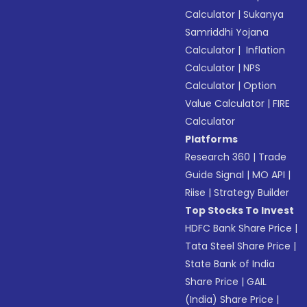
Calculator
|
Sukanya
Samriddhi Yojana
Calculator
|
Inflation
Calculator
|
NPS
Calculator
|
Option
Value Calculator
|
FIRE
Calculator
Platforms
Research 360
|
Trade
Guide Signal
|
MO API
|
Riise
|
Strategy Builder
Top Stocks To Invest
HDFC Bank Share Price
|
Tata Steel Share Price
|
State Bank of India
Share Price
|
GAIL
(India) Share Price
|