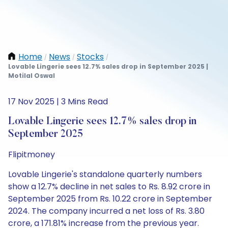
Home
News
Stocks
/
/
/
Lovable Lingerie sees 12.7% sales drop in September 2025 |
Motilal Oswal
17 Nov 2025 | 3 Mins Read
Lovable Lingerie sees 12.7% sales drop in
September 2025
Flipitmoney
Lovable Lingerie's standalone quarterly numbers
show a 12.7% decline in net sales to Rs. 8.92 crore in
September 2025 from Rs. 10.22 crore in September
2024. The company incurred a net loss of Rs. 3.80
crore, a 171.81% increase from the previous year.