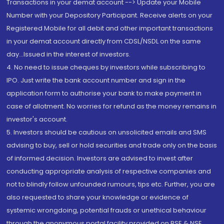
Transactions in your demat account --> Update your Mobile
Number with your Depository Participant. Receive alerts on your
Registered Mobile for all debit and other important transactions
in your demat account directly from CDSL/NSDL on the same
day...Issued in the interest of investors.
4. No need to issue cheques by investors while subscribing to
IPO. Just write the bank account number and sign in the
application form to authorise your bank to make payment in
case of allotment. No worries for refund as the money remains in
investor's account.
5. Investors should be cautious on unsolicited emails and SMS
advising to buy, sell or hold securities and trade only on the basis
of informed decision. Investors are advised to invest after
conducting appropriate analysis of respective companies and
not to blindly follow unfounded rumours, tips etc. Further, you are
also requested to share your knowledge or evidence of
systemic wrongdoing, potential frauds or unethical behaviour
through the anonymous portal facility provided on BSE & NSE