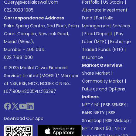
Query@motilaloswal.com
Portfolio
|
US Stocks
|
022 3828 1085
Alternate Investment
Correspondence Address
Fund
|
Portfolio
Palm Spring Centre, 2nd Floor, Palm
Management Services
Court Complex, New Link Road,
|
Fixed Deposit
|
Pay
Malad (West),
Later (MTF)
|
Exchange
Mumbai - 400 064.
Traded Funds (ETF)
|
022 7188 1000
Insurance
Market Overview
© 2025 Motilal Oswal Financial
Share Market
|
Services Limited (MOFSL)* Member
Commodity Market
|
of NSE, BSE, MCX, NCDEX CIN No.:
Futures and Options
L67190MH2005PLC153397
Indices
NIFTY 50
|
BSE SENSEX
|
BANK NIFTY
|
BSE
Download Our App
Smallcap
|
BSE Midcap
|
NIFTY NEXT 50
|
NIFTY