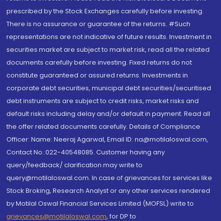
prescribed by the Stock Exchanges carefully before investing.
There is no assurance or guarantee of the returns. #Such
representations are not indicative of future results. Investment in
securities market are subject to market risk, read all the related
documents carefully before investing. Fixed returns do not
constitute guaranteed or assured returns. Investments in
corporate debt securities, municipal debt securities/securitised
debt instruments are subject to credit risks, market risks and
default risks including delay and/or default in payment. Read all
the offer related documents carefully. Details of Compliance
Officer: Name: Neeraj Agarwal, Email ID: na@motilaloswal.com,
Contact No.:022-40548085. Customer having any
query/feedback/ clarification may write to
query@motilaloswal.com. In case of grievances for services like
Stock Broking, Research Analyst or any other services rendered
by Motilal Oswal Financial Services Limited (MOFSL) write to
grievances@motilaloswal.com
, for DP to