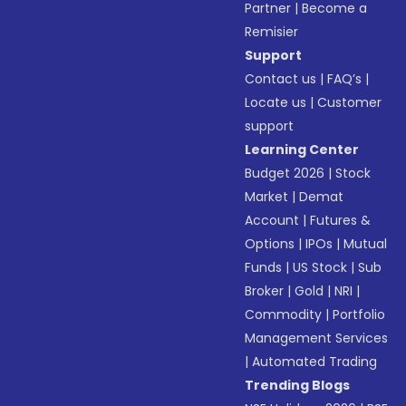
Partner
|
Become a
Remisier
Support
Contact us
|
FAQ’s
|
Locate us
|
Customer
support
Learning Center
Budget 2026
|
Stock
Market
|
Demat
Account
|
Futures &
Options
|
IPOs
|
Mutual
Funds
|
US Stock
|
Sub
Broker
|
Gold
|
NRI
|
Commodity
|
Portfolio
Management Services
|
Automated Trading
Trending Blogs