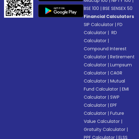
Midcap 100
|
NIFTY 100
|
BSE 100
|
BSE SENSEX 50
Financial Calculators
SIP Calculator
|
FD
Calculator
|
RD
Calculator
|
Compound Interest
Calculator
|
Retirement
Calculator
|
Lumpsum
Calculator
|
CAGR
Calculator
|
Mutual
Fund Calculator
|
EMI
Calculator
|
SWP
Calculator
|
EPF
Calculator
|
Future
Value Calculator
|
Gratuity Calculator
|
PPF Calculator
|
ELSS