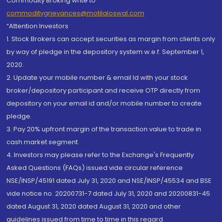
Commodity Broking write to
commoditygrievances@motilaloswal.com
“Attention Investors
1. Stock Brokers can accept securities as margin from clients only
by way of pledge in the depository system w.e.f. September 1,
2020.
2. Update your mobile number & email Id with your stock
broker/depository participant and receive OTP directly from
depository on your email id and/or mobile number to create
pledge.
3. Pay 20% upfront margin of the transaction value to trade in
cash market segment.
4. Investors may please refer to the Exchange's Frequently
Asked Questions (FAQs) issued vide circular reference
NSE/INSP/45191 dated July 31, 2020 and NSE/INSP/45534 and BSE
vide notice no. 20200731-7 dated July 31, 2020 and 20200831-45
dated August 31, 2020 dated August 31, 2020 and other
guidelines issued from time to time in this regard