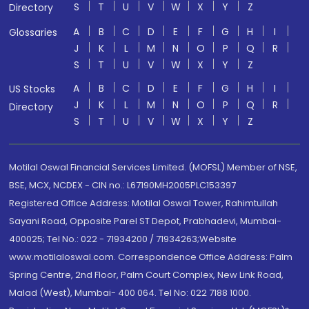
S
T
U
V
W
X
Y
Z
Directory
A
B
C
D
E
F
G
H
I
Glossaries
J
K
L
M
N
O
P
Q
R
S
T
U
V
W
X
Y
Z
A
B
C
D
E
F
G
H
I
US Stocks
J
K
L
M
N
O
P
Q
R
Directory
S
T
U
V
W
X
Y
Z
Motilal Oswal Financial Services Limited. (MOFSL) Member of NSE,
BSE, MCX, NCDEX - CIN no.: L67190MH2005PLC153397
Registered Office Address: Motilal Oswal Tower, Rahimtullah
Sayani Road, Opposite Parel ST Depot, Prabhadevi, Mumbai-
400025; Tel No.: 022 - 71934200 / 71934263;Website
www.motilaloswal.com. Correspondence Office Address: Palm
Spring Centre, 2nd Floor, Palm Court Complex, New Link Road,
Malad (West), Mumbai- 400 064. Tel No: 022 7188 1000.