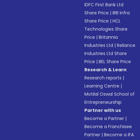
IDFC First Bank Ltd
Share Price
|
IRB Infra
Share Price
|
HCL
Technologies Share
Price
|
Britannia
Industries Ltd
|
Reliance
Industries Ltd Share
Price
|
BEL Share Price
Research & Learn
Research reports
|
Learning Centre
|
Motilal Oswal School of
Entrepreneurship
Partner with us
Become a Partner
|
Become a Franchisee
Partner
|
Become a IFA