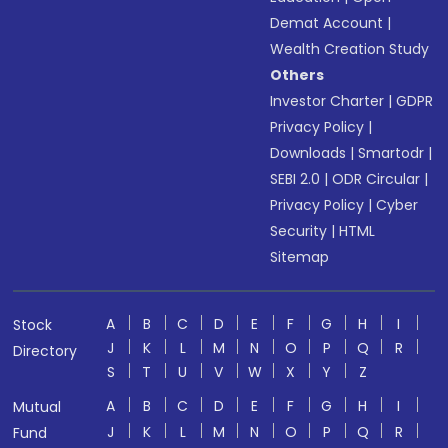
Demat Account
|
Wealth Creation Study
Others
Investor Charter
|
GDPR
Privacy Policy
|
Downloads
|
Smartodr
|
SEBI 2.0
|
ODR Circular
|
Privacy Policy
|
Cyber
Security
|
HTML
Sitemap
A
B
C
D
E
F
G
H
I
Stock
J
K
L
M
N
O
P
Q
R
Directory
S
T
U
V
W
X
Y
Z
A
B
C
D
E
F
G
H
I
Mutual
J
K
L
M
N
O
P
Q
R
Fund