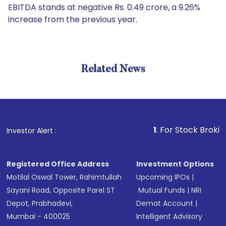
EBITDA stands at negative Rs. 0.49 crore, a 9.26%
increase from the previous year.
Related News
1
. For Stock Broking, Preven
Investor Alert :
Registered Office Address
Investment Options
Motilal Oswal Tower, Rahimtullah
Upcoming IPOs
|
Sayani Road, Opposite Parel ST
Mutual Funds
|
NRI
Depot, Prabhadevi,
Demat Account
|
Mumbai - 400025
Intelligent Advisory