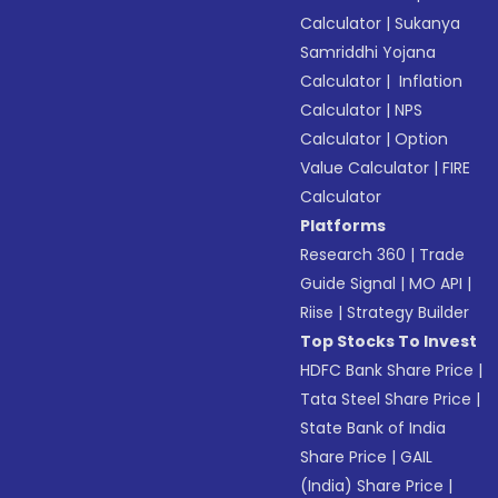
Calculator
|
Sukanya
Samriddhi Yojana
Calculator
|
Inflation
Calculator
|
NPS
Calculator
|
Option
Value Calculator
|
FIRE
Calculator
Platforms
Research 360
|
Trade
Guide Signal
|
MO API
|
Riise
|
Strategy Builder
Top Stocks To Invest
HDFC Bank Share Price
|
Tata Steel Share Price
|
State Bank of India
Share Price
|
GAIL
(India) Share Price
|