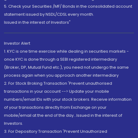
5. Check your Securities /MF/ Bonds in the consolidated account
statement issued by NSDL/CDSL every month.
Issued in the interest of Investors"
Investor Alert
1. KYC is one time exercise while dealing in securities markets -
once KYC is done through a SEBI registered intermediary
(Broker, DP, Mutual Fund etc.), you need not undergo the same
process again when you approach another intermediary
2. For Stock Broking Transaction 'Prevent unauthorised
transactions in your account --> Update your mobile
numbers/email IDs with your stock brokers. Receive information
of your transactions directly from Exchange on your
mobile/email at the end of the day...Issued in the interest of
Investors.
3. For Depository Transaction 'Prevent Unauthorized