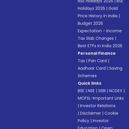
NSE Holidays 2026
|
BSE
Holidays 2026
|
Gold
Price History in India
|
Budget 2026
Expectation - Income
Tax Slab Changes
|
Best ETFs in India 2026
Personal Finance
Tax
|
Pan Card
|
Aadhaar Card
|
Saving
Schemes
Quick links
BSE
|
NSE
|
SEBI
|
NCDEX
|
MOFSL-Important Links
|
Investor Relations
|
Disclaimer
|
Cookie
Policy
|
Investor
Education
|
Open