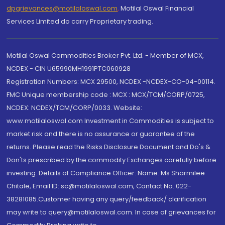
dpgrievances@motilaloswal.com
,
Motilal Oswal Financial
Services Limited do carry Proprietary trading.
Motilal Oswal Commodities Broker Pvt. Ltd. - Member of MCX,
NCDEX - CIN U65990MH1991PTC060928
Registration Numbers: MCX 29500, NCDEX -NCDEX-CO-04-00114.
FMC Unique membership code : MCX : MCX/TCM/CORP/0725,
NCDEX: NCDEX/TCM/CORP/0033. Website:
www.motilaloswal.com Investment in Commodities is subject to
market risk and there is no assurance or guarantee of the
returns. Please read the Risks Disclosure Document and Do's &
Don'ts prescribed by the commodity Exchanges carefully before
investing. Details of Compliance Officer: Name: Ms Sharmilee
Chitale, Email ID: sc@motilaloswal.com, Contact No.:022-
38281085.Customer having any query/feedback/ clarification
may write to query@motilaloswal.com. In case of grievances for