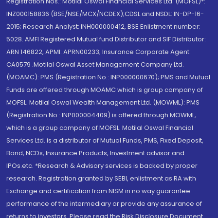
Registration Nos.: Motilal Oswal Financial Services Ltd. (MOFSL)*:
INZ000158836 (BSE/NSE/MCX/NCDEX);CDSL and NSDL: IN-DP-16-
2015; Research Analyst: INH000000412, BSE Enlistment number:
5028. AMFI Registered Mutual fund Distributor and SIF Distributor:
ARN 146822, APMI: APRN00233; Insurance Corporate Agent:
CA0579 .Motilal Oswal Asset Management Company Ltd.
(MOAMC): PMS (Registration No.: INP000000670); PMS and Mutual
Funds are offered through MOAMC which is group company of
MOFSL. Motilal Oswal Wealth Management Ltd. (MOWML): PMS
(Registration No.: INP000004409) is offered through MOWML,
which is a group company of MOFSL. Motilal Oswal Financial
Services Ltd. is a distributor of Mutual Funds, PMS, Fixed Deposit,
Bond, NCDs, Insurance Products, Investment advisor and
IPOs.etc. *Research & Advisory services is backed by proper
research. Registration granted by SEBI, enlistment as RA with
Exchange and certification from NISM in no way guarantee
performance of the intermediary or provide any assurance of
returns to investors. Please read the Risk Disclosure Document