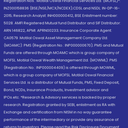
Registration Nos.: Motilal Oswal Financial Services Ltd. (MOFSL)*:
INZ000158836 (BSE/NSE/MCX/NCDEX);CDSL and NSDL: IN-DP-16-
2015; Research Analyst: INH000000412, BSE Enlistment number:
5028. AMFI Registered Mutual fund Distributor and SIF Distributor:
ARN 146822, APMI: APRN00233; Insurance Corporate Agent:
CA0579 .Motilal Oswal Asset Management Company Ltd.
(MOAMC): PMS (Registration No.: INP000000670); PMS and Mutual
Funds are offered through MOAMC which is group company of
MOFSL. Motilal Oswal Wealth Management Ltd. (MOWML): PMS
(Registration No.: INP000004409) is offered through MOWML,
which is a group company of MOFSL. Motilal Oswal Financial
Services Ltd. is a distributor of Mutual Funds, PMS, Fixed Deposit,
Bond, NCDs, Insurance Products, Investment advisor and
IPOs.etc. *Research & Advisory services is backed by proper
research. Registration granted by SEBI, enlistment as RA with
Exchange and certification from NISM in no way guarantee
performance of the intermediary or provide any assurance of
returns to investors. Please read the Risk Disclosure Document