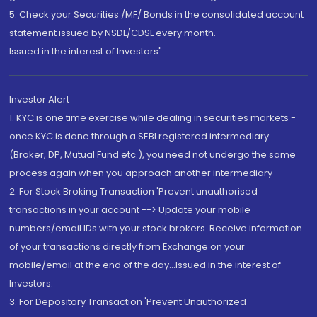
5. Check your Securities /MF/ Bonds in the consolidated account
statement issued by NSDL/CDSL every month.
Issued in the interest of Investors"
Investor Alert
1. KYC is one time exercise while dealing in securities markets -
once KYC is done through a SEBI registered intermediary
(Broker, DP, Mutual Fund etc.), you need not undergo the same
process again when you approach another intermediary
2. For Stock Broking Transaction 'Prevent unauthorised
transactions in your account --> Update your mobile
numbers/email IDs with your stock brokers. Receive information
of your transactions directly from Exchange on your
mobile/email at the end of the day...Issued in the interest of
Investors.
3. For Depository Transaction 'Prevent Unauthorized