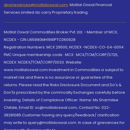
dpgrievances@motilaloswal.com
,
Motilal Oswal Financial
Services Limited do carry Proprietary trading.
Motilal Oswal Commodities Broker Pvt. Ltd. - Member of MCX,
NCDEX - CIN U65990MH1991PTC060928
Registration Numbers: MCX 29500, NCDEX -NCDEX-CO-04-00114.
FMC Unique membership code : MCX : MCX/TCM/CORP/0725,
NCDEX: NCDEX/TCM/CORP/0033. Website:
www.motilaloswal.com Investment in Commodities is subject to
market risk and there is no assurance or guarantee of the
returns. Please read the Risks Disclosure Document and Do's &
Don'ts prescribed by the commodity Exchanges carefully before
investing. Details of Compliance Officer: Name: Ms Sharmilee
Chitale, Email ID: sc@motilaloswal.com, Contact No.:022-
38281085.Customer having any query/feedback/ clarification
may write to query@motilaloswal.com. In case of grievances for