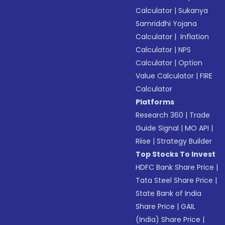
Calculator
|
Sukanya
Samriddhi Yojana
Calculator
|
Inflation
Calculator
|
NPS
Calculator
|
Option
Value Calculator
|
FIRE
Calculator
Platforms
Research 360
|
Trade
Guide Signal
|
MO API
|
Riise
|
Strategy Builder
Top Stocks To Invest
HDFC Bank Share Price
|
Tata Steel Share Price
|
State Bank of India
Share Price
|
GAIL
(India) Share Price
|