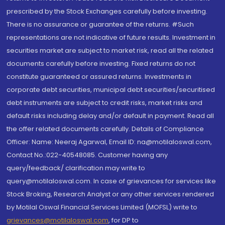
prescribed by the Stock Exchanges carefully before investing.
There is no assurance or guarantee of the returns. #Such
representations are not indicative of future results. Investment in
securities market are subject to market risk, read all the related
documents carefully before investing. Fixed returns do not
constitute guaranteed or assured returns. Investments in
corporate debt securities, municipal debt securities/securitised
debt instruments are subject to credit risks, market risks and
default risks including delay and/or default in payment. Read all
the offer related documents carefully. Details of Compliance
Officer: Name: Neeraj Agarwal, Email ID: na@motilaloswal.com,
Contact No.:022-40548085. Customer having any
query/feedback/ clarification may write to
query@motilaloswal.com. In case of grievances for services like
Stock Broking, Research Analyst or any other services rendered
by Motilal Oswal Financial Services Limited (MOFSL) write to
grievances@motilaloswal.com
, for DP to