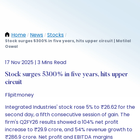
Home
News
Stocks
/
/
/
Stock surges 5300% in five years, hits upper circuit | Motilal
Oswal
17 Nov 2025 | 3 Mins Read
Stock surges 5300% in five years, hits upper
circuit
Flipitmoney
Integrated Industries' stock rose 5% to ₹26.62 for the
second day, a fifth consecutive session of gain. The
firm's Q2FY26 results showed a 104% net profit
increase to ₹29.9 crore, and 54% revenue growth to
₹286.9 crore. Net profit and EBITDA margins