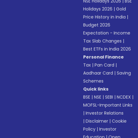
NSE Holidays 2026
|
BSE
Holidays 2026
|
Gold
Price History in India
|
Budget 2026
Expectation - Income
Tax Slab Changes
|
Best ETFs in India 2026
Personal Finance
Tax
|
Pan Card
|
Aadhaar Card
|
Saving
Schemes
Quick links
BSE
|
NSE
|
SEBI
|
NCDEX
|
MOFSL-Important Links
|
Investor Relations
|
Disclaimer
|
Cookie
Policy
|
Investor
Education
|
Open