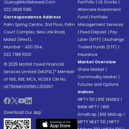
Query@motilaloswal.com
Portfolio
|
US Stocks
|
022 3828 1085
Alternate Investment
Correspondence Address
Fund
|
Portfolio
Palm Spring Centre, 2nd Floor, Palm
Management Services
Court Complex, New Link Road,
|
Fixed Deposit
|
Pay
Malad (West),
Later (MTF)
|
Exchange
Mumbai - 400 064.
Traded Funds (ETF)
|
022 7188 1000
Insurance
Market Overview
© 2025 Motilal Oswal Financial
Share Market
|
Services Limited (MOFSL)* Member
Commodity Market
|
of NSE, BSE, MCX, NCDEX CIN No.:
Futures and Options
L67190MH2005PLC153397
Indices
NIFTY 50
|
BSE SENSEX
|
BANK NIFTY
|
BSE
Download Our App
Smallcap
|
BSE Midcap
|
NIFTY NEXT 50
|
NIFTY