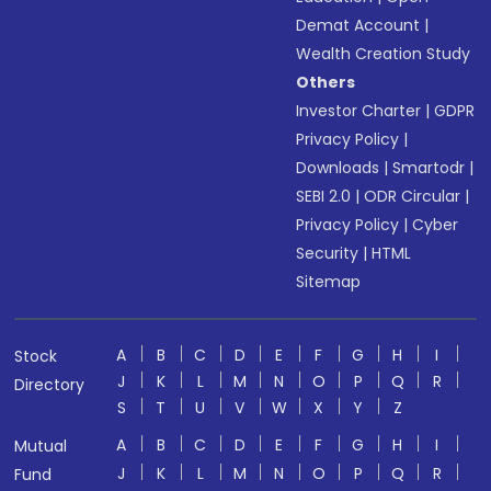
Demat Account
|
Wealth Creation Study
Others
Investor Charter
|
GDPR
Privacy Policy
|
Downloads
|
Smartodr
|
SEBI 2.0
|
ODR Circular
|
Privacy Policy
|
Cyber
Security
|
HTML
Sitemap
A
B
C
D
E
F
G
H
I
Stock
J
K
L
M
N
O
P
Q
R
Directory
S
T
U
V
W
X
Y
Z
A
B
C
D
E
F
G
H
I
Mutual
J
K
L
M
N
O
P
Q
R
Fund