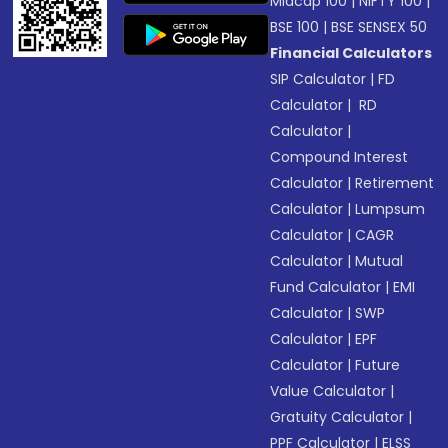
Midcap 100
|
NIFTY 100
|
BSE 100
|
BSE SENSEX 50
Financial Calculators
SIP Calculator
|
FD
Calculator
|
RD
Calculator
|
Compound Interest
Calculator
|
Retirement
Calculator
|
Lumpsum
Calculator
|
CAGR
Calculator
|
Mutual
Fund Calculator
|
EMI
Calculator
|
SWP
Calculator
|
EPF
Calculator
|
Future
Value Calculator
|
Gratuity Calculator
|
PPF Calculator
|
ELSS