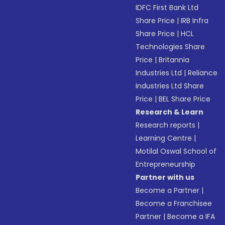
IDFC First Bank Ltd
Share Price
|
IRB Infra
Share Price
|
HCL
Technologies Share
Price
|
Britannia
Industries Ltd
|
Reliance
Industries Ltd Share
Price
|
BEL Share Price
Research & Learn
Research reports
|
Learning Centre
|
Motilal Oswal School of
Entrepreneurship
Partner with us
Become a Partner
|
Become a Franchisee
Partner
|
Become a IFA