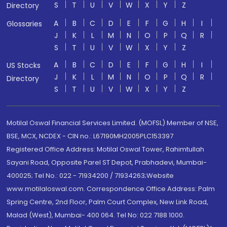
S
T
U
V
W
X
Y
Z
Directory
A
B
C
D
E
F
G
H
I
Glossaries
J
K
L
M
N
O
P
Q
R
S
T
U
V
W
X
Y
Z
A
B
C
D
E
F
G
H
I
US Stocks
J
K
L
M
N
O
P
Q
R
Directory
S
T
U
V
W
X
Y
Z
Motilal Oswal Financial Services Limited. (MOFSL) Member of NSE,
BSE, MCX, NCDEX - CIN no.: L67190MH2005PLC153397
Registered Office Address: Motilal Oswal Tower, Rahimtullah
Sayani Road, Opposite Parel ST Depot, Prabhadevi, Mumbai-
400025; Tel No.: 022 - 71934200 / 71934263;Website
www.motilaloswal.com. Correspondence Office Address: Palm
Spring Centre, 2nd Floor, Palm Court Complex, New Link Road,
Malad (West), Mumbai- 400 064. Tel No: 022 7188 1000.