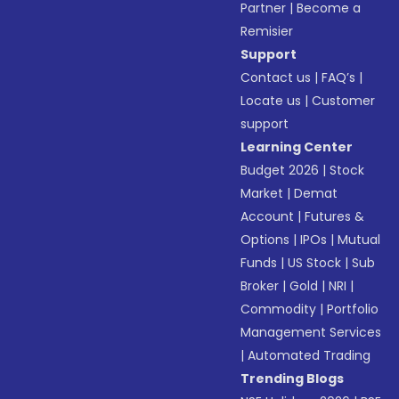
Partner
|
Become a
Remisier
Support
Contact us
|
FAQ’s
|
Locate us
|
Customer
support
Learning Center
Budget 2026
|
Stock
Market
|
Demat
Account
|
Futures &
Options
|
IPOs
|
Mutual
Funds
|
US Stock
|
Sub
Broker
|
Gold
|
NRI
|
Commodity
|
Portfolio
Management Services
|
Automated Trading
Trending Blogs