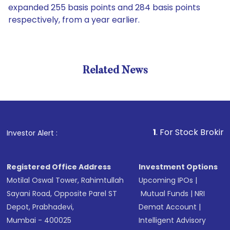
expanded 255 basis points and 284 basis points
respectively, from a year earlier.
Related News
1
. For Stock Broking, Preven
Investor Alert :
Registered Office Address
Investment Options
Motilal Oswal Tower, Rahimtullah
Upcoming IPOs
|
Sayani Road, Opposite Parel ST
Mutual Funds
|
NRI
Depot, Prabhadevi,
Demat Account
|
Mumbai - 400025
Intelligent Advisory