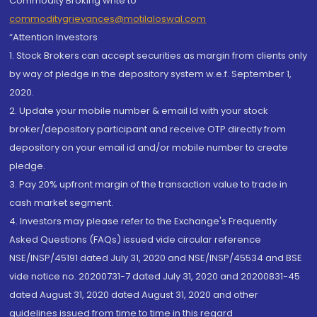
Commodity Broking write to
commoditygrievances@motilaloswal.com
“Attention Investors
1. Stock Brokers can accept securities as margin from clients only
by way of pledge in the depository system w.e.f. September 1,
2020.
2. Update your mobile number & email Id with your stock
broker/depository participant and receive OTP directly from
depository on your email id and/or mobile number to create
pledge.
3. Pay 20% upfront margin of the transaction value to trade in
cash market segment.
4. Investors may please refer to the Exchange's Frequently
Asked Questions (FAQs) issued vide circular reference
NSE/INSP/45191 dated July 31, 2020 and NSE/INSP/45534 and BSE
vide notice no. 20200731-7 dated July 31, 2020 and 20200831-45
dated August 31, 2020 dated August 31, 2020 and other
guidelines issued from time to time in this regard