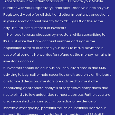
Transactions in your demat account --> Update your Mobile
Number with your Depository Participant. Receive alerts on your
Registered Mobile for all debit and other important transactions
in your demat account directly from CDSL/NSDL on the same
day...Issued in the interest of investors.
4. No need to issue cheques by investors while subscribing to
IPO. Just write the bank account number and sign in the
application form to authorise your bank to make payment in
case of allotment. No worries for refund as the money remains in
investor's account.
5. Investors should be cautious on unsolicited emails and SMS
advising to buy, sell or hold securities and trade only on the basis
of informed decision. Investors are advised to invest after
conducting appropriate analysis of respective companies and
not to blindly follow unfounded rumours, tips etc. Further, you are
also requested to share your knowledge or evidence of
systemic wrongdoing, potential frauds or unethical behaviour
through the anonymous portal facility provided on BSE & NSE