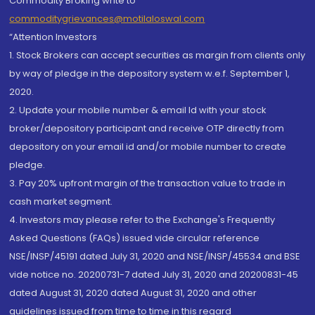
Commodity Broking write to
commoditygrievances@motilaloswal.com
“Attention Investors
1. Stock Brokers can accept securities as margin from clients only
by way of pledge in the depository system w.e.f. September 1,
2020.
2. Update your mobile number & email Id with your stock
broker/depository participant and receive OTP directly from
depository on your email id and/or mobile number to create
pledge.
3. Pay 20% upfront margin of the transaction value to trade in
cash market segment.
4. Investors may please refer to the Exchange's Frequently
Asked Questions (FAQs) issued vide circular reference
NSE/INSP/45191 dated July 31, 2020 and NSE/INSP/45534 and BSE
vide notice no. 20200731-7 dated July 31, 2020 and 20200831-45
dated August 31, 2020 dated August 31, 2020 and other
guidelines issued from time to time in this regard