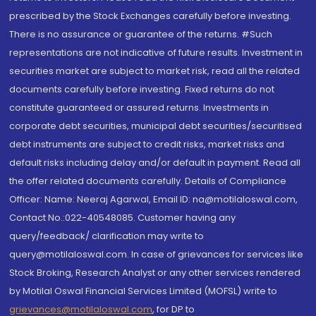
prescribed by the Stock Exchanges carefully before investing.
There is no assurance or guarantee of the returns. #Such
representations are not indicative of future results. Investment in
securities market are subject to market risk, read all the related
documents carefully before investing. Fixed returns do not
constitute guaranteed or assured returns. Investments in
corporate debt securities, municipal debt securities/securitised
debt instruments are subject to credit risks, market risks and
default risks including delay and/or default in payment. Read all
the offer related documents carefully. Details of Compliance
Officer: Name: Neeraj Agarwal, Email ID: na@motilaloswal.com,
Contact No.:022-40548085. Customer having any
query/feedback/ clarification may write to
query@motilaloswal.com. In case of grievances for services like
Stock Broking, Research Analyst or any other services rendered
by Motilal Oswal Financial Services Limited (MOFSL) write to
grievances@motilaloswal.com
, for DP to