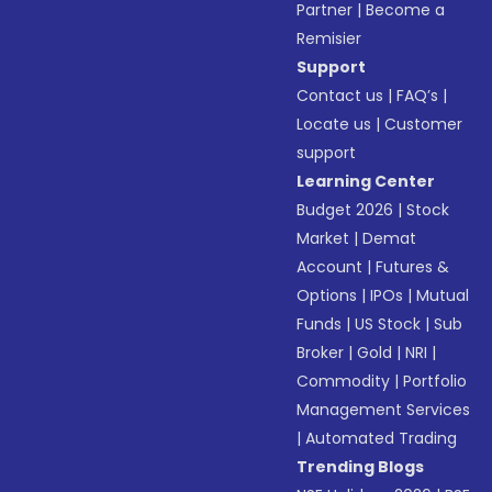
Partner
|
Become a
Remisier
Support
Contact us
|
FAQ’s
|
Locate us
|
Customer
support
Learning Center
Budget 2026
|
Stock
Market
|
Demat
Account
|
Futures &
Options
|
IPOs
|
Mutual
Funds
|
US Stock
|
Sub
Broker
|
Gold
|
NRI
|
Commodity
|
Portfolio
Management Services
|
Automated Trading
Trending Blogs