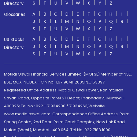
S
T
U
V
W
X
Y
Z
Directory
A
B
C
D
E
F
G
H
I
Glossaries
J
K
L
M
N
O
P
Q
R
S
T
U
V
W
X
Y
Z
A
B
C
D
E
F
G
H
I
US Stocks
J
K
L
M
N
O
P
Q
R
Directory
S
T
U
V
W
X
Y
Z
Motilal Oswal Financial Services Limited. (MOFSL) Member of NSE,
BSE, MCX, NCDEX - CIN no.: L67190MH2005PLC153397
Registered Office Address: Motilal Oswal Tower, Rahimtullah
Sayani Road, Opposite Parel ST Depot, Prabhadevi, Mumbai-
400025; Tel No.: 022 - 71934200 / 71934263;Website
www.motilaloswal.com. Correspondence Office Address: Palm
Spring Centre, 2nd Floor, Palm Court Complex, New Link Road,
Malad (West), Mumbai- 400 064. Tel No: 022 7188 1000.