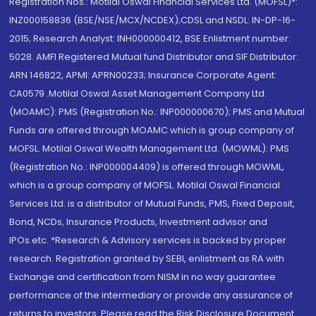
Registration Nos.: Motilal Oswal Financial Services Ltd. (MOFSL)*:
INZ000158836 (BSE/NSE/MCX/NCDEX);CDSL and NSDL: IN-DP-16-
2015; Research Analyst: INH000000412, BSE Enlistment number:
5028. AMFI Registered Mutual fund Distributor and SIF Distributor:
ARN 146822, APMI: APRN00233; Insurance Corporate Agent:
CA0579 .Motilal Oswal Asset Management Company Ltd.
(MOAMC): PMS (Registration No.: INP000000670); PMS and Mutual
Funds are offered through MOAMC which is group company of
MOFSL. Motilal Oswal Wealth Management Ltd. (MOWML): PMS
(Registration No.: INP000004409) is offered through MOWML,
which is a group company of MOFSL. Motilal Oswal Financial
Services Ltd. is a distributor of Mutual Funds, PMS, Fixed Deposit,
Bond, NCDs, Insurance Products, Investment advisor and
IPOs.etc. *Research & Advisory services is backed by proper
research. Registration granted by SEBI, enlistment as RA with
Exchange and certification from NISM in no way guarantee
performance of the intermediary or provide any assurance of
returns to investors. Please read the Risk Disclosure Document