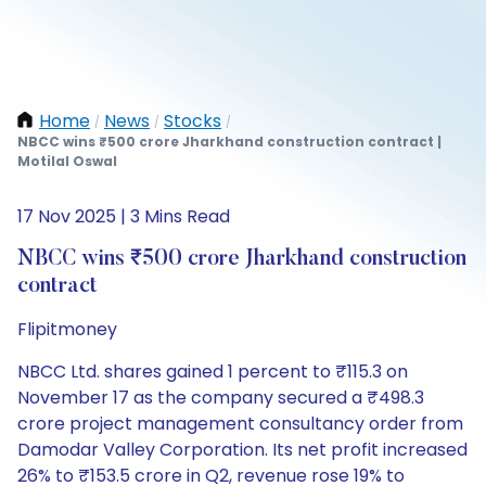
Home
News
Stocks
/
/
/
NBCC wins ₹500 crore Jharkhand construction contract |
Motilal Oswal
17 Nov 2025 | 3 Mins Read
NBCC wins ₹500 crore Jharkhand construction
contract
Flipitmoney
NBCC Ltd. shares gained 1 percent to ₹115.3 on
November 17 as the company secured a ₹498.3
crore project management consultancy order from
Damodar Valley Corporation. Its net profit increased
26% to ₹153.5 crore in Q2, revenue rose 19% to