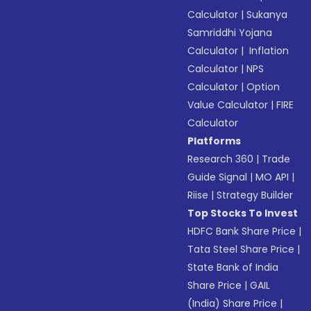
Calculator
|
Sukanya
Samriddhi Yojana
Calculator
|
Inflation
Calculator
|
NPS
Calculator
|
Option
Value Calculator
|
FIRE
Calculator
Platforms
Research 360
|
Trade
Guide Signal
|
MO API
|
Riise
|
Strategy Builder
Top Stocks To Invest
HDFC Bank Share Price
|
Tata Steel Share Price
|
State Bank of India
Share Price
|
GAIL
(India) Share Price
|