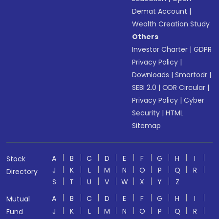
Demat Account
|
Wealth Creation Study
Others
Investor Charter
|
GDPR
Privacy Policy
|
Downloads
|
Smartodr
|
SEBI 2.0
|
ODR Circular
|
Privacy Policy
|
Cyber
Security
|
HTML
Sitemap
A
B
C
D
E
F
G
H
I
Stock
J
K
L
M
N
O
P
Q
R
Directory
S
T
U
V
W
X
Y
Z
A
B
C
D
E
F
G
H
I
Mutual
J
K
L
M
N
O
P
Q
R
Fund