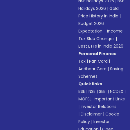
NSE Holidays 2026
|
BSE
Holidays 2026
|
Gold
Price History in India
|
Budget 2026
Expectation - Income
Tax Slab Changes
|
Best ETFs in India 2026
Personal Finance
Tax
|
Pan Card
|
Aadhaar Card
|
Saving
Schemes
Quick links
BSE
|
NSE
|
SEBI
|
NCDEX
|
MOFSL-Important Links
|
Investor Relations
|
Disclaimer
|
Cookie
Policy
|
Investor
Education
|
Open