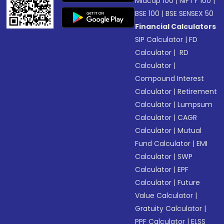
Midcap 100
|
NIFTY 100
|
BSE 100
|
BSE SENSEX 50
Financial Calculators
SIP Calculator
|
FD
Calculator
|
RD
Calculator
|
Compound Interest
Calculator
|
Retirement
Calculator
|
Lumpsum
Calculator
|
CAGR
Calculator
|
Mutual
Fund Calculator
|
EMI
Calculator
|
SWP
Calculator
|
EPF
Calculator
|
Future
Value Calculator
|
Gratuity Calculator
|
PPF Calculator
|
ELSS