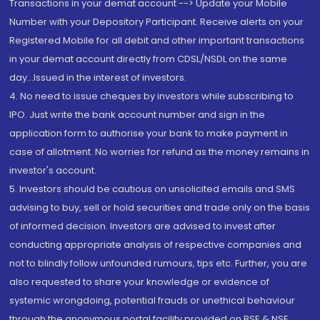
Transactions in your demat account --> Update your Mobile
Number with your Depository Participant. Receive alerts on your
Registered Mobile for all debit and other important transactions
in your demat account directly from CDSL/NSDL on the same
day...Issued in the interest of investors.
4. No need to issue cheques by investors while subscribing to
IPO. Just write the bank account number and sign in the
application form to authorise your bank to make payment in
case of allotment. No worries for refund as the money remains in
investor's account.
5. Investors should be cautious on unsolicited emails and SMS
advising to buy, sell or hold securities and trade only on the basis
of informed decision. Investors are advised to invest after
conducting appropriate analysis of respective companies and
not to blindly follow unfounded rumours, tips etc. Further, you are
also requested to share your knowledge or evidence of
systemic wrongdoing, potential frauds or unethical behaviour
through the anonymous portal facility provided on BSE & NSE