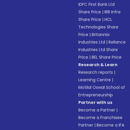
IDFC First Bank Ltd
Share Price
|
IRB Infra
Share Price
|
HCL
Technologies Share
Price
|
Britannia
Industries Ltd
|
Reliance
Industries Ltd Share
Price
|
BEL Share Price
Research & Learn
Research reports
|
Learning Centre
|
Motilal Oswal School of
Entrepreneurship
Partner with us
Become a Partner
|
Become a Franchisee
Partner
|
Become a IFA