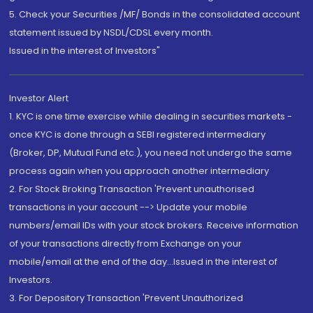
5. Check your Securities /MF/ Bonds in the consolidated account
statement issued by NSDL/CDSL every month.
Issued in the interest of Investors"
Investor Alert
1. KYC is one time exercise while dealing in securities markets -
once KYC is done through a SEBI registered intermediary
(Broker, DP, Mutual Fund etc.), you need not undergo the same
process again when you approach another intermediary
2. For Stock Broking Transaction 'Prevent unauthorised
transactions in your account --> Update your mobile
numbers/email IDs with your stock brokers. Receive information
of your transactions directly from Exchange on your
mobile/email at the end of the day...Issued in the interest of
Investors.
3. For Depository Transaction 'Prevent Unauthorized