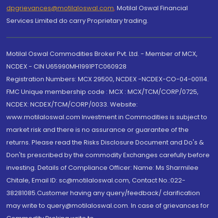
dpgrievances@motilaloswal.com
,
Motilal Oswal Financial
Services Limited do carry Proprietary trading.
Motilal Oswal Commodities Broker Pvt. Ltd. - Member of MCX,
NCDEX - CIN U65990MH1991PTC060928
Registration Numbers: MCX 29500, NCDEX -NCDEX-CO-04-00114.
FMC Unique membership code : MCX : MCX/TCM/CORP/0725,
NCDEX: NCDEX/TCM/CORP/0033. Website:
www.motilaloswal.com Investment in Commodities is subject to
market risk and there is no assurance or guarantee of the
returns. Please read the Risks Disclosure Document and Do's &
Don'ts prescribed by the commodity Exchanges carefully before
investing. Details of Compliance Officer: Name: Ms Sharmilee
Chitale, Email ID: sc@motilaloswal.com, Contact No.:022-
38281085.Customer having any query/feedback/ clarification
may write to query@motilaloswal.com. In case of grievances for