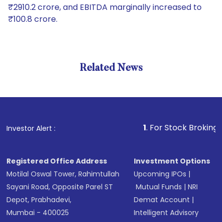
₹2910.2 crore, and EBITDA marginally increased to
₹100.8 crore.
Related News
1
. For Stock Broking, Prevent
Investor Alert :
Registered Office Address
Investment Options
Motilal Oswal Tower, Rahimtullah
Upcoming IPOs
|
Sayani Road, Opposite Parel ST
Mutual Funds
|
NRI
Depot, Prabhadevi,
Demat Account
|
Mumbai - 400025
Intelligent Advisory