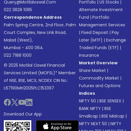
Query@motilaloswal.com
Portfolio
|
US Stocks
|
022 3828 1085
Alternate Investment
Correspondence Address
Fund
|
Portfolio
Palm Spring Centre, 2nd Floor, Palm
Management Services
Court Complex, New Link Road,
|
Fixed Deposit
|
Pay
Malad (West),
Later (MTF)
|
Exchange
Mumbai - 400 064.
Traded Funds (ETF)
|
022 7188 1000
Insurance
Market Overview
© 2025 Motilal Oswal Financial
Share Market
|
Services Limited (MOFSL)* Member
Commodity Market
|
of NSE, BSE, MCX, NCDEX CIN No.:
Futures and Options
L67190MH2005PLC153397
Indices
NIFTY 50
|
BSE SENSEX
|
BANK NIFTY
|
BSE
Download Our App
Smallcap
|
BSE Midcap
|
NIFTY NEXT 50
|
NIFTY