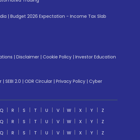
utomated Trading
ndia
|
Budget 2026 Expectation - Income Tax Slab
ations
|
Disclaimer
|
Cookie Policy
|
Investor Education
r
|
SEBI 2.0
|
ODR Circular
|
Privacy Policy
|
Cyber
Q
R
S
T
U
V
W
X
Y
Z
Q
R
S
T
U
V
W
X
Y
Z
Q
R
S
T
U
V
W
X
Y
Z