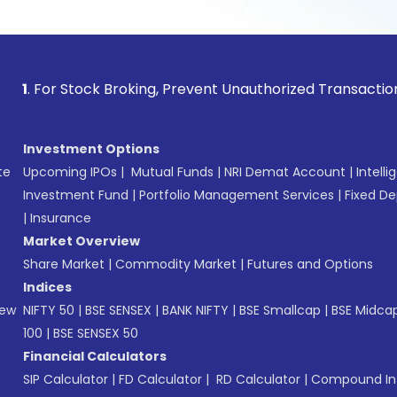
 Stock Broking, Prevent Unauthorized Transactions in your a
Investment Options
te
Upcoming IPOs
|
Mutual Funds
|
NRI Demat Account
|
Intelli
Investment Fund
|
Portfolio Management Services
|
Fixed De
|
Insurance
Market Overview
Share Market
|
Commodity Market
|
Futures and Options
Indices
New
NIFTY 50
|
BSE SENSEX
|
BANK NIFTY
|
BSE Smallcap
|
BSE Midca
100
|
BSE SENSEX 50
Financial Calculators
SIP Calculator
|
FD Calculator
|
RD Calculator
|
Compound Int