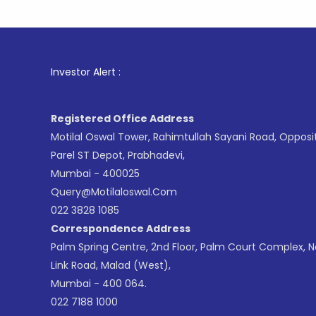
1
. For
Investor Alert :
Registered Office Address
Motilal Oswal Tower, Rahimtullah Sayani Road, Opposi
Parel ST Depot, Prabhadevi,
Mumbai - 400025
Query@motilaloswal.com
022 3828 1085
Correspondence Address
Palm Spring Centre, 2nd Floor, Palm Court Complex, 
Link Road, Malad (West),
Mumbai - 400 064.
022 7188 1000