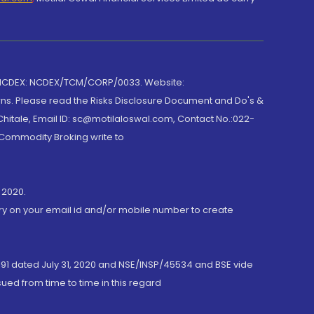
 NCDEX: NCDEX/TCM/CORP/0033. Website:
rns. Please read the Risks Disclosure Document and Do's &
hitale, Email ID: sc@motilaloswal.com, Contact No.:022-
 Commodity Broking write to
 2020.
ory on your email id and/or mobile number to create
191 dated July 31, 2020 and NSE/INSP/45534 and BSE vide
ued from time to time in this regard