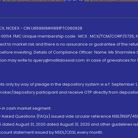
 MCX, NCDEX - CIN U65990MH1991PTC060928
-00114. FMC Unique membership code : MCX : MCX/TCM/CORP/0725,
t to market risk and there is no assurance or guarantee of the retu
efore investing. Details of Compliance Officer: Name: Ms Sharmilee C
ion may write to query@motilaloswal.com. In case of grievances for
nts only by way of pledge in the depository system w.e.f. September 1,
broker/depository participant and receive OTP directly from deposit
de in cash market segment.
ly Asked Questions (FAQs) issued vide circular reference NSE/INSP/45
 dated August 31, 2020 dated August 31, 2020 and other guidelines iss
account statement issued by NSDL/CDSL every month.