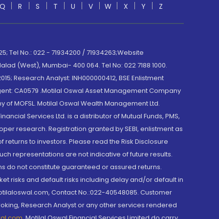
Q
R
S
T
U
V
W
X
Y
Z
; Tel No.: 022 - 71934200 / 71934263;Website
lad (West), Mumbai- 400 064. Tel No: 022 7188 1000.
015; Research Analyst: INH000000412, BSE Enlistment
e Agent: CA0579 .Motilal Oswal Asset Management Company
y of MOFSL. Motilal Oswal Wealth Management Ltd.
cial Services Ltd. is a distributor of Mutual Funds, PMS,
oper research. Registration granted by SEBI, enlistment as
returns to investors. Please read the Risk Disclosure
h representations are not indicative of future results.
rns do not constitute guaranteed or assured returns.
et risks and default risks including delay and/or default in
@motilaloswal.com, Contact No.:022-40548085. Customer
roking, Research Analyst or any other services rendered
wal.com
,
Motilal Oswal Financial Services Limited do carry