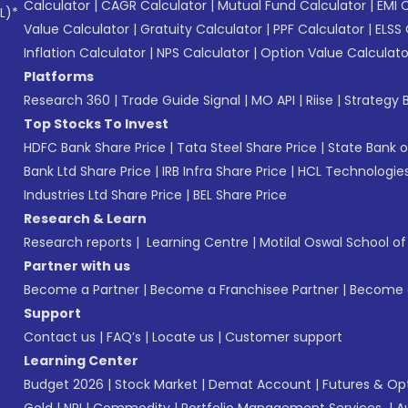
Calculator
|
CAGR Calculator
|
Mutual Fund Calculator
|
EMI 
L)*
Value Calculator
|
Gratuity Calculator
|
PPF Calculator
|
ELSS 
Inflation Calculator
|
NPS Calculator
|
Option Value Calculato
Platforms
Research 360
|
Trade Guide Signal
|
MO API
|
Riise
|
Strategy B
Top Stocks To Invest
HDFC Bank Share Price
|
Tata Steel Share Price
|
State Bank o
Bank Ltd Share Price
|
IRB Infra Share Price
|
HCL Technologies
Industries Ltd Share Price
|
BEL Share Price
Research & Learn
Research reports
|
Learning Centre
|
Motilal Oswal School o
Partner with us
Become a Partner
|
Become a Franchisee Partner
|
Become a
Support
Contact us
|
FAQ’s
|
Locate us
|
Customer support
Learning Center
Budget 2026
|
Stock Market
|
Demat Account
|
Futures & Op