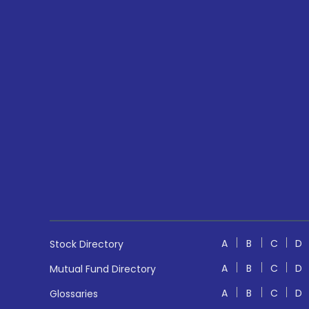
A
B
C
D
Stock Directory
A
B
C
D
Mutual Fund Directory
A
B
C
D
Glossaries