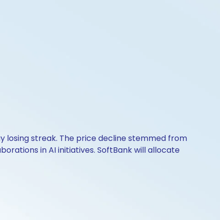
y losing streak. The price decline stemmed from
orations in AI initiatives. SoftBank will allocate