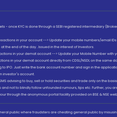
rkets - once KYC is done through a SEBI registered intermediary (Brok
ansactions in your account --> Update your mobile numbers/email IDs 
 the end of the day...Issued in the interest of Investors.
sactions in your demat account --> Update your Mobile Number with yo
ctions in your demat account directly from CDSL/NSDL on the same day..
g to IPO. Just write the bank account number and sign in the applica
n investor's account.
MS advising to buy, sell or hold securities and trade only on the basis
and not to blindly follow unfounded rumours, tips etc. Further, you 
iour through the anonymous portal facility provided on BSE & NSE web
eneral public where fraudsters are cheating general public by misusin