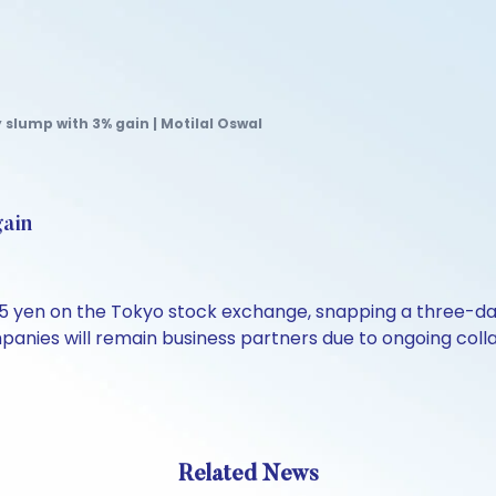
slump with 3% gain | Motilal Oswal
gain
35 yen on the Tokyo stock exchange, snapping a three-da
ompanies will remain business partners due to ongoing collab
Related News