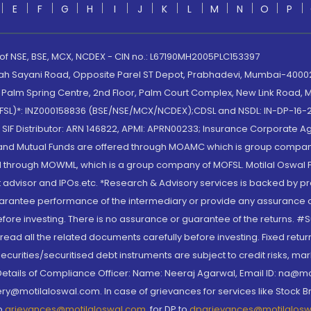
E
F
G
H
I
J
K
L
M
N
O
P
 of NSE, BSE, MCX, NCDEX - CIN no.: L67190MH2005PLC153397
lah Sayani Road, Opposite Parel ST Depot, Prabhadevi, Mumbai-400025
lm Spring Centre, 2nd Floor, Palm Court Complex, New Link Road, Ma
(MOFSL)*: INZ000158836 (BSE/NSE/MCX/NCDEX);CDSL and NSDL: IN-DP-16-2
nd SIF Distributor: ARN 146822, APMI: APRN00233; Insurance Corporat
S and Mutual Funds are offered through MOAMC which is group compan
through MOWML, which is a group company of MOFSL. Motilal Oswal Finan
 advisor and IPOs.etc. *Research & Advisory services is backed by pr
arantee performance of the intermediary or provide any assurance of 
re investing. There is no assurance or guarantee of the returns. #Suc
, read all the related documents carefully before investing. Fixed retu
curities/securitised debt instruments are subject to credit risks, mark
. Details of Compliance Officer: Name: Neeraj Agarwal, Email ID: na
ry@motilaloswal.com. In case of grievances for services like Stock B
to
grievances@motilaloswal.com
, for DP to
dpgrievances@motilalos