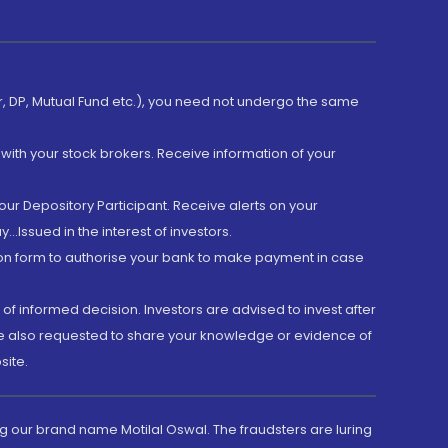
er, DP, Mutual Fund etc.), you need not undergo the same
with your stock brokers. Receive information of your
ur Depository Participant. Receive alerts on your
.Issued in the interest of investors.
tion form to authorise your bank to make payment in case
 of informed decision. Investors are advised to invest after
are also requested to share your knowledge or evidence of
site.
g our brand name Motilal Oswal. The fraudsters are luring