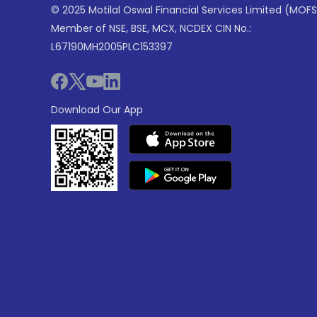
© 2025 Motilal Oswal Financial Services Limited (MOFS
Member of NSE, BSE, MCX, NCDEX CIN No.:
L67190MH2005PLC153397
Download Our App