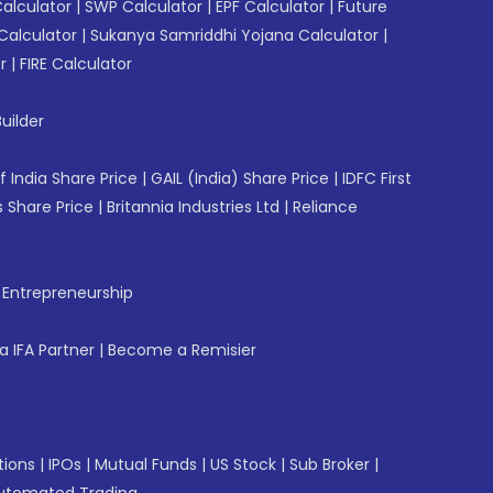
Calculator
|
SWP Calculator
|
EPF Calculator
|
Future
Calculator
|
Sukanya Samriddhi Yojana Calculator
|
r
|
FIRE Calculator
uilder
f India Share Price
|
GAIL (India) Share Price
|
IDFC First
 Share Price
|
Britannia Industries Ltd
|
Reliance
f Entrepreneurship
 IFA Partner
|
Become a Remisier
tions
|
IPOs
|
Mutual Funds
|
US Stock
|
Sub Broker
|