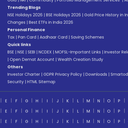
Gold
|
NRI
|
Commodity
|
Portfolio Management Services
|
A
Trending Blogs
NSE Holidays 2026
|
BSE Holidays 2026
|
Gold Price History in I
Changes
|
Best ETFs in India 2026
Personal Finance
Tax
|
Pan Card
|
Aadhaar Card
|
Saving Schemes
Quick links
BSE
|
NSE
|
SEBI
|
NCDEX
|
MOFSL-Important Links
|
Investor Rel
|
Open Demat Account
|
Wealth Creation Study
Others
Investor Charter
|
GDPR Privacy Policy
|
Downloads
|
Smartod
Security
|
HTML Sitemap
E
F
G
H
I
J
K
L
M
N
O
P
E
F
G
H
I
J
K
L
M
N
O
P
E
F
G
H
I
J
K
L
M
N
O
P