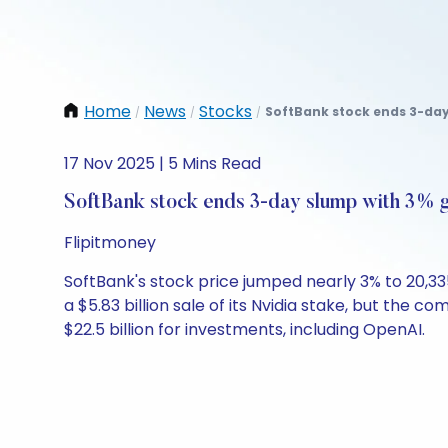
Home
News
Stocks
SoftBank stock ends 3-day 
/
/
/
17 Nov 2025 | 5 Mins Read
SoftBank stock ends 3-day slump with 3% 
Flipitmoney
SoftBank's stock price jumped nearly 3% to 20,3
a $5.83 billion sale of its Nvidia stake, but the c
$22.5 billion for investments, including OpenAI.