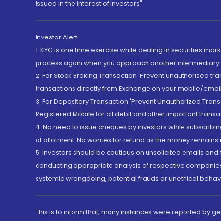
Issued in the interest of Investors"
Investor Alert
1. KYC is one time exercise while dealing in securities ma
process again when you approach another intermediary
2. For Stock Broking Transaction 'Prevent unauthorised tr
transactions directly from Exchange on your mobile/email at
3. For Depository Transaction 'Prevent Unauthorized Tran
Registered Mobile for all debit and other important transa
4. No need to issue cheques by investors while subscribin
of allotment. No worries for refund as the money remains i
5. Investors should be cautious on unsolicited emails and S
conducting appropriate analysis of respective companies 
systemic wrongdoing, potential frauds or unethical behav
This is to inform that, many instances were reported by g