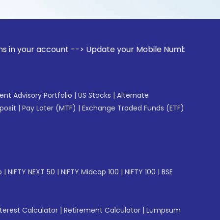
ccount --> Update your Mobile Number with your Stock broke
gent Advisory Portfolio
|
US Stocks
|
Alternate
posit
|
Pay Later (MTF)
|
Exchange Traded Funds (ETF)
p
|
NIFTY NEXT 50
|
NIFTY Midcap 100
|
NIFTY 100
|
BSE
erest Calculator
|
Retirement Calculator
|
Lumpsum