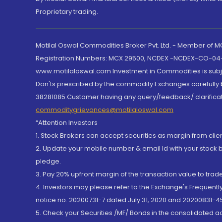
Proprietary trading.
Motilal Oswal Commodities Broker Pvt. Ltd. - Member of
Registration Numbers: MCX 29500, NCDEX -NCDEX-CO-04
www.motilaloswal.com Investment in Commodities is subjec
Don'ts prescribed by the commodity Exchanges carefully b
38281085.Customer having any query/feedback/ clarificat
commoditygrievances@motilaloswal.com
“Attention Investors
1. Stock Brokers can accept securities as margin from clie
2. Update your mobile number & email Id with your stock 
pledge.
3. Pay 20% upfront margin of the transaction value to tra
4. Investors may please refer to the Exchange's Frequent
notice no. 20200731-7 dated July 31, 2020 and 20200831-45
5. Check your Securities /MF/ Bonds in the consolidated 