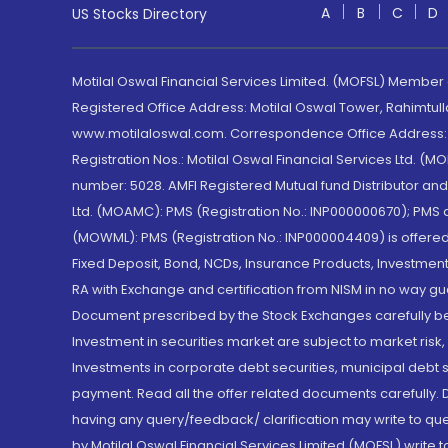
A
B
C
D
US Stocks Directory
Motilal Oswal Financial Services Limited. (MOFSL) Member
Registered Office Address: Motilal Oswal Tower, Rahimtul
www.motilaloswal.com. Correspondence Office Address: Pa
Registration Nos.: Motilal Oswal Financial Services Ltd. 
number: 5028. AMFI Registered Mutual fund Distributor a
Ltd. (MOAMC): PMS (Registration No.: INP000000670); PM
(MOWML): PMS (Registration No.: INP000004409) is offered 
Fixed Deposit, Bond, NCDs, Insurance Products, Investment
RA with Exchange and certification from NISM in no way gu
Document prescribed by the Stock Exchanges carefully befo
Investment in securities market are subject to market risk
Investments in corporate debt securities, municipal debt se
payment. Read all the offer related documents carefully
having any query/feedback/ clarification may write to que
by Motilal Oswal Financial Services Limited (MOFSL) write 