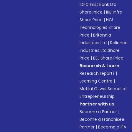
IDFC First Bank Ltd
Share Price
|
IRB Infra
Share Price
|
HCL
Technologies Share
Price
|
Britannia
Industries Ltd
|
Reliance
Industries Ltd Share
Price
|
BEL Share Price
Research & Learn
Research reports
|
Learning Centre
|
Motilal Oswal School of
Entrepreneurship
Partner with us
Become a Partner
|
Become a Franchisee
Partner
|
Become a IFA