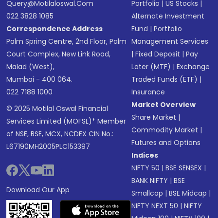
Query@motilaloswal.com
Portfolio
|
US Stocks
|
022 3828 1085
Alternate Investment
Correspondence Address
Fund
|
Portfolio
Palm Spring Centre, 2nd Floor, Palm
Management Services
Court Complex, New Link Road,
|
Fixed Deposit
|
Pay
Malad (West),
Later (MTF)
|
Exchange
Mumbai - 400 064.
Traded Funds (ETF)
|
022 7188 1000
Insurance
Market Overview
© 2025 Motilal Oswal Financial
Share Market
|
Services Limited (MOFSL)* Member
Commodity Market
|
of NSE, BSE, MCX, NCDEX CIN No.:
Futures and Options
L67190MH2005PLC153397
Indices
NIFTY 50
|
BSE SENSEX
|
BANK NIFTY
|
BSE
Download Our App
Smallcap
|
BSE Midcap
|
NIFTY NEXT 50
|
NIFTY