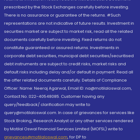
prescribed by the Stock Exchanges carefully before investing.
There is no assurance or guarantee of the returns. #Such
representations are not indicative of future results. Investment in
securities market are subject to market risk, read all the related
documents carefully before investing. Fixed returns do not
constitute guaranteed or assured returns. Investments in
corporate debt securities, municipal debt securities/securitised
debt instruments are subject to credit risks, market risks and
default risks including delay and/or default in payment. Read all
the offer related documents carefully. Details of Compliance
Officer: Name: Neeraj Agarwal, Email ID: na@motilaloswal.com,
Contact No.:022-40548085. Customer having any
query/feedback/ clarification may write to
query@motilaloswal.com. In case of grievances for services like
Stock Broking, Research Analyst or any other services rendered
by Motilal Oswal Financial Services Limited (MOFSL) write to
grievances@motilaloswal.com
, for DP to