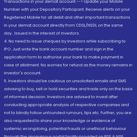
Transactions in your demat account --> Update your Mobile
Number with your Depository Participant. Receive alerts on your
Registered Mobile for all debit and other important transactions
in your demat account directly from CDSL/NSDL on the same
day...Issued in the interest of investors.
4. No need to issue cheques by investors while subscribing to
IPO. Just write the bank account number and sign in the
application form to authorise your bank to make payment in
case of allotment. No worries for refund as the money remains in
investor's account.
5. Investors should be cautious on unsolicited emails and SMS
advising to buy, sell or hold securities and trade only on the basis
of informed decision. Investors are advised to invest after
conducting appropriate analysis of respective companies and
not to blindly follow unfounded rumours, tips etc. Further, you are
also requested to share your knowledge or evidence of
systemic wrongdoing, potential frauds or unethical behaviour
through the anonymous portal facility provided on BSE & NSE