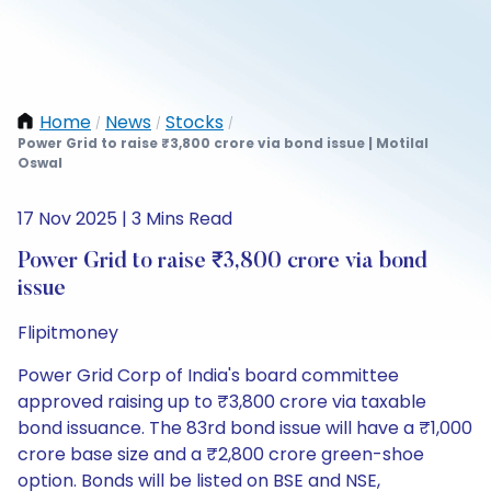
Home
News
Stocks
/
/
/
Power Grid to raise ₹3,800 crore via bond issue | Motilal
Oswal
17 Nov 2025 | 3 Mins Read
Power Grid to raise ₹3,800 crore via bond
issue
Flipitmoney
Power Grid Corp of India's board committee
approved raising up to ₹3,800 crore via taxable
bond issuance. The 83rd bond issue will have a ₹1,000
crore base size and a ₹2,800 crore green-shoe
option. Bonds will be listed on BSE and NSE,