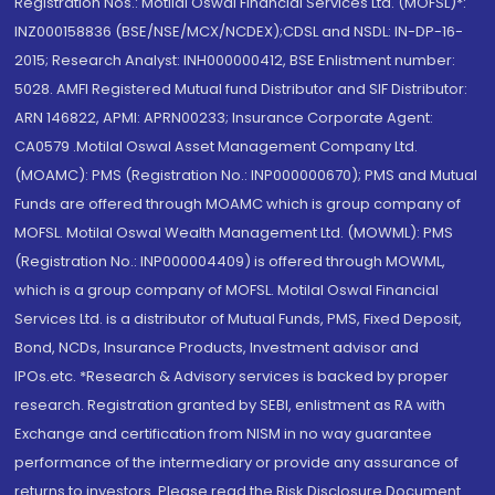
Registration Nos.: Motilal Oswal Financial Services Ltd. (MOFSL)*:
INZ000158836 (BSE/NSE/MCX/NCDEX);CDSL and NSDL: IN-DP-16-
2015; Research Analyst: INH000000412, BSE Enlistment number:
5028. AMFI Registered Mutual fund Distributor and SIF Distributor:
ARN 146822, APMI: APRN00233; Insurance Corporate Agent:
CA0579 .Motilal Oswal Asset Management Company Ltd.
(MOAMC): PMS (Registration No.: INP000000670); PMS and Mutual
Funds are offered through MOAMC which is group company of
MOFSL. Motilal Oswal Wealth Management Ltd. (MOWML): PMS
(Registration No.: INP000004409) is offered through MOWML,
which is a group company of MOFSL. Motilal Oswal Financial
Services Ltd. is a distributor of Mutual Funds, PMS, Fixed Deposit,
Bond, NCDs, Insurance Products, Investment advisor and
IPOs.etc. *Research & Advisory services is backed by proper
research. Registration granted by SEBI, enlistment as RA with
Exchange and certification from NISM in no way guarantee
performance of the intermediary or provide any assurance of
returns to investors. Please read the Risk Disclosure Document