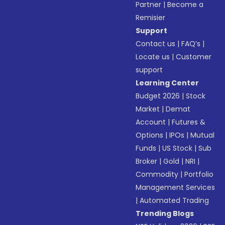
Partner
|
Become a
Remisier
Support
Contact us
|
FAQ’s
|
Locate us
|
Customer
support
Learning Center
Budget 2026
|
Stock
Market
|
Demat
Account
|
Futures &
Options
|
IPOs
|
Mutual
Funds
|
US Stock
|
Sub
Broker
|
Gold
|
NRI
|
Commodity
|
Portfolio
Management Services
|
Automated Trading
Trending Blogs