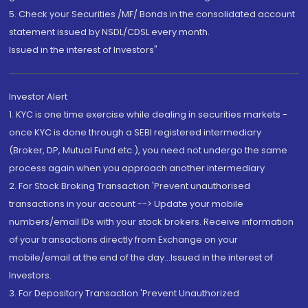
5. Check your Securities /MF/ Bonds in the consolidated account
statement issued by NSDL/CDSL every month.
Issued in the interest of Investors"
Investor Alert
1. KYC is one time exercise while dealing in securities markets -
once KYC is done through a SEBI registered intermediary
(Broker, DP, Mutual Fund etc.), you need not undergo the same
process again when you approach another intermediary
2. For Stock Broking Transaction 'Prevent unauthorised
transactions in your account --> Update your mobile
numbers/email IDs with your stock brokers. Receive information
of your transactions directly from Exchange on your
mobile/email at the end of the day...Issued in the interest of
Investors.
3. For Depository Transaction 'Prevent Unauthorized