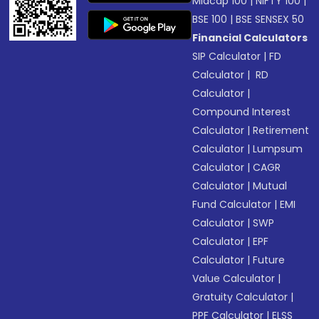
Midcap 100
|
NIFTY 100
|
BSE 100
|
BSE SENSEX 50
Financial Calculators
SIP Calculator
|
FD
Calculator
|
RD
Calculator
|
Compound Interest
Calculator
|
Retirement
Calculator
|
Lumpsum
Calculator
|
CAGR
Calculator
|
Mutual
Fund Calculator
|
EMI
Calculator
|
SWP
Calculator
|
EPF
Calculator
|
Future
Value Calculator
|
Gratuity Calculator
|
PPF Calculator
|
ELSS