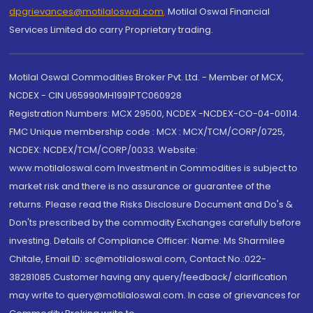
dpgrievances@motilaloswal.com
,
Motilal Oswal Financial
Services Limited do carry Proprietary trading.
Motilal Oswal Commodities Broker Pvt. Ltd. - Member of MCX,
NCDEX - CIN U65990MH1991PTC060928
Registration Numbers: MCX 29500, NCDEX -NCDEX-CO-04-00114.
FMC Unique membership code : MCX : MCX/TCM/CORP/0725,
NCDEX: NCDEX/TCM/CORP/0033. Website:
www.motilaloswal.com Investment in Commodities is subject to
market risk and there is no assurance or guarantee of the
returns. Please read the Risks Disclosure Document and Do's &
Don'ts prescribed by the commodity Exchanges carefully before
investing. Details of Compliance Officer: Name: Ms Sharmilee
Chitale, Email ID: sc@motilaloswal.com, Contact No.:022-
38281085.Customer having any query/feedback/ clarification
may write to query@motilaloswal.com. In case of grievances for