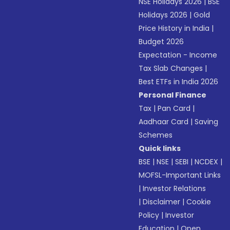
NSE Holidays 2026
|
BSE
Holidays 2026
|
Gold
Price History in India
|
Budget 2026
Expectation - Income
Tax Slab Changes
|
Best ETFs in India 2026
Personal Finance
Tax
|
Pan Card
|
Aadhaar Card
|
Saving
Schemes
Quick links
BSE
|
NSE
|
SEBI
|
NCDEX
|
MOFSL-Important Links
|
Investor Relations
|
Disclaimer
|
Cookie
Policy
|
Investor
Education
|
Open