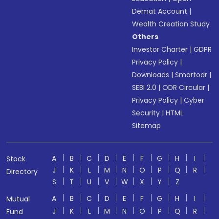
Demat Account
|
Wealth Creation Study
Others
Investor Charter
|
GDPR
Privacy Policy
|
Downloads
|
Smartodr
|
SEBI 2.0
|
ODR Circular
|
Privacy Policy
|
Cyber
Security
|
HTML
Sitemap
A
B
C
D
E
F
G
H
I
Stock
J
K
L
M
N
O
P
Q
R
Directory
S
T
U
V
W
X
Y
Z
A
B
C
D
E
F
G
H
I
Mutual
J
K
L
M
N
O
P
Q
R
Fund