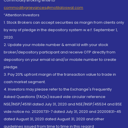
Commodity Broking write to
commoditygrievances@motilaloswal.com
“Attention Investors
1. Stock Brokers can accept securities as margin from clients only
by way of pledge in the depository system w.e.f. September 1,
2020.
2. Update your mobile number & email Id with your stock
broker/depository participant and receive OTP directly from
depository on your email id and/or mobile number to create
pledge.
3. Pay 20% upfront margin of the transaction value to trade in
cash market segment.
4. Investors may please refer to the Exchange's Frequently
Asked Questions (FAQs) issued vide circular reference
NSE/INSP/45191 dated July 31, 2020 and NSE/INSP/45534 and BSE
vide notice no. 20200731-7 dated July 31, 2020 and 20200831-45
dated August 31, 2020 dated August 31, 2020 and other
guidelines issued from time to time in this regard