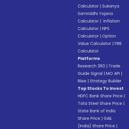
Calculator
|
Sukanya
Samriddhi Yojana
Calculator
|
Inflation
Calculator
|
NPS
Calculator
|
Option
Value Calculator
|
FIRE
Calculator
Platforms
Research 360
|
Trade
Guide Signal
|
MO API
|
Riise
|
Strategy Builder
Top Stocks To Invest
HDFC Bank Share Price
|
Tata Steel Share Price
|
State Bank of India
Share Price
|
GAIL
(India) Share Price
|