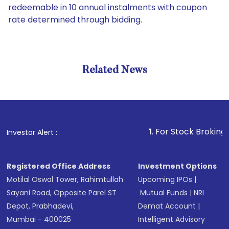
redeemable in 10 annual instalments with coupon
rate determined through bidding.
Related News
1
. For Stock Broking, Preven
Investor Alert :
Registered Office Address
Investment Options
Motilal Oswal Tower, Rahimtullah
Upcoming IPOs
|
Sayani Road, Opposite Parel ST
Mutual Funds
|
NRI
Depot, Prabhadevi,
Demat Account
|
Mumbai - 400025
Intelligent Advisory