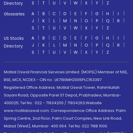
S
T
U
V
W
X
Y
Z
Directory
A
B
C
D
E
F
G
H
I
Glossaries
J
K
L
M
N
O
P
Q
R
S
T
U
V
W
X
Y
Z
A
B
C
D
E
F
G
H
I
US Stocks
J
K
L
M
N
O
P
Q
R
Directory
S
T
U
V
W
X
Y
Z
Motilal Oswal Financial Services Limited. (MOFSL) Member of NSE,
BSE, MCX, NCDEX - CIN no.: L67190MH2005PLC153397
Registered Office Address: Motilal Oswal Tower, Rahimtullah
Sayani Road, Opposite Parel ST Depot, Prabhadevi, Mumbai-
400025; Tel No.: 022 - 71934200 / 71934263;Website
www.motilaloswal.com. Correspondence Office Address: Palm
Spring Centre, 2nd Floor, Palm Court Complex, New Link Road,
Malad (West), Mumbai- 400 064. Tel No: 022 7188 1000.