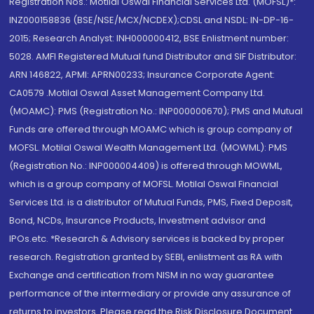
Registration Nos.: Motilal Oswal Financial Services Ltd. (MOFSL)*:
INZ000158836 (BSE/NSE/MCX/NCDEX);CDSL and NSDL: IN-DP-16-
2015; Research Analyst: INH000000412, BSE Enlistment number:
5028. AMFI Registered Mutual fund Distributor and SIF Distributor:
ARN 146822, APMI: APRN00233; Insurance Corporate Agent:
CA0579 .Motilal Oswal Asset Management Company Ltd.
(MOAMC): PMS (Registration No.: INP000000670); PMS and Mutual
Funds are offered through MOAMC which is group company of
MOFSL. Motilal Oswal Wealth Management Ltd. (MOWML): PMS
(Registration No.: INP000004409) is offered through MOWML,
which is a group company of MOFSL. Motilal Oswal Financial
Services Ltd. is a distributor of Mutual Funds, PMS, Fixed Deposit,
Bond, NCDs, Insurance Products, Investment advisor and
IPOs.etc. *Research & Advisory services is backed by proper
research. Registration granted by SEBI, enlistment as RA with
Exchange and certification from NISM in no way guarantee
performance of the intermediary or provide any assurance of
returns to investors. Please read the Risk Disclosure Document