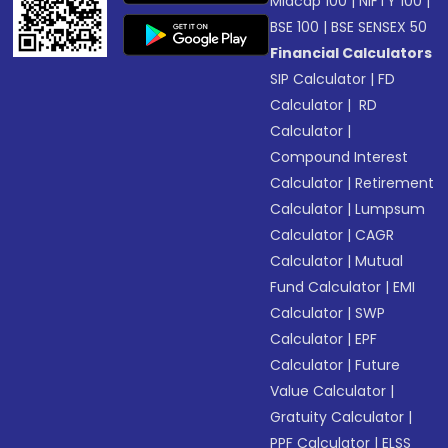
Midcap 100
|
NIFTY 100
|
BSE 100
|
BSE SENSEX 50
Financial Calculators
SIP Calculator
|
FD
Calculator
|
RD
Calculator
|
Compound Interest
Calculator
|
Retirement
Calculator
|
Lumpsum
Calculator
|
CAGR
Calculator
|
Mutual
Fund Calculator
|
EMI
Calculator
|
SWP
Calculator
|
EPF
Calculator
|
Future
Value Calculator
|
Gratuity Calculator
|
PPF Calculator
|
ELSS