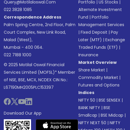
Query@motilaloswal.com
Portfolio
|
US Stocks
|
022 3828 1085
Alternate Investment
Correspondence Address
Fund
|
Portfolio
Palm Spring Centre, 2nd Floor, Palm
Management Services
Court Complex, New Link Road,
|
Fixed Deposit
|
Pay
Malad (West),
Later (MTF)
|
Exchange
Mumbai - 400 064.
Traded Funds (ETF)
|
022 7188 1000
Insurance
Market Overview
© 2025 Motilal Oswal Financial
Share Market
|
Services Limited (MOFSL)* Member
Commodity Market
|
of NSE, BSE, MCX, NCDEX CIN No.:
Futures and Options
L67190MH2005PLC153397
Indices
NIFTY 50
|
BSE SENSEX
|
BANK NIFTY
|
BSE
Download Our App
Smallcap
|
BSE Midcap
|
NIFTY NEXT 50
|
NIFTY