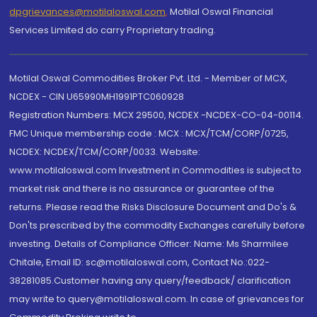
dpgrievances@motilaloswal.com
,
Motilal Oswal Financial
Services Limited do carry Proprietary trading.
Motilal Oswal Commodities Broker Pvt. Ltd. - Member of MCX,
NCDEX - CIN U65990MH1991PTC060928
Registration Numbers: MCX 29500, NCDEX -NCDEX-CO-04-00114.
FMC Unique membership code : MCX : MCX/TCM/CORP/0725,
NCDEX: NCDEX/TCM/CORP/0033. Website:
www.motilaloswal.com Investment in Commodities is subject to
market risk and there is no assurance or guarantee of the
returns. Please read the Risks Disclosure Document and Do's &
Don'ts prescribed by the commodity Exchanges carefully before
investing. Details of Compliance Officer: Name: Ms Sharmilee
Chitale, Email ID: sc@motilaloswal.com, Contact No.:022-
38281085.Customer having any query/feedback/ clarification
may write to query@motilaloswal.com. In case of grievances for