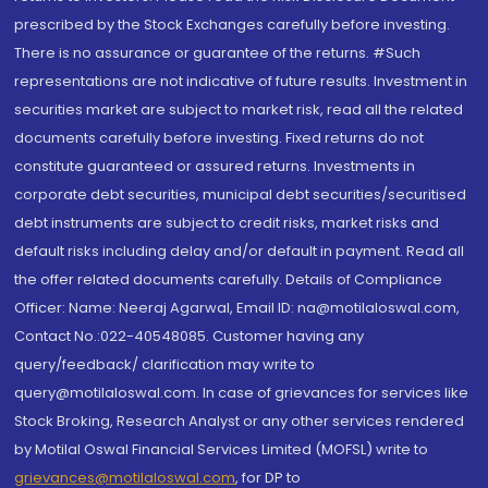
prescribed by the Stock Exchanges carefully before investing.
There is no assurance or guarantee of the returns. #Such
representations are not indicative of future results. Investment in
securities market are subject to market risk, read all the related
documents carefully before investing. Fixed returns do not
constitute guaranteed or assured returns. Investments in
corporate debt securities, municipal debt securities/securitised
debt instruments are subject to credit risks, market risks and
default risks including delay and/or default in payment. Read all
the offer related documents carefully. Details of Compliance
Officer: Name: Neeraj Agarwal, Email ID: na@motilaloswal.com,
Contact No.:022-40548085. Customer having any
query/feedback/ clarification may write to
query@motilaloswal.com. In case of grievances for services like
Stock Broking, Research Analyst or any other services rendered
by Motilal Oswal Financial Services Limited (MOFSL) write to
grievances@motilaloswal.com
, for DP to