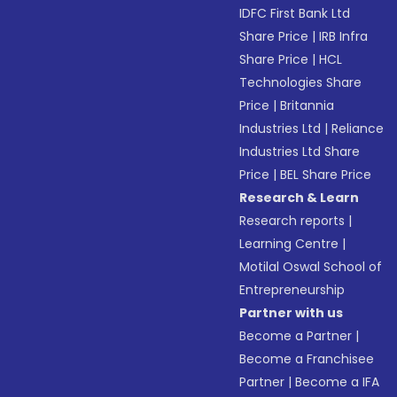
IDFC First Bank Ltd
Share Price
|
IRB Infra
Share Price
|
HCL
Technologies Share
Price
|
Britannia
Industries Ltd
|
Reliance
Industries Ltd Share
Price
|
BEL Share Price
Research & Learn
Research reports
|
Learning Centre
|
Motilal Oswal School of
Entrepreneurship
Partner with us
Become a Partner
|
Become a Franchisee
Partner
|
Become a IFA