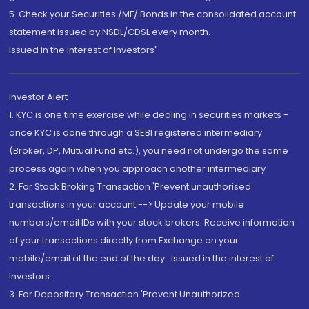
5. Check your Securities /MF/ Bonds in the consolidated account
statement issued by NSDL/CDSL every month.
Issued in the interest of Investors"
Investor Alert
1. KYC is one time exercise while dealing in securities markets -
once KYC is done through a SEBI registered intermediary
(Broker, DP, Mutual Fund etc.), you need not undergo the same
process again when you approach another intermediary
2. For Stock Broking Transaction 'Prevent unauthorised
transactions in your account --> Update your mobile
numbers/email IDs with your stock brokers. Receive information
of your transactions directly from Exchange on your
mobile/email at the end of the day...Issued in the interest of
Investors.
3. For Depository Transaction 'Prevent Unauthorized