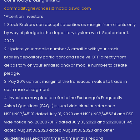
Commodity Broking write to
commoditygrievances@motilaloswal.com
“Attention Investors
1. Stock Brokers can accept securities as margin from clients only
by way of pledge in the depository system w.e.f. September 1,
2020.
2. Update your mobile number & email Id with your stock
broker/depository participant and receive OTP directly from
depository on your email id and/or mobile number to create
pledge.
3. Pay 20% upfront margin of the transaction value to trade in
cash market segment.
4. Investors may please refer to the Exchange's Frequently
Asked Questions (FAQs) issued vide circular reference
NSE/INSP/45191 dated July 31, 2020 and NSE/INSP/45534 and BSE
vide notice no. 20200731-7 dated July 31, 2020 and 20200831-45
dated August 31, 2020 dated August 31, 2020 and other
guidelines issued from time to time in this regard