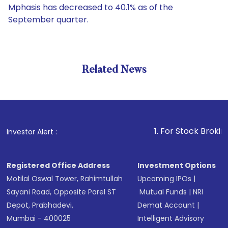
Mphasis has decreased to 40.1% as of the
September quarter.
Related News
1
. For Stock Broking, Pre
Investor Alert :
Registered Office Address
Investment Options
Motilal Oswal Tower, Rahimtullah
Upcoming IPOs
|
Sayani Road, Opposite Parel ST
Mutual Funds
|
NRI
Depot, Prabhadevi,
Demat Account
|
Mumbai - 400025
Intelligent Advisory