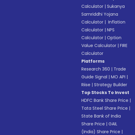
Calculator
|
Sukanya
Samriddhi Yojana
Calculator
|
Inflation
Calculator
|
NPS
Calculator
|
Option
Value Calculator
|
FIRE
Calculator
Platforms
Research 360
|
Trade
Guide Signal
|
MO API
|
Riise
|
Strategy Builder
Top Stocks To Invest
HDFC Bank Share Price
|
Tata Steel Share Price
|
State Bank of India
Share Price
|
GAIL
(India) Share Price
|