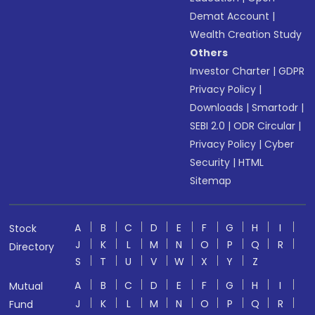
Demat Account
|
Wealth Creation Study
Others
Investor Charter
|
GDPR
Privacy Policy
|
Downloads
|
Smartodr
|
SEBI 2.0
|
ODR Circular
|
Privacy Policy
|
Cyber
Security
|
HTML
Sitemap
A
B
C
D
E
F
G
H
I
Stock
J
K
L
M
N
O
P
Q
R
Directory
S
T
U
V
W
X
Y
Z
A
B
C
D
E
F
G
H
I
Mutual
J
K
L
M
N
O
P
Q
R
Fund