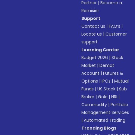
Partner
|
Become a
Remisier
Support
Contact us
|
FAQ’s
|
Locate us
|
Customer
support
Learning Center
Budget 2026
|
Stock
Market
|
Demat
Account
|
Futures &
Options
|
IPOs
|
Mutual
Funds
|
US Stock
|
Sub
Broker
|
Gold
|
NRI
|
Commodity
|
Portfolio
Management Services
|
Automated Trading
Trending Blogs