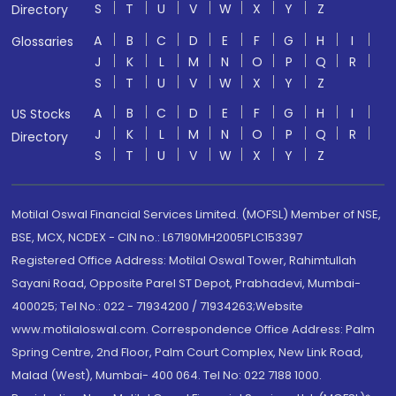
S
T
U
V
W
X
Y
Z
Directory
A
B
C
D
E
F
G
H
I
Glossaries
J
K
L
M
N
O
P
Q
R
S
T
U
V
W
X
Y
Z
A
B
C
D
E
F
G
H
I
US Stocks
J
K
L
M
N
O
P
Q
R
Directory
S
T
U
V
W
X
Y
Z
Motilal Oswal Financial Services Limited. (MOFSL) Member of NSE,
BSE, MCX, NCDEX - CIN no.: L67190MH2005PLC153397
Registered Office Address: Motilal Oswal Tower, Rahimtullah
Sayani Road, Opposite Parel ST Depot, Prabhadevi, Mumbai-
400025; Tel No.: 022 - 71934200 / 71934263;Website
www.motilaloswal.com. Correspondence Office Address: Palm
Spring Centre, 2nd Floor, Palm Court Complex, New Link Road,
Malad (West), Mumbai- 400 064. Tel No: 022 7188 1000.