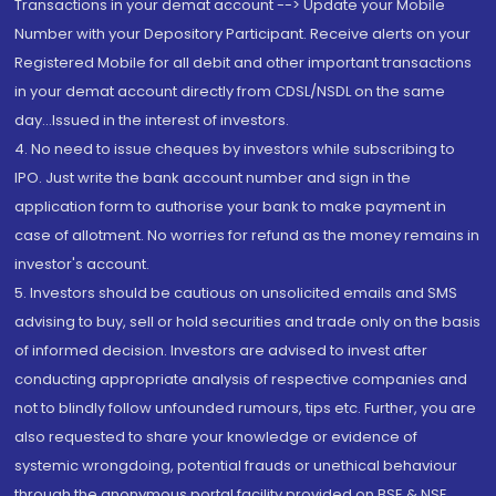
Transactions in your demat account --> Update your Mobile
Number with your Depository Participant. Receive alerts on your
Registered Mobile for all debit and other important transactions
in your demat account directly from CDSL/NSDL on the same
day...Issued in the interest of investors.
4. No need to issue cheques by investors while subscribing to
IPO. Just write the bank account number and sign in the
application form to authorise your bank to make payment in
case of allotment. No worries for refund as the money remains in
investor's account.
5. Investors should be cautious on unsolicited emails and SMS
advising to buy, sell or hold securities and trade only on the basis
of informed decision. Investors are advised to invest after
conducting appropriate analysis of respective companies and
not to blindly follow unfounded rumours, tips etc. Further, you are
also requested to share your knowledge or evidence of
systemic wrongdoing, potential frauds or unethical behaviour
through the anonymous portal facility provided on BSE & NSE