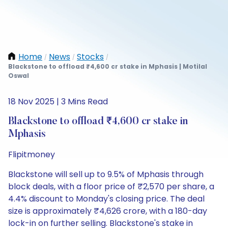
Home
News
Stocks
/
/
/
Blackstone to offload ₹4,600 cr stake in Mphasis | Motilal
Oswal
18 Nov 2025 | 3 Mins Read
Blackstone to offload ₹4,600 cr stake in
Mphasis
Flipitmoney
Blackstone will sell up to 9.5% of Mphasis through
block deals, with a floor price of ₹2,570 per share, a
4.4% discount to Monday's closing price. The deal
size is approximately ₹4,626 crore, with a 180-day
lock-in on further selling. Blackstone's stake in