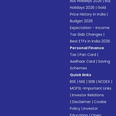
NSE Holidays 2026
|
BSE
Holidays 2026
|
Gold
Price History in India
|
Budget 2026
Expectation - Income
Tax Slab Changes
|
Best ETFs in India 2026
Personal Finance
Tax
|
Pan Card
|
Aadhaar Card
|
Saving
Schemes
Quick links
BSE
|
NSE
|
SEBI
|
NCDEX
|
MOFSL-Important Links
|
Investor Relations
|
Disclaimer
|
Cookie
Policy
|
Investor
Education
|
Open