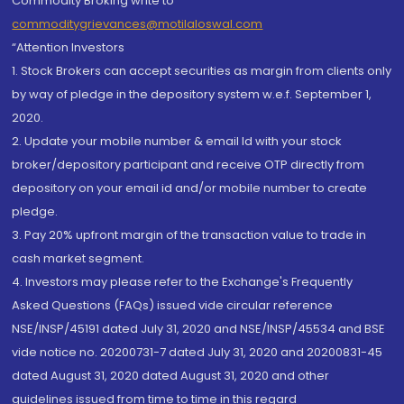
Commodity Broking write to
commoditygrievances@motilaloswal.com
“Attention Investors
1. Stock Brokers can accept securities as margin from clients only
by way of pledge in the depository system w.e.f. September 1,
2020.
2. Update your mobile number & email Id with your stock
broker/depository participant and receive OTP directly from
depository on your email id and/or mobile number to create
pledge.
3. Pay 20% upfront margin of the transaction value to trade in
cash market segment.
4. Investors may please refer to the Exchange's Frequently
Asked Questions (FAQs) issued vide circular reference
NSE/INSP/45191 dated July 31, 2020 and NSE/INSP/45534 and BSE
vide notice no. 20200731-7 dated July 31, 2020 and 20200831-45
dated August 31, 2020 dated August 31, 2020 and other
guidelines issued from time to time in this regard