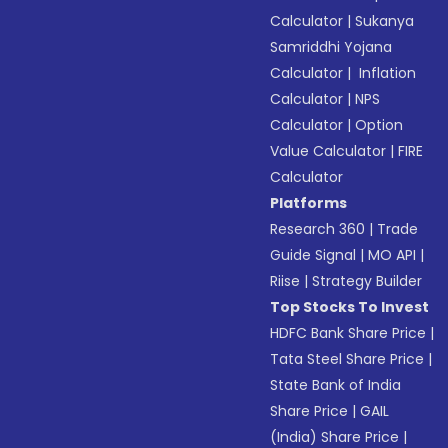
Calculator
|
Sukanya
Samriddhi Yojana
Calculator
|
Inflation
Calculator
|
NPS
Calculator
|
Option
Value Calculator
|
FIRE
Calculator
Platforms
Research 360
|
Trade
Guide Signal
|
MO API
|
Riise
|
Strategy Builder
Top Stocks To Invest
HDFC Bank Share Price
|
Tata Steel Share Price
|
State Bank of India
Share Price
|
GAIL
(India) Share Price
|