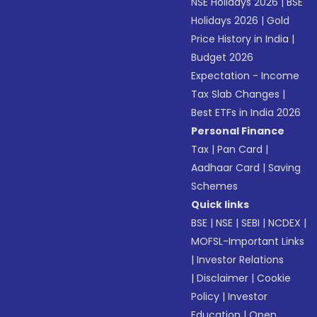
NSE Holidays 2026
|
BSE
Holidays 2026
|
Gold
Price History in India
|
Budget 2026
Expectation - Income
Tax Slab Changes
|
Best ETFs in India 2026
Personal Finance
Tax
|
Pan Card
|
Aadhaar Card
|
Saving
Schemes
Quick links
BSE
|
NSE
|
SEBI
|
NCDEX
|
MOFSL-Important Links
|
Investor Relations
|
Disclaimer
|
Cookie
Policy
|
Investor
Education
|
Open