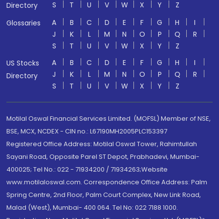
S
T
U
V
W
X
Y
Z
Directory
A
B
C
D
E
F
G
H
I
Glossaries
J
K
L
M
N
O
P
Q
R
S
T
U
V
W
X
Y
Z
A
B
C
D
E
F
G
H
I
US Stocks
J
K
L
M
N
O
P
Q
R
Directory
S
T
U
V
W
X
Y
Z
Motilal Oswal Financial Services Limited. (MOFSL) Member of NSE,
BSE, MCX, NCDEX - CIN no.: L67190MH2005PLC153397
Registered Office Address: Motilal Oswal Tower, Rahimtullah
Sayani Road, Opposite Parel ST Depot, Prabhadevi, Mumbai-
400025; Tel No.: 022 - 71934200 / 71934263;Website
www.motilaloswal.com. Correspondence Office Address: Palm
Spring Centre, 2nd Floor, Palm Court Complex, New Link Road,
Malad (West), Mumbai- 400 064. Tel No: 022 7188 1000.