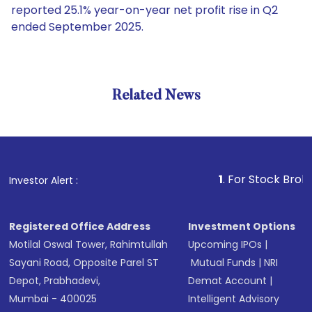
reported 25.1% year-on-year net profit rise in Q2
ended September 2025.
Related News
1
. For Stock Broking, Prev
Investor Alert :
Registered Office Address
Investment Options
Motilal Oswal Tower, Rahimtullah
Upcoming IPOs
|
Sayani Road, Opposite Parel ST
Mutual Funds
|
NRI
Depot, Prabhadevi,
Demat Account
|
Mumbai - 400025
Intelligent Advisory