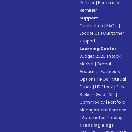
Partner
|
Become a
Remisier
Support
Contact us
|
FAQ’s
|
Locate us
|
Customer
support
Learning Center
Budget 2026
|
Stock
Market
|
Demat
Account
|
Futures &
Options
|
IPOs
|
Mutual
Funds
|
US Stock
|
Sub
Broker
|
Gold
|
NRI
|
Commodity
|
Portfolio
Management Services
|
Automated Trading
Trending Blogs