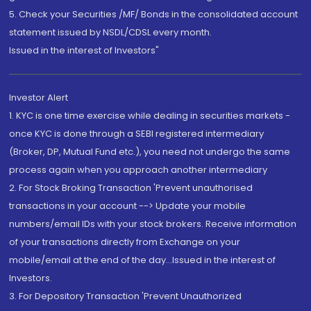
5. Check your Securities /MF/ Bonds in the consolidated account
statement issued by NSDL/CDSL every month.
Issued in the interest of Investors"
Investor Alert
1. KYC is one time exercise while dealing in securities markets -
once KYC is done through a SEBI registered intermediary
(Broker, DP, Mutual Fund etc.), you need not undergo the same
process again when you approach another intermediary
2. For Stock Broking Transaction 'Prevent unauthorised
transactions in your account --> Update your mobile
numbers/email IDs with your stock brokers. Receive information
of your transactions directly from Exchange on your
mobile/email at the end of the day...Issued in the interest of
Investors.
3. For Depository Transaction 'Prevent Unauthorized