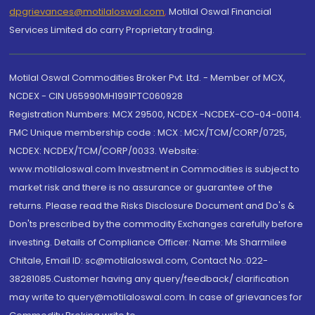
dpgrievances@motilaloswal.com
,
Motilal Oswal Financial
Services Limited do carry Proprietary trading.
Motilal Oswal Commodities Broker Pvt. Ltd. - Member of MCX,
NCDEX - CIN U65990MH1991PTC060928
Registration Numbers: MCX 29500, NCDEX -NCDEX-CO-04-00114.
FMC Unique membership code : MCX : MCX/TCM/CORP/0725,
NCDEX: NCDEX/TCM/CORP/0033. Website:
www.motilaloswal.com Investment in Commodities is subject to
market risk and there is no assurance or guarantee of the
returns. Please read the Risks Disclosure Document and Do's &
Don'ts prescribed by the commodity Exchanges carefully before
investing. Details of Compliance Officer: Name: Ms Sharmilee
Chitale, Email ID: sc@motilaloswal.com, Contact No.:022-
38281085.Customer having any query/feedback/ clarification
may write to query@motilaloswal.com. In case of grievances for