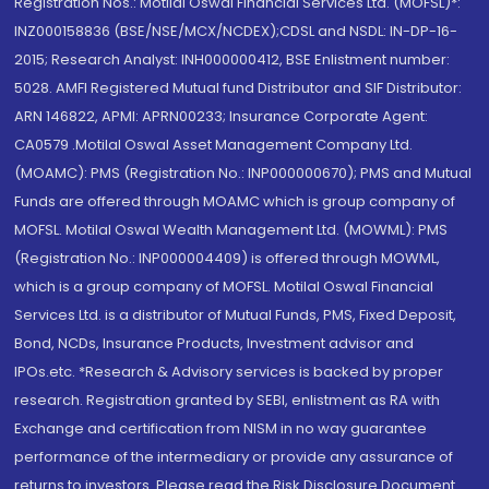
Registration Nos.: Motilal Oswal Financial Services Ltd. (MOFSL)*:
INZ000158836 (BSE/NSE/MCX/NCDEX);CDSL and NSDL: IN-DP-16-
2015; Research Analyst: INH000000412, BSE Enlistment number:
5028. AMFI Registered Mutual fund Distributor and SIF Distributor:
ARN 146822, APMI: APRN00233; Insurance Corporate Agent:
CA0579 .Motilal Oswal Asset Management Company Ltd.
(MOAMC): PMS (Registration No.: INP000000670); PMS and Mutual
Funds are offered through MOAMC which is group company of
MOFSL. Motilal Oswal Wealth Management Ltd. (MOWML): PMS
(Registration No.: INP000004409) is offered through MOWML,
which is a group company of MOFSL. Motilal Oswal Financial
Services Ltd. is a distributor of Mutual Funds, PMS, Fixed Deposit,
Bond, NCDs, Insurance Products, Investment advisor and
IPOs.etc. *Research & Advisory services is backed by proper
research. Registration granted by SEBI, enlistment as RA with
Exchange and certification from NISM in no way guarantee
performance of the intermediary or provide any assurance of
returns to investors. Please read the Risk Disclosure Document