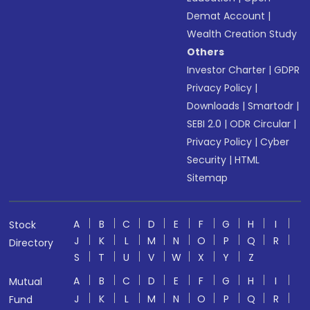
Demat Account
|
Wealth Creation Study
Others
Investor Charter
|
GDPR
Privacy Policy
|
Downloads
|
Smartodr
|
SEBI 2.0
|
ODR Circular
|
Privacy Policy
|
Cyber
Security
|
HTML
Sitemap
A
B
C
D
E
F
G
H
I
Stock
J
K
L
M
N
O
P
Q
R
Directory
S
T
U
V
W
X
Y
Z
A
B
C
D
E
F
G
H
I
Mutual
J
K
L
M
N
O
P
Q
R
Fund