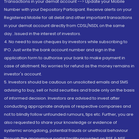
Transactions in your demat account --> Update your Mobile
Number with your Depository Participant. Receive alerts on your
Registered Mobile for all debit and other important transactions
in your demat account directly from CDSL/NSDL on the same
day...Issued in the interest of investors.
4. No need to issue cheques by investors while subscribing to
IPO. Just write the bank account number and sign in the
application form to authorise your bank to make payment in
case of allotment. No worries for refund as the money remains in
investor's account.
5. Investors should be cautious on unsolicited emails and SMS
advising to buy, sell or hold securities and trade only on the basis
of informed decision. Investors are advised to invest after
conducting appropriate analysis of respective companies and
not to blindly follow unfounded rumours, tips etc. Further, you are
also requested to share your knowledge or evidence of
systemic wrongdoing, potential frauds or unethical behaviour
through the anonymous portal facility provided on BSE & NSE