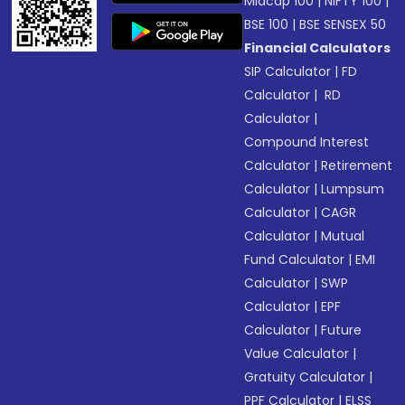
Midcap 100
|
NIFTY 100
|
BSE 100
|
BSE SENSEX 50
Financial Calculators
SIP Calculator
|
FD
Calculator
|
RD
Calculator
|
Compound Interest
Calculator
|
Retirement
Calculator
|
Lumpsum
Calculator
|
CAGR
Calculator
|
Mutual
Fund Calculator
|
EMI
Calculator
|
SWP
Calculator
|
EPF
Calculator
|
Future
Value Calculator
|
Gratuity Calculator
|
PPF Calculator
|
ELSS