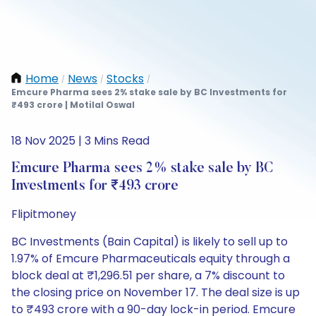
Home
News
Stocks
/
/
/
Emcure Pharma sees 2% stake sale by BC Investments for
₹493 crore | Motilal Oswal
18 Nov 2025 | 3 Mins Read
Emcure Pharma sees 2% stake sale by BC
Investments for ₹493 crore
Flipitmoney
BC Investments (Bain Capital) is likely to sell up to
1.97% of Emcure Pharmaceuticals equity through a
block deal at ₹1,296.51 per share, a 7% discount to
the closing price on November 17. The deal size is up
to ₹493 crore with a 90-day lock-in period. Emcure