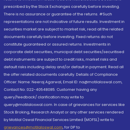
prescribed by the Stock Exchanges carefully before investing.
There is no assurance or guarantee of the returns. #Such
representations are not indicative of future results. Investment in
securities market are subject to market risk, read all the related
documents carefully before investing. Fixed returns do not
constitute guaranteed or assured returns. Investments in
corporate debt securities, municipal debt securities/securitised
debt instruments are subject to credit risks, market risks and
default risks including delay and/or default in payment. Read all
the offer related documents carefully. Details of Compliance
Officer: Name: Neeraj Agarwal, Email ID: na@motilaloswal.com,
Contact No.:022-40548085. Customer having any
query/feedback/ clarification may write to
query@motilaloswal.com. In case of grievances for services like
Stock Broking, Research Analyst or any other services rendered
by Motilal Oswal Financial Services Limited (MOFSL) write to
grievances@motilaloswal.com
, for DP to