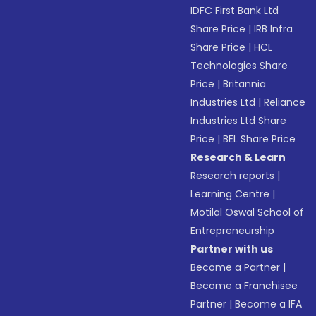
IDFC First Bank Ltd
Share Price
|
IRB Infra
Share Price
|
HCL
Technologies Share
Price
|
Britannia
Industries Ltd
|
Reliance
Industries Ltd Share
Price
|
BEL Share Price
Research & Learn
Research reports
|
Learning Centre
|
Motilal Oswal School of
Entrepreneurship
Partner with us
Become a Partner
|
Become a Franchisee
Partner
|
Become a IFA