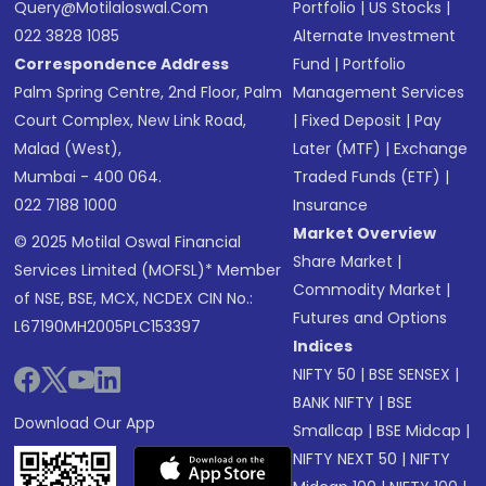
Query@motilaloswal.com
Portfolio
|
US Stocks
|
022 3828 1085
Alternate Investment
Correspondence Address
Fund
|
Portfolio
Palm Spring Centre, 2nd Floor, Palm
Management Services
Court Complex, New Link Road,
|
Fixed Deposit
|
Pay
Malad (West),
Later (MTF)
|
Exchange
Mumbai - 400 064.
Traded Funds (ETF)
|
022 7188 1000
Insurance
Market Overview
© 2025 Motilal Oswal Financial
Share Market
|
Services Limited (MOFSL)* Member
Commodity Market
|
of NSE, BSE, MCX, NCDEX CIN No.:
Futures and Options
L67190MH2005PLC153397
Indices
NIFTY 50
|
BSE SENSEX
|
BANK NIFTY
|
BSE
Download Our App
Smallcap
|
BSE Midcap
|
NIFTY NEXT 50
|
NIFTY