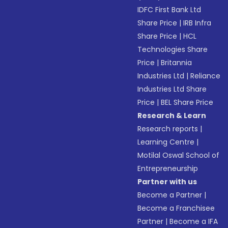
IDFC First Bank Ltd
Share Price
|
IRB Infra
Share Price
|
HCL
Technologies Share
Price
|
Britannia
Industries Ltd
|
Reliance
Industries Ltd Share
Price
|
BEL Share Price
Research & Learn
Research reports
|
Learning Centre
|
Motilal Oswal School of
Entrepreneurship
Partner with us
Become a Partner
|
Become a Franchisee
Partner
|
Become a IFA