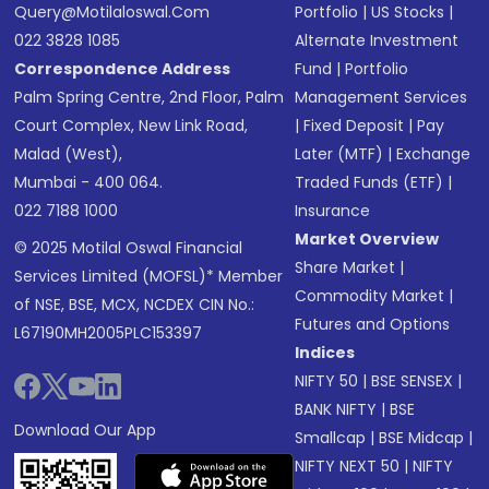
Query@motilaloswal.com
Portfolio
|
US Stocks
|
022 3828 1085
Alternate Investment
Correspondence Address
Fund
|
Portfolio
Palm Spring Centre, 2nd Floor, Palm
Management Services
Court Complex, New Link Road,
|
Fixed Deposit
|
Pay
Malad (West),
Later (MTF)
|
Exchange
Mumbai - 400 064.
Traded Funds (ETF)
|
022 7188 1000
Insurance
Market Overview
© 2025 Motilal Oswal Financial
Share Market
|
Services Limited (MOFSL)* Member
Commodity Market
|
of NSE, BSE, MCX, NCDEX CIN No.:
Futures and Options
L67190MH2005PLC153397
Indices
NIFTY 50
|
BSE SENSEX
|
BANK NIFTY
|
BSE
Download Our App
Smallcap
|
BSE Midcap
|
NIFTY NEXT 50
|
NIFTY