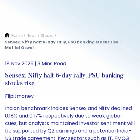
Home
News
Stocks
/
/
/
Sensex, Nifty halt 6-day rally, PSU banking stocks rise |
Motilal Oswal
18 Nov 2025 | 3 Mins Read
Sensex, Nifty halt 6-day rally, PSU banking
stocks rise
Flipitmoney
Indian benchmark indices Sensex and Nifty declined
0.18% and 0.17% respectively due to weak global
cues, but analysts maintained investor sentiment will
be supported by Q2 earnings and a potential India-
US trade agreement. Key sectors such as IT, FMCG,