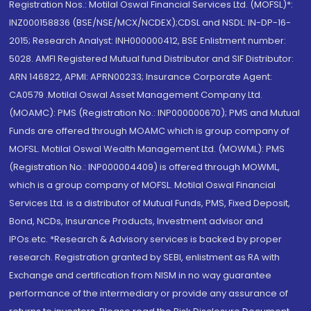
Registration Nos.: Motilal Oswal Financial Services Ltd. (MOFSL)*:
INZ000158836 (BSE/NSE/MCX/NCDEX);CDSL and NSDL: IN-DP-16-
2015; Research Analyst: INH000000412, BSE Enlistment number:
5028. AMFI Registered Mutual fund Distributor and SIF Distributor:
ARN 146822, APMI: APRN00233; Insurance Corporate Agent:
CA0579 .Motilal Oswal Asset Management Company Ltd.
(MOAMC): PMS (Registration No.: INP000000670); PMS and Mutual
Funds are offered through MOAMC which is group company of
MOFSL. Motilal Oswal Wealth Management Ltd. (MOWML): PMS
(Registration No.: INP000004409) is offered through MOWML,
which is a group company of MOFSL. Motilal Oswal Financial
Services Ltd. is a distributor of Mutual Funds, PMS, Fixed Deposit,
Bond, NCDs, Insurance Products, Investment advisor and
IPOs.etc. *Research & Advisory services is backed by proper
research. Registration granted by SEBI, enlistment as RA with
Exchange and certification from NISM in no way guarantee
performance of the intermediary or provide any assurance of