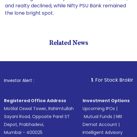
and realty declined, while Nifty PSU Bank remained
the lone bright spot.
Related News
1
. For Stock Broking, Preve
Investor Alert :
Registered Office Address
Investment Options
Motilal Oswal Tower, Rahimtullah
Upcoming IPOs
|
Sayani Road, Opposite Parel ST
Mutual Funds
|
NRI
Depot, Prabhadevi,
Demat Account
|
Mumbai - 400025
Intelligent Advisory