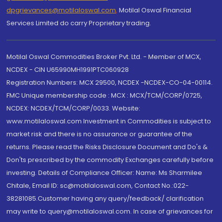
dpgrievances@motilaloswal.com
,
Motilal Oswal Financial
Services Limited do carry Proprietary trading.
Motilal Oswal Commodities Broker Pvt. Ltd. - Member of MCX,
NCDEX - CIN U65990MH1991PTC060928
Registration Numbers: MCX 29500, NCDEX -NCDEX-CO-04-00114.
FMC Unique membership code : MCX : MCX/TCM/CORP/0725,
NCDEX: NCDEX/TCM/CORP/0033. Website:
www.motilaloswal.com Investment in Commodities is subject to
market risk and there is no assurance or guarantee of the
returns. Please read the Risks Disclosure Document and Do's &
Don'ts prescribed by the commodity Exchanges carefully before
investing. Details of Compliance Officer: Name: Ms Sharmilee
Chitale, Email ID: sc@motilaloswal.com, Contact No.:022-
38281085.Customer having any query/feedback/ clarification
may write to query@motilaloswal.com. In case of grievances for