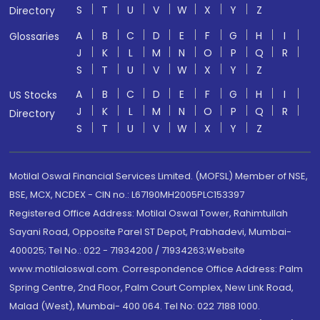
S
T
U
V
W
X
Y
Z
Directory
A
B
C
D
E
F
G
H
I
Glossaries
J
K
L
M
N
O
P
Q
R
S
T
U
V
W
X
Y
Z
A
B
C
D
E
F
G
H
I
US Stocks
J
K
L
M
N
O
P
Q
R
Directory
S
T
U
V
W
X
Y
Z
Motilal Oswal Financial Services Limited. (MOFSL) Member of NSE,
BSE, MCX, NCDEX - CIN no.: L67190MH2005PLC153397
Registered Office Address: Motilal Oswal Tower, Rahimtullah
Sayani Road, Opposite Parel ST Depot, Prabhadevi, Mumbai-
400025; Tel No.: 022 - 71934200 / 71934263;Website
www.motilaloswal.com. Correspondence Office Address: Palm
Spring Centre, 2nd Floor, Palm Court Complex, New Link Road,
Malad (West), Mumbai- 400 064. Tel No: 022 7188 1000.