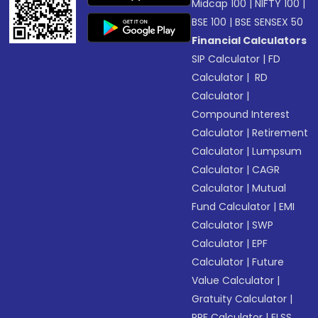
Midcap 100
|
NIFTY 100
|
BSE 100
|
BSE SENSEX 50
Financial Calculators
SIP Calculator
|
FD
Calculator
|
RD
Calculator
|
Compound Interest
Calculator
|
Retirement
Calculator
|
Lumpsum
Calculator
|
CAGR
Calculator
|
Mutual
Fund Calculator
|
EMI
Calculator
|
SWP
Calculator
|
EPF
Calculator
|
Future
Value Calculator
|
Gratuity Calculator
|
PPF Calculator
|
ELSS