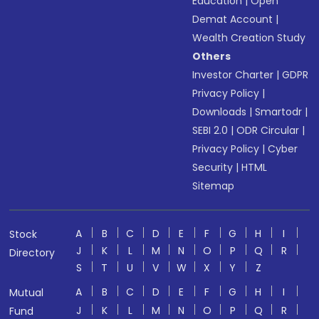
Education
|
Open
Demat Account
|
Wealth Creation Study
Others
Investor Charter
|
GDPR
Privacy Policy
|
Downloads
|
Smartodr
|
SEBI 2.0
|
ODR Circular
|
Privacy Policy
|
Cyber
Security
|
HTML
Sitemap
A
B
C
D
E
F
G
H
I
Stock
J
K
L
M
N
O
P
Q
R
Directory
S
T
U
V
W
X
Y
Z
A
B
C
D
E
F
G
H
I
Mutual
J
K
L
M
N
O
P
Q
R
Fund