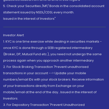
5. Check your Securities /MF/ Bonds in the consolidated account
statement issued by NSDL/CDSL every month.
Issued in the interest of Investors"
Investor Alert
1. KYC is one time exercise while dealing in securities markets -
once KYC is done through a SEBI registered intermediary
(Broker, DP, Mutual Fund etc.), you need not undergo the same
process again when you approach another intermediary
2. For Stock Broking Transaction 'Prevent unauthorised
transactions in your account --> Update your mobile
numbers/email IDs with your stock brokers. Receive information
of your transactions directly from Exchange on your
mobile/email at the end of the day...Issued in the interest of
Investors.
3. For Depository Transaction 'Prevent Unauthorized