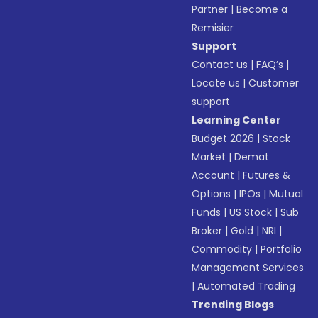
Partner
|
Become a
Remisier
Support
Contact us
|
FAQ’s
|
Locate us
|
Customer
support
Learning Center
Budget 2026
|
Stock
Market
|
Demat
Account
|
Futures &
Options
|
IPOs
|
Mutual
Funds
|
US Stock
|
Sub
Broker
|
Gold
|
NRI
|
Commodity
|
Portfolio
Management Services
|
Automated Trading
Trending Blogs