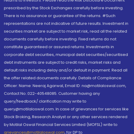
returns to investors. Please read the Risk Disclosure Document
prescribed by the Stock Exchanges carefully before investing.
There is no assurance or guarantee of the returns. #Such
representations are not indicative of future results. Investment in
securities market are subject to market risk, read all the related
documents carefully before investing. Fixed returns do not
constitute guaranteed or assured returns. Investments in
corporate debt securities, municipal debt securities/securitised
debt instruments are subject to credit risks, market risks and
default risks including delay and/or default in payment. Read all
the offer related documents carefully. Details of Compliance
Officer: Name: Neeraj Agarwal, Email ID: na@motilaloswal.com,
Contact No.:022-40548085. Customer having any
query/feedback/ clarification may write to
query@motilaloswal.com. In case of grievances for services like
Stock Broking, Research Analyst or any other services rendered
by Motilal Oswal Financial Services Limited (MOFSL) write to
grievances@motilaloswal.com
, for DP to