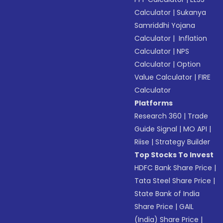
Calculator
|
Sukanya
Samriddhi Yojana
Calculator
|
Inflation
Calculator
|
NPS
Calculator
|
Option
Value Calculator
|
FIRE
Calculator
Platforms
Research 360
|
Trade
Guide Signal
|
MO API
|
Riise
|
Strategy Builder
Top Stocks To Invest
HDFC Bank Share Price
|
Tata Steel Share Price
|
State Bank of India
Share Price
|
GAIL
(India) Share Price
|