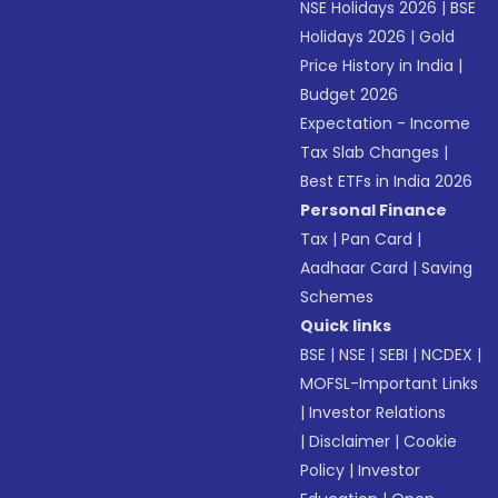
NSE Holidays 2026
|
BSE
Holidays 2026
|
Gold
Price History in India
|
Budget 2026
Expectation - Income
Tax Slab Changes
|
Best ETFs in India 2026
Personal Finance
Tax
|
Pan Card
|
Aadhaar Card
|
Saving
Schemes
Quick links
BSE
|
NSE
|
SEBI
|
NCDEX
|
MOFSL-Important Links
|
Investor Relations
|
Disclaimer
|
Cookie
Policy
|
Investor