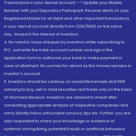
Transactions in your demat account --> Update your Mobile
Number with your Depository Participant. Receive alerts on your
Registered Mobile for all debit and other important transactions
in your demat account directly from CDSL/NSDL on the same
day...Issued in the interest of investors.
4. No need to issue cheques by investors while subscribing to
IPO. Just write the bank account number and sign in the
application form to authorise your bank to make payment in
case of allotment. No worries for refund as the money remains in
investor's account.
5. Investors should be cautious on unsolicited emails and SMS
advising to buy, sell or hold securities and trade only on the basis
of informed decision. Investors are advised to invest after
conducting appropriate analysis of respective companies and
not to blindly follow unfounded rumours, tips etc. Further, you are
also requested to share your knowledge or evidence of
systemic wrongdoing, potential frauds or unethical behaviour