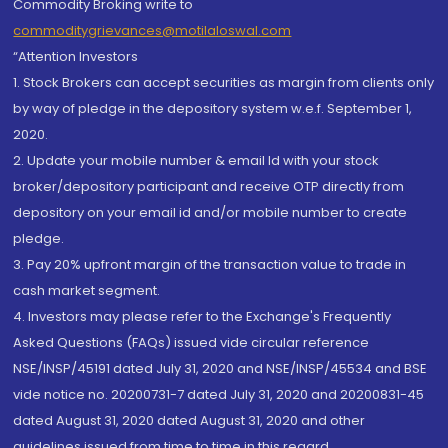
Commodity Broking write to
commoditygrievances@motilaloswal.com
“Attention Investors
1. Stock Brokers can accept securities as margin from clients only
by way of pledge in the depository system w.e.f. September 1,
2020.
2. Update your mobile number & email Id with your stock
broker/depository participant and receive OTP directly from
depository on your email id and/or mobile number to create
pledge.
3. Pay 20% upfront margin of the transaction value to trade in
cash market segment.
4. Investors may please refer to the Exchange's Frequently
Asked Questions (FAQs) issued vide circular reference
NSE/INSP/45191 dated July 31, 2020 and NSE/INSP/45534 and BSE
vide notice no. 20200731-7 dated July 31, 2020 and 20200831-45
dated August 31, 2020 dated August 31, 2020 and other
guidelines issued from time to time in this regard