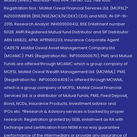
Malad (West), Mumbai- 400 064. Tel No: 022 7188 1000.
Registration Nos.: Motilal Oswal Financial Services Ltd. (MOFSL)*:
INZ000158836 (BSE/NSE/MCX/NCDEX);CDSL and NSDL: IN-DP-16-
2015; Research Analyst: INH000000412, BSE Enlistment number:
5028. AMFI Registered Mutual fund Distributor and SIF Distributor:
ARN 146822, APMI: APRN00233; Insurance Corporate Agent:
CA0579 .Motilal Oswal Asset Management Company Ltd.
(MOAMC): PMS (Registration No.: INP000000670); PMS and Mutual
Funds are offered through MOAMC which is group company of
MOFSL. Motilal Oswal Wealth Management Ltd. (MOWML): PMS
(Registration No.: INP000004409) is offered through MOWML,
which is a group company of MOFSL. Motilal Oswal Financial
Services Ltd. is a distributor of Mutual Funds, PMS, Fixed Deposit,
Bond, NCDs, Insurance Products, Investment advisor and
IPOs.etc. *Research & Advisory services is backed by proper
research. Registration granted by SEBI, enlistment as RA with
Exchange and certification from NISM in no way guarantee
performance of the intermediary or provide any assurance of