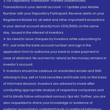
3. For Depository Transaction 'Prevent Unauthorized
Transactions in your demat account --> Update your Mobile
Number with your Depository Participant. Receive alerts on your
Registered Mobile for all debit and other important transactions
in your demat account directly from CDSL/NSDL on the same
day...Issued in the interest of investors.
4. No need to issue cheques by investors while subscribing to
IPO. Just write the bank account number and sign in the
application form to authorise your bank to make payment in
case of allotment. No worries for refund as the money remains in
investor's account.
5. Investors should be cautious on unsolicited emails and SMS
advising to buy, sell or hold securities and trade only on the basis
of informed decision. Investors are advised to invest after
conducting appropriate analysis of respective companies and
not to blindly follow unfounded rumours, tips etc. Further, you are
also requested to share your knowledge or evidence of
systemic wrongdoing, potential frauds or unethical behaviour