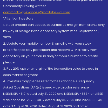
Commodity Broking write to
commoditygrievances@motilaloswal.com
“Attention Investors
1. Stock Brokers can accept securities as margin from clients only
by way of pledge in the depository system w.e.f. September 1,
2020.
2. Update your mobile number & email Id with your stock
broker/depository participant and receive OTP directly from
depository on your email id and/or mobile number to create
pledge.
3. Pay 20% upfront margin of the transaction value to trade in
cash market segment.
4. Investors may please refer to the Exchange's Frequently
Asked Questions (FAQs) issued vide circular reference
NSE/INSP/45191 dated July 31, 2020 and NSE/INSP/45534 and BSE
vide notice no. 20200731-7 dated July 31, 2020 and 20200831-45
dated August 31, 2020 dated August 31, 2020 and other