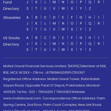
J
K
L
M
N
O
P
Q
R
Fund
S
T
U
V
W
X
Y
Z
Directory
A
B
C
D
E
F
G
H
I
Glossaries
J
K
L
M
N
O
P
Q
R
S
T
U
V
W
X
Y
Z
A
B
C
D
E
F
G
H
I
US Stocks
J
K
L
M
N
O
P
Q
R
Directory
S
T
U
V
W
X
Y
Z
Motilal Oswal Financial Services Limited. (MOFSL) Member of NSE,
BSE, MCX, NCDEX - CIN no.: L67190MH2005PLC153397
Registered Office Address: Motilal Oswal Tower, Rahimtullah
Sayani Road, Opposite Parel ST Depot, Prabhadevi, Mumbai-
400025; Tel No.: 022 - 71934200 / 71934263;Website
www.motilaloswal.com. Correspondence Office Address: Palm
Spring Centre, 2nd Floor, Palm Court Complex, New Link Road,