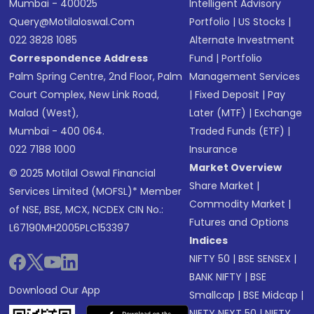
Mumbai - 400025
Intelligent Advisory
Query@motilaloswal.com
Portfolio
|
US Stocks
|
022 3828 1085
Alternate Investment
Correspondence Address
Fund
|
Portfolio
Palm Spring Centre, 2nd Floor, Palm
Management Services
Court Complex, New Link Road,
|
Fixed Deposit
|
Pay
Malad (West),
Later (MTF)
|
Exchange
Mumbai - 400 064.
Traded Funds (ETF)
|
022 7188 1000
Insurance
Market Overview
© 2025 Motilal Oswal Financial
Share Market
|
Services Limited (MOFSL)* Member
Commodity Market
|
of NSE, BSE, MCX, NCDEX CIN No.:
Futures and Options
L67190MH2005PLC153397
Indices
NIFTY 50
|
BSE SENSEX
|
BANK NIFTY
|
BSE
Download Our App
Smallcap
|
BSE Midcap
|
NIFTY NEXT 50
|
NIFTY