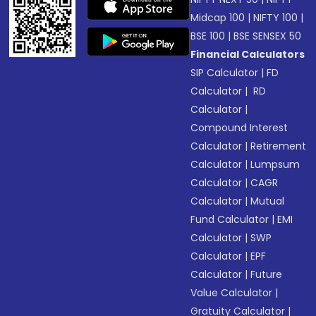
Midcap 100
|
NIFTY 100
|
BSE 100
|
BSE SENSEX 50
Financial Calculators
SIP Calculator
|
FD
Calculator
|
RD
Calculator
|
Compound Interest
Calculator
|
Retirement
Calculator
|
Lumpsum
Calculator
|
CAGR
Calculator
|
Mutual
Fund Calculator
|
EMI
Calculator
|
SWP
Calculator
|
EPF
Calculator
|
Future
Value Calculator
|
Gratuity Calculator
|