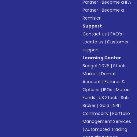
Partner
|
Become a IFA
Partner
|
Become a
Remisier
Support
Contact us
|
FAQ’s
|
Locate us
|
Customer
support
Learning Center
Budget 2026
|
Stock
Market
|
Demat
Account
|
Futures &
Options
|
IPOs
|
Mutual
Funds
|
US Stock
|
Sub
Broker
|
Gold
|
NRI
|
Commodity
|
Portfolio
Management Services
|
Automated Trading