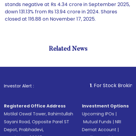
stands negative at Rs 4.34 crore in September 2025,
down 131.13% from Rs 13.94 crore in 2024. Shares
closed at 116.88 on November 17, 2025.
Related News
1
. For Stock Broking, Preven
Investor Alert :
Registered Office Address
Investment Options
Motilal Oswal Tower, Rahimtullah
Upcoming IPOs
|
Sayani Road, Opposite Parel ST
Mutual Funds
|
NRI
Depot, Prabhadevi,
Demat Account
|