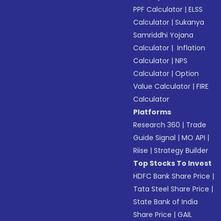
PPF Calculator
|
ELSS
Calculator
|
Sukanya
Samriddhi Yojana
Calculator
|
Inflation
Calculator
|
NPS
Calculator
|
Option
Value Calculator
|
FIRE
Calculator
Platforms
Research 360
|
Trade
Guide Signal
|
MO API
|
Riise
|
Strategy Builder
Top Stocks To Invest
HDFC Bank Share Price
|
Tata Steel Share Price
|
State Bank of India
Share Price
|
GAIL