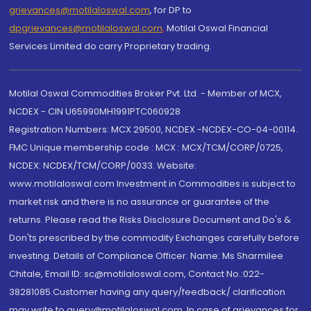
grievances@motilaloswal.com
, for DP to
dpgrievances@motilaloswal.com
,
Motilal Oswal Financial
Services Limited do carry Proprietary trading.
Motilal Oswal Commodities Broker Pvt. Ltd. - Member of MCX,
NCDEX - CIN U65990MH1991PTC060928
Registration Numbers: MCX 29500, NCDEX -NCDEX-CO-04-00114.
FMC Unique membership code : MCX : MCX/TCM/CORP/0725,
NCDEX: NCDEX/TCM/CORP/0033. Website:
www.motilaloswal.com Investment in Commodities is subject to
market risk and there is no assurance or guarantee of the
returns. Please read the Risks Disclosure Document and Do's &
Don'ts prescribed by the commodity Exchanges carefully before
investing. Details of Compliance Officer: Name: Ms Sharmilee
Chitale, Email ID: sc@motilaloswal.com, Contact No.:022-
38281085.Customer having any query/feedback/ clarification
may write to query@motilaloswal.com. In case of grievances for