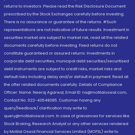
returns to investors. Please read the Risk Disclosure Document
prescribed by the Stock Exchanges carefully before investing.
There is no assurance or guarantee of the returns. #Such
representations are not indicative of future results. Investment in
securities market are subject to market risk, read all the related
documents carefully before investing. Fixed returns do not
constitute guaranteed or assured returns. Investments in
corporate debt securities, municipal debt securities/securitised
debt instruments are subject to credit risks, market risks and
default risks including delay and/or default in payment. Read all
the offer related documents carefully. Details of Compliance
Officer: Name: Neeraj Agarwal, Email ID: na@motilaloswal.com,
Contact No.:022-40548085. Customer having any
query/feedback/ clarification may write to
query@motilaloswal.com. In case of grievances for services like
Stock Broking, Research Analyst or any other services rendered
by Motilal Oswal Financial Services Limited (MOFSL) write to