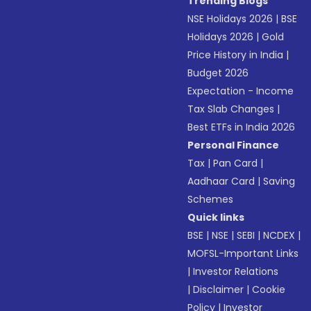
Trending Blogs
NSE Holidays 2026
|
BSE
Holidays 2026
|
Gold
Price History in India
|
Budget 2026
Expectation - Income
Tax Slab Changes
|
Best ETFs in India 2026
Personal Finance
Tax
|
Pan Card
|
Aadhaar Card
|
Saving
Schemes
Quick links
BSE
|
NSE
|
SEBI
|
NCDEX
|
MOFSL-Important Links
|
Investor Relations
|
Disclaimer
|
Cookie
Policy
|
Investor