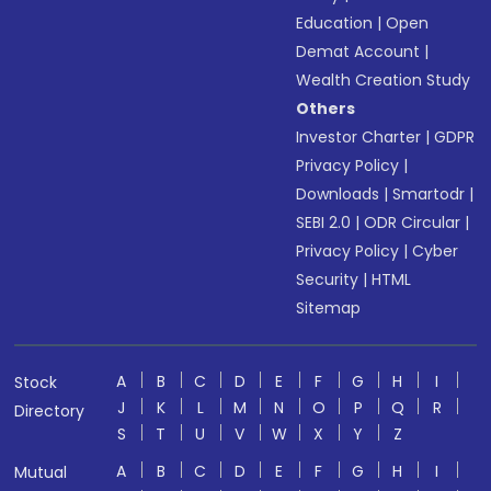
Education
|
Open
Demat Account
|
Wealth Creation Study
Others
Investor Charter
|
GDPR
Privacy Policy
|
Downloads
|
Smartodr
|
SEBI 2.0
|
ODR Circular
|
Privacy Policy
|
Cyber
Security
|
HTML
Sitemap
A
B
C
D
E
F
G
H
I
Stock
J
K
L
M
N
O
P
Q
R
Directory
S
T
U
V
W
X
Y
Z
A
B
C
D
E
F
G
H
I
Mutual