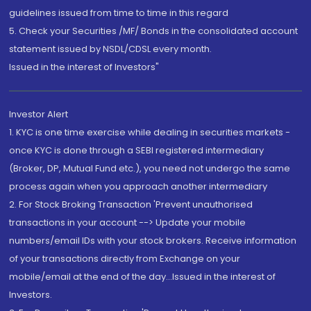
guidelines issued from time to time in this regard
5. Check your Securities /MF/ Bonds in the consolidated account
statement issued by NSDL/CDSL every month.
Issued in the interest of Investors"
Investor Alert
1. KYC is one time exercise while dealing in securities markets -
once KYC is done through a SEBI registered intermediary
(Broker, DP, Mutual Fund etc.), you need not undergo the same
process again when you approach another intermediary
2. For Stock Broking Transaction 'Prevent unauthorised
transactions in your account --> Update your mobile
numbers/email IDs with your stock brokers. Receive information
of your transactions directly from Exchange on your
mobile/email at the end of the day...Issued in the interest of
Investors.