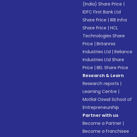
(India) Share Price
|
IDFC First Bank Ltd
Share Price
|
IRB Infra
Share Price
|
HCL
Technologies Share
Price
|
Britannia
Industries Ltd
|
Reliance
Industries Ltd Share
Price
|
BEL Share Price
Research & Learn
Research reports
|
Learning Centre
|
Motilal Oswal School of
Entrepreneurship
Partner with us
Become a Partner
|
Become a Franchisee