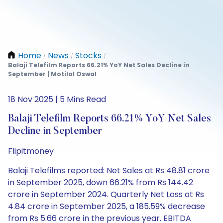
Home
News
Stocks
/
/
/
Balaji Telefilm Reports 66.21% YoY Net Sales Decline in
September | Motilal Oswal
18 Nov 2025 | 5 Mins Read
Balaji Telefilm Reports 66.21% YoY Net Sales
Decline in September
Flipitmoney
Balaji Telefilms reported: Net Sales at Rs 48.81 crore
in September 2025, down 66.21% from Rs 144.42
crore in September 2024. Quarterly Net Loss at Rs
4.84 crore in September 2025, a 185.59% decrease
from Rs 5.66 crore in the previous year. EBITDA