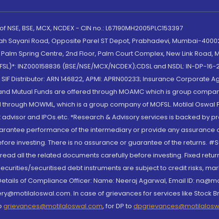
 of NSE, BSE, MCX, NCDEX - CIN no.: L67190MH2005PLC153397
lah Sayani Road, Opposite Parel ST Depot, Prabhadevi, Mumbai-400025
lm Spring Centre, 2nd Floor, Palm Court Complex, New Link Road, Ma
(MOFSL)*: INZ000158836 (BSE/NSE/MCX/NCDEX);CDSL and NSDL: IN-DP-16-2
nd SIF Distributor: ARN 146822, APMI: APRN00233; Insurance Corporat
S and Mutual Funds are offered through MOAMC which is group compan
through MOWML, which is a group company of MOFSL. Motilal Oswal Finan
 advisor and IPOs.etc. *Research & Advisory services is backed by pr
arantee performance of the intermediary or provide any assurance of 
re investing. There is no assurance or guarantee of the returns. #Suc
, read all the related documents carefully before investing. Fixed retu
curities/securitised debt instruments are subject to credit risks, mark
. Details of Compliance Officer: Name: Neeraj Agarwal, Email ID: na
ry@motilaloswal.com. In case of grievances for services like Stock B
to
grievances@motilaloswal.com
, for DP to
dpgrievances@motilalos