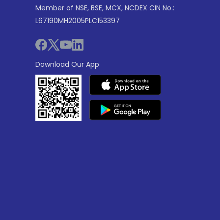
Member of NSE, BSE, MCX, NCDEX CIN No.:
L67190MH2005PLC153397
Download Our App