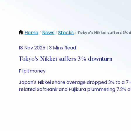
Home
News
Stocks
Tokyo's Nikkei suffers 3% 
/
/
/
18 Nov 2025 | 3 Mins Read
Tokyo's Nikkei suffers 3% downturn
Flipitmoney
Japan's Nikkei share average dropped 3% to a 7-mo
related SoftBank and Fujikura plummeting 7.2% and