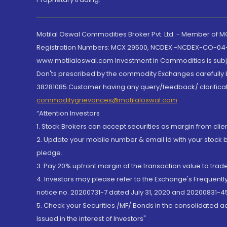
Motilal Oswal Commodities Broker Pvt. Ltd. - Member of
Registration Numbers: MCX 29500, NCDEX -NCDEX-CO-04
www.motilaloswal.com Investment in Commodities is subjec
Don'ts prescribed by the commodity Exchanges carefully b
38281085.Customer having any query/feedback/ clarificat
commoditygrievances@motilaloswal.com
“Attention Investors
1. Stock Brokers can accept securities as margin from clie
2. Update your mobile number & email Id with your stock 
pledge.
3. Pay 20% upfront margin of the transaction value to tra
4. Investors may please refer to the Exchange's Frequent
notice no. 20200731-7 dated July 31, 2020 and 20200831-45
5. Check your Securities /MF/ Bonds in the consolidated 
Issued in the interest of Investors"