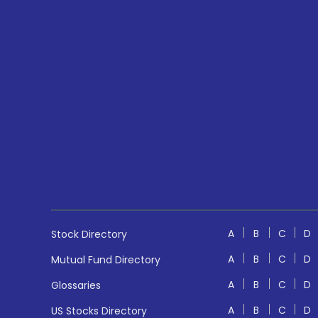
A
B
C
D
Stock Directory
A
B
C
D
Mutual Fund Directory
A
B
C
D
Glossaries
A
B
C
D
US Stocks Directory