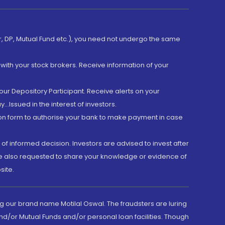
er, DP, Mutual Fund etc.), you need not undergo the same
with your stock brokers. Receive information of your
ur Depository Participant. Receive alerts on your
.Issued in the interest of investors.
tion form to authorise your bank to make payment in case
 of informed decision. Investors are advised to invest after
are also requested to share your knowledge or evidence of
site.
g our brand name Motilal Oswal. The fraudsters are luring
d/or Mutual Funds and/or personal loan facilities. Though