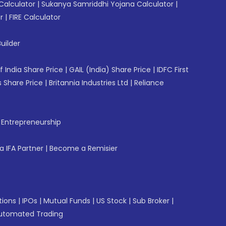
Calculator
|
Sukanya Samriddhi Yojana Calculator
|
r
|
FIRE Calculator
uilder
f India Share Price
|
GAIL (India) Share Price
|
IDFC First
 Share Price
|
Britannia Industries Ltd
|
Reliance
f Entrepreneurship
 IFA Partner
|
Become a Remisier
tions
|
IPOs
|
Mutual Funds
|
US Stock
|
Sub Broker
|
utomated Trading