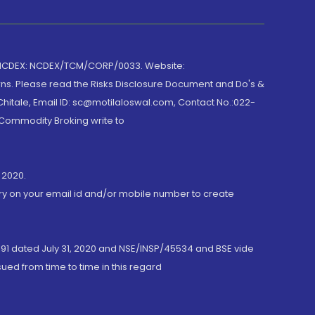
 NCDEX: NCDEX/TCM/CORP/0033. Website:
rns. Please read the Risks Disclosure Document and Do's &
hitale, Email ID: sc@motilaloswal.com, Contact No.:022-
 Commodity Broking write to
 2020.
ory on your email id and/or mobile number to create
191 dated July 31, 2020 and NSE/INSP/45534 and BSE vide
ued from time to time in this regard