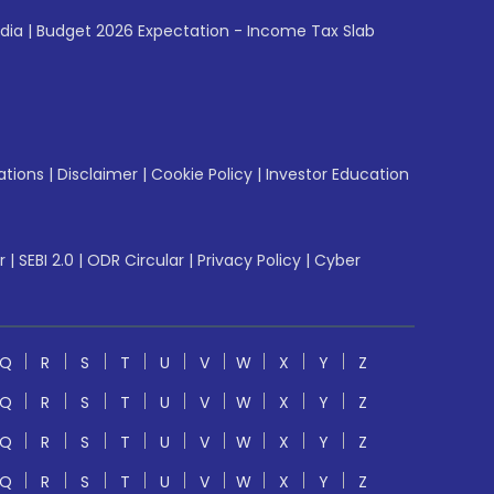
ndia
|
Budget 2026 Expectation - Income Tax Slab
ations
|
Disclaimer
|
Cookie Policy
|
Investor Education
r
|
SEBI 2.0
|
ODR Circular
|
Privacy Policy
|
Cyber
Q
R
S
T
U
V
W
X
Y
Z
Q
R
S
T
U
V
W
X
Y
Z
Q
R
S
T
U
V
W
X
Y
Z
Q
R
S
T
U
V
W
X
Y
Z