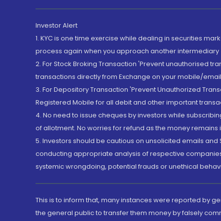
Investor Alert
1. KYC is one time exercise while dealing in securities ma
process again when you approach another intermediary
2. For Stock Broking Transaction 'Prevent unauthorised tr
transactions directly from Exchange on your mobile/email at
3. For Depository Transaction 'Prevent Unauthorized Tran
Registered Mobile for all debit and other important transa
4. No need to issue cheques by investors while subscribin
of allotment. No worries for refund as the money remains i
5. Investors should be cautious on unsolicited emails and S
conducting appropriate analysis of respective companies 
systemic wrongdoing, potential frauds or unethical behav
This is to inform that, many instances were reported by g
the general public to transfer them money by falsely com