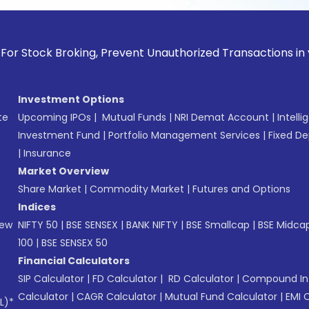
k Broking, Prevent Unauthorized Transactions in your accoun
Investment Options
te
Upcoming IPOs
|
Mutual Funds
|
NRI Demat Account
|
Intelli
Investment Fund
|
Portfolio Management Services
|
Fixed De
|
Insurance
Market Overview
Share Market
|
Commodity Market
|
Futures and Options
Indices
New
NIFTY 50
|
BSE SENSEX
|
BANK NIFTY
|
BSE Smallcap
|
BSE Midca
100
|
BSE SENSEX 50
Financial Calculators
SIP Calculator
|
FD Calculator
|
RD Calculator
|
Compound Int
Calculator
|
CAGR Calculator
|
Mutual Fund Calculator
|
EMI 
L)*