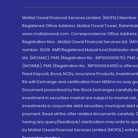
Motilal Oswal Financial Services Limited. (MOFSL) Member
Registered Office Address: Motilal Oswal Tower, Rahimtul
www.motilaloswal.com. Correspondence Office Address: Pa
Registration Nos.: Motilal Oswal Financial Services Ltd. 
number: 5028. AMFI Registered Mutual fund Distributor a
Ltd. (MOAMC): PMS (Registration No.: INP000000670); PM
(MOWML): PMS (Registration No.: INP000004409) is offered 
Fixed Deposit, Bond, NCDs, Insurance Products, Investment
RA with Exchange and certification from NISM in no way gu
Document prescribed by the Stock Exchanges carefully befo
Investment in securities market are subject to market risk
Investments in corporate debt securities, municipal debt se
payment. Read all the offer related documents carefully
having any query/feedback/ clarification may write to que
by Motilal Oswal Financial Services Limited (MOFSL) write 
Proprietary trading.