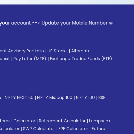
t --> Update your Mobile Number with your Stock broker. Re
gent Advisory Portfolio
|
US Stocks
|
Alternate
posit
|
Pay Later (MTF)
|
Exchange Traded Funds (ETF)
p
|
NIFTY NEXT 50
|
NIFTY Midcap 100
|
NIFTY 100
|
BSE
erest Calculator
|
Retirement Calculator
|
Lumpsum
Calculator
|
SWP Calculator
|
EPF Calculator
|
Future