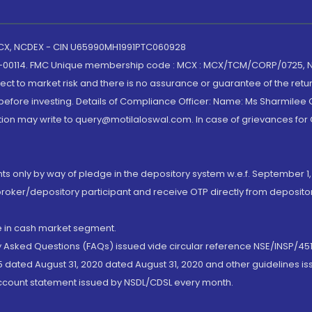
 MCX, NCDEX - CIN U65990MH1991PTC060928
-00114. FMC Unique membership code : MCX : MCX/TCM/CORP/0725,
t to market risk and there is no assurance or guarantee of the retu
efore investing. Details of Compliance Officer: Name: Ms Sharmilee C
ion may write to query@motilaloswal.com. In case of grievances for
nts only by way of pledge in the depository system w.e.f. September 1,
broker/depository participant and receive OTP directly from deposit
de in cash market segment.
ly Asked Questions (FAQs) issued vide circular reference NSE/INSP/45
 dated August 31, 2020 dated August 31, 2020 and other guidelines iss
account statement issued by NSDL/CDSL every month.