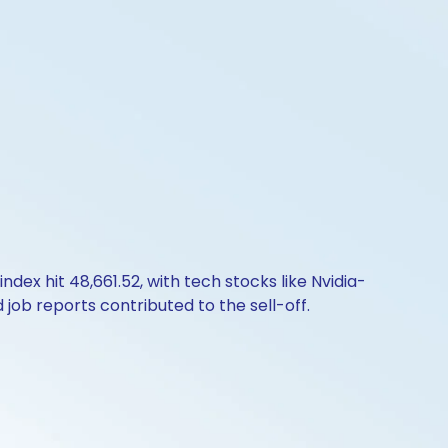
dex hit 48,661.52, with tech stocks like Nvidia-
job reports contributed to the sell-off.