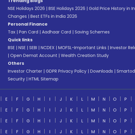
Trending Blogs
NSE Holidays 2026
|
BSE Holidays 2026
|
Gold Price History in I
Changes
|
Best ETFs in India 2026
Personal Finance
Tax
|
Pan Card
|
Aadhaar Card
|
Saving Schemes
Quick links
BSE
|
NSE
|
SEBI
|
NCDEX
|
MOFSL-Important Links
|
Investor Rel
|
Open Demat Account
|
Wealth Creation Study
Others
Investor Charter
|
GDPR Privacy Policy
|
Downloads
|
Smartod
Security
|
HTML Sitemap
E
F
G
H
I
J
K
L
M
N
O
P
E
F
G
H
I
J
K
L
M
N
O
P
E
F
G
H
I
J
K
L
M
N
O
P
E
F
G
H
I
J
K
L
M
N
O
P