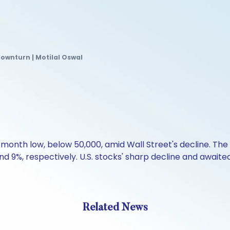
downturn | Motilal Oswal
nth low, below 50,000, amid Wall Street's decline. The in
 9%, respectively. U.S. stocks' sharp decline and awaited 
Related News