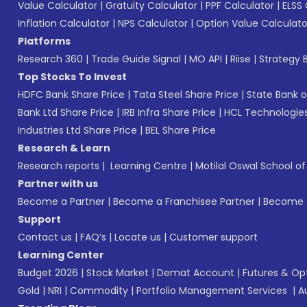
Value Calculator
|
Gratuity Calculator
|
PPF Calculator
|
ELSS 
Inflation Calculator
|
NPS Calculator
|
Option Value Calculato
Platforms
Research 360
|
Trade Guide Signal
|
MO API
|
Riise
|
Strategy B
Top Stocks To Invest
HDFC Bank Share Price
|
Tata Steel Share Price
|
State Bank o
Bank Ltd Share Price
|
IRB Infra Share Price
|
HCL Technologies
Industries Ltd Share Price
|
BEL Share Price
Research & Learn
Research reports
|
Learning Centre
|
Motilal Oswal School o
Partner with us
Become a Partner
|
Become a Franchisee Partner
|
Become a
Support
Contact us
|
FAQ’s
|
Locate us
|
Customer support
Learning Center
Budget 2026
|
Stock Market
|
Demat Account
|
Futures & Op
Gold
|
NRI
|
Commodity
|
Portfolio Management Services
|
A