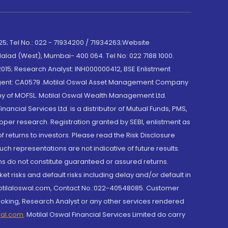
; Tel No.: 022 - 71934200 / 71934263;Website
lad (West), Mumbai- 400 064. Tel No: 022 7188 1000.
015; Research Analyst: INH000000412, BSE Enlistment
e Agent: CA0579 .Motilal Oswal Asset Management Company
y of MOFSL. Motilal Oswal Wealth Management Ltd.
cial Services Ltd. is a distributor of Mutual Funds, PMS,
oper research. Registration granted by SEBI, enlistment as
returns to investors. Please read the Risk Disclosure
h representations are not indicative of future results.
rns do not constitute guaranteed or assured returns.
et risks and default risks including delay and/or default in
@motilaloswal.com, Contact No.:022-40548085. Customer
roking, Research Analyst or any other services rendered
wal.com
,
Motilal Oswal Financial Services Limited do carry