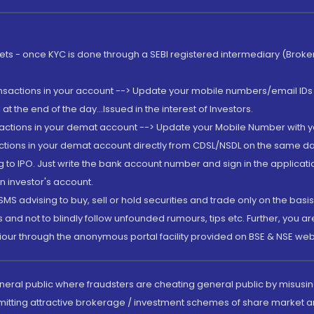
rkets - once KYC is done through a SEBI registered intermediary (Brok
ansactions in your account --> Update your mobile numbers/email IDs 
 the end of the day...Issued in the interest of Investors.
sactions in your demat account --> Update your Mobile Number with yo
ctions in your demat account directly from CDSL/NSDL on the same day..
g to IPO. Just write the bank account number and sign in the applica
n investor's account.
MS advising to buy, sell or hold securities and trade only on the basis
and not to blindly follow unfounded rumours, tips etc. Further, you 
iour through the anonymous portal facility provided on BSE & NSE web
eneral public where fraudsters are cheating general public by misusin
mitting attractive brokerage / investment schemes of share market an