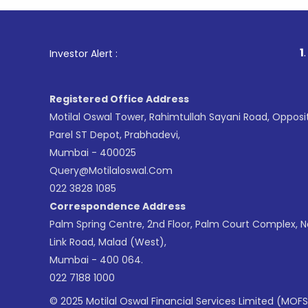
1
. For Stoc
Investor Alert :
Registered Office Address
Motilal Oswal Tower, Rahimtullah Sayani Road, Opposi
Parel ST Depot, Prabhadevi,
Mumbai - 400025
Query@motilaloswal.com
022 3828 1085
Correspondence Address
Palm Spring Centre, 2nd Floor, Palm Court Complex, 
Link Road, Malad (West),
Mumbai - 400 064.
022 7188 1000
© 2025 Motilal Oswal Financial Services Limited (MOFS