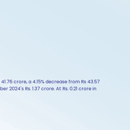
 41.76 crore, a 4.15% decrease from Rs 43.57
2024's Rs. 1.37 crore. At Rs. 0.21 crore in