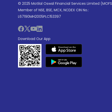
© 2025 Motilal Oswal Financial Services Limited (MOFS
Member of NSE, BSE, MCX, NCDEX CIN No.:
L67190MH2005PLC153397
Download Our App