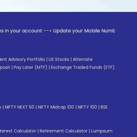
 account --> Update your Mobile Number with your Stock brok
gent Advisory Portfolio
|
US Stocks
|
Alternate
posit
|
Pay Later (MTF)
|
Exchange Traded Funds (ETF)
p
|
NIFTY NEXT 50
|
NIFTY Midcap 100
|
NIFTY 100
|
BSE
erest Calculator
|
Retirement Calculator
|
Lumpsum