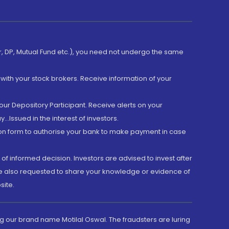
er, DP, Mutual Fund etc.), you need not undergo the same
with your stock brokers. Receive information of your
ur Depository Participant. Receive alerts on your
.Issued in the interest of investors.
tion form to authorise your bank to make payment in case
 of informed decision. Investors are advised to invest after
are also requested to share your knowledge or evidence of
site.
g our brand name Motilal Oswal. The fraudsters are luring