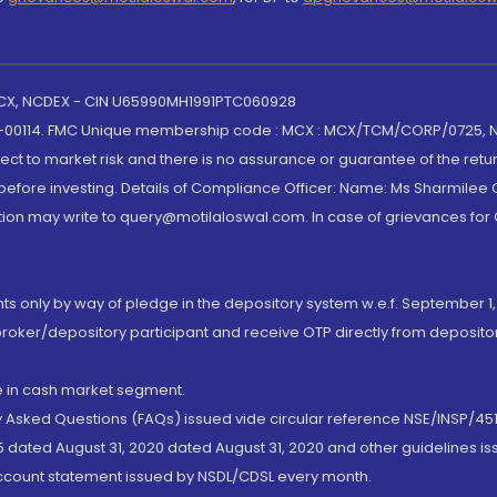
 MCX, NCDEX - CIN U65990MH1991PTC060928
-00114. FMC Unique membership code : MCX : MCX/TCM/CORP/0725,
t to market risk and there is no assurance or guarantee of the retu
efore investing. Details of Compliance Officer: Name: Ms Sharmilee C
ion may write to query@motilaloswal.com. In case of grievances for
nts only by way of pledge in the depository system w.e.f. September 1,
broker/depository participant and receive OTP directly from deposit
de in cash market segment.
ly Asked Questions (FAQs) issued vide circular reference NSE/INSP/45
 dated August 31, 2020 dated August 31, 2020 and other guidelines iss
account statement issued by NSDL/CDSL every month.