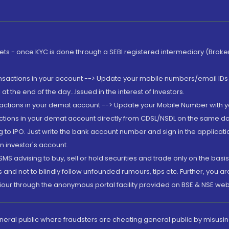
rkets - once KYC is done through a SEBI registered intermediary (Brok
ansactions in your account --> Update your mobile numbers/email IDs 
 the end of the day...Issued in the interest of Investors.
sactions in your demat account --> Update your Mobile Number with yo
ctions in your demat account directly from CDSL/NSDL on the same day..
g to IPO. Just write the bank account number and sign in the applica
n investor's account.
MS advising to buy, sell or hold securities and trade only on the basis
and not to blindly follow unfounded rumours, tips etc. Further, you 
iour through the anonymous portal facility provided on BSE & NSE web
eneral public where fraudsters are cheating general public by misusin