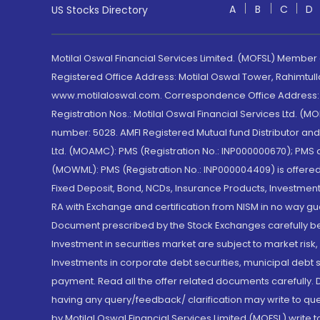
A
B
C
D
US Stocks Directory
Motilal Oswal Financial Services Limited. (MOFSL) Member
Registered Office Address: Motilal Oswal Tower, Rahimtul
www.motilaloswal.com. Correspondence Office Address: Pa
Registration Nos.: Motilal Oswal Financial Services Ltd. 
number: 5028. AMFI Registered Mutual fund Distributor a
Ltd. (MOAMC): PMS (Registration No.: INP000000670); PM
(MOWML): PMS (Registration No.: INP000004409) is offered 
Fixed Deposit, Bond, NCDs, Insurance Products, Investment
RA with Exchange and certification from NISM in no way gu
Document prescribed by the Stock Exchanges carefully befo
Investment in securities market are subject to market risk
Investments in corporate debt securities, municipal debt se
payment. Read all the offer related documents carefully
having any query/feedback/ clarification may write to que
by Motilal Oswal Financial Services Limited (MOFSL) write 