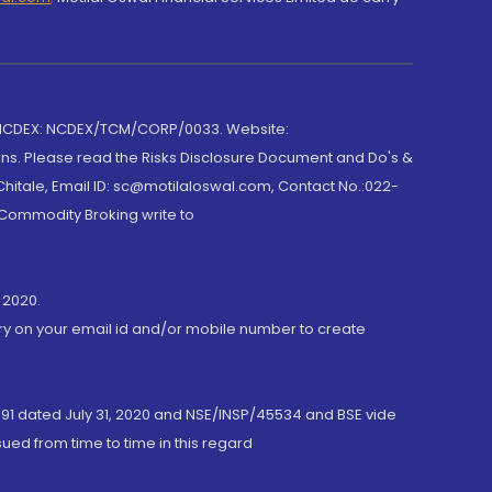
 NCDEX: NCDEX/TCM/CORP/0033. Website:
rns. Please read the Risks Disclosure Document and Do's &
hitale, Email ID: sc@motilaloswal.com, Contact No.:022-
 Commodity Broking write to
 2020.
ory on your email id and/or mobile number to create
191 dated July 31, 2020 and NSE/INSP/45534 and BSE vide
ued from time to time in this regard