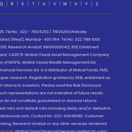
Q
R
S
T
U
V
W
X
Y
Z
; Tel No.: 022 - 71934200 / 71934263;Website
lad (West), Mumbai- 400 064. Tel No: 022 7188 1000.
015; Research Analyst: INH000000412, BSE Enlistment
e Agent: CA0579 .Motilal Oswal Asset Management Company
y of MOFSL. Motilal Oswal Wealth Management Ltd.
cial Services Ltd. is a distributor of Mutual Funds, PMS,
oper research. Registration granted by SEBI, enlistment as
returns to investors. Please read the Risk Disclosure
h representations are not indicative of future results.
rns do not constitute guaranteed or assured returns.
et risks and default risks including delay and/or default in
@motilaloswal.com, Contact No.:022-40548085. Customer
roking, Research Analyst or any other services rendered
wal.com
,
Motilal Oswal Financial Services Limited do carry