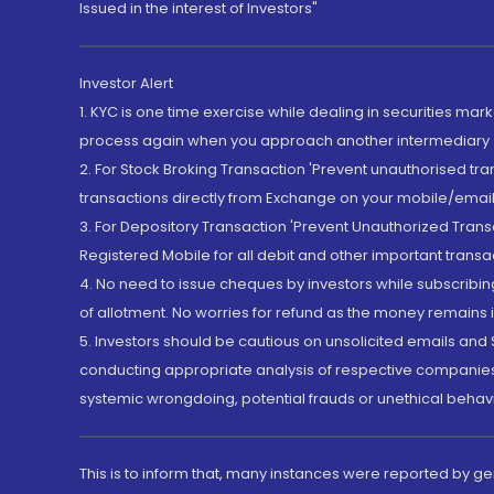
Issued in the interest of Investors"
Investor Alert
1. KYC is one time exercise while dealing in securities ma
process again when you approach another intermediary
2. For Stock Broking Transaction 'Prevent unauthorised tr
transactions directly from Exchange on your mobile/email at
3. For Depository Transaction 'Prevent Unauthorized Tran
Registered Mobile for all debit and other important transa
4. No need to issue cheques by investors while subscribin
of allotment. No worries for refund as the money remains i
5. Investors should be cautious on unsolicited emails and S
conducting appropriate analysis of respective companies 
systemic wrongdoing, potential frauds or unethical behav
This is to inform that, many instances were reported by g