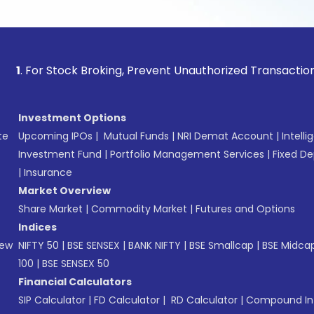
or Stock Broking, Prevent Unauthorized Transactions in your
Investment Options
te
Upcoming IPOs
|
Mutual Funds
|
NRI Demat Account
|
Intelli
Investment Fund
|
Portfolio Management Services
|
Fixed De
|
Insurance
Market Overview
Share Market
|
Commodity Market
|
Futures and Options
Indices
New
NIFTY 50
|
BSE SENSEX
|
BANK NIFTY
|
BSE Smallcap
|
BSE Midca
100
|
BSE SENSEX 50
Financial Calculators
SIP Calculator
|
FD Calculator
|
RD Calculator
|
Compound Int