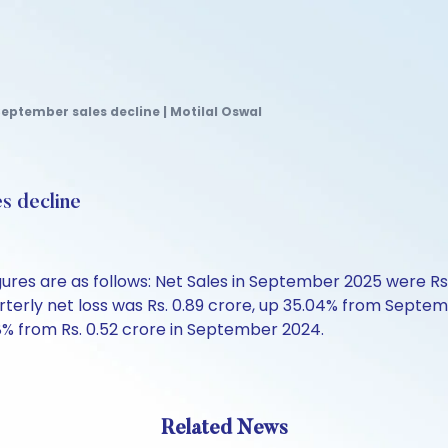
September sales decline | Motilal Oswal
s decline
gures are as follows: Net Sales in September 2025 were Rs
ly net loss was Rs. 0.89 crore, up 35.04% from September 
% from Rs. 0.52 crore in September 2024.
Related News