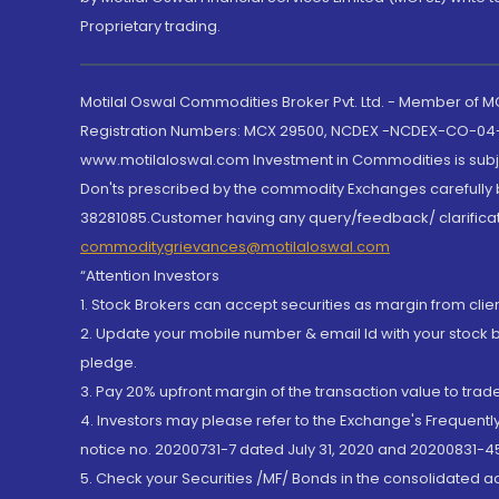
Proprietary trading.
Motilal Oswal Commodities Broker Pvt. Ltd. - Member of
Registration Numbers: MCX 29500, NCDEX -NCDEX-CO-04
www.motilaloswal.com Investment in Commodities is subjec
Don'ts prescribed by the commodity Exchanges carefully b
38281085.Customer having any query/feedback/ clarificat
commoditygrievances@motilaloswal.com
“Attention Investors
1. Stock Brokers can accept securities as margin from clie
2. Update your mobile number & email Id with your stock 
pledge.
3. Pay 20% upfront margin of the transaction value to tra
4. Investors may please refer to the Exchange's Frequent
notice no. 20200731-7 dated July 31, 2020 and 20200831-45
5. Check your Securities /MF/ Bonds in the consolidated 