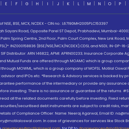
E
F
G
H
I
J
K
L
M
N
O
P
 of NSE, BSE, MCX, NCDEX - CIN no.: L67190MH2005PLC153397
lah Sayani Road, Opposite Parel ST Depot, Prabhadevi, Mumbai-400025
lm Spring Centre, 2nd Floor, Palm Court Complex, New Link Road, Ma
(MOFSL)*: INZ000158836 (BSE/NSE/MCX/NCDEX);CDSL and NSDL: IN-DP-16-2
nd SIF Distributor: ARN 146822, APMI: APRN00233; Insurance Corporat
S and Mutual Funds are offered through MOAMC which is group compan
through MOWML, which is a group company of MOFSL. Motilal Oswal Finan
 advisor and IPOs.etc. *Research & Advisory services is backed by pr
arantee performance of the intermediary or provide any assurance of 
re investing. There is no assurance or guarantee of the returns. #Suc
, read all the related documents carefully before investing. Fixed retu
curities/securitised debt instruments are subject to credit risks, mark
. Details of Compliance Officer: Name: Neeraj Agarwal, Email ID: na
ry@motilaloswal.com. In case of grievances for services like Stock B
to
grievances@motilaloswal.com
, for DP to
dpgrievances@motilalos