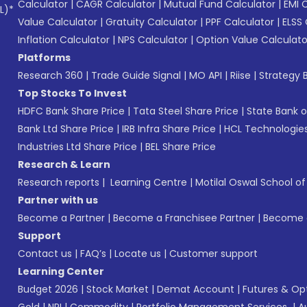
Calculator
|
CAGR Calculator
|
Mutual Fund Calculator
|
EMI 
L)*
Value Calculator
|
Gratuity Calculator
|
PPF Calculator
|
ELSS 
Inflation Calculator
|
NPS Calculator
|
Option Value Calculato
Platforms
Research 360
|
Trade Guide Signal
|
MO API
|
Riise
|
Strategy B
Top Stocks To Invest
HDFC Bank Share Price
|
Tata Steel Share Price
|
State Bank o
Bank Ltd Share Price
|
IRB Infra Share Price
|
HCL Technologies
Industries Ltd Share Price
|
BEL Share Price
Research & Learn
Research reports
|
Learning Centre
|
Motilal Oswal School o
Partner with us
Become a Partner
|
Become a Franchisee Partner
|
Become a
Support
Contact us
|
FAQ’s
|
Locate us
|
Customer support
Learning Center
Budget 2026
|
Stock Market
|
Demat Account
|
Futures & Op