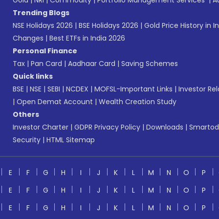
Gold
|
NRI
|
Commodity
|
Portfolio Management Services
|
A
Trending Blogs
NSE Holidays 2026
|
BSE Holidays 2026
|
Gold Price History in I
Changes
|
Best ETFs in India 2026
Personal Finance
Tax
|
Pan Card
|
Aadhaar Card
|
Saving Schemes
Quick links
BSE
|
NSE
|
SEBI
|
NCDEX
|
MOFSL-Important Links
|
Investor Rel
|
Open Demat Account
|
Wealth Creation Study
Others
Investor Charter
|
GDPR Privacy Policy
|
Downloads
|
Smartod
Security
|
HTML Sitemap
E
F
G
H
I
J
K
L
M
N
O
P
E
F
G
H
I
J
K
L
M
N
O
P
E
F
G
H
I
J
K
L
M
N
O
P