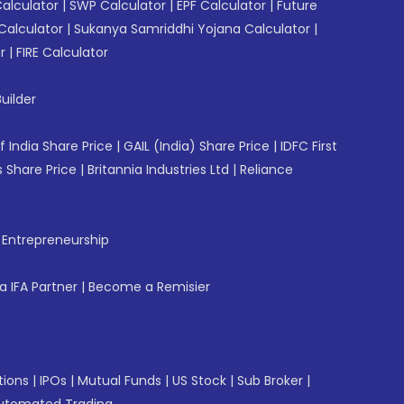
Calculator
|
SWP Calculator
|
EPF Calculator
|
Future
Calculator
|
Sukanya Samriddhi Yojana Calculator
|
r
|
FIRE Calculator
uilder
f India Share Price
|
GAIL (India) Share Price
|
IDFC First
 Share Price
|
Britannia Industries Ltd
|
Reliance
f Entrepreneurship
 IFA Partner
|
Become a Remisier
tions
|
IPOs
|
Mutual Funds
|
US Stock
|
Sub Broker
|