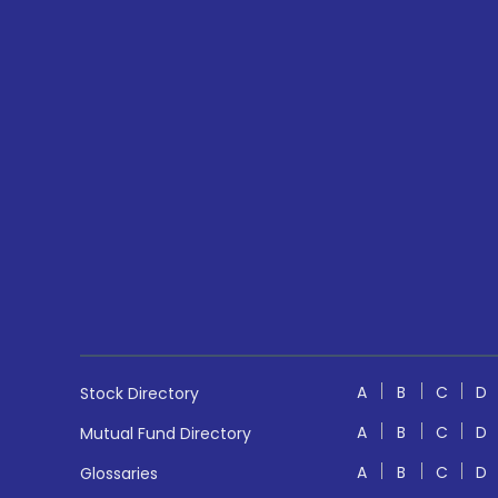
A
B
C
D
Stock Directory
A
B
C
D
Mutual Fund Directory
A
B
C
D
Glossaries