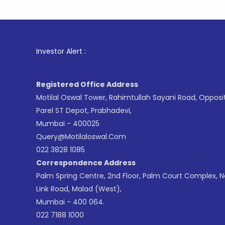
1
. F
Investor Alert :
Registered Office Address
Motilal Oswal Tower, Rahimtullah Sayani Road, Opposi
Parel ST Depot, Prabhadevi,
Mumbai - 400025
Query@motilaloswal.com
022 3828 1085
Correspondence Address
Palm Spring Centre, 2nd Floor, Palm Court Complex, 
Link Road, Malad (West),
Mumbai - 400 064.
022 7188 1000