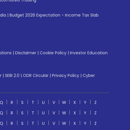
utomated Trading
ndia
|
Budget 2026 Expectation - Income Tax Slab
ations
|
Disclaimer
|
Cookie Policy
|
Investor Education
r
|
SEBI 2.0
|
ODR Circular
|
Privacy Policy
|
Cyber
Q
R
S
T
U
V
W
X
Y
Z
Q
R
S
T
U
V
W
X
Y
Z
Q
R
S
T
U
V
W
X
Y
Z