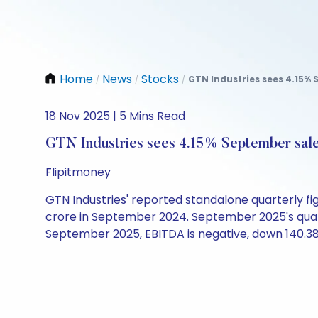
Home
News
Stocks
GTN Industries sees 4.15% 
/
/
/
18 Nov 2025 | 5 Mins Read
GTN Industries sees 4.15% September sale
Flipitmoney
GTN Industries' reported standalone quarterly fi
crore in September 2024. September 2025's quarter
September 2025, EBITDA is negative, down 140.38