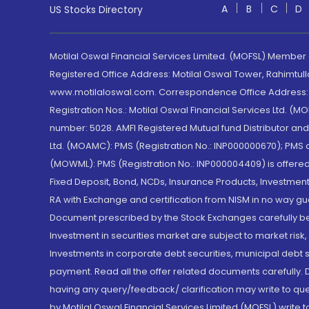
A
B
C
D
US Stocks Directory
Motilal Oswal Financial Services Limited. (MOFSL) Member
Registered Office Address: Motilal Oswal Tower, Rahimtul
www.motilaloswal.com. Correspondence Office Address: Pa
Registration Nos.: Motilal Oswal Financial Services Ltd. 
number: 5028. AMFI Registered Mutual fund Distributor a
Ltd. (MOAMC): PMS (Registration No.: INP000000670); PM
(MOWML): PMS (Registration No.: INP000004409) is offered 
Fixed Deposit, Bond, NCDs, Insurance Products, Investment
RA with Exchange and certification from NISM in no way gu
Document prescribed by the Stock Exchanges carefully befo
Investment in securities market are subject to market risk
Investments in corporate debt securities, municipal debt se
payment. Read all the offer related documents carefully
having any query/feedback/ clarification may write to que
by Motilal Oswal Financial Services Limited (MOFSL) write 