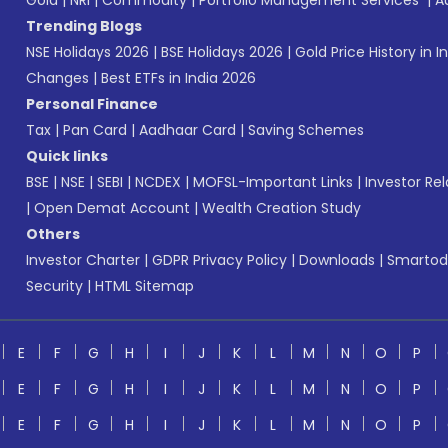
Gold
|
NRI
|
Commodity
|
Portfolio Management Services
|
A
Trending Blogs
NSE Holidays 2026
|
BSE Holidays 2026
|
Gold Price History in I
Changes
|
Best ETFs in India 2026
Personal Finance
Tax
|
Pan Card
|
Aadhaar Card
|
Saving Schemes
Quick links
BSE
|
NSE
|
SEBI
|
NCDEX
|
MOFSL-Important Links
|
Investor Rel
|
Open Demat Account
|
Wealth Creation Study
Others
Investor Charter
|
GDPR Privacy Policy
|
Downloads
|
Smartod
Security
|
HTML Sitemap
E
F
G
H
I
J
K
L
M
N
O
P
E
F
G
H
I
J
K
L
M
N
O
P
E
F
G
H
I
J
K
L
M
N
O
P