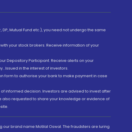
er, DP, Mutual Fund etc.), you need not undergo the same
with your stock brokers. Receive information of your
ur Depository Participant. Receive alerts on your
.Issued in the interest of investors.
tion form to authorise your bank to make payment in case
 of informed decision. Investors are advised to invest after
are also requested to share your knowledge or evidence of
site.
g our brand name Motilal Oswal. The fraudsters are luring