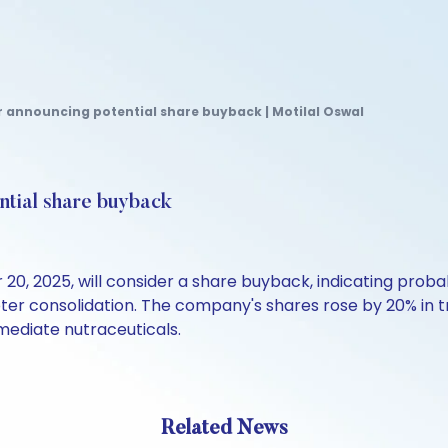
r announcing potential share buyback | Motilal Oswal
ntial share buyback
, 2025, will consider a share buyback, indicating proba
r consolidation. The company's shares rose by 20% in tra
mediate nutraceuticals.
Related News