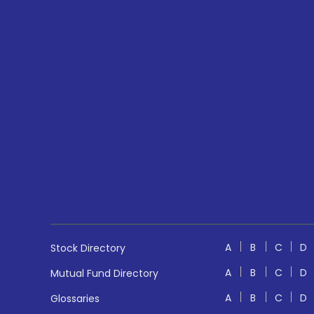
A
B
C
D
Stock Directory
A
B
C
D
Mutual Fund Directory
A
B
C
D
Glossaries