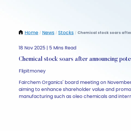
Home
News
Stocks
Chemical stock soars afte
/
/
/
18 Nov 2025 | 5 Mins Read
Chemical stock soars after announcing pote
Flipitmoney
Fairchem Organics' board meeting on November 20
aiming to enhance shareholder value and promote
manufacturing such as oleo chemicals and inter