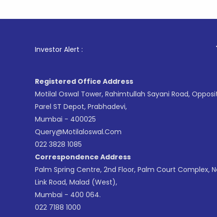
1
. For S
Investor Alert :
Registered Office Address
Motilal Oswal Tower, Rahimtullah Sayani Road, Opposi
Parel ST Depot, Prabhadevi,
Mumbai - 400025
Query@motilaloswal.com
022 3828 1085
Correspondence Address
Palm Spring Centre, 2nd Floor, Palm Court Complex, 
Link Road, Malad (West),
Mumbai - 400 064.
022 7188 1000