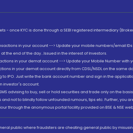
rkets - once KYC is done through a SEBI registered intermediary (Brok
ansactions in your account --> Update your mobile numbers/email IDs 
 the end of the day...Issued in the interest of Investors.
sactions in your demat account --> Update your Mobile Number with yo
ctions in your demat account directly from CDSL/NSDL on the same day..
g to IPO. Just write the bank account number and sign in the applica
n investor's account.
MS advising to buy, sell or hold securities and trade only on the basis
and not to blindly follow unfounded rumours, tips etc. Further, you 
iour through the anonymous portal facility provided on BSE & NSE web
eneral public where fraudsters are cheating general public by misusin