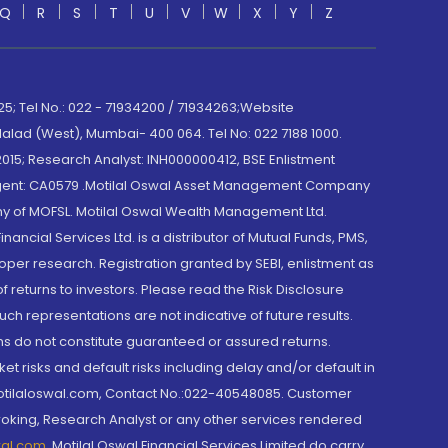
Q
R
S
T
U
V
W
X
Y
Z
; Tel No.: 022 - 71934200 / 71934263;Website
lad (West), Mumbai- 400 064. Tel No: 022 7188 1000.
015; Research Analyst: INH000000412, BSE Enlistment
e Agent: CA0579 .Motilal Oswal Asset Management Company
y of MOFSL. Motilal Oswal Wealth Management Ltd.
cial Services Ltd. is a distributor of Mutual Funds, PMS,
oper research. Registration granted by SEBI, enlistment as
returns to investors. Please read the Risk Disclosure
h representations are not indicative of future results.
rns do not constitute guaranteed or assured returns.
et risks and default risks including delay and/or default in
@motilaloswal.com, Contact No.:022-40548085. Customer
roking, Research Analyst or any other services rendered
wal.com
,
Motilal Oswal Financial Services Limited do carry