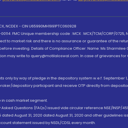
 MCX, NCDEX - CIN U65990MH1991PTC060928
-00114. FMC Unique membership code : MCX : MCX/TCM/CORP/0725,
t to market risk and there is no assurance or guarantee of the retu
efore investing. Details of Compliance Officer: Name: Ms Sharmilee C
ion may write to query@motilaloswal.com. In case of grievances for
nts only by way of pledge in the depository system w.e.f. September 1,
broker/depository participant and receive OTP directly from deposit
de in cash market segment.
ly Asked Questions (FAQs) issued vide circular reference NSE/INSP/45
 dated August 31, 2020 dated August 31, 2020 and other guidelines iss
account statement issued by NSDL/CDSL every month.