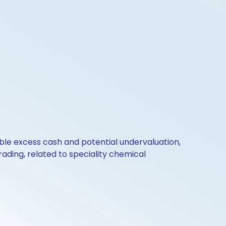
ble excess cash and potential undervaluation,
ding, related to speciality chemical