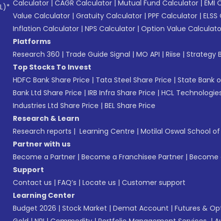
Calculator
|
CAGR Calculator
|
Mutual Fund Calculator
|
EMI 
L)*
Value Calculator
|
Gratuity Calculator
|
PPF Calculator
|
ELSS 
Inflation Calculator
|
NPS Calculator
|
Option Value Calculato
Platforms
Research 360
|
Trade Guide Signal
|
MO API
|
Riise
|
Strategy B
Top Stocks To Invest
HDFC Bank Share Price
|
Tata Steel Share Price
|
State Bank o
Bank Ltd Share Price
|
IRB Infra Share Price
|
HCL Technologies
Industries Ltd Share Price
|
BEL Share Price
Research & Learn
Research reports
|
Learning Centre
|
Motilal Oswal School o
Partner with us
Become a Partner
|
Become a Franchisee Partner
|
Become a
Support
Contact us
|
FAQ’s
|
Locate us
|
Customer support
Learning Center
Budget 2026
|
Stock Market
|
Demat Account
|
Futures & Op