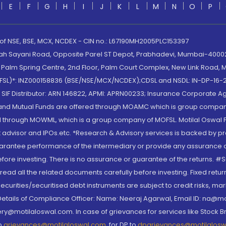
E
F
G
H
I
J
K
L
M
N
O
P
 of NSE, BSE, MCX, NCDEX - CIN no.: L67190MH2005PLC153397
lah Sayani Road, Opposite Parel ST Depot, Prabhadevi, Mumbai-400025
lm Spring Centre, 2nd Floor, Palm Court Complex, New Link Road, Ma
(MOFSL)*: INZ000158836 (BSE/NSE/MCX/NCDEX);CDSL and NSDL: IN-DP-16-2
nd SIF Distributor: ARN 146822, APMI: APRN00233; Insurance Corporat
S and Mutual Funds are offered through MOAMC which is group compan
through MOWML, which is a group company of MOFSL. Motilal Oswal Finan
 advisor and IPOs.etc. *Research & Advisory services is backed by pr
arantee performance of the intermediary or provide any assurance of 
re investing. There is no assurance or guarantee of the returns. #Suc
, read all the related documents carefully before investing. Fixed retu
curities/securitised debt instruments are subject to credit risks, mark
. Details of Compliance Officer: Name: Neeraj Agarwal, Email ID: na
ry@motilaloswal.com. In case of grievances for services like Stock B
to
grievances@motilaloswal.com
, for DP to
dpgrievances@motilalos