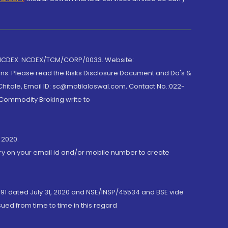
 NCDEX: NCDEX/TCM/CORP/0033. Website:
rns. Please read the Risks Disclosure Document and Do's &
hitale, Email ID: sc@motilaloswal.com, Contact No.:022-
 Commodity Broking write to
 2020.
ory on your email id and/or mobile number to create
191 dated July 31, 2020 and NSE/INSP/45534 and BSE vide
ued from time to time in this regard