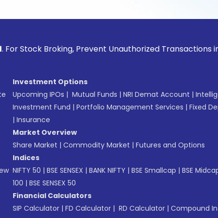
tock Broking, Prevent Unauthorized Transactions in your acc
Investment Options
te
Upcoming IPOs
|
Mutual Funds
|
NRI Demat Account
|
Intelli
Investment Fund
|
Portfolio Management Services
|
Fixed De
|
Insurance
Market Overview
Share Market
|
Commodity Market
|
Futures and Options
Indices
New
NIFTY 50
|
BSE SENSEX
|
BANK NIFTY
|
BSE Smallcap
|
BSE Midca
100
|
BSE SENSEX 50
Financial Calculators
SIP Calculator
|
FD Calculator
|
RD Calculator
|
Compound Int