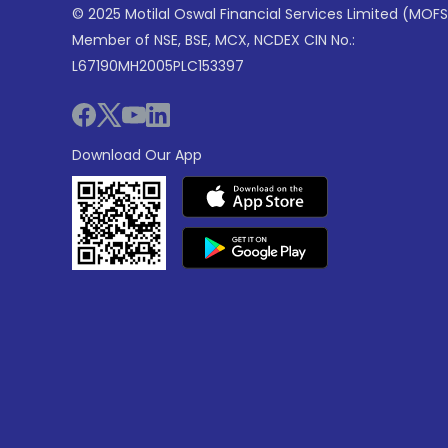
© 2025 Motilal Oswal Financial Services Limited (MOFS
Member of NSE, BSE, MCX, NCDEX CIN No.:
L67190MH2005PLC153397
Download Our App