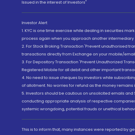
Issued in the interest of Investors"
Investor Alert
1. KYC is one time exercise while dealing in securities ma
process again when you approach another intermediary
2. For Stock Broking Transaction 'Prevent unauthorised tr
transactions directly from Exchange on your mobile/email at
3. For Depository Transaction 'Prevent Unauthorized Tran
Registered Mobile for all debit and other important transa
4. No need to issue cheques by investors while subscribin
of allotment. No worries for refund as the money remains i
5. Investors should be cautious on unsolicited emails and S
conducting appropriate analysis of respective companies 
systemic wrongdoing, potential frauds or unethical behav
This is to inform that, many instances were reported by g