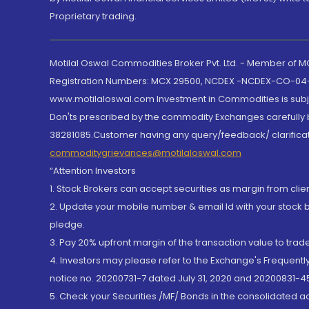
Proprietary trading.
Motilal Oswal Commodities Broker Pvt. Ltd. - Member of
Registration Numbers: MCX 29500, NCDEX -NCDEX-CO-04
www.motilaloswal.com Investment in Commodities is subjec
Don'ts prescribed by the commodity Exchanges carefully b
38281085.Customer having any query/feedback/ clarificat
commoditygrievances@motilaloswal.com
“Attention Investors
1. Stock Brokers can accept securities as margin from clie
2. Update your mobile number & email Id with your stock 
pledge.
3. Pay 20% upfront margin of the transaction value to tra
4. Investors may please refer to the Exchange's Frequent
notice no. 20200731-7 dated July 31, 2020 and 20200831-45
5. Check your Securities /MF/ Bonds in the consolidated 