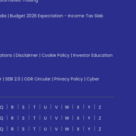
utomated Trading
ndia
|
Budget 2026 Expectation - Income Tax Slab
ations
|
Disclaimer
|
Cookie Policy
|
Investor Education
r
|
SEBI 2.0
|
ODR Circular
|
Privacy Policy
|
Cyber
Q
R
S
T
U
V
W
X
Y
Z
Q
R
S
T
U
V
W
X
Y
Z
Q
R
S
T
U
V
W
X
Y
Z