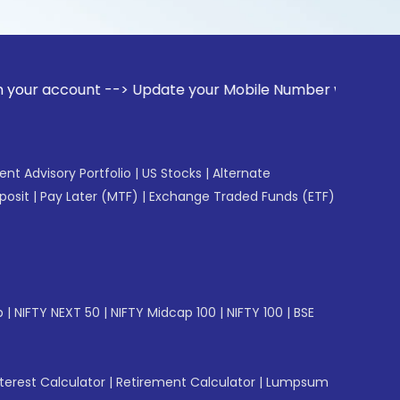
ount --> Update your Mobile Number with your Stock broker. 
gent Advisory Portfolio
|
US Stocks
|
Alternate
posit
|
Pay Later (MTF)
|
Exchange Traded Funds (ETF)
p
|
NIFTY NEXT 50
|
NIFTY Midcap 100
|
NIFTY 100
|
BSE
erest Calculator
|
Retirement Calculator
|
Lumpsum