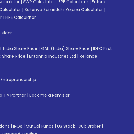
Calculator
|
SWP Calculator
|
EPF Calculator
|
Future
Calculator
|
Sukanya Samriddhi Yojana Calculator
|
r
|
FIRE Calculator
uilder
f India Share Price
|
GAIL (India) Share Price
|
IDFC First
 Share Price
|
Britannia Industries Ltd
|
Reliance
f Entrepreneurship
 IFA Partner
|
Become a Remisier
tions
|
IPOs
|
Mutual Funds
|
US Stock
|
Sub Broker
|