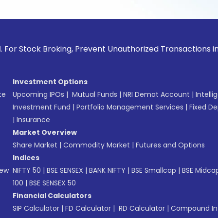
ck Broking, Prevent Unauthorized Transactions in your acco
Investment Options
te
Upcoming IPOs
|
Mutual Funds
|
NRI Demat Account
|
Intelli
Investment Fund
|
Portfolio Management Services
|
Fixed De
|
Insurance
Market Overview
Share Market
|
Commodity Market
|
Futures and Options
Indices
New
NIFTY 50
|
BSE SENSEX
|
BANK NIFTY
|
BSE Smallcap
|
BSE Midca
100
|
BSE SENSEX 50
Financial Calculators
SIP Calculator
|
FD Calculator
|
RD Calculator
|
Compound Int