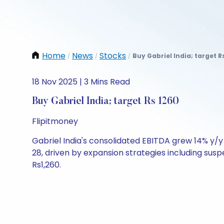
Home
News
Stocks
Buy Gabriel India; target R
/
/
/
18 Nov 2025 | 3 Mins Read
Buy Gabriel India; target Rs 1260
Flipitmoney
Gabriel India's consolidated EBITDA grew 14% y/
28, driven by expansion strategies including sus
Rs1,260.