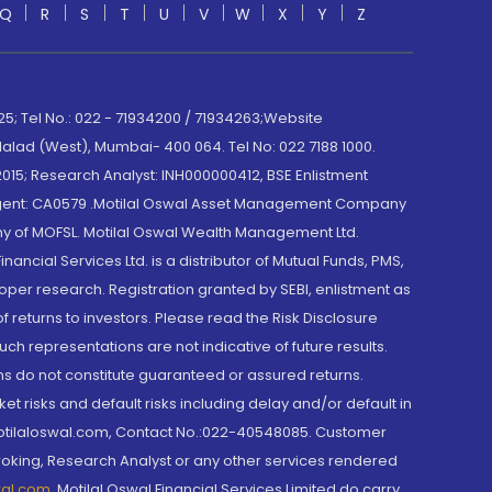
Q
R
S
T
U
V
W
X
Y
Z
; Tel No.: 022 - 71934200 / 71934263;Website
lad (West), Mumbai- 400 064. Tel No: 022 7188 1000.
015; Research Analyst: INH000000412, BSE Enlistment
e Agent: CA0579 .Motilal Oswal Asset Management Company
y of MOFSL. Motilal Oswal Wealth Management Ltd.
cial Services Ltd. is a distributor of Mutual Funds, PMS,
oper research. Registration granted by SEBI, enlistment as
returns to investors. Please read the Risk Disclosure
h representations are not indicative of future results.
rns do not constitute guaranteed or assured returns.
et risks and default risks including delay and/or default in
@motilaloswal.com, Contact No.:022-40548085. Customer
roking, Research Analyst or any other services rendered
wal.com
,
Motilal Oswal Financial Services Limited do carry