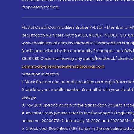
Proprietary trading.
Motilal Oswal Commodities Broker Pvt. Ltd. - Member of
Registration Numbers: MCX 29500, NCDEX -NCDEX-CO-04
www.motilaloswal.com Investment in Commodities is subjec
Don'ts prescribed by the commodity Exchanges carefully b
38281085.Customer having any query/feedback/ clarificat
commoditygrievances@motilaloswal.com
“Attention Investors
1. Stock Brokers can accept securities as margin from clie
2. Update your mobile number & email Id with your stock 
pledge.
3. Pay 20% upfront margin of the transaction value to tra
4. Investors may please refer to the Exchange's Frequent
notice no. 20200731-7 dated July 31, 2020 and 20200831-45
5. Check your Securities /MF/ Bonds in the consolidated 