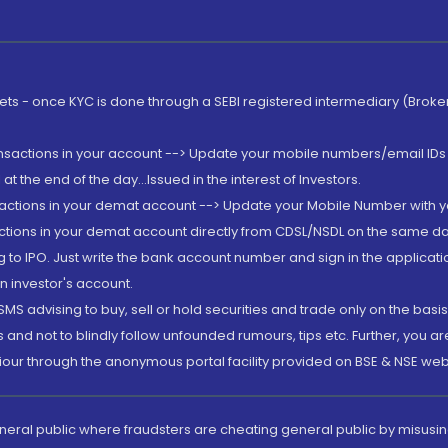
rkets - once KYC is done through a SEBI registered intermediary (Brok
ansactions in your account --> Update your mobile numbers/email IDs 
 the end of the day...Issued in the interest of Investors.
sactions in your demat account --> Update your Mobile Number with yo
ctions in your demat account directly from CDSL/NSDL on the same day..
g to IPO. Just write the bank account number and sign in the applica
n investor's account.
MS advising to buy, sell or hold securities and trade only on the basis
and not to blindly follow unfounded rumours, tips etc. Further, you 
iour through the anonymous portal facility provided on BSE & NSE web
eneral public where fraudsters are cheating general public by misusin