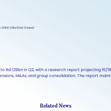
s 1260 | Motilal Oswal
y to Rs1.129bn in Q2, with a research report projecting 
pensions, M&As, and group consolidation. The report mainta
Related News