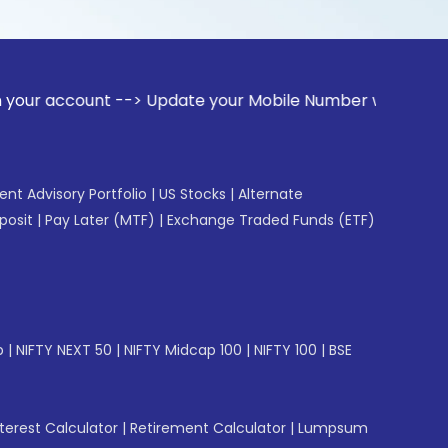
unt --> Update your Mobile Number with your Stock broker. R
gent Advisory Portfolio
|
US Stocks
|
Alternate
posit
|
Pay Later (MTF)
|
Exchange Traded Funds (ETF)
p
|
NIFTY NEXT 50
|
NIFTY Midcap 100
|
NIFTY 100
|
BSE
erest Calculator
|
Retirement Calculator
|
Lumpsum