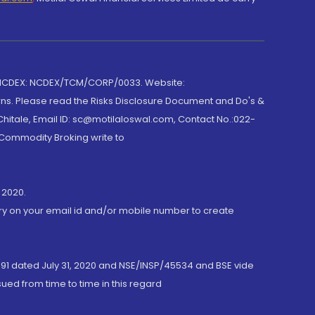
 NCDEX: NCDEX/TCM/CORP/0033. Website:
rns. Please read the Risks Disclosure Document and Do's &
hitale, Email ID: sc@motilaloswal.com, Contact No.:022-
 Commodity Broking write to
 2020.
ory on your email id and/or mobile number to create
191 dated July 31, 2020 and NSE/INSP/45534 and BSE vide
ued from time to time in this regard