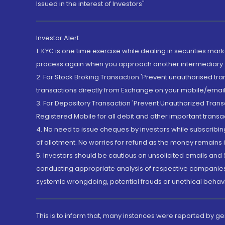
Issued in the interest of Investors"
Investor Alert
1. KYC is one time exercise while dealing in securities ma
process again when you approach another intermediary
2. For Stock Broking Transaction 'Prevent unauthorised tr
transactions directly from Exchange on your mobile/email at
3. For Depository Transaction 'Prevent Unauthorized Tran
Registered Mobile for all debit and other important transa
4. No need to issue cheques by investors while subscribin
of allotment. No worries for refund as the money remains i
5. Investors should be cautious on unsolicited emails and S
conducting appropriate analysis of respective companies 
systemic wrongdoing, potential frauds or unethical behav
This is to inform that, many instances were reported by g