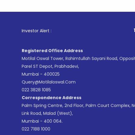
1
. For Sto
Investor Alert :
Registered Office Address
Motilal Oswal Tower, Rahimtullah Sayani Road, Opposi
Parel ST Depot, Prabhadevi,
Mumbai - 400025
Query@motilaloswal.com
022 3828 1085
Correspondence Address
Palm Spring Centre, 2nd Floor, Palm Court Complex, 
Link Road, Malad (West),
Mumbai - 400 064.
022 7188 1000