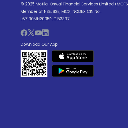
© 2025 Motilal Oswal Financial Services Limited (MOFS
Member of NSE, BSE, MCX, NCDEX CIN No.:
L67190MH2005PLC153397
Download Our App