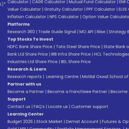
Calculator
|
CAGR Calculator
|
Mutual Fund Calculator
|
EMI 
L)*
Value Calculator
|
Gratuity Calculator
|
PPF Calculator
|
ELSS 
Inflation Calculator
|
NPS Calculator
|
Option Value Calculato
Platforms
Research 360
|
Trade Guide Signal
|
MO API
|
Riise
|
Strategy B
Top Stocks To Invest
HDFC Bank Share Price
|
Tata Steel Share Price
|
State Bank o
Bank Ltd Share Price
|
IRB Infra Share Price
|
HCL Technologies
Industries Ltd Share Price
|
BEL Share Price
Research & Learn
Research reports
|
Learning Centre
|
Motilal Oswal School o
Partner with us
Become a Partner
|
Become a Franchisee Partner
|
Become a
Support
Contact us
|
FAQ’s
|
Locate us
|
Customer support
Learning Center
Budget 2026
|
Stock Market
|
Demat Account
|
Futures & Op