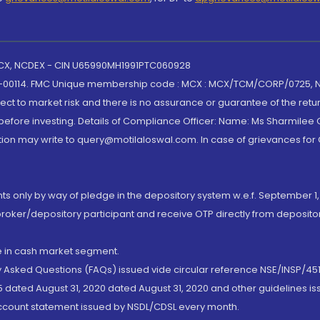
 MCX, NCDEX - CIN U65990MH1991PTC060928
-00114. FMC Unique membership code : MCX : MCX/TCM/CORP/0725,
t to market risk and there is no assurance or guarantee of the retu
efore investing. Details of Compliance Officer: Name: Ms Sharmilee C
ion may write to query@motilaloswal.com. In case of grievances for
nts only by way of pledge in the depository system w.e.f. September 1,
broker/depository participant and receive OTP directly from deposit
de in cash market segment.
ly Asked Questions (FAQs) issued vide circular reference NSE/INSP/45
 dated August 31, 2020 dated August 31, 2020 and other guidelines iss
account statement issued by NSDL/CDSL every month.