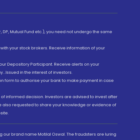
er, DP, Mutual Fund etc.), you need not undergo the same
with your stock brokers. Receive information of your
ur Depository Participant. Receive alerts on your
.Issued in the interest of investors.
tion form to authorise your bank to make payment in case
 of informed decision. Investors are advised to invest after
are also requested to share your knowledge or evidence of
site.
g our brand name Motilal Oswal. The fraudsters are luring