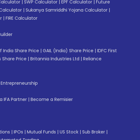
Calculator
|
SWP Calculator
|
EPF Calculator
|
Future
Calculator
|
Sukanya Samriddhi Yojana Calculator
|
r
|
FIRE Calculator
uilder
f India Share Price
|
GAIL (India) Share Price
|
IDFC First
 Share Price
|
Britannia Industries Ltd
|
Reliance
f Entrepreneurship
 IFA Partner
|
Become a Remisier
tions
|
IPOs
|
Mutual Funds
|
US Stock
|
Sub Broker
|