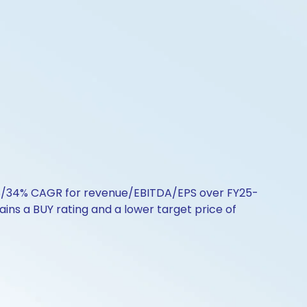
16/18/34% CAGR for revenue/EBITDA/EPS over FY25-
ins a BUY rating and a lower target price of