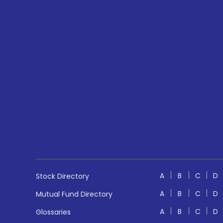
A
B
C
D
Stock Directory
A
B
C
D
Mutual Fund Directory
A
B
C
D
Glossaries