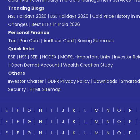
Gold
|
NRI
|
Commodity
|
Portfolio Management Services
|
A
Trending Blogs
NSE Holidays 2026
|
BSE Holidays 2026
|
Gold Price History in I
Changes
|
Best ETFs in India 2026
Personal Finance
Tax
|
Pan Card
|
Aadhaar Card
|
Saving Schemes
Quick links
BSE
|
NSE
|
SEBI
|
NCDEX
|
MOFSL-Important Links
|
Investor Rel
|
Open Demat Account
|
Wealth Creation Study
Others
Investor Charter
|
GDPR Privacy Policy
|
Downloads
|
Smartod
Security
|
HTML Sitemap
E
F
G
H
I
J
K
L
M
N
O
P
E
F
G
H
I
J
K
L
M
N
O
P
E
F
G
H
I
J
K
L
M
N
O
P