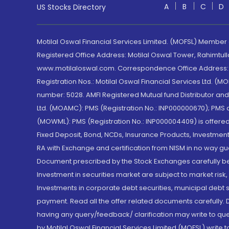
A
B
C
D
US Stocks Directory
Motilal Oswal Financial Services Limited. (MOFSL) Member
Registered Office Address: Motilal Oswal Tower, Rahimtul
www.motilaloswal.com. Correspondence Office Address: Pa
Registration Nos.: Motilal Oswal Financial Services Ltd. 
number: 5028. AMFI Registered Mutual fund Distributor a
Ltd. (MOAMC): PMS (Registration No.: INP000000670); PM
(MOWML): PMS (Registration No.: INP000004409) is offered 
Fixed Deposit, Bond, NCDs, Insurance Products, Investment
RA with Exchange and certification from NISM in no way gu
Document prescribed by the Stock Exchanges carefully befo
Investment in securities market are subject to market risk
Investments in corporate debt securities, municipal debt se
payment. Read all the offer related documents carefully
having any query/feedback/ clarification may write to que
by Motilal Oswal Financial Services Limited (MOFSL) write 