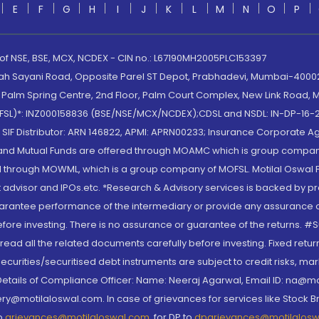
E
F
G
H
I
J
K
L
M
N
O
P
 of NSE, BSE, MCX, NCDEX - CIN no.: L67190MH2005PLC153397
lah Sayani Road, Opposite Parel ST Depot, Prabhadevi, Mumbai-400025
lm Spring Centre, 2nd Floor, Palm Court Complex, New Link Road, Ma
(MOFSL)*: INZ000158836 (BSE/NSE/MCX/NCDEX);CDSL and NSDL: IN-DP-16-2
nd SIF Distributor: ARN 146822, APMI: APRN00233; Insurance Corporat
S and Mutual Funds are offered through MOAMC which is group compan
through MOWML, which is a group company of MOFSL. Motilal Oswal Finan
 advisor and IPOs.etc. *Research & Advisory services is backed by pr
arantee performance of the intermediary or provide any assurance of 
re investing. There is no assurance or guarantee of the returns. #Suc
, read all the related documents carefully before investing. Fixed retu
curities/securitised debt instruments are subject to credit risks, mark
. Details of Compliance Officer: Name: Neeraj Agarwal, Email ID: na
ry@motilaloswal.com. In case of grievances for services like Stock B
to
grievances@motilaloswal.com
, for DP to
dpgrievances@motilalos