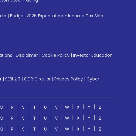
utomated Trading
ndia
|
Budget 2026 Expectation - Income Tax Slab
ations
|
Disclaimer
|
Cookie Policy
|
Investor Education
r
|
SEBI 2.0
|
ODR Circular
|
Privacy Policy
|
Cyber
Q
R
S
T
U
V
W
X
Y
Z
Q
R
S
T
U
V
W
X
Y
Z
Q
R
S
T
U
V
W
X
Y
Z