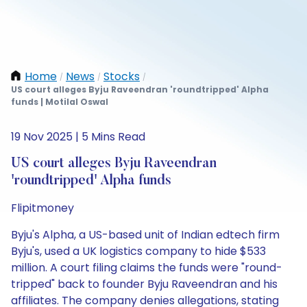
Home
News
Stocks
/
/
/
US court alleges Byju Raveendran 'roundtripped' Alpha
funds | Motilal Oswal
19 Nov 2025 | 5 Mins Read
US court alleges Byju Raveendran
'roundtripped' Alpha funds
Flipitmoney
Byju's Alpha, a US-based unit of Indian edtech firm
Byju's, used a UK logistics company to hide $533
million. A court filing claims the funds were "round-
tripped" back to founder Byju Raveendran and his
affiliates. The company denies allegations, stating