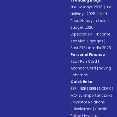
Trending Blogs
NSE Holidays 2026
|
BSE
Holidays 2026
|
Gold
Price History in India
|
Budget 2026
Expectation - Income
Tax Slab Changes
|
Best ETFs in India 2026
Personal Finance
Tax
|
Pan Card
|
Aadhaar Card
|
Saving
Schemes
Quick links
BSE
|
NSE
|
SEBI
|
NCDEX
|
MOFSL-Important Links
|
Investor Relations
|
Disclaimer
|
Cookie
Policy
|
Investor