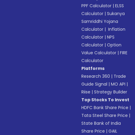
PPF Calculator
|
ELSS
Calculator
|
Sukanya
Samriddhi Yojana
Calculator
|
Inflation
Calculator
|
NPS
Calculator
|
Option
Value Calculator
|
FIRE
Calculator
Platforms
Research 360
|
Trade
Guide Signal
|
MO API
|
Riise
|
Strategy Builder
Top Stocks To Invest
HDFC Bank Share Price
|
Tata Steel Share Price
|
State Bank of India
Share Price
|
GAIL