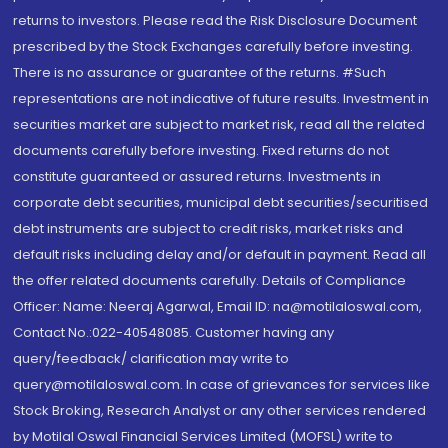
returns to investors. Please read the Risk Disclosure Document
prescribed by the Stock Exchanges carefully before investing.
There is no assurance or guarantee of the returns. #Such
representations are not indicative of future results. Investment in
securities market are subject to market risk, read all the related
documents carefully before investing. Fixed returns do not
constitute guaranteed or assured returns. Investments in
corporate debt securities, municipal debt securities/securitised
debt instruments are subject to credit risks, market risks and
default risks including delay and/or default in payment. Read all
the offer related documents carefully. Details of Compliance
Officer: Name: Neeraj Agarwal, Email ID: na@motilaloswal.com,
Contact No.:022-40548085. Customer having any
query/feedback/ clarification may write to
query@motilaloswal.com. In case of grievances for services like
Stock Broking, Research Analyst or any other services rendered
by Motilal Oswal Financial Services Limited (MOFSL) write to