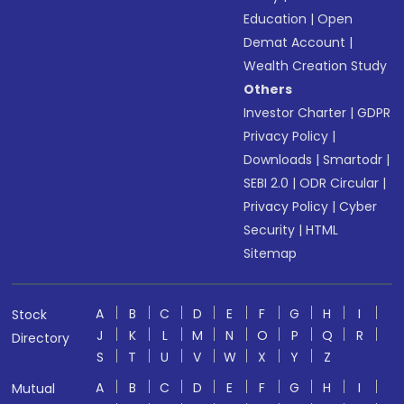
Education
|
Open
Demat Account
|
Wealth Creation Study
Others
Investor Charter
|
GDPR
Privacy Policy
|
Downloads
|
Smartodr
|
SEBI 2.0
|
ODR Circular
|
Privacy Policy
|
Cyber
Security
|
HTML
Sitemap
A
B
C
D
E
F
G
H
I
Stock
J
K
L
M
N
O
P
Q
R
Directory
S
T
U
V
W
X
Y
Z
A
B
C
D
E
F
G
H
I
Mutual