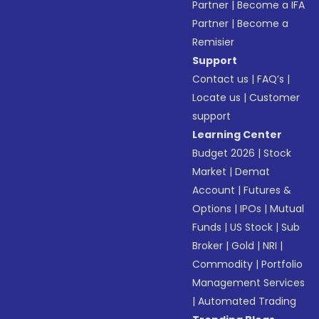
Partner
|
Become a IFA
Partner
|
Become a
Remisier
Support
Contact us
|
FAQ’s
|
Locate us
|
Customer
support
Learning Center
Budget 2026
|
Stock
Market
|
Demat
Account
|
Futures &
Options
|
IPOs
|
Mutual
Funds
|
US Stock
|
Sub
Broker
|
Gold
|
NRI
|
Commodity
|
Portfolio
Management Services
|
Automated Trading