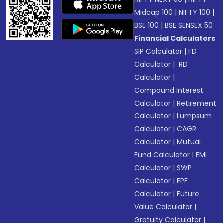
Midcap 100
|
NIFTY 100
|
BSE 100
|
BSE SENSEX 50
Financial Calculators
SIP Calculator
|
FD
Calculator
|
RD
Calculator
|
Compound Interest
Calculator
|
Retirement
Calculator
|
Lumpsum
Calculator
|
CAGR
Calculator
|
Mutual
Fund Calculator
|
EMI
Calculator
|
SWP
Calculator
|
EPF
Calculator
|
Future
Value Calculator
|
Gratuity Calculator
|