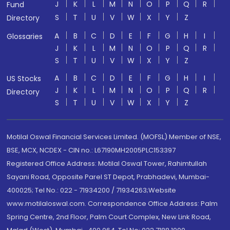
J
K
L
M
N
O
P
Q
R
Fund
S
T
U
V
W
X
Y
Z
Directory
A
B
C
D
E
F
G
H
I
Glossaries
J
K
L
M
N
O
P
Q
R
S
T
U
V
W
X
Y
Z
A
B
C
D
E
F
G
H
I
US Stocks
J
K
L
M
N
O
P
Q
R
Directory
S
T
U
V
W
X
Y
Z
Motilal Oswal Financial Services Limited. (MOFSL) Member of NSE,
BSE, MCX, NCDEX - CIN no.: L67190MH2005PLC153397
Registered Office Address: Motilal Oswal Tower, Rahimtullah
Sayani Road, Opposite Parel ST Depot, Prabhadevi, Mumbai-
400025; Tel No.: 022 - 71934200 / 71934263;Website
www.motilaloswal.com. Correspondence Office Address: Palm
Spring Centre, 2nd Floor, Palm Court Complex, New Link Road,