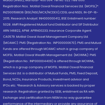
Malad (West), Mumbai- 400 064. Tel No: 022 7188 1000.
Registration Nos.: Motilal Oswal Financial Services Ltd. (MOFSL)*:
INZ000158836 (BSE/NSE/MCX/NCDEX);CDSL and NSDL: IN-DP-16-
2015; Research Analyst: INH000000412, BSE Enlistment number:
5028. AMFI Registered Mutual fund Distributor and SIF Distributor:
ARN 146822, APMI: APRN00233; Insurance Corporate Agent:
CA0579 .Motilal Oswal Asset Management Company Ltd.
(MOAMC): PMS (Registration No.: INP000000670); PMS and Mutual
Funds are offered through MOAMC which is group company of
MOFSL. Motilal Oswal Wealth Management Ltd. (MOWML): PMS
(Registration No.: INP000004409) is offered through MOWML,
which is a group company of MOFSL. Motilal Oswal Financial
Services Ltd. is a distributor of Mutual Funds, PMS, Fixed Deposit,
Bond, NCDs, Insurance Products, Investment advisor and
IPOs.etc. *Research & Advisory services is backed by proper
research. Registration granted by SEBI, enlistment as RA with
Exchange and certification from NISM in no way guarantee
performance of the intermediary or provide any assurance of