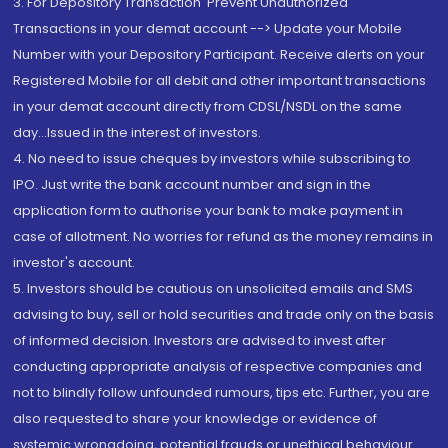
3. For Depository Transaction 'Prevent Unauthorized
Transactions in your demat account --> Update your Mobile
Number with your Depository Participant. Receive alerts on your
Registered Mobile for all debit and other important transactions
in your demat account directly from CDSL/NSDL on the same
day...Issued in the interest of investors.
4. No need to issue cheques by investors while subscribing to
IPO. Just write the bank account number and sign in the
application form to authorise your bank to make payment in
case of allotment. No worries for refund as the money remains in
investor's account.
5. Investors should be cautious on unsolicited emails and SMS
advising to buy, sell or hold securities and trade only on the basis
of informed decision. Investors are advised to invest after
conducting appropriate analysis of respective companies and
not to blindly follow unfounded rumours, tips etc. Further, you are
also requested to share your knowledge or evidence of
systemic wrongdoing, potential frauds or unethical behaviour