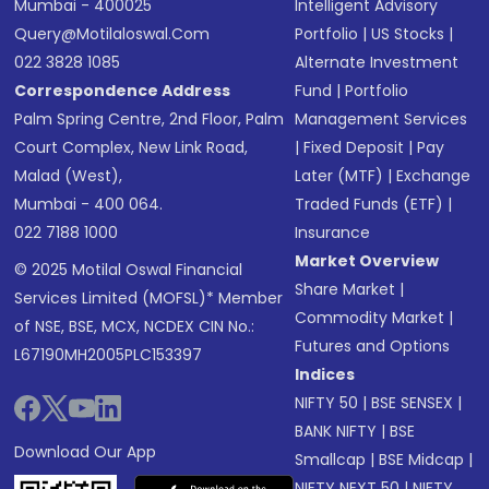
Mumbai - 400025
Intelligent Advisory
Query@motilaloswal.com
Portfolio
|
US Stocks
|
022 3828 1085
Alternate Investment
Correspondence Address
Fund
|
Portfolio
Palm Spring Centre, 2nd Floor, Palm
Management Services
Court Complex, New Link Road,
|
Fixed Deposit
|
Pay
Malad (West),
Later (MTF)
|
Exchange
Mumbai - 400 064.
Traded Funds (ETF)
|
022 7188 1000
Insurance
Market Overview
© 2025 Motilal Oswal Financial
Share Market
|
Services Limited (MOFSL)* Member
Commodity Market
|
of NSE, BSE, MCX, NCDEX CIN No.:
Futures and Options
L67190MH2005PLC153397
Indices
NIFTY 50
|
BSE SENSEX
|
BANK NIFTY
|
BSE
Download Our App
Smallcap
|
BSE Midcap
|
NIFTY NEXT 50
|
NIFTY