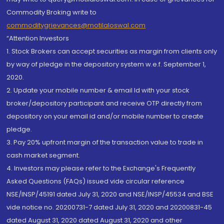
Commodity Broking write to
commoditygrievances@motilaloswal.com
“Attention Investors
1. Stock Brokers can accept securities as margin from clients only
by way of pledge in the depository system w.e.f. September 1,
2020.
2. Update your mobile number & email Id with your stock
broker/depository participant and receive OTP directly from
depository on your email id and/or mobile number to create
pledge.
3. Pay 20% upfront margin of the transaction value to trade in
cash market segment.
4. Investors may please refer to the Exchange's Frequently
Asked Questions (FAQs) issued vide circular reference
NSE/INSP/45191 dated July 31, 2020 and NSE/INSP/45534 and BSE
vide notice no. 20200731-7 dated July 31, 2020 and 20200831-45
dated August 31, 2020 dated August 31, 2020 and other