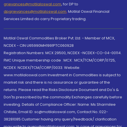
grievances@motilaloswal.com
, for DP to
dpgrievances@motilaloswal.com
,
Motilal Oswal Financial
Services Limited do carry Proprietary trading.
Motilal Oswal Commodities Broker Pvt. Ltd. - Member of MCX,
NCDEX - CIN U65990MH1991PTC060928
Registration Numbers: MCX 29500, NCDEX -NCDEX-CO-04-00114.
FMC Unique membership code : MCX : MCX/TCM/CORP/0725,
NCDEX: NCDEX/TCM/CORP/0033. Website:
www.motilaloswal.com Investment in Commodities is subject to
market risk and there is no assurance or guarantee of the
returns. Please read the Risks Disclosure Document and Do's &
Don'ts prescribed by the commodity Exchanges carefully before
investing. Details of Compliance Officer: Name: Ms Sharmilee
Chitale, Email ID: sc@motilaloswal.com, Contact No.:022-
38281085.Customer having any query/feedback/ clarification
may write to query@motilaloswal.com. In case of grievances for