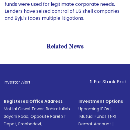
funds were used for legitimate corporate needs.
Lenders have seized control of US shell companies
and Byju's faces multiple litigations.
Related News
1
. For Stock Broking, Prev
Investor Alert :
Registered Office Address
Investment Options
Motilal Oswal Tower, Rahimtullah
Upcoming IPOs
|
Sayani Road, Opposite Parel ST
Mutual Funds
|
NRI
Depot, Prabhadevi,
Demat Account
|