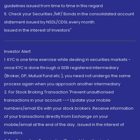
guidelines issued from time to time in this regard
5. Check your Securities /MF/ Bonds in the consolidated account
statement issued by NSDL/CDSL every month.
Issued in the interest of Investors"
Investor Alert
1. KYC is one time exercise while dealing in securities markets -
once KYC is done through a SEBI registered intermediary
(Broker, DP, Mutual Fund etc.), you need not undergo the same
process again when you approach another intermediary
2. For Stock Broking Transaction 'Prevent unauthorised
transactions in your account --> Update your mobile
numbers/email IDs with your stock brokers. Receive information
of your transactions directly from Exchange on your
mobile/email at the end of the day...Issued in the interest of
Investors.