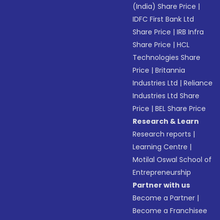
(India) Share Price
|
IDFC First Bank Ltd
Share Price
|
IRB Infra
Share Price
|
HCL
Technologies Share
Price
|
Britannia
Industries Ltd
|
Reliance
Industries Ltd Share
Price
|
BEL Share Price
Research & Learn
Research reports
|
Learning Centre
|
Motilal Oswal School of
Entrepreneurship
Partner with us
Become a Partner
|
Become a Franchisee