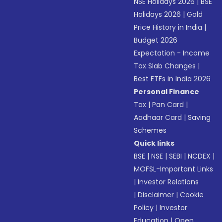
NSE Holidays 2026
|
BSE
Holidays 2026
|
Gold
Price History in India
|
Budget 2026
Expectation - Income
Tax Slab Changes
|
Best ETFs in India 2026
Personal Finance
Tax
|
Pan Card
|
Aadhaar Card
|
Saving
Schemes
Quick links
BSE
|
NSE
|
SEBI
|
NCDEX
|
MOFSL-Important Links
|
Investor Relations
|
Disclaimer
|
Cookie
Policy
|
Investor
Education
|
Open