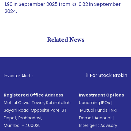
1.90 in September 2025 from Rs. 0.82 in September
2024.
Related News
1
. For Stock Broking, Preven
Investor Alert :
Registered Office Address
Investment Options
Motilal Oswal Tower, Rahimtullah
Upcoming IPOs
|
Sayani Road, Opposite Parel ST
Mutual Funds
|
NRI
Depot, Prabhadevi,
Demat Account
|
Mumbai - 400025
Intelligent Advisory