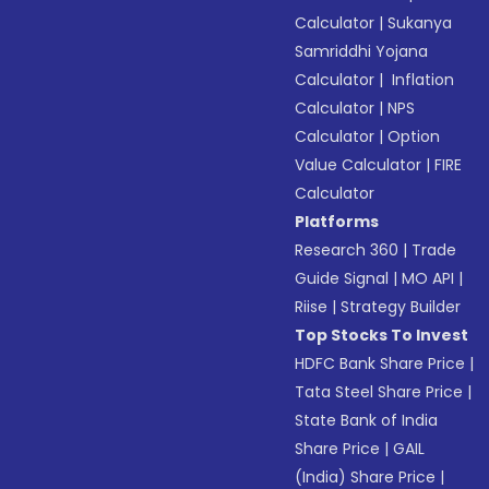
Calculator
|
Sukanya
Samriddhi Yojana
Calculator
|
Inflation
Calculator
|
NPS
Calculator
|
Option
Value Calculator
|
FIRE
Calculator
Platforms
Research 360
|
Trade
Guide Signal
|
MO API
|
Riise
|
Strategy Builder
Top Stocks To Invest
HDFC Bank Share Price
|
Tata Steel Share Price
|
State Bank of India
Share Price
|
GAIL
(India) Share Price
|