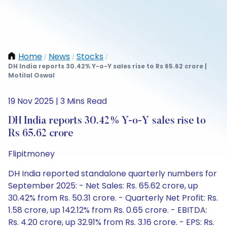
Home
News
Stocks
/
/
/
DH India reports 30.42% Y-o-Y sales rise to Rs 65.62 crore |
Motilal Oswal
19 Nov 2025 | 3 Mins Read
DH India reports 30.42% Y-o-Y sales rise to
Rs 65.62 crore
Flipitmoney
DH India reported standalone quarterly numbers for
September 2025: - Net Sales: Rs. 65.62 crore, up
30.42% from Rs. 50.31 crore. - Quarterly Net Profit: Rs.
1.58 crore, up 142.12% from Rs. 0.65 crore. - EBITDA:
Rs. 4.20 crore, up 32.91% from Rs. 3.16 crore. - EPS: Rs.