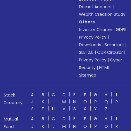
Demat Account
|
Wealth Creation Study
Others
Investor Charter
|
GDPR
Privacy Policy
|
Downloads
|
Smartodr
|
SEBI 2.0
|
ODR Circular
|
Privacy Policy
|
Cyber
Security
|
HTML
Sitemap
A
B
C
D
E
F
G
H
I
Stock
J
K
L
M
N
O
P
Q
R
Directory
S
T
U
V
W
X
Y
Z
A
B
C
D
E
F
G
H
I
Mutual
J
K
L
M
N
O
P
Q
R
Fund