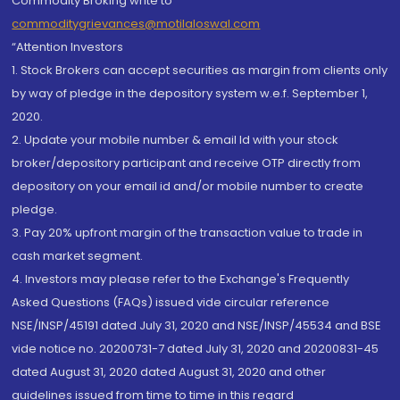
Commodity Broking write to
commoditygrievances@motilaloswal.com
“Attention Investors
1. Stock Brokers can accept securities as margin from clients only
by way of pledge in the depository system w.e.f. September 1,
2020.
2. Update your mobile number & email Id with your stock
broker/depository participant and receive OTP directly from
depository on your email id and/or mobile number to create
pledge.
3. Pay 20% upfront margin of the transaction value to trade in
cash market segment.
4. Investors may please refer to the Exchange's Frequently
Asked Questions (FAQs) issued vide circular reference
NSE/INSP/45191 dated July 31, 2020 and NSE/INSP/45534 and BSE
vide notice no. 20200731-7 dated July 31, 2020 and 20200831-45
dated August 31, 2020 dated August 31, 2020 and other
guidelines issued from time to time in this regard