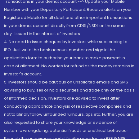
Transactions in your demat account --> Update your Mobile
Number with your Depository Participant. Receive alerts on your
Registered Mobile for all debit and other important transactions
in your demat account directly from CDSL/NSDL on the same
day...Issued in the interest of investors.
4. No need to issue cheques by investors while subscribing to
IPO. Just write the bank account number and sign in the
application form to authorise your bank to make payment in
case of allotment. No worries for refund as the money remains in
investor's account.
5. Investors should be cautious on unsolicited emails and SMS
advising to buy, sell or hold securities and trade only on the basis
of informed decision. Investors are advised to invest after
conducting appropriate analysis of respective companies and
not to blindly follow unfounded rumours, tips etc. Further, you are
also requested to share your knowledge or evidence of
systemic wrongdoing, potential frauds or unethical behaviour
through the anonymous portal facility provided on BSE & NSE