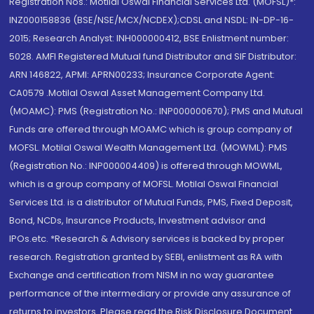
Registration Nos.: Motilal Oswal Financial Services Ltd. (MOFSL)*:
INZ000158836 (BSE/NSE/MCX/NCDEX);CDSL and NSDL: IN-DP-16-
2015; Research Analyst: INH000000412, BSE Enlistment number:
5028. AMFI Registered Mutual fund Distributor and SIF Distributor:
ARN 146822, APMI: APRN00233; Insurance Corporate Agent:
CA0579 .Motilal Oswal Asset Management Company Ltd.
(MOAMC): PMS (Registration No.: INP000000670); PMS and Mutual
Funds are offered through MOAMC which is group company of
MOFSL. Motilal Oswal Wealth Management Ltd. (MOWML): PMS
(Registration No.: INP000004409) is offered through MOWML,
which is a group company of MOFSL. Motilal Oswal Financial
Services Ltd. is a distributor of Mutual Funds, PMS, Fixed Deposit,
Bond, NCDs, Insurance Products, Investment advisor and
IPOs.etc. *Research & Advisory services is backed by proper
research. Registration granted by SEBI, enlistment as RA with
Exchange and certification from NISM in no way guarantee
performance of the intermediary or provide any assurance of
returns to investors. Please read the Risk Disclosure Document