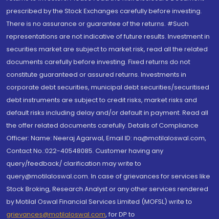
prescribed by the Stock Exchanges carefully before investing.
There is no assurance or guarantee of the returns. #Such
representations are not indicative of future results. Investment in
securities market are subject to market risk, read all the related
documents carefully before investing. Fixed returns do not
constitute guaranteed or assured returns. Investments in
corporate debt securities, municipal debt securities/securitised
debt instruments are subject to credit risks, market risks and
default risks including delay and/or default in payment. Read all
the offer related documents carefully. Details of Compliance
Officer: Name: Neeraj Agarwal, Email ID: na@motilaloswal.com,
Contact No.:022-40548085. Customer having any
query/feedback/ clarification may write to
query@motilaloswal.com. In case of grievances for services like
Stock Broking, Research Analyst or any other services rendered
by Motilal Oswal Financial Services Limited (MOFSL) write to
grievances@motilaloswal.com
, for DP to