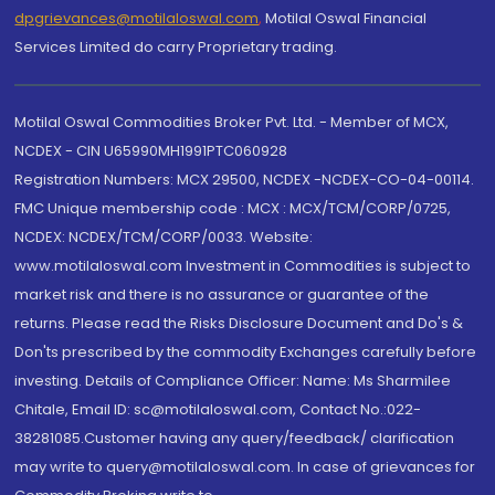
dpgrievances@motilaloswal.com
,
Motilal Oswal Financial
Services Limited do carry Proprietary trading.
Motilal Oswal Commodities Broker Pvt. Ltd. - Member of MCX,
NCDEX - CIN U65990MH1991PTC060928
Registration Numbers: MCX 29500, NCDEX -NCDEX-CO-04-00114.
FMC Unique membership code : MCX : MCX/TCM/CORP/0725,
NCDEX: NCDEX/TCM/CORP/0033. Website:
www.motilaloswal.com Investment in Commodities is subject to
market risk and there is no assurance or guarantee of the
returns. Please read the Risks Disclosure Document and Do's &
Don'ts prescribed by the commodity Exchanges carefully before
investing. Details of Compliance Officer: Name: Ms Sharmilee
Chitale, Email ID: sc@motilaloswal.com, Contact No.:022-
38281085.Customer having any query/feedback/ clarification
may write to query@motilaloswal.com. In case of grievances for