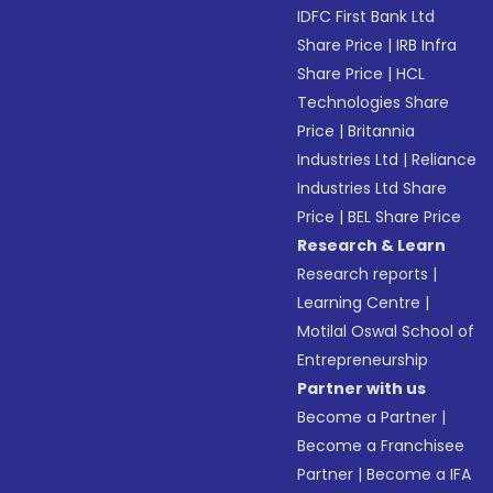
IDFC First Bank Ltd
Share Price
|
IRB Infra
Share Price
|
HCL
Technologies Share
Price
|
Britannia
Industries Ltd
|
Reliance
Industries Ltd Share
Price
|
BEL Share Price
Research & Learn
Research reports
|
Learning Centre
|
Motilal Oswal School of
Entrepreneurship
Partner with us
Become a Partner
|
Become a Franchisee
Partner
|
Become a IFA