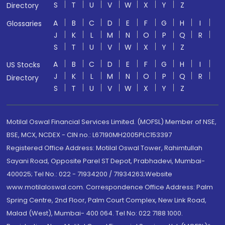
S
T
U
V
W
X
Y
Z
Directory
A
B
C
D
E
F
G
H
I
Glossaries
J
K
L
M
N
O
P
Q
R
S
T
U
V
W
X
Y
Z
A
B
C
D
E
F
G
H
I
US Stocks
J
K
L
M
N
O
P
Q
R
Directory
S
T
U
V
W
X
Y
Z
Motilal Oswal Financial Services Limited. (MOFSL) Member of NSE,
BSE, MCX, NCDEX - CIN no.: L67190MH2005PLC153397
Registered Office Address: Motilal Oswal Tower, Rahimtullah
Sayani Road, Opposite Parel ST Depot, Prabhadevi, Mumbai-
400025; Tel No.: 022 - 71934200 / 71934263;Website
www.motilaloswal.com. Correspondence Office Address: Palm
Spring Centre, 2nd Floor, Palm Court Complex, New Link Road,
Malad (West), Mumbai- 400 064. Tel No: 022 7188 1000.