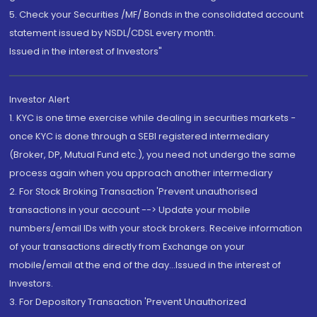
5. Check your Securities /MF/ Bonds in the consolidated account
statement issued by NSDL/CDSL every month.
Issued in the interest of Investors"
Investor Alert
1. KYC is one time exercise while dealing in securities markets -
once KYC is done through a SEBI registered intermediary
(Broker, DP, Mutual Fund etc.), you need not undergo the same
process again when you approach another intermediary
2. For Stock Broking Transaction 'Prevent unauthorised
transactions in your account --> Update your mobile
numbers/email IDs with your stock brokers. Receive information
of your transactions directly from Exchange on your
mobile/email at the end of the day...Issued in the interest of
Investors.
3. For Depository Transaction 'Prevent Unauthorized