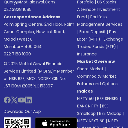
Query@motilaloswal.com
Portfolio
|
US Stocks
|
022 3828 1085
Alternate Investment
Correspondence Address
Fund
|
Portfolio
Palm Spring Centre, 2nd Floor, Palm
Management Services
Court Complex, New Link Road,
|
Fixed Deposit
|
Pay
Malad (West),
Later (MTF)
|
Exchange
Mumbai - 400 064.
Traded Funds (ETF)
|
022 7188 1000
Insurance
Market Overview
© 2025 Motilal Oswal Financial
Share Market
|
Services Limited (MOFSL)* Member
Commodity Market
|
of NSE, BSE, MCX, NCDEX CIN No.:
Futures and Options
L67190MH2005PLC153397
Indices
NIFTY 50
|
BSE SENSEX
|
BANK NIFTY
|
BSE
Download Our App
Smallcap
|
BSE Midcap
|
NIFTY NEXT 50
|
NIFTY