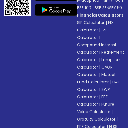
Midcap 100
|
NIFTY 100
|
BSE 100
|
BSE SENSEX 50
Financial Calculators
SIP Calculator
|
FD
Calculator
|
RD
Calculator
|
Compound Interest
Calculator
|
Retirement
Calculator
|
Lumpsum
Calculator
|
CAGR
Calculator
|
Mutual
Fund Calculator
|
EMI
Calculator
|
SWP
Calculator
|
EPF
Calculator
|
Future
Value Calculator
|
Gratuity Calculator
|
PPF Calculator
|
ELSS