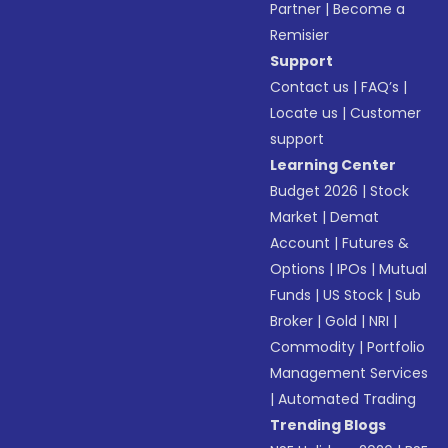
Partner
|
Become a
Remisier
Support
Contact us
|
FAQ’s
|
Locate us
|
Customer
support
Learning Center
Budget 2026
|
Stock
Market
|
Demat
Account
|
Futures &
Options
|
IPOs
|
Mutual
Funds
|
US Stock
|
Sub
Broker
|
Gold
|
NRI
|
Commodity
|
Portfolio
Management Services
|
Automated Trading
Trending Blogs