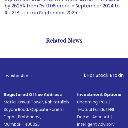
by 2625% from Rs. 0.08 crore in September 2024 to
Rs. 2.18 crore in September 2025.
Related News
1
. For Stock Broking, Preven
Investor Alert :
Registered Office Address
Investment Options
Motilal Oswal Tower, Rahimtullah
Upcoming IPOs
|
Sayani Road, Opposite Parel ST
Mutual Funds
|
NRI
Depot, Prabhadevi,
Demat Account
|
Mumbai - 400025
Intelligent Advisory