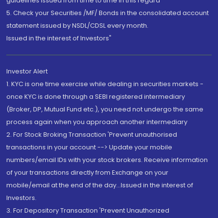
guidelines issued from time to time in this regard
5. Check your Securities /MF/ Bonds in the consolidated account
statement issued by NSDL/CDSL every month.
Issued in the interest of Investors"
Investor Alert
1. KYC is one time exercise while dealing in securities markets -
once KYC is done through a SEBI registered intermediary
(Broker, DP, Mutual Fund etc.), you need not undergo the same
process again when you approach another intermediary
2. For Stock Broking Transaction 'Prevent unauthorised
transactions in your account --> Update your mobile
numbers/email IDs with your stock brokers. Receive information
of your transactions directly from Exchange on your
mobile/email at the end of the day...Issued in the interest of
Investors.
3. For Depository Transaction 'Prevent Unauthorized