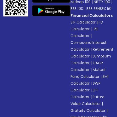
Midcap 100
|
NIFTY 100
|
BSE 100
|
BSE SENSEX 50
Financial Calculators
SIP Calculator
|
FD
Calculator
|
RD
Calculator
|
Compound Interest
Calculator
|
Retirement
Calculator
|
Lumpsum
Calculator
|
CAGR
Calculator
|
Mutual
Fund Calculator
|
EMI
Calculator
|
SWP
Calculator
|
EPF
Calculator
|
Future
Value Calculator
|
Gratuity Calculator
|