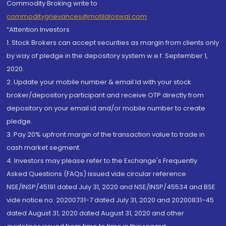
Commodity Broking write to
commoditygrievances@motilaloswal.com
“Attention Investors
1. Stock Brokers can accept securities as margin from clients only
by way of pledge in the depository system w.e.f. September 1,
2020.
2. Update your mobile number & email Id with your stock
broker/depository participant and receive OTP directly from
depository on your email id and/or mobile number to create
pledge.
3. Pay 20% upfront margin of the transaction value to trade in
cash market segment.
4. Investors may please refer to the Exchange's Frequently
Asked Questions (FAQs) issued vide circular reference
NSE/INSP/45191 dated July 31, 2020 and NSE/INSP/45534 and BSE
vide notice no. 20200731-7 dated July 31, 2020 and 20200831-45
dated August 31, 2020 dated August 31, 2020 and other