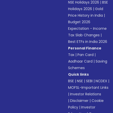
NSE Holidays 2026
|
BSE
Holidays 2026
|
Gold
Price History in India
|
Budget 2026
Expectation - Income
Tax Slab Changes
|
Best ETFs in India 2026
Personal Finance
Tax
|
Pan Card
|
Aadhaar Card
|
Saving
Schemes
Quick links
BSE
|
NSE
|
SEBI
|
NCDEX
|
MOFSL-Important Links
|
Investor Relations
|
Disclaimer
|
Cookie
Policy
|
Investor