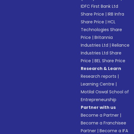
IDFC First Bank Ltd
Share Price
|
IRB Infra
Share Price
|
HCL
Technologies Share
Price
|
Britannia
Industries Ltd
|
Reliance
Industries Ltd Share
Price
|
BEL Share Price
Research & Learn
Research reports
|
Learning Centre
|
Motilal Oswal School of
Entrepreneurship
Partner with us
Become a Partner
|
Become a Franchisee
Partner
|
Become a IFA