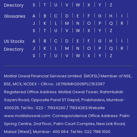
S
T
U
V
W
X
Y
Z
Directory
A
B
C
D
E
F
G
H
I
Glossaries
J
K
L
M
N
O
P
Q
R
S
T
U
V
W
X
Y
Z
A
B
C
D
E
F
G
H
I
US Stocks
J
K
L
M
N
O
P
Q
R
Directory
S
T
U
V
W
X
Y
Z
Motilal Oswal Financial Services Limited. (MOFSL) Member of NSE,
BSE, MCX, NCDEX - CIN no.: L67190MH2005PLC153397
Registered Office Address: Motilal Oswal Tower, Rahimtullah
Sayani Road, Opposite Parel ST Depot, Prabhadevi, Mumbai-
400025; Tel No.: 022 - 71934200 / 71934263;Website
www.motilaloswal.com. Correspondence Office Address: Palm
Spring Centre, 2nd Floor, Palm Court Complex, New Link Road,
Malad (West), Mumbai- 400 064. Tel No: 022 7188 1000.