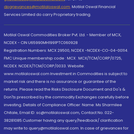
dpgrievances@motilaloswal.com
,
Motilal Oswal Financial
Services Limited do carry Proprietary trading.
Motilal Oswal Commodities Broker Pvt. Ltd. - Member of MCX,
NCDEX - CIN U65990MH1991PTC060928
Registration Numbers: MCX 29500, NCDEX -NCDEX-CO-04-00114.
FMC Unique membership code : MCX : MCX/TCM/CORP/0725,
NCDEX: NCDEX/TCM/CORP/0033. Website:
www.motilaloswal.com Investment in Commodities is subject to
market risk and there is no assurance or guarantee of the
returns. Please read the Risks Disclosure Document and Do's &
Don'ts prescribed by the commodity Exchanges carefully before
investing. Details of Compliance Officer: Name: Ms Sharmilee
Chitale, Email ID: sc@motilaloswal.com, Contact No.:022-
38281085.Customer having any query/feedback/ clarification
may write to query@motilaloswal.com. In case of grievances for