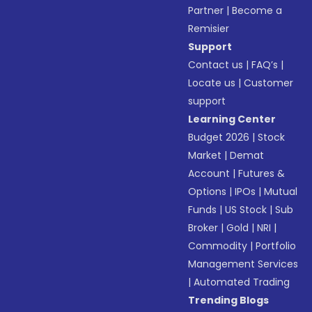
Partner
|
Become a
Remisier
Support
Contact us
|
FAQ’s
|
Locate us
|
Customer
support
Learning Center
Budget 2026
|
Stock
Market
|
Demat
Account
|
Futures &
Options
|
IPOs
|
Mutual
Funds
|
US Stock
|
Sub
Broker
|
Gold
|
NRI
|
Commodity
|
Portfolio
Management Services
|
Automated Trading
Trending Blogs