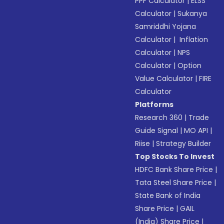
PPF Calculator
|
ELSS
Calculator
|
Sukanya
Samriddhi Yojana
Calculator
|
Inflation
Calculator
|
NPS
Calculator
|
Option
Value Calculator
|
FIRE
Calculator
Platforms
Research 360
|
Trade
Guide Signal
|
MO API
|
Riise
|
Strategy Builder
Top Stocks To Invest
HDFC Bank Share Price
|
Tata Steel Share Price
|
State Bank of India
Share Price
|
GAIL
(India) Share Price
|