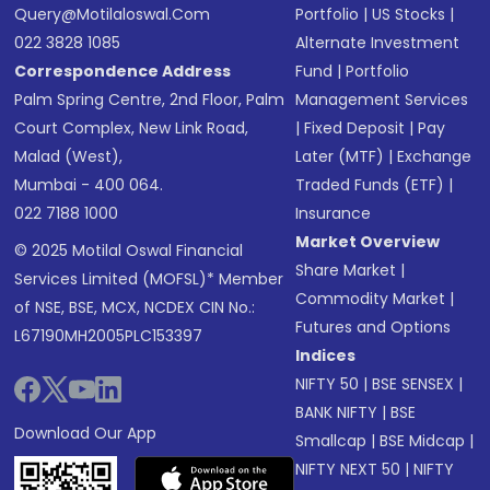
Query@motilaloswal.com
Portfolio
|
US Stocks
|
022 3828 1085
Alternate Investment
Correspondence Address
Fund
|
Portfolio
Palm Spring Centre, 2nd Floor, Palm
Management Services
Court Complex, New Link Road,
|
Fixed Deposit
|
Pay
Malad (West),
Later (MTF)
|
Exchange
Mumbai - 400 064.
Traded Funds (ETF)
|
022 7188 1000
Insurance
Market Overview
© 2025 Motilal Oswal Financial
Share Market
|
Services Limited (MOFSL)* Member
Commodity Market
|
of NSE, BSE, MCX, NCDEX CIN No.:
Futures and Options
L67190MH2005PLC153397
Indices
NIFTY 50
|
BSE SENSEX
|
BANK NIFTY
|
BSE
Download Our App
Smallcap
|
BSE Midcap
|
NIFTY NEXT 50
|
NIFTY