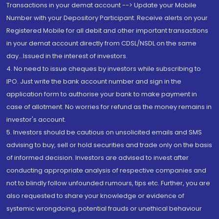
Transactions in your demat account --> Update your Mobile
Number with your Depository Participant. Receive alerts on your
Registered Mobile for all debit and other important transactions
in your demat account directly from CDSL/NSDL on the same
day...Issued in the interest of investors.
4. No need to issue cheques by investors while subscribing to
IPO. Just write the bank account number and sign in the
application form to authorise your bank to make payment in
case of allotment. No worries for refund as the money remains in
investor's account.
5. Investors should be cautious on unsolicited emails and SMS
advising to buy, sell or hold securities and trade only on the basis
of informed decision. Investors are advised to invest after
conducting appropriate analysis of respective companies and
not to blindly follow unfounded rumours, tips etc. Further, you are
also requested to share your knowledge or evidence of
systemic wrongdoing, potential frauds or unethical behaviour