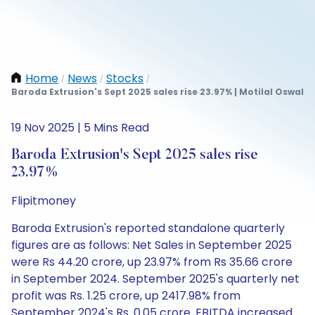
Home
News
Stocks
/
/
/
Baroda Extrusion's Sept 2025 sales rise 23.97% | Motilal Oswal
19 Nov 2025 | 5 Mins Read
Baroda Extrusion's Sept 2025 sales rise
23.97%
Flipitmoney
Baroda Extrusion's reported standalone quarterly
figures are as follows: Net Sales in September 2025
were Rs 44.20 crore, up 23.97% from Rs 35.66 crore
in September 2024. September 2025's quarterly net
profit was Rs. 1.25 crore, up 2417.98% from
September 2024's Rs. 0.05 crore. EBITDA increased