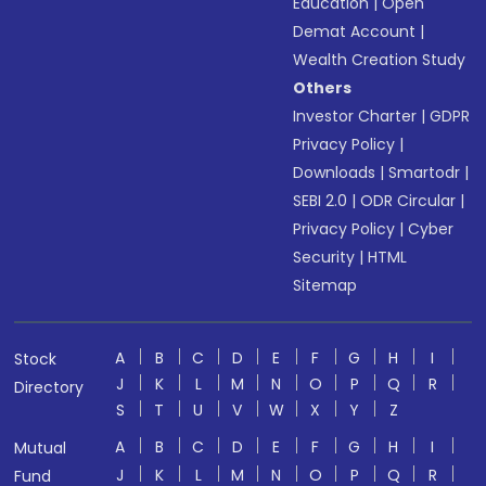
Education
|
Open
Demat Account
|
Wealth Creation Study
Others
Investor Charter
|
GDPR
Privacy Policy
|
Downloads
|
Smartodr
|
SEBI 2.0
|
ODR Circular
|
Privacy Policy
|
Cyber
Security
|
HTML
Sitemap
A
B
C
D
E
F
G
H
I
Stock
J
K
L
M
N
O
P
Q
R
Directory
S
T
U
V
W
X
Y
Z
A
B
C
D
E
F
G
H
I
Mutual
J
K
L
M
N
O
P
Q
R
Fund