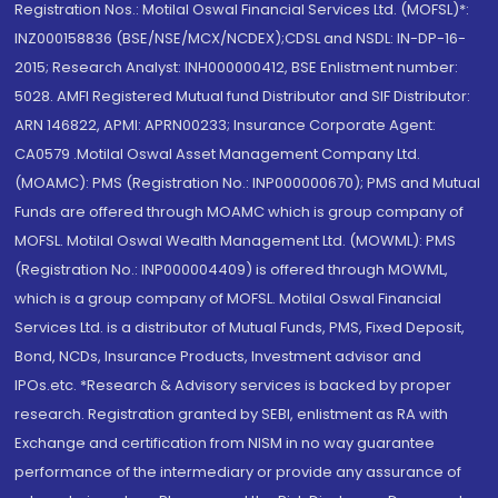
Registration Nos.: Motilal Oswal Financial Services Ltd. (MOFSL)*:
INZ000158836 (BSE/NSE/MCX/NCDEX);CDSL and NSDL: IN-DP-16-
2015; Research Analyst: INH000000412, BSE Enlistment number:
5028. AMFI Registered Mutual fund Distributor and SIF Distributor:
ARN 146822, APMI: APRN00233; Insurance Corporate Agent:
CA0579 .Motilal Oswal Asset Management Company Ltd.
(MOAMC): PMS (Registration No.: INP000000670); PMS and Mutual
Funds are offered through MOAMC which is group company of
MOFSL. Motilal Oswal Wealth Management Ltd. (MOWML): PMS
(Registration No.: INP000004409) is offered through MOWML,
which is a group company of MOFSL. Motilal Oswal Financial
Services Ltd. is a distributor of Mutual Funds, PMS, Fixed Deposit,
Bond, NCDs, Insurance Products, Investment advisor and
IPOs.etc. *Research & Advisory services is backed by proper
research. Registration granted by SEBI, enlistment as RA with
Exchange and certification from NISM in no way guarantee
performance of the intermediary or provide any assurance of