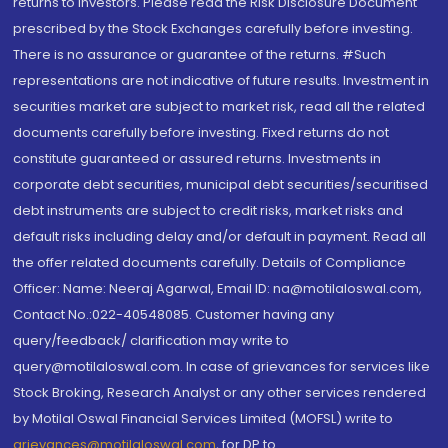
returns to investors. Please read the Risk Disclosure Document
prescribed by the Stock Exchanges carefully before investing.
There is no assurance or guarantee of the returns. #Such
representations are not indicative of future results. Investment in
securities market are subject to market risk, read all the related
documents carefully before investing. Fixed returns do not
constitute guaranteed or assured returns. Investments in
corporate debt securities, municipal debt securities/securitised
debt instruments are subject to credit risks, market risks and
default risks including delay and/or default in payment. Read all
the offer related documents carefully. Details of Compliance
Officer: Name: Neeraj Agarwal, Email ID: na@motilaloswal.com,
Contact No.:022-40548085. Customer having any
query/feedback/ clarification may write to
query@motilaloswal.com. In case of grievances for services like
Stock Broking, Research Analyst or any other services rendered
by Motilal Oswal Financial Services Limited (MOFSL) write to
grievances@motilaloswal.com
, for DP to