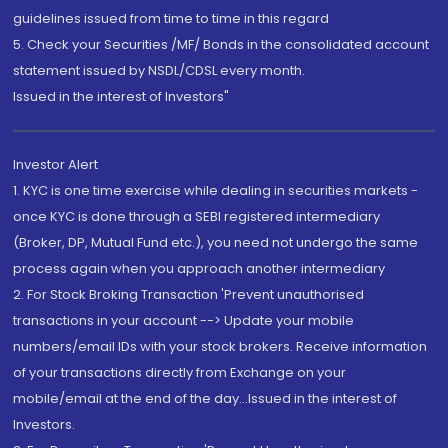
guidelines issued from time to time in this regard
5. Check your Securities /MF/ Bonds in the consolidated account
statement issued by NSDL/CDSL every month.
Issued in the interest of Investors"
Investor Alert
1. KYC is one time exercise while dealing in securities markets -
once KYC is done through a SEBI registered intermediary
(Broker, DP, Mutual Fund etc.), you need not undergo the same
process again when you approach another intermediary
2. For Stock Broking Transaction 'Prevent unauthorised
transactions in your account --> Update your mobile
numbers/email IDs with your stock brokers. Receive information
of your transactions directly from Exchange on your
mobile/email at the end of the day...Issued in the interest of
Investors.