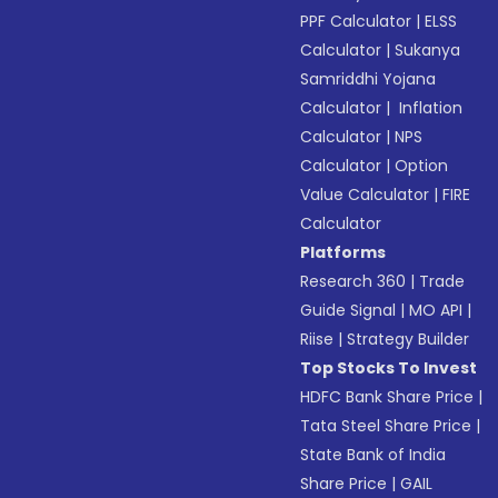
PPF Calculator
|
ELSS
Calculator
|
Sukanya
Samriddhi Yojana
Calculator
|
Inflation
Calculator
|
NPS
Calculator
|
Option
Value Calculator
|
FIRE
Calculator
Platforms
Research 360
|
Trade
Guide Signal
|
MO API
|
Riise
|
Strategy Builder
Top Stocks To Invest
HDFC Bank Share Price
|
Tata Steel Share Price
|
State Bank of India
Share Price
|
GAIL