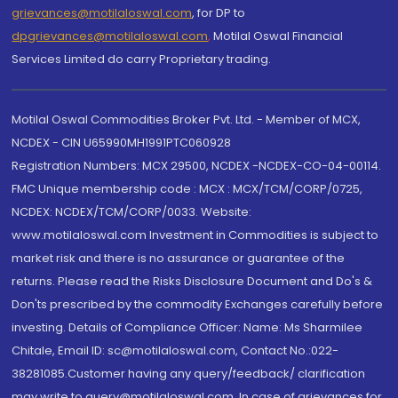
grievances@motilaloswal.com
, for DP to
dpgrievances@motilaloswal.com
,
Motilal Oswal Financial
Services Limited do carry Proprietary trading.
Motilal Oswal Commodities Broker Pvt. Ltd. - Member of MCX,
NCDEX - CIN U65990MH1991PTC060928
Registration Numbers: MCX 29500, NCDEX -NCDEX-CO-04-00114.
FMC Unique membership code : MCX : MCX/TCM/CORP/0725,
NCDEX: NCDEX/TCM/CORP/0033. Website:
www.motilaloswal.com Investment in Commodities is subject to
market risk and there is no assurance or guarantee of the
returns. Please read the Risks Disclosure Document and Do's &
Don'ts prescribed by the commodity Exchanges carefully before
investing. Details of Compliance Officer: Name: Ms Sharmilee
Chitale, Email ID: sc@motilaloswal.com, Contact No.:022-
38281085.Customer having any query/feedback/ clarification
may write to query@motilaloswal.com. In case of grievances for