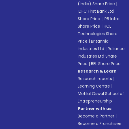
(India) Share Price
|
IDFC First Bank Ltd
Share Price
|
IRB Infra
Share Price
|
HCL
Technologies Share
Price
|
Britannia
Industries Ltd
|
Reliance
Industries Ltd Share
Price
|
BEL Share Price
Research & Learn
Research reports
|
Learning Centre
|
Motilal Oswal School of
Entrepreneurship
Partner with us
Become a Partner
|
Become a Franchisee