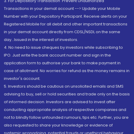
3. For Depository Transaction 'Prevent Unauthorized
Transactions in your demat account --> Update your Mobile
Number with your Depository Participant. Receive alerts on your
Registered Mobile for all debit and other important transactions
in your demat account directly from CDSL/NSDL on the same
day...Issued in the interest of investors.
4. No need to issue cheques by investors while subscribing to
IPO. Just write the bank account number and sign in the
application form to authorise your bank to make payment in
case of allotment. No worries for refund as the money remains in
investor's account.
5. Investors should be cautious on unsolicited emails and SMS
advising to buy, sell or hold securities and trade only on the basis
of informed decision. Investors are advised to invest after
conducting appropriate analysis of respective companies and
not to blindly follow unfounded rumours, tips etc. Further, you are
also requested to share your knowledge or evidence of
systemic wrongdoing, potential frauds or unethical behaviour