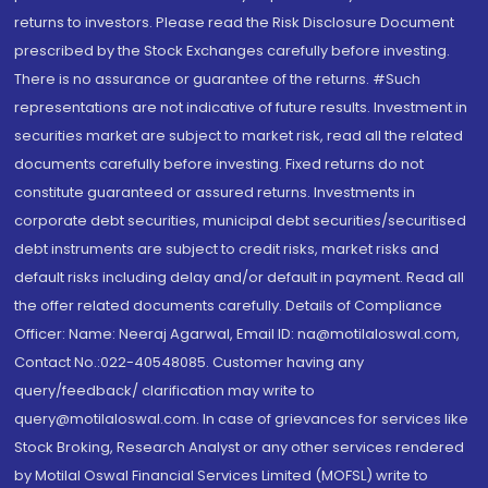
returns to investors. Please read the Risk Disclosure Document
prescribed by the Stock Exchanges carefully before investing.
There is no assurance or guarantee of the returns. #Such
representations are not indicative of future results. Investment in
securities market are subject to market risk, read all the related
documents carefully before investing. Fixed returns do not
constitute guaranteed or assured returns. Investments in
corporate debt securities, municipal debt securities/securitised
debt instruments are subject to credit risks, market risks and
default risks including delay and/or default in payment. Read all
the offer related documents carefully. Details of Compliance
Officer: Name: Neeraj Agarwal, Email ID: na@motilaloswal.com,
Contact No.:022-40548085. Customer having any
query/feedback/ clarification may write to
query@motilaloswal.com. In case of grievances for services like
Stock Broking, Research Analyst or any other services rendered
by Motilal Oswal Financial Services Limited (MOFSL) write to