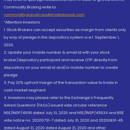
Commodity Broking write to
commoditygrievances@motilaloswal.com
“Attention Investors
1. Stock Brokers can accept securities as margin from clients only
by way of pledge in the depository system w.e.f. September 1,
2020.
2. Update your mobile number & email Id with your stock
broker/depository participant and receive OTP directly from
depository on your email id and/or mobile number to create
pledge.
3. Pay 20% upfront margin of the transaction value to trade in
cash market segment.
4. Investors may please refer to the Exchange's Frequently
Asked Questions (FAQs) issued vide circular reference
NSE/INSP/45191 dated July 31, 2020 and NSE/INSP/45534 and BSE
vide notice no. 20200731-7 dated July 31, 2020 and 20200831-45
dated August 31, 2020 dated August 31, 2020 and other