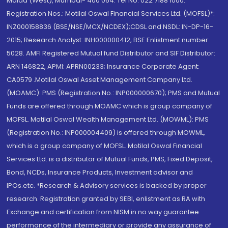
Malad (West), Mumbai- 400 064. Tel No: 022 7188 1000.
Registration Nos.: Motilal Oswal Financial Services Ltd. (MOFSL)*:
INZ000158836 (BSE/NSE/MCX/NCDEX);CDSL and NSDL: IN-DP-16-
2015; Research Analyst: INH000000412, BSE Enlistment number:
5028. AMFI Registered Mutual fund Distributor and SIF Distributor:
ARN 146822, APMI: APRN00233; Insurance Corporate Agent:
CA0579 .Motilal Oswal Asset Management Company Ltd.
(MOAMC): PMS (Registration No.: INP000000670); PMS and Mutual
Funds are offered through MOAMC which is group company of
MOFSL. Motilal Oswal Wealth Management Ltd. (MOWML): PMS
(Registration No.: INP000004409) is offered through MOWML,
which is a group company of MOFSL. Motilal Oswal Financial
Services Ltd. is a distributor of Mutual Funds, PMS, Fixed Deposit,
Bond, NCDs, Insurance Products, Investment advisor and
IPOs.etc. *Research & Advisory services is backed by proper
research. Registration granted by SEBI, enlistment as RA with
Exchange and certification from NISM in no way guarantee
performance of the intermediary or provide any assurance of