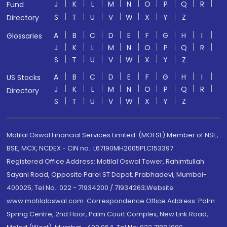
J
K
L
M
N
O
P
Q
R
Fund
S
T
U
V
W
X
Y
Z
Directory
A
B
C
D
E
F
G
H
I
Glossaries
J
K
L
M
N
O
P
Q
R
S
T
U
V
W
X
Y
Z
A
B
C
D
E
F
G
H
I
US Stocks
J
K
L
M
N
O
P
Q
R
Directory
S
T
U
V
W
X
Y
Z
Motilal Oswal Financial Services Limited. (MOFSL) Member of NSE,
BSE, MCX, NCDEX - CIN no.: L67190MH2005PLC153397
Registered Office Address: Motilal Oswal Tower, Rahimtullah
Sayani Road, Opposite Parel ST Depot, Prabhadevi, Mumbai-
400025; Tel No.: 022 - 71934200 / 71934263;Website
www.motilaloswal.com. Correspondence Office Address: Palm
Spring Centre, 2nd Floor, Palm Court Complex, New Link Road,