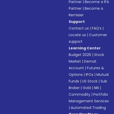
Partner
|
Become a IFA
Partner
|
Become a
Remisier
Support
Contact us
|
FAQ’s
|
Locate us
|
Customer
support
Learning Center
Budget 2026
|
Stock
Market
|
Demat
Account
|
Futures &
Options
|
IPOs
|
Mutual
Funds
|
US Stock
|
Sub
Broker
|
Gold
|
NRI
|
Commodity
|
Portfolio
Management Services
|
Automated Trading