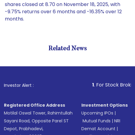
shares closed at 8.70 on November 18, 2025, with
-9.75% returns over 6 months and -16.35% over 12
months.
Related News
1
. For Stock Broking, Preve
Investor Alert :
Registered Office Address
Investment Options
Motilal Oswal Tower, Rahimtullah
Upcoming IPOs
|
Sayani Road, Opposite Parel ST
Mutual Funds
|
NRI
Depot, Prabhadevi,
Demat Account
|