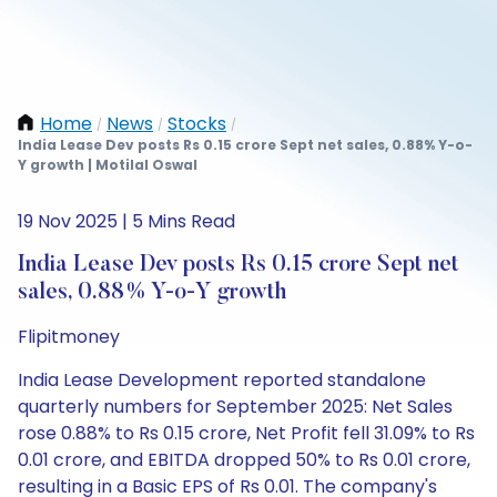
Home
News
Stocks
/
/
/
India Lease Dev posts Rs 0.15 crore Sept net sales, 0.88% Y-o-
Y growth | Motilal Oswal
19 Nov 2025 | 5 Mins Read
India Lease Dev posts Rs 0.15 crore Sept net
sales, 0.88% Y-o-Y growth
Flipitmoney
India Lease Development reported standalone
quarterly numbers for September 2025: Net Sales
rose 0.88% to Rs 0.15 crore, Net Profit fell 31.09% to Rs
0.01 crore, and EBITDA dropped 50% to Rs 0.01 crore,
resulting in a Basic EPS of Rs 0.01. The company's