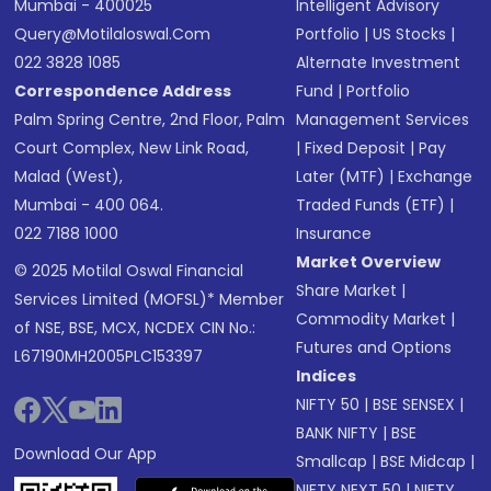
Mumbai - 400025
Intelligent Advisory
Query@motilaloswal.com
Portfolio
|
US Stocks
|
022 3828 1085
Alternate Investment
Correspondence Address
Fund
|
Portfolio
Palm Spring Centre, 2nd Floor, Palm
Management Services
Court Complex, New Link Road,
|
Fixed Deposit
|
Pay
Malad (West),
Later (MTF)
|
Exchange
Mumbai - 400 064.
Traded Funds (ETF)
|
022 7188 1000
Insurance
Market Overview
© 2025 Motilal Oswal Financial
Share Market
|
Services Limited (MOFSL)* Member
Commodity Market
|
of NSE, BSE, MCX, NCDEX CIN No.:
Futures and Options
L67190MH2005PLC153397
Indices
NIFTY 50
|
BSE SENSEX
|
BANK NIFTY
|
BSE
Download Our App
Smallcap
|
BSE Midcap
|
NIFTY NEXT 50
|
NIFTY