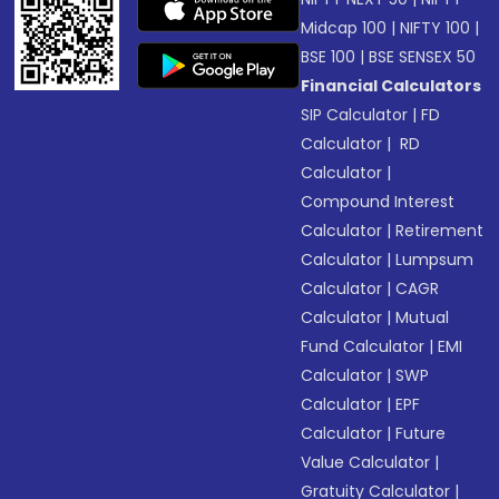
Midcap 100
|
NIFTY 100
|
BSE 100
|
BSE SENSEX 50
Financial Calculators
SIP Calculator
|
FD
Calculator
|
RD
Calculator
|
Compound Interest
Calculator
|
Retirement
Calculator
|
Lumpsum
Calculator
|
CAGR
Calculator
|
Mutual
Fund Calculator
|
EMI
Calculator
|
SWP
Calculator
|
EPF
Calculator
|
Future
Value Calculator
|
Gratuity Calculator
|