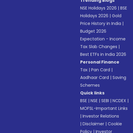
Trending Blogs
NSE Holidays 2026
|
BSE
Holidays 2026
|
Gold
Price History in India
|
Budget 2026
Expectation - Income
Tax Slab Changes
|
Best ETFs in India 2026
Personal Finance
Tax
|
Pan Card
|
Aadhaar Card
|
Saving
Schemes
Quick links
BSE
|
NSE
|
SEBI
|
NCDEX
|
MOFSL-Important Links
|
Investor Relations
|
Disclaimer
|
Cookie
Policy
|
Investor