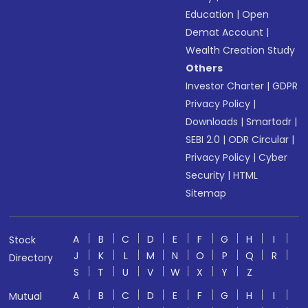
Education
|
Open
Demat Account
|
Wealth Creation Study
Others
Investor Charter
|
GDPR
Privacy Policy
|
Downloads
|
Smartodr
|
SEBI 2.0
|
ODR Circular
|
Privacy Policy
|
Cyber
Security
|
HTML
Sitemap
A
B
C
D
E
F
G
H
I
Stock
J
K
L
M
N
O
P
Q
R
Directory
S
T
U
V
W
X
Y
Z
A
B
C
D
E
F
G
H
I
Mutual