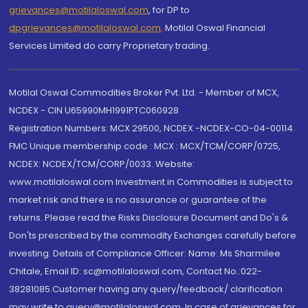
grievances@motilaloswal.com
, for DP to
dpgrievances@motilaloswal.com
,
Motilal Oswal Financial
Services Limited do carry Proprietary trading.
Motilal Oswal Commodities Broker Pvt. Ltd. - Member of MCX,
NCDEX - CIN U65990MH1991PTC060928
Registration Numbers: MCX 29500, NCDEX -NCDEX-CO-04-00114.
FMC Unique membership code : MCX : MCX/TCM/CORP/0725,
NCDEX: NCDEX/TCM/CORP/0033. Website:
www.motilaloswal.com Investment in Commodities is subject to
market risk and there is no assurance or guarantee of the
returns. Please read the Risks Disclosure Document and Do's &
Don'ts prescribed by the commodity Exchanges carefully before
investing. Details of Compliance Officer: Name: Ms Sharmilee
Chitale, Email ID: sc@motilaloswal.com, Contact No.:022-
38281085.Customer having any query/feedback/ clarification
may write to query@motilaloswal.com. In case of grievances for