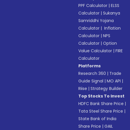
PPF Calculator
|
ELSS
Calculator
|
Sukanya
Samriddhi Yojana
Calculator
|
Inflation
Calculator
|
NPS
Calculator
|
Option
Value Calculator
|
FIRE
Calculator
Platforms
Research 360
|
Trade
Guide Signal
|
MO API
|
Riise
|
Strategy Builder
Top Stocks To Invest
HDFC Bank Share Price
|
Tata Steel Share Price
|
State Bank of India
Share Price
|
GAIL