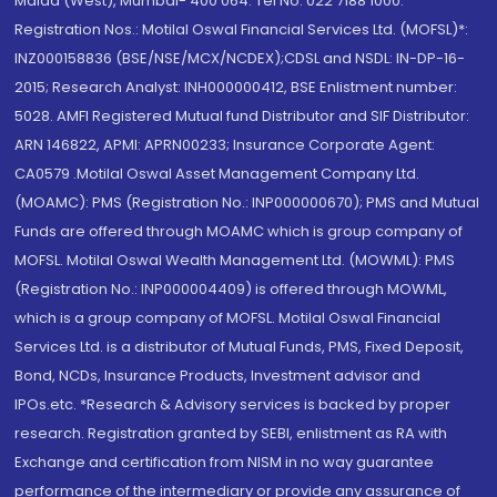
Malad (West), Mumbai- 400 064. Tel No: 022 7188 1000.
Registration Nos.: Motilal Oswal Financial Services Ltd. (MOFSL)*:
INZ000158836 (BSE/NSE/MCX/NCDEX);CDSL and NSDL: IN-DP-16-
2015; Research Analyst: INH000000412, BSE Enlistment number:
5028. AMFI Registered Mutual fund Distributor and SIF Distributor:
ARN 146822, APMI: APRN00233; Insurance Corporate Agent:
CA0579 .Motilal Oswal Asset Management Company Ltd.
(MOAMC): PMS (Registration No.: INP000000670); PMS and Mutual
Funds are offered through MOAMC which is group company of
MOFSL. Motilal Oswal Wealth Management Ltd. (MOWML): PMS
(Registration No.: INP000004409) is offered through MOWML,
which is a group company of MOFSL. Motilal Oswal Financial
Services Ltd. is a distributor of Mutual Funds, PMS, Fixed Deposit,
Bond, NCDs, Insurance Products, Investment advisor and
IPOs.etc. *Research & Advisory services is backed by proper
research. Registration granted by SEBI, enlistment as RA with
Exchange and certification from NISM in no way guarantee
performance of the intermediary or provide any assurance of