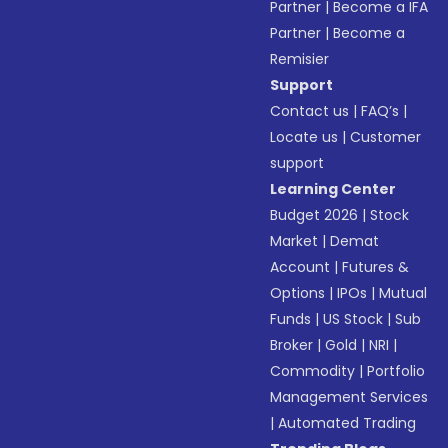
Partner
|
Become a IFA
Partner
|
Become a
Remisier
Support
Contact us
|
FAQ’s
|
Locate us
|
Customer
support
Learning Center
Budget 2026
|
Stock
Market
|
Demat
Account
|
Futures &
Options
|
IPOs
|
Mutual
Funds
|
US Stock
|
Sub
Broker
|
Gold
|
NRI
|
Commodity
|
Portfolio
Management Services
|
Automated Trading