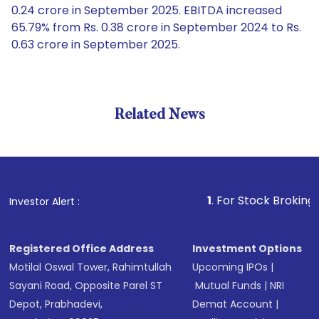
0.24 crore in September 2025. EBITDA increased
65.79% from Rs. 0.38 crore in September 2024 to Rs.
0.63 crore in September 2025.
Related News
1
. For Stock Broking, Preven
Investor Alert :
Registered Office Address
Investment Options
Motilal Oswal Tower, Rahimtullah
Upcoming IPOs
|
Sayani Road, Opposite Parel ST
Mutual Funds
|
NRI
Depot, Prabhadevi,
Demat Account
|