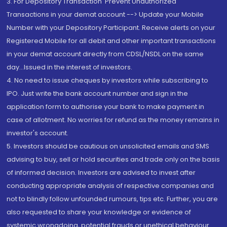
3. For Depository Transaction 'Prevent Unauthorized
Transactions in your demat account --> Update your Mobile
Number with your Depository Participant. Receive alerts on your
Registered Mobile for all debit and other important transactions
in your demat account directly from CDSL/NSDL on the same
day...Issued in the interest of investors.
4. No need to issue cheques by investors while subscribing to
IPO. Just write the bank account number and sign in the
application form to authorise your bank to make payment in
case of allotment. No worries for refund as the money remains in
investor's account.
5. Investors should be cautious on unsolicited emails and SMS
advising to buy, sell or hold securities and trade only on the basis
of informed decision. Investors are advised to invest after
conducting appropriate analysis of respective companies and
not to blindly follow unfounded rumours, tips etc. Further, you are
also requested to share your knowledge or evidence of
systemic wrongdoing, potential frauds or unethical behaviour