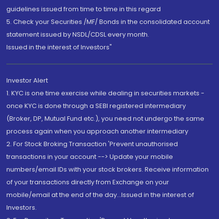
guidelines issued from time to time in this regard
5. Check your Securities /MF/ Bonds in the consolidated account
statement issued by NSDL/CDSL every month.
Issued in the interest of Investors"
Investor Alert
1. KYC is one time exercise while dealing in securities markets -
once KYC is done through a SEBI registered intermediary
(Broker, DP, Mutual Fund etc.), you need not undergo the same
process again when you approach another intermediary
2. For Stock Broking Transaction 'Prevent unauthorised
transactions in your account --> Update your mobile
numbers/email IDs with your stock brokers. Receive information
of your transactions directly from Exchange on your
mobile/email at the end of the day...Issued in the interest of
Investors.