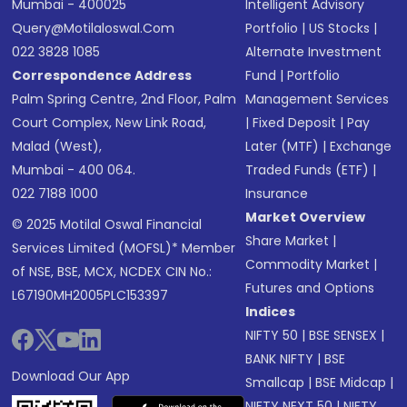
Mumbai - 400025
Intelligent Advisory
Query@motilaloswal.com
Portfolio
|
US Stocks
|
022 3828 1085
Alternate Investment
Correspondence Address
Fund
|
Portfolio
Palm Spring Centre, 2nd Floor, Palm
Management Services
Court Complex, New Link Road,
|
Fixed Deposit
|
Pay
Malad (West),
Later (MTF)
|
Exchange
Mumbai - 400 064.
Traded Funds (ETF)
|
022 7188 1000
Insurance
Market Overview
© 2025 Motilal Oswal Financial
Share Market
|
Services Limited (MOFSL)* Member
Commodity Market
|
of NSE, BSE, MCX, NCDEX CIN No.:
Futures and Options
L67190MH2005PLC153397
Indices
NIFTY 50
|
BSE SENSEX
|
BANK NIFTY
|
BSE
Download Our App
Smallcap
|
BSE Midcap
|
NIFTY NEXT 50
|
NIFTY