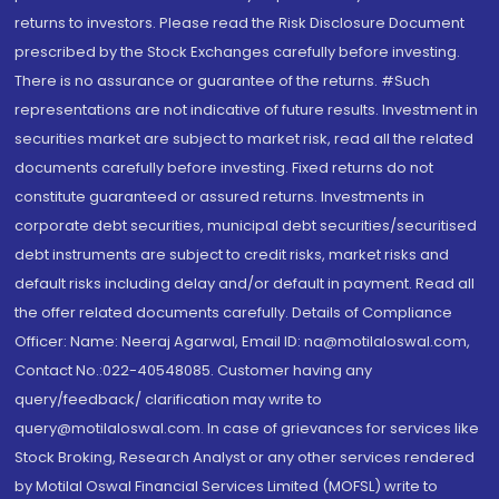
returns to investors. Please read the Risk Disclosure Document
prescribed by the Stock Exchanges carefully before investing.
There is no assurance or guarantee of the returns. #Such
representations are not indicative of future results. Investment in
securities market are subject to market risk, read all the related
documents carefully before investing. Fixed returns do not
constitute guaranteed or assured returns. Investments in
corporate debt securities, municipal debt securities/securitised
debt instruments are subject to credit risks, market risks and
default risks including delay and/or default in payment. Read all
the offer related documents carefully. Details of Compliance
Officer: Name: Neeraj Agarwal, Email ID: na@motilaloswal.com,
Contact No.:022-40548085. Customer having any
query/feedback/ clarification may write to
query@motilaloswal.com. In case of grievances for services like
Stock Broking, Research Analyst or any other services rendered
by Motilal Oswal Financial Services Limited (MOFSL) write to