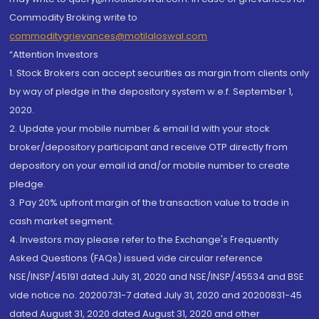
Commodity Broking write to
commoditygrievances@motilaloswal.com
“Attention Investors
1. Stock Brokers can accept securities as margin from clients only
by way of pledge in the depository system w.e.f. September 1,
2020.
2. Update your mobile number & email Id with your stock
broker/depository participant and receive OTP directly from
depository on your email id and/or mobile number to create
pledge.
3. Pay 20% upfront margin of the transaction value to trade in
cash market segment.
4. Investors may please refer to the Exchange's Frequently
Asked Questions (FAQs) issued vide circular reference
NSE/INSP/45191 dated July 31, 2020 and NSE/INSP/45534 and BSE
vide notice no. 20200731-7 dated July 31, 2020 and 20200831-45
dated August 31, 2020 dated August 31, 2020 and other