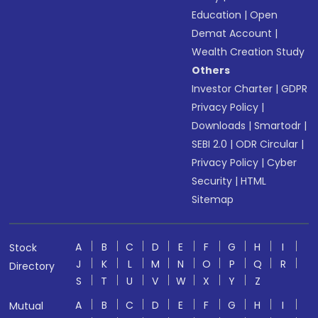
Education
|
Open
Demat Account
|
Wealth Creation Study
Others
Investor Charter
|
GDPR
Privacy Policy
|
Downloads
|
Smartodr
|
SEBI 2.0
|
ODR Circular
|
Privacy Policy
|
Cyber
Security
|
HTML
Sitemap
A
B
C
D
E
F
G
H
I
Stock
J
K
L
M
N
O
P
Q
R
Directory
S
T
U
V
W
X
Y
Z
A
B
C
D
E
F
G
H
I
Mutual