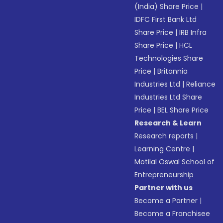
(India) Share Price
|
IDFC First Bank Ltd
Share Price
|
IRB Infra
Share Price
|
HCL
Technologies Share
Price
|
Britannia
Industries Ltd
|
Reliance
Industries Ltd Share
Price
|
BEL Share Price
Research & Learn
Research reports
|
Learning Centre
|
Motilal Oswal School of
Entrepreneurship
Partner with us
Become a Partner
|
Become a Franchisee