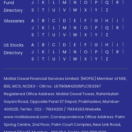
J
K
L
M
N
O
P
Q
R
Fund
S
T
U
V
W
X
Y
Z
Directory
A
B
C
D
E
F
G
H
I
Glossaries
J
K
L
M
N
O
P
Q
R
S
T
U
V
W
X
Y
Z
A
B
C
D
E
F
G
H
I
US Stocks
J
K
L
M
N
O
P
Q
R
Directory
S
T
U
V
W
X
Y
Z
Motilal Oswal Financial Services Limited. (MOFSL) Member of NSE,
BSE, MCX, NCDEX - CIN no.: L67190MH2005PLC153397
Registered Office Address: Motilal Oswal Tower, Rahimtullah
Sayani Road, Opposite Parel ST Depot, Prabhadevi, Mumbai-
400025; Tel No.: 022 - 71934200 / 71934263;Website
www.motilaloswal.com. Correspondence Office Address: Palm
Spring Centre, 2nd Floor, Palm Court Complex, New Link Road,