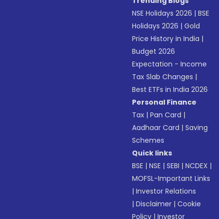
Trending Blogs
NSE Holidays 2026
|
BSE
Holidays 2026
|
Gold
Price History in India
|
Budget 2026
Expectation - Income
Tax Slab Changes
|
Best ETFs in India 2026
Personal Finance
Tax
|
Pan Card
|
Aadhaar Card
|
Saving
Schemes
Quick links
BSE
|
NSE
|
SEBI
|
NCDEX
|
MOFSL-Important Links
|
Investor Relations
|
Disclaimer
|
Cookie
Policy
|
Investor