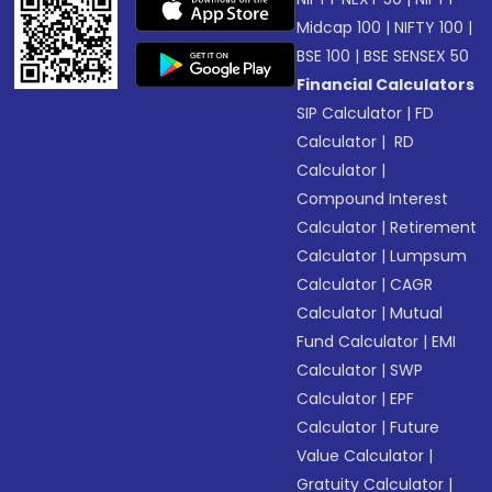
Midcap 100
|
NIFTY 100
|
BSE 100
|
BSE SENSEX 50
Financial Calculators
SIP Calculator
|
FD
Calculator
|
RD
Calculator
|
Compound Interest
Calculator
|
Retirement
Calculator
|
Lumpsum
Calculator
|
CAGR
Calculator
|
Mutual
Fund Calculator
|
EMI
Calculator
|
SWP
Calculator
|
EPF
Calculator
|
Future
Value Calculator
|
Gratuity Calculator
|