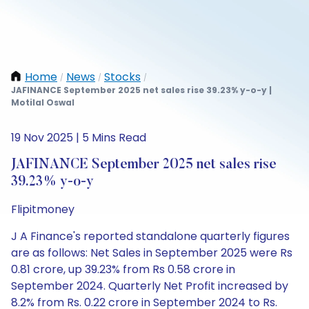
Home
News
Stocks
/
/
/
JAFINANCE September 2025 net sales rise 39.23% y-o-y |
Motilal Oswal
19 Nov 2025 | 5 Mins Read
JAFINANCE September 2025 net sales rise
39.23% y-o-y
Flipitmoney
J A Finance's reported standalone quarterly figures
are as follows: Net Sales in September 2025 were Rs
0.81 crore, up 39.23% from Rs 0.58 crore in
September 2024. Quarterly Net Profit increased by
8.2% from Rs. 0.22 crore in September 2024 to Rs.