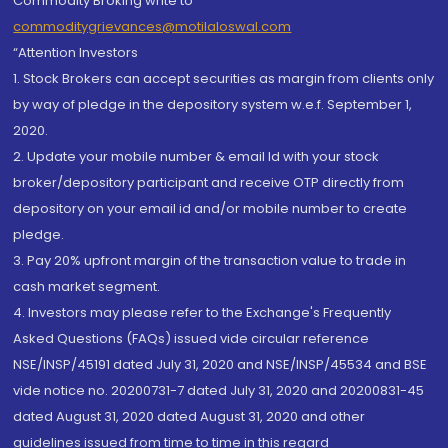
Commodity Broking write to
commoditygrievances@motilaloswal.com
“Attention Investors
1. Stock Brokers can accept securities as margin from clients only
by way of pledge in the depository system w.e.f. September 1,
2020.
2. Update your mobile number & email Id with your stock
broker/depository participant and receive OTP directly from
depository on your email id and/or mobile number to create
pledge.
3. Pay 20% upfront margin of the transaction value to trade in
cash market segment.
4. Investors may please refer to the Exchange's Frequently
Asked Questions (FAQs) issued vide circular reference
NSE/INSP/45191 dated July 31, 2020 and NSE/INSP/45534 and BSE
vide notice no. 20200731-7 dated July 31, 2020 and 20200831-45
dated August 31, 2020 dated August 31, 2020 and other
guidelines issued from time to time in this regard