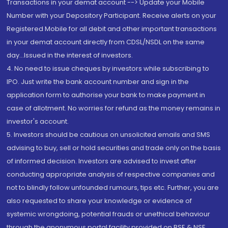
Transactions in your demat account --> Update your Mobile
Number with your Depository Participant. Receive alerts on your
Registered Mobile for all debit and other important transactions
in your demat account directly from CDSL/NSDL on the same
day...Issued in the interest of investors.
4. No need to issue cheques by investors while subscribing to
IPO. Just write the bank account number and sign in the
application form to authorise your bank to make payment in
case of allotment. No worries for refund as the money remains in
investor's account.
5. Investors should be cautious on unsolicited emails and SMS
advising to buy, sell or hold securities and trade only on the basis
of informed decision. Investors are advised to invest after
conducting appropriate analysis of respective companies and
not to blindly follow unfounded rumours, tips etc. Further, you are
also requested to share your knowledge or evidence of
systemic wrongdoing, potential frauds or unethical behaviour
through the anonymous portal facility provided on BSE & NSE