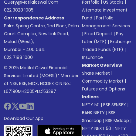
Query@motilaloswal.com
Portfolio
|
US Stocks
|
022 3828 1085
Alternate Investment
Correspondence Address
Fund
|
Portfolio
Palm Spring Centre, 2nd Floor, Palm
Management Services
Court Complex, New Link Road,
|
Fixed Deposit
|
Pay
Malad (West),
Later (MTF)
|
Exchange
Mumbai - 400 064.
Traded Funds (ETF)
|
022 7188 1000
Insurance
Market Overview
© 2025 Motilal Oswal Financial
Share Market
|
Services Limited (MOFSL)* Member
Commodity Market
|
of NSE, BSE, MCX, NCDEX CIN No.:
Futures and Options
L67190MH2005PLC153397
Indices
NIFTY 50
|
BSE SENSEX
|
BANK NIFTY
|
BSE
Download Our App
Smallcap
|
BSE Midcap
|
NIFTY NEXT 50
|
NIFTY