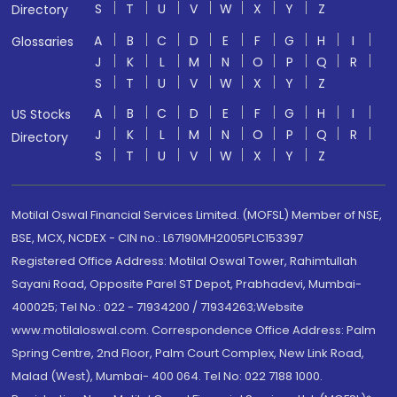
S
T
U
V
W
X
Y
Z
Directory
A
B
C
D
E
F
G
H
I
Glossaries
J
K
L
M
N
O
P
Q
R
S
T
U
V
W
X
Y
Z
A
B
C
D
E
F
G
H
I
US Stocks
J
K
L
M
N
O
P
Q
R
Directory
S
T
U
V
W
X
Y
Z
Motilal Oswal Financial Services Limited. (MOFSL) Member of NSE,
BSE, MCX, NCDEX - CIN no.: L67190MH2005PLC153397
Registered Office Address: Motilal Oswal Tower, Rahimtullah
Sayani Road, Opposite Parel ST Depot, Prabhadevi, Mumbai-
400025; Tel No.: 022 - 71934200 / 71934263;Website
www.motilaloswal.com. Correspondence Office Address: Palm
Spring Centre, 2nd Floor, Palm Court Complex, New Link Road,
Malad (West), Mumbai- 400 064. Tel No: 022 7188 1000.