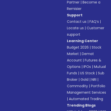
Partner
|
Become a
Remisier
Support
Contact us
|
FAQ’s
|
Locate us
|
Customer
support
Learning Center
Budget 2026
|
Stock
Market
|
Demat
Account
|
Futures &
Options
|
IPOs
|
Mutual
Funds
|
US Stock
|
Sub
Broker
|
Gold
|
NRI
|
Commodity
|
Portfolio
Management Services
|
Automated Trading
Trending Blogs