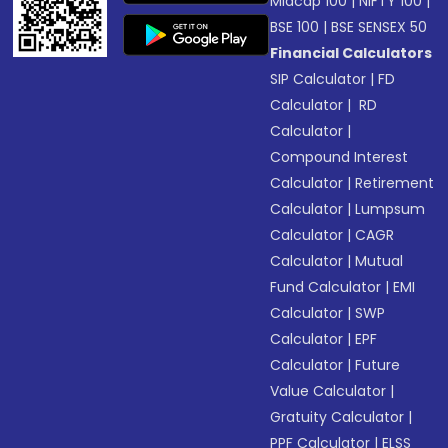
Midcap 100
|
NIFTY 100
|
BSE 100
|
BSE SENSEX 50
Financial Calculators
SIP Calculator
|
FD
Calculator
|
RD
Calculator
|
Compound Interest
Calculator
|
Retirement
Calculator
|
Lumpsum
Calculator
|
CAGR
Calculator
|
Mutual
Fund Calculator
|
EMI
Calculator
|
SWP
Calculator
|
EPF
Calculator
|
Future
Value Calculator
|
Gratuity Calculator
|
PPF Calculator
|
ELSS