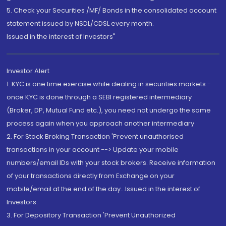
5. Check your Securities /MF/ Bonds in the consolidated account
statement issued by NSDL/CDSL every month.
Issued in the interest of Investors"
Investor Alert
1. KYC is one time exercise while dealing in securities markets -
once KYC is done through a SEBI registered intermediary
(Broker, DP, Mutual Fund etc.), you need not undergo the same
process again when you approach another intermediary
2. For Stock Broking Transaction 'Prevent unauthorised
transactions in your account --> Update your mobile
numbers/email IDs with your stock brokers. Receive information
of your transactions directly from Exchange on your
mobile/email at the end of the day...Issued in the interest of
Investors.
3. For Depository Transaction 'Prevent Unauthorized