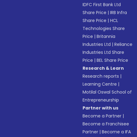
IDFC First Bank Ltd
Share Price
|
IRB Infra
Share Price
|
HCL
Technologies Share
Price
|
Britannia
Industries Ltd
|
Reliance
Industries Ltd Share
Price
|
BEL Share Price
Research & Learn
Research reports
|
Learning Centre
|
Motilal Oswal School of
Entrepreneurship
Partner with us
Become a Partner
|
Become a Franchisee
Partner
|
Become a IFA