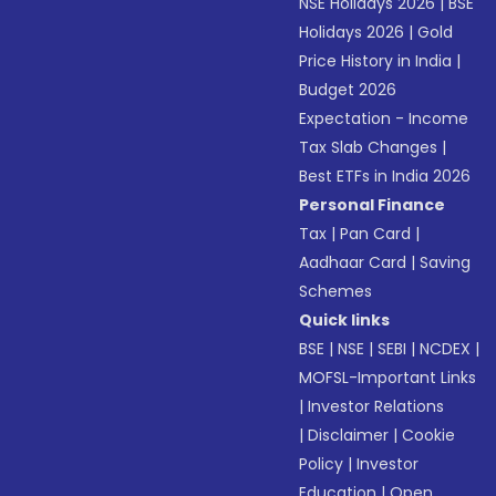
NSE Holidays 2026
|
BSE
Holidays 2026
|
Gold
Price History in India
|
Budget 2026
Expectation - Income
Tax Slab Changes
|
Best ETFs in India 2026
Personal Finance
Tax
|
Pan Card
|
Aadhaar Card
|
Saving
Schemes
Quick links
BSE
|
NSE
|
SEBI
|
NCDEX
|
MOFSL-Important Links
|
Investor Relations
|
Disclaimer
|
Cookie
Policy
|
Investor
Education
|
Open