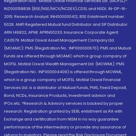
Registration Nos.: Motilal Oswal Financial Services Ltd. (MOFSL)*:
INZ000158836 (BSE/NSE/MCX/NCDEX);CDSL and NSDL: IN-DP-16-
2015; Research Analyst: INH000000412, BSE Enlistment number:
5028. AMFI Registered Mutual fund Distributor and SIF Distributor:
ARN 146822, APMI: APRN00233; Insurance Corporate Agent:
CA0579 .Motilal Oswal Asset Management Company Ltd.
(MOAMC): PMS (Registration No.: INP000000670); PMS and Mutual
Funds are offered through MOAMC which is group company of
MOFSL. Motilal Oswal Wealth Management Ltd. (MOWML): PMS
(Registration No.: INP000004409) is offered through MOWML,
which is a group company of MOFSL. Motilal Oswal Financial
Services Ltd. is a distributor of Mutual Funds, PMS, Fixed Deposit,
Bond, NCDs, Insurance Products, Investment advisor and
IPOs.etc. *Research & Advisory services is backed by proper
research. Registration granted by SEBI, enlistment as RA with
Exchange and certification from NISM in no way guarantee
performance of the intermediary or provide any assurance of
returns to investors. Please read the Risk Disclosure Document