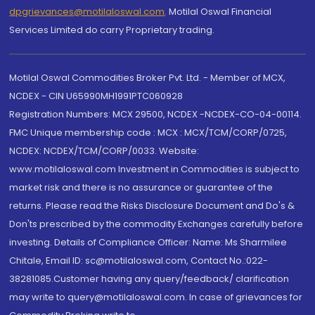
dpgrievances@motilaloswal.com
,
Motilal Oswal Financial
Services Limited do carry Proprietary trading.
Motilal Oswal Commodities Broker Pvt. Ltd. - Member of MCX,
NCDEX - CIN U65990MH1991PTC060928
Registration Numbers: MCX 29500, NCDEX -NCDEX-CO-04-00114.
FMC Unique membership code : MCX : MCX/TCM/CORP/0725,
NCDEX: NCDEX/TCM/CORP/0033. Website:
www.motilaloswal.com Investment in Commodities is subject to
market risk and there is no assurance or guarantee of the
returns. Please read the Risks Disclosure Document and Do's &
Don'ts prescribed by the commodity Exchanges carefully before
investing. Details of Compliance Officer: Name: Ms Sharmilee
Chitale, Email ID: sc@motilaloswal.com, Contact No.:022-
38281085.Customer having any query/feedback/ clarification
may write to query@motilaloswal.com. In case of grievances for