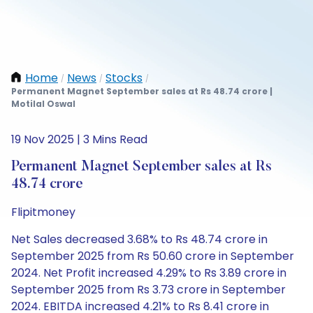
Home
News
Stocks
/
/
/
Permanent Magnet September sales at Rs 48.74 crore |
Motilal Oswal
19 Nov 2025 | 3 Mins Read
Permanent Magnet September sales at Rs
48.74 crore
Flipitmoney
Net Sales decreased 3.68% to Rs 48.74 crore in
September 2025 from Rs 50.60 crore in September
2024. Net Profit increased 4.29% to Rs 3.89 crore in
September 2025 from Rs 3.73 crore in September
2024. EBITDA increased 4.21% to Rs 8.41 crore in