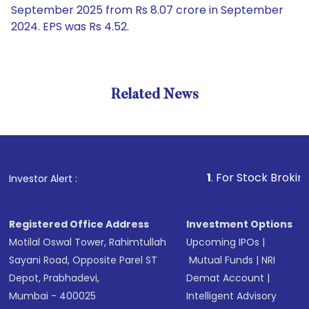
September 2025 from Rs 8.07 crore in September
2024. EPS was Rs 4.52.
Related News
1
. For Stock Broking, Preve
Investor Alert :
Registered Office Address
Investment Options
Motilal Oswal Tower, Rahimtullah
Upcoming IPOs
|
Sayani Road, Opposite Parel ST
Mutual Funds
|
NRI
Depot, Prabhadevi,
Demat Account
|
Mumbai - 400025
Intelligent Advisory