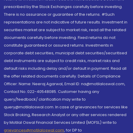
prescribed by the Stock Exchanges carefully before investing.
There is no assurance or guarantee of the returns. #Such
representations are not indicative of future results. Investment in
securities market are subject to market risk, read all the related
documents carefully before investing. Fixed returns do not
constitute guaranteed or assured returns. Investments in
corporate debt securities, municipal debt securities/securitised
debt instruments are subject to credit risks, market risks and
default risks including delay and/or default in payment. Read all
the offer related documents carefully. Details of Compliance
Officer: Name: Neeraj Agarwal, Email ID: na@motilaloswal.com,
Contact No.:022-40548085. Customer having any
query/feedback/ clarification may write to
query@motilaloswal.com. In case of grievances for services like
Stock Broking, Research Analyst or any other services rendered
by Motilal Oswal Financial Services Limited (MOFSL) write to
grievances@motilaloswal.com
, for DP to