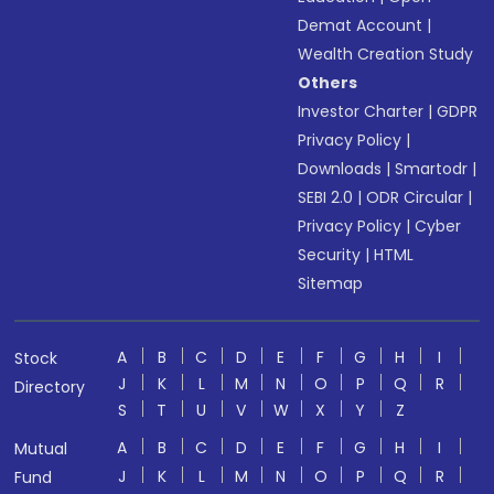
Demat Account
|
Wealth Creation Study
Others
Investor Charter
|
GDPR
Privacy Policy
|
Downloads
|
Smartodr
|
SEBI 2.0
|
ODR Circular
|
Privacy Policy
|
Cyber
Security
|
HTML
Sitemap
A
B
C
D
E
F
G
H
I
Stock
J
K
L
M
N
O
P
Q
R
Directory
S
T
U
V
W
X
Y
Z
A
B
C
D
E
F
G
H
I
Mutual
J
K
L
M
N
O
P
Q
R
Fund