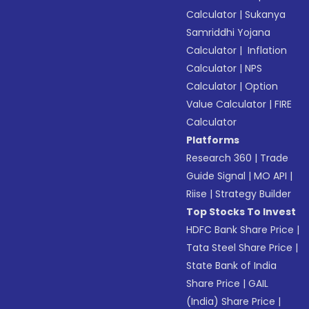
Calculator
|
Sukanya
Samriddhi Yojana
Calculator
|
Inflation
Calculator
|
NPS
Calculator
|
Option
Value Calculator
|
FIRE
Calculator
Platforms
Research 360
|
Trade
Guide Signal
|
MO API
|
Riise
|
Strategy Builder
Top Stocks To Invest
HDFC Bank Share Price
|
Tata Steel Share Price
|
State Bank of India
Share Price
|
GAIL
(India) Share Price
|