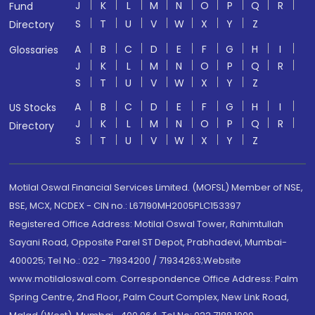
J
K
L
M
N
O
P
Q
R
Fund
S
T
U
V
W
X
Y
Z
Directory
A
B
C
D
E
F
G
H
I
Glossaries
J
K
L
M
N
O
P
Q
R
S
T
U
V
W
X
Y
Z
A
B
C
D
E
F
G
H
I
US Stocks
J
K
L
M
N
O
P
Q
R
Directory
S
T
U
V
W
X
Y
Z
Motilal Oswal Financial Services Limited. (MOFSL) Member of NSE,
BSE, MCX, NCDEX - CIN no.: L67190MH2005PLC153397
Registered Office Address: Motilal Oswal Tower, Rahimtullah
Sayani Road, Opposite Parel ST Depot, Prabhadevi, Mumbai-
400025; Tel No.: 022 - 71934200 / 71934263;Website
www.motilaloswal.com. Correspondence Office Address: Palm
Spring Centre, 2nd Floor, Palm Court Complex, New Link Road,