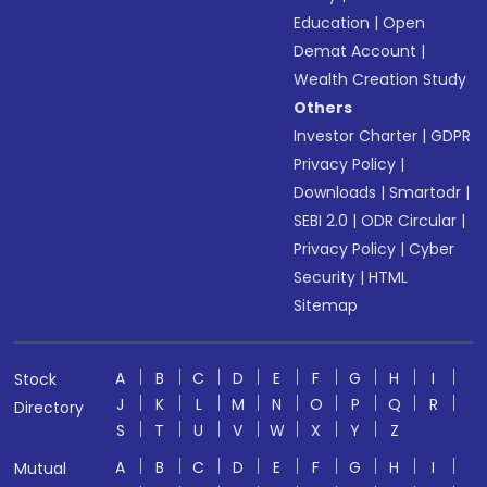
Education
|
Open
Demat Account
|
Wealth Creation Study
Others
Investor Charter
|
GDPR
Privacy Policy
|
Downloads
|
Smartodr
|
SEBI 2.0
|
ODR Circular
|
Privacy Policy
|
Cyber
Security
|
HTML
Sitemap
A
B
C
D
E
F
G
H
I
Stock
J
K
L
M
N
O
P
Q
R
Directory
S
T
U
V
W
X
Y
Z
A
B
C
D
E
F
G
H
I
Mutual