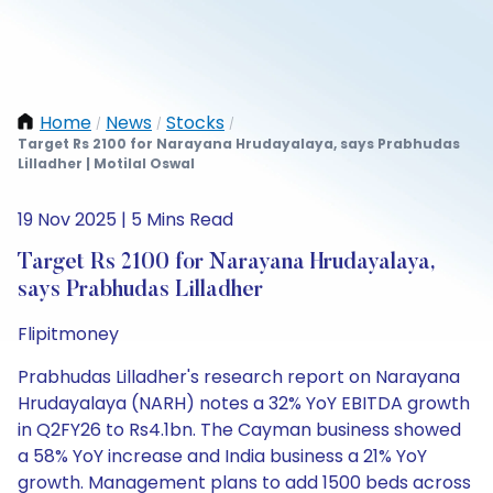
Home
News
Stocks
/
/
/
Target Rs 2100 for Narayana Hrudayalaya, says Prabhudas
Lilladher | Motilal Oswal
19 Nov 2025 | 5 Mins Read
Target Rs 2100 for Narayana Hrudayalaya,
says Prabhudas Lilladher
Flipitmoney
Prabhudas Lilladher's research report on Narayana
Hrudayalaya (NARH) notes a 32% YoY EBITDA growth
in Q2FY26 to Rs4.1bn. The Cayman business showed
a 58% YoY increase and India business a 21% YoY
growth. Management plans to add 1500 beds across