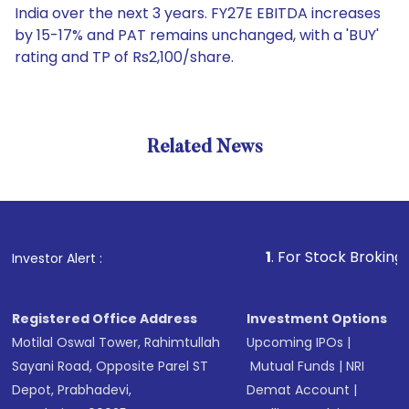
India over the next 3 years. FY27E EBITDA increases
by 15-17% and PAT remains unchanged, with a 'BUY'
rating and TP of Rs2,100/share.
Related News
1
. For Stock Broking, Preven
Investor Alert :
Registered Office Address
Investment Options
Motilal Oswal Tower, Rahimtullah
Upcoming IPOs
|
Sayani Road, Opposite Parel ST
Mutual Funds
|
NRI
Depot, Prabhadevi,
Demat Account
|