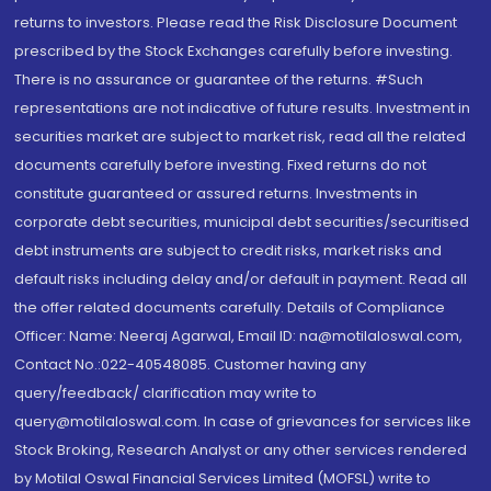
returns to investors. Please read the Risk Disclosure Document
prescribed by the Stock Exchanges carefully before investing.
There is no assurance or guarantee of the returns. #Such
representations are not indicative of future results. Investment in
securities market are subject to market risk, read all the related
documents carefully before investing. Fixed returns do not
constitute guaranteed or assured returns. Investments in
corporate debt securities, municipal debt securities/securitised
debt instruments are subject to credit risks, market risks and
default risks including delay and/or default in payment. Read all
the offer related documents carefully. Details of Compliance
Officer: Name: Neeraj Agarwal, Email ID: na@motilaloswal.com,
Contact No.:022-40548085. Customer having any
query/feedback/ clarification may write to
query@motilaloswal.com. In case of grievances for services like
Stock Broking, Research Analyst or any other services rendered
by Motilal Oswal Financial Services Limited (MOFSL) write to