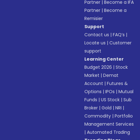
Partner
|
Become a IFA
Partner
|
Become a
Remisier
Support
Contact us
|
FAQ’s
|
Locate us
|
Customer
support
Learning Center
Budget 2026
|
Stock
Market
|
Demat
Account
|
Futures &
Options
|
IPOs
|
Mutual
Funds
|
US Stock
|
Sub
Broker
|
Gold
|
NRI
|
Commodity
|
Portfolio
Management Services
|
Automated Trading