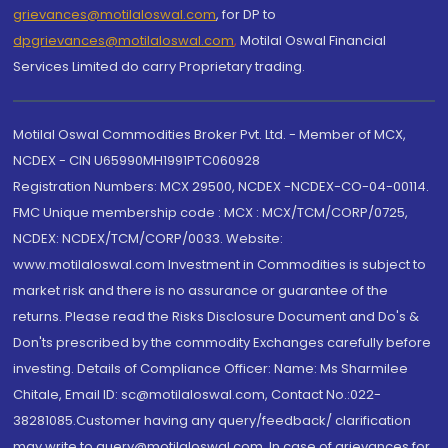
grievances@motilaloswal.com
, for DP to
dpgrievances@motilaloswal.com
,
Motilal Oswal Financial
Services Limited do carry Proprietary trading.
Motilal Oswal Commodities Broker Pvt. Ltd. - Member of MCX,
NCDEX - CIN U65990MH1991PTC060928
Registration Numbers: MCX 29500, NCDEX -NCDEX-CO-04-00114.
FMC Unique membership code : MCX : MCX/TCM/CORP/0725,
NCDEX: NCDEX/TCM/CORP/0033. Website:
www.motilaloswal.com Investment in Commodities is subject to
market risk and there is no assurance or guarantee of the
returns. Please read the Risks Disclosure Document and Do's &
Don'ts prescribed by the commodity Exchanges carefully before
investing. Details of Compliance Officer: Name: Ms Sharmilee
Chitale, Email ID: sc@motilaloswal.com, Contact No.:022-
38281085.Customer having any query/feedback/ clarification
may write to query@motilaloswal.com. In case of grievances for