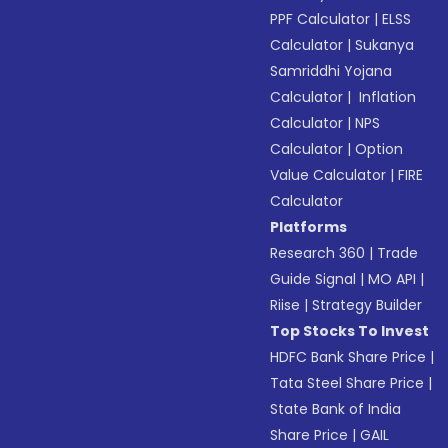
PPF Calculator
|
ELSS
Calculator
|
Sukanya
Samriddhi Yojana
Calculator
|
Inflation
Calculator
|
NPS
Calculator
|
Option
Value Calculator
|
FIRE
Calculator
Platforms
Research 360
|
Trade
Guide Signal
|
MO API
|
Riise
|
Strategy Builder
Top Stocks To Invest
HDFC Bank Share Price
|
Tata Steel Share Price
|
State Bank of India
Share Price
|
GAIL