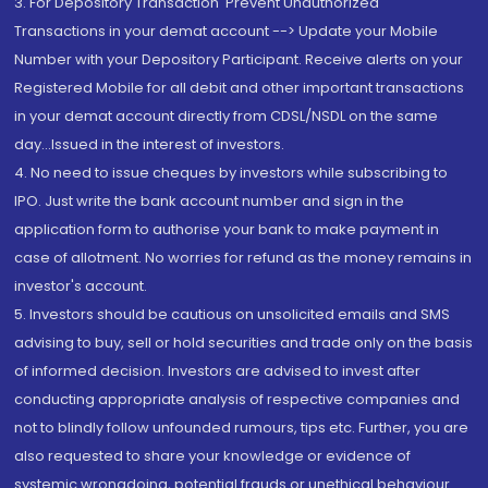
3. For Depository Transaction 'Prevent Unauthorized
Transactions in your demat account --> Update your Mobile
Number with your Depository Participant. Receive alerts on your
Registered Mobile for all debit and other important transactions
in your demat account directly from CDSL/NSDL on the same
day...Issued in the interest of investors.
4. No need to issue cheques by investors while subscribing to
IPO. Just write the bank account number and sign in the
application form to authorise your bank to make payment in
case of allotment. No worries for refund as the money remains in
investor's account.
5. Investors should be cautious on unsolicited emails and SMS
advising to buy, sell or hold securities and trade only on the basis
of informed decision. Investors are advised to invest after
conducting appropriate analysis of respective companies and
not to blindly follow unfounded rumours, tips etc. Further, you are
also requested to share your knowledge or evidence of
systemic wrongdoing, potential frauds or unethical behaviour