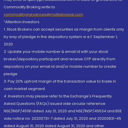
Commodity Broking write to
commoditygrievances@motilaloswal.com
“Attention Investors
1. Stock Brokers can accept securities as margin from clients only
by way of pledge in the depository system w.e.f. September 1,
2020.
2. Update your mobile number & email Id with your stock
broker/depository participant and receive OTP directly from
depository on your email id and/or mobile number to create
pledge.
3. Pay 20% upfront margin of the transaction value to trade in
cash market segment.
4. Investors may please refer to the Exchange's Frequently
Asked Questions (FAQs) issued vide circular reference
NSE/INSP/45191 dated July 31, 2020 and NSE/INSP/45534 and BSE
vide notice no. 20200731-7 dated July 31, 2020 and 20200831-45
dated August 31, 2020 dated August 31, 2020 and other