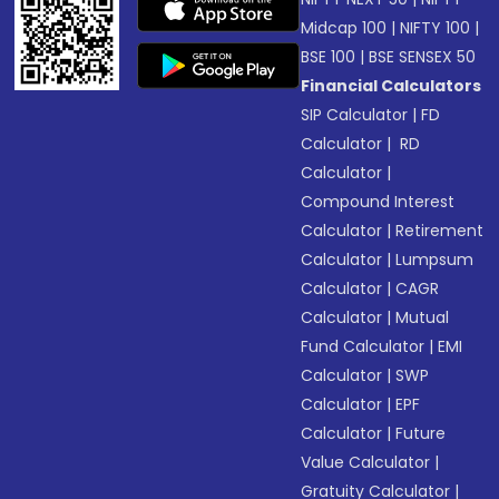
Midcap 100
|
NIFTY 100
|
BSE 100
|
BSE SENSEX 50
Financial Calculators
SIP Calculator
|
FD
Calculator
|
RD
Calculator
|
Compound Interest
Calculator
|
Retirement
Calculator
|
Lumpsum
Calculator
|
CAGR
Calculator
|
Mutual
Fund Calculator
|
EMI
Calculator
|
SWP
Calculator
|
EPF
Calculator
|
Future
Value Calculator
|
Gratuity Calculator
|