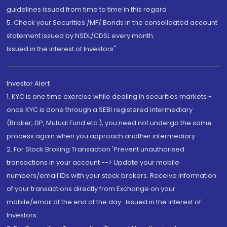
guidelines issued from time to time in this regard
5. Check your Securities /MF/ Bonds in the consolidated account
statement issued by NSDL/CDSL every month.
Issued in the interest of Investors"
Investor Alert
1. KYC is one time exercise while dealing in securities markets -
once KYC is done through a SEBI registered intermediary
(Broker, DP, Mutual Fund etc.), you need not undergo the same
process again when you approach another intermediary
2. For Stock Broking Transaction 'Prevent unauthorised
transactions in your account --> Update your mobile
numbers/email IDs with your stock brokers. Receive information
of your transactions directly from Exchange on your
mobile/email at the end of the day...Issued in the interest of
Investors.