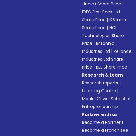
(India) Share Price
|
IDFC First Bank Ltd
Share Price
|
IRB Infra
Share Price
|
HCL
Technologies Share
Price
|
Britannia
Industries Ltd
|
Reliance
Industries Ltd Share
Price
|
BEL Share Price
Research & Learn
Research reports
|
Learning Centre
|
Motilal Oswal School of
Entrepreneurship
Partner with us
Become a Partner
|
Become a Franchisee