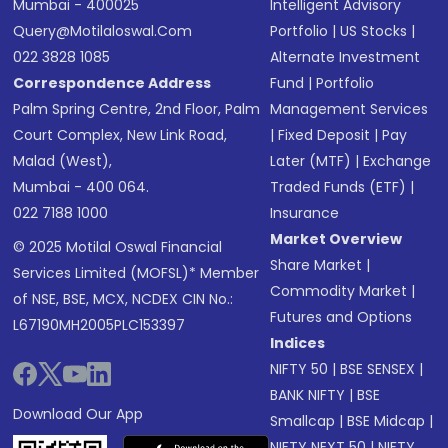
Mumbai - 400025
Intelligent Advisory
Query@motilaloswal.com
Portfolio
|
US Stocks
|
022 3828 1085
Alternate Investment
Correspondence Address
Fund
|
Portfolio
Palm Spring Centre, 2nd Floor, Palm
Management Services
Court Complex, New Link Road,
|
Fixed Deposit
|
Pay
Malad (West),
Later (MTF)
|
Exchange
Mumbai - 400 064.
Traded Funds (ETF)
|
022 7188 1000
Insurance
Market Overview
© 2025 Motilal Oswal Financial
Share Market
|
Services Limited (MOFSL)* Member
Commodity Market
|
of NSE, BSE, MCX, NCDEX CIN No.:
Futures and Options
L67190MH2005PLC153397
Indices
NIFTY 50
|
BSE SENSEX
|
BANK NIFTY
|
BSE
Download Our App
Smallcap
|
BSE Midcap
|
NIFTY NEXT 50
|
NIFTY