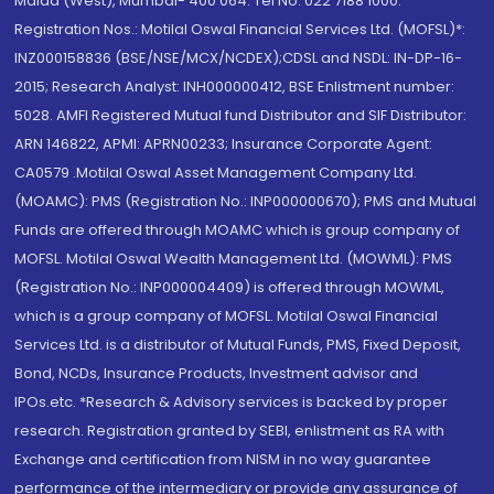
Malad (West), Mumbai- 400 064. Tel No: 022 7188 1000.
Registration Nos.: Motilal Oswal Financial Services Ltd. (MOFSL)*:
INZ000158836 (BSE/NSE/MCX/NCDEX);CDSL and NSDL: IN-DP-16-
2015; Research Analyst: INH000000412, BSE Enlistment number:
5028. AMFI Registered Mutual fund Distributor and SIF Distributor:
ARN 146822, APMI: APRN00233; Insurance Corporate Agent:
CA0579 .Motilal Oswal Asset Management Company Ltd.
(MOAMC): PMS (Registration No.: INP000000670); PMS and Mutual
Funds are offered through MOAMC which is group company of
MOFSL. Motilal Oswal Wealth Management Ltd. (MOWML): PMS
(Registration No.: INP000004409) is offered through MOWML,
which is a group company of MOFSL. Motilal Oswal Financial
Services Ltd. is a distributor of Mutual Funds, PMS, Fixed Deposit,
Bond, NCDs, Insurance Products, Investment advisor and
IPOs.etc. *Research & Advisory services is backed by proper
research. Registration granted by SEBI, enlistment as RA with
Exchange and certification from NISM in no way guarantee
performance of the intermediary or provide any assurance of