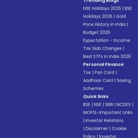
Trending Blogs
NSE Holidays 2026
|
BSE
Holidays 2026
|
Gold
Price History in India
|
Budget 2026
Expectation - Income
Tax Slab Changes
|
Best ETFs in India 2026
Personal Finance
Tax
|
Pan Card
|
Aadhaar Card
|
Saving
Schemes
Quick links
BSE
|
NSE
|
SEBI
|
NCDEX
|
MOFSL-Important Links
|
Investor Relations
|
Disclaimer
|
Cookie
Policy
|
Investor