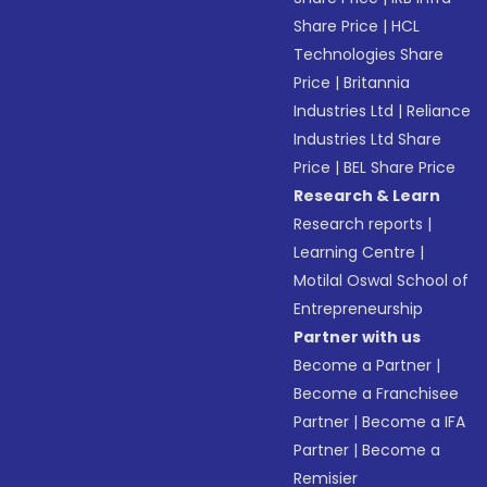
Share Price
|
HCL
Technologies Share
Price
|
Britannia
Industries Ltd
|
Reliance
Industries Ltd Share
Price
|
BEL Share Price
Research & Learn
Research reports
|
Learning Centre
|
Motilal Oswal School of
Entrepreneurship
Partner with us
Become a Partner
|
Become a Franchisee
Partner
|
Become a IFA
Partner
|
Become a
Remisier