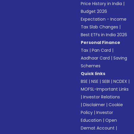
Price History in India
|
Budget 2026
Expectation - Income
Tax Slab Changes
|
Best ETFs in India 2026
Personal Finance
Tax
|
Pan Card
|
Aadhaar Card
|
Saving
Schemes
Quick links
BSE
|
NSE
|
SEBI
|
NCDEX
|
MOFSL-Important Links
|
Investor Relations
|
Disclaimer
|
Cookie
Policy
|
Investor
Education
|
Open
Demat Account
|