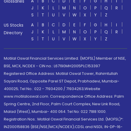
A
B
C
D
E
F
G
H
I
Glossaries
J
K
L
M
N
O
P
Q
R
S
T
U
V
W
X
Y
Z
A
B
C
D
E
F
G
H
I
US Stocks
J
K
L
M
N
O
P
Q
R
Directory
S
T
U
V
W
X
Y
Z
Motilal Oswal Financial Services Limited. (MOFSL) Member of NSE,
BSE, MCX, NCDEX - CIN no.: L67190MH2005PLC153397
Registered Office Address: Motilal Oswal Tower, Rahimtullah
Sayani Road, Opposite Parel ST Depot, Prabhadevi, Mumbai-
400025; Tel No.: 022 - 71934200 / 71934263;Website
www.motilaloswal.com. Correspondence Office Address: Palm
Spring Centre, 2nd Floor, Palm Court Complex, New Link Road,
Malad (West), Mumbai- 400 064. Tel No: 022 7188 1000.
Registration Nos.: Motilal Oswal Financial Services Ltd. (MOFSL)*:
INZ000158836 (BSE/NSE/MCX/NCDEX);CDSL and NSDL: IN-DP-16-