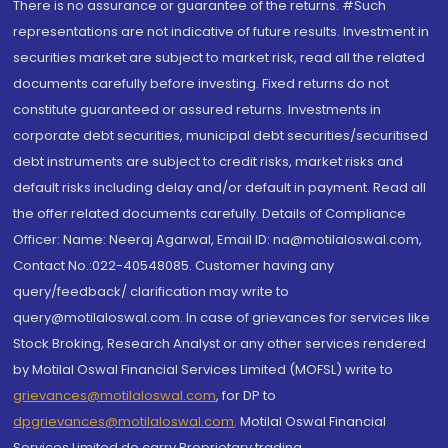
There is no assurance or guarantee of the returns. #Such
representations are not indicative of future results. Investment in
securities market are subject to market risk, read all the related
documents carefully before investing. Fixed returns do not
constitute guaranteed or assured returns. Investments in
corporate debt securities, municipal debt securities/securitised
debt instruments are subject to credit risks, market risks and
default risks including delay and/or default in payment. Read all
the offer related documents carefully. Details of Compliance
Officer: Name: Neeraj Agarwal, Email ID: na@motilaloswal.com,
Contact No.:022-40548085. Customer having any
query/feedback/ clarification may write to
query@motilaloswal.com. In case of grievances for services like
Stock Broking, Research Analyst or any other services rendered
by Motilal Oswal Financial Services Limited (MOFSL) write to
grievances@motilaloswal.com
, for DP to
dpgrievances@motilaloswal.com
,
Motilal Oswal Financial
Services Limited do carry Proprietary trading.