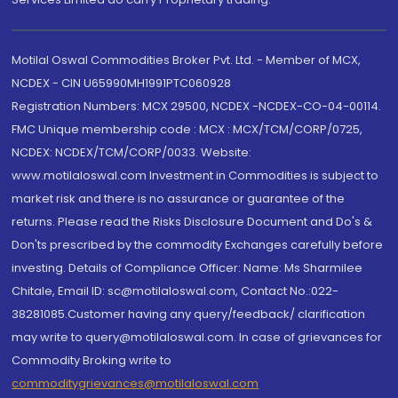
Motilal Oswal Commodities Broker Pvt. Ltd. - Member of MCX,
NCDEX - CIN U65990MH1991PTC060928
Registration Numbers: MCX 29500, NCDEX -NCDEX-CO-04-00114.
FMC Unique membership code : MCX : MCX/TCM/CORP/0725,
NCDEX: NCDEX/TCM/CORP/0033. Website:
www.motilaloswal.com Investment in Commodities is subject to
market risk and there is no assurance or guarantee of the
returns. Please read the Risks Disclosure Document and Do's &
Don'ts prescribed by the commodity Exchanges carefully before
investing. Details of Compliance Officer: Name: Ms Sharmilee
Chitale, Email ID: sc@motilaloswal.com, Contact No.:022-
38281085.Customer having any query/feedback/ clarification
may write to query@motilaloswal.com. In case of grievances for
Commodity Broking write to
commoditygrievances@motilaloswal.com