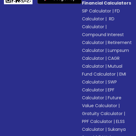
Financial Calculators
SIP Calculator
|
FD
Calculator
|
RD
Calculator
|
Compound Interest
Calculator
|
Retirement
Calculator
|
Lumpsum
Calculator
|
CAGR
Calculator
|
Mutual
Fund Calculator
|
EMI
Calculator
|
SWP
Calculator
|
EPF
Calculator
|
Future
Value Calculator
|
Gratuity Calculator
|
PPF Calculator
|
ELSS
Calculator
|
Sukanya