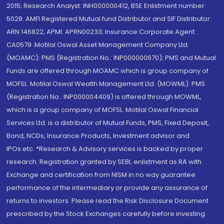
2015; Research Analyst: INH000000412, BSE Enlistment number:
5028. AMFI Registered Mutual fund Distributor and SIF Distributor:
ARN 146822, APMI: APRN00233; Insurance Corporate Agent:
CA0579 .Motilal Oswal Asset Management Company Ltd.
(MOAMC): PMS (Registration No.: INP000000670); PMS and Mutual
Funds are offered through MOAMC which is group company of
MOFSL. Motilal Oswal Wealth Management Ltd. (MOWML): PMS
(Registration No.: INP000004409) is offered through MOWML,
which is a group company of MOFSL. Motilal Oswal Financial
Services Ltd. is a distributor of Mutual Funds, PMS, Fixed Deposit,
Bond, NCDs, Insurance Products, Investment advisor and
IPOs.etc. *Research & Advisory services is backed by proper
research. Registration granted by SEBI, enlistment as RA with
Exchange and certification from NISM in no way guarantee
performance of the intermediary or provide any assurance of
returns to investors. Please read the Risk Disclosure Document
prescribed by the Stock Exchanges carefully before investing.