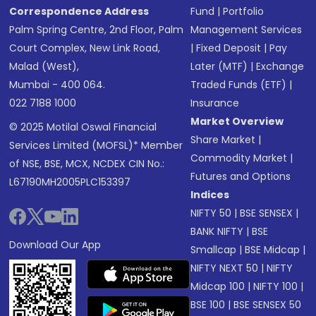
Correspondence Address
Fund
|
Portfolio
Palm Spring Centre, 2nd Floor, Palm
Management Services
Court Complex, New Link Road,
|
Fixed Deposit
|
Pay
Malad (West),
Later (MTF)
|
Exchange
Mumbai - 400 064.
Traded Funds (ETF)
|
022 7188 1000
Insurance
Market Overview
© 2025 Motilal Oswal Financial
Share Market
|
Services Limited (MOFSL)* Member
Commodity Market
|
of NSE, BSE, MCX, NCDEX CIN No.:
Futures and Options
L67190MH2005PLC153397
Indices
NIFTY 50
|
BSE SENSEX
|
BANK NIFTY
|
BSE
Download Our App
Smallcap
|
BSE Midcap
|
NIFTY NEXT 50
|
NIFTY
Midcap 100
|
NIFTY 100
|
BSE 100
|
BSE SENSEX 50