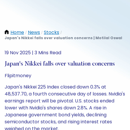
Home
News
Stocks
/
/
/
Japan's Nikkei falls over valuation concerns | Motilal Oswal
19 Nov 2025 | 3 Mins Read
Japan's Nikkei falls over valuation concerns
Flipitmoney
Japan's Nikkei 225 Index closed down 0.3% at
48,537.70, a fourth consecutive day of losses. Nvidia's
earnings report will be pivotal. U.S. stocks ended
lower with Nvidia's shares down 2.8%. A rise in
Japanese government bond yields, declining
semiconductor stocks, and rising interest rates
weighed on the market.