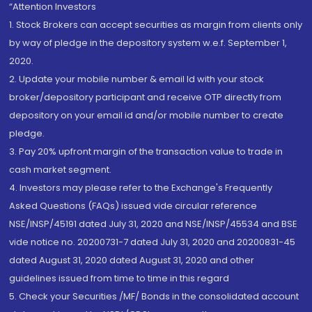
“Attention Investors
1. Stock Brokers can accept securities as margin from clients only
by way of pledge in the depository system w.e.f. September 1,
2020.
2. Update your mobile number & email Id with your stock
broker/depository participant and receive OTP directly from
depository on your email id and/or mobile number to create
pledge.
3. Pay 20% upfront margin of the transaction value to trade in
cash market segment.
4. Investors may please refer to the Exchange's Frequently
Asked Questions (FAQs) issued vide circular reference
NSE/INSP/45191 dated July 31, 2020 and NSE/INSP/45534 and BSE
vide notice no. 20200731-7 dated July 31, 2020 and 20200831-45
dated August 31, 2020 dated August 31, 2020 and other
guidelines issued from time to time in this regard
5. Check your Securities /MF/ Bonds in the consolidated account