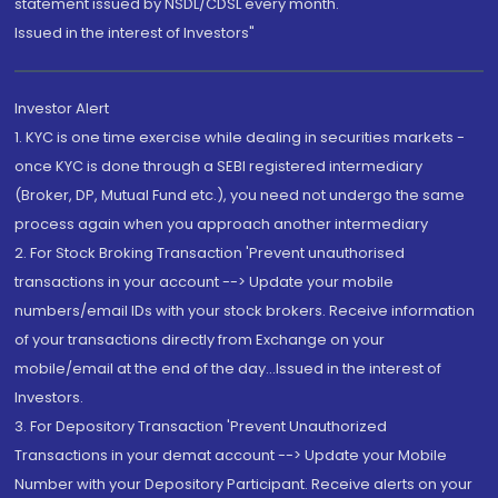
statement issued by NSDL/CDSL every month.
Issued in the interest of Investors"
Investor Alert
1. KYC is one time exercise while dealing in securities markets -
once KYC is done through a SEBI registered intermediary
(Broker, DP, Mutual Fund etc.), you need not undergo the same
process again when you approach another intermediary
2. For Stock Broking Transaction 'Prevent unauthorised
transactions in your account --> Update your mobile
numbers/email IDs with your stock brokers. Receive information
of your transactions directly from Exchange on your
mobile/email at the end of the day...Issued in the interest of
Investors.
3. For Depository Transaction 'Prevent Unauthorized
Transactions in your demat account --> Update your Mobile
Number with your Depository Participant. Receive alerts on your