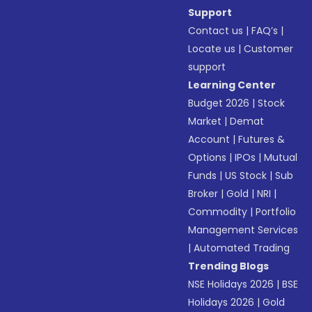
Support
Contact us
|
FAQ’s
|
Locate us
|
Customer
support
Learning Center
Budget 2026
|
Stock
Market
|
Demat
Account
|
Futures &
Options
|
IPOs
|
Mutual
Funds
|
US Stock
|
Sub
Broker
|
Gold
|
NRI
|
Commodity
|
Portfolio
Management Services
|
Automated Trading
Trending Blogs
NSE Holidays 2026
|
BSE
Holidays 2026
|
Gold