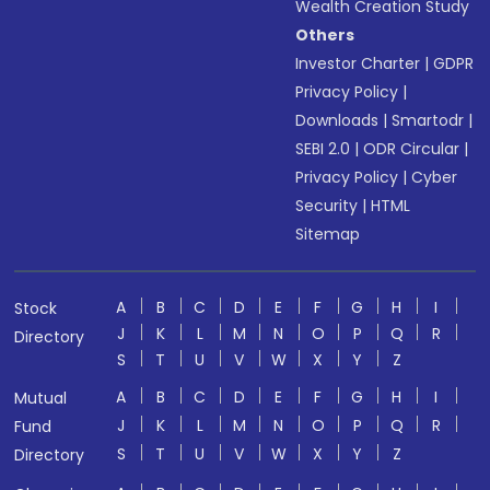
Wealth Creation Study
Others
Investor Charter
|
GDPR
Privacy Policy
|
Downloads
|
Smartodr
|
SEBI 2.0
|
ODR Circular
|
Privacy Policy
|
Cyber
Security
|
HTML
Sitemap
A
B
C
D
E
F
G
H
I
Stock
J
K
L
M
N
O
P
Q
R
Directory
S
T
U
V
W
X
Y
Z
A
B
C
D
E
F
G
H
I
Mutual
J
K
L
M
N
O
P
Q
R
Fund
S
T
U
V
W
X
Y
Z
Directory