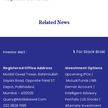
Related News
1
. For Stock Broking, Preve
Investor Alert :
Registered Office Address
Investment Options
Motilal Oswal Tower, Rahimtullah
Upcoming IPOs
|
Sayani Road, Opposite Parel ST
Mutual Funds
|
NRI
Depot, Prabhadevi,
Demat Account
|
Mumbai - 400025
Intelligent Advisory
Query@motilaloswal.com
Portfolio
|
US Stocks
|
022 3828 1085
Alternate Investment