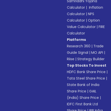
Samriddhi Yojana
Calculator
|
Inflation
Calculator
|
NPS
Calculator
|
Option
Value Calculator
|
FIRE
Calculator
Platforms
Research 360
|
Trade
Guide Signal
|
MO API
|
Riise
|
Strategy Builder
Top Stocks To Invest
HDFC Bank Share Price
|
Tata Steel Share Price
|
State Bank of India
Share Price
|
GAIL
(India) Share Price
|
IDFC First Bank Ltd
Share Price
|
IRB Infra