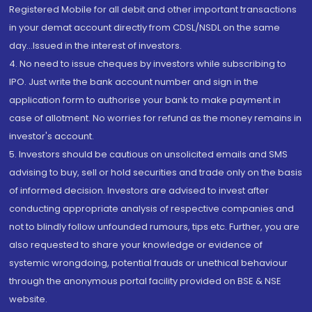
Registered Mobile for all debit and other important transactions
in your demat account directly from CDSL/NSDL on the same
day...Issued in the interest of investors.
4. No need to issue cheques by investors while subscribing to
IPO. Just write the bank account number and sign in the
application form to authorise your bank to make payment in
case of allotment. No worries for refund as the money remains in
investor's account.
5. Investors should be cautious on unsolicited emails and SMS
advising to buy, sell or hold securities and trade only on the basis
of informed decision. Investors are advised to invest after
conducting appropriate analysis of respective companies and
not to blindly follow unfounded rumours, tips etc. Further, you are
also requested to share your knowledge or evidence of
systemic wrongdoing, potential frauds or unethical behaviour
through the anonymous portal facility provided on BSE & NSE
website.