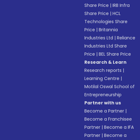
Share Price
|
IRB Infra
Share Price
|
HCL
Technologies Share
Price
|
Britannia
Industries Ltd
|
Reliance
Industries Ltd Share
Price
|
BEL Share Price
Research & Learn
Research reports
|
Learning Centre
|
Motilal Oswal School of
Entrepreneurship
Partner with us
Become a Partner
|
Become a Franchisee
Partner
|
Become a IFA
Partner
|
Become a