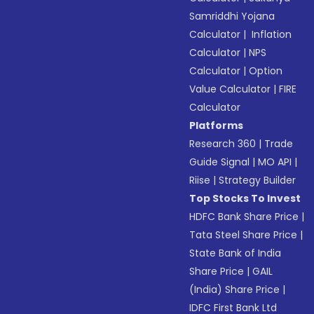
Samriddhi Yojana
Calculator
|
Inflation
Calculator
|
NPS
Calculator
|
Option
Value Calculator
|
FIRE
Calculator
Platforms
Research 360
|
Trade
Guide Signal
|
MO API
|
Riise
|
Strategy Builder
Top Stocks To Invest
HDFC Bank Share Price
|
Tata Steel Share Price
|
State Bank of India
Share Price
|
GAIL
(India) Share Price
|
IDFC First Bank Ltd