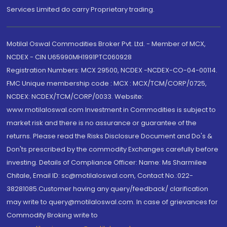
Services Limited do carry Proprietary trading.
Motilal Oswal Commodities Broker Pvt. Ltd. - Member of MCX,
NCDEX - CIN U65990MH1991PTC060928
Registration Numbers: MCX 29500, NCDEX -NCDEX-CO-04-00114.
FMC Unique membership code : MCX : MCX/TCM/CORP/0725,
NCDEX: NCDEX/TCM/CORP/0033. Website:
www.motilaloswal.com Investment in Commodities is subject to
market risk and there is no assurance or guarantee of the
returns. Please read the Risks Disclosure Document and Do's &
Don'ts prescribed by the commodity Exchanges carefully before
investing. Details of Compliance Officer: Name: Ms Sharmilee
Chitale, Email ID: sc@motilaloswal.com, Contact No.:022-
38281085.Customer having any query/feedback/ clarification
may write to query@motilaloswal.com. In case of grievances for
Commodity Broking write to