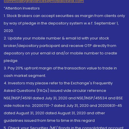
commoditygrievances@motilaloswal.com
“Attention Investors
1. Stock Brokers can accept securities as margin from clients only
by way of pledge in the depository system w.e.f. September 1,
2020.
2. Update your mobile number & email Id with your stock
broker/depository participant and receive OTP directly from
depository on your email id and/or mobile number to create
pledge.
3. Pay 20% upfront margin of the transaction value to trade in
cash market segment.
4. Investors may please refer to the Exchange's Frequently
Asked Questions (FAQs) issued vide circular reference
NSE/INSP/45191 dated July 31, 2020 and NSE/INSP/45534 and BSE
vide notice no. 20200731-7 dated July 31, 2020 and 20200831-45
dated August 31, 2020 dated August 31, 2020 and other
guidelines issued from time to time in this regard
5. Check your Securities /MF/ Bonds in the consolidated account