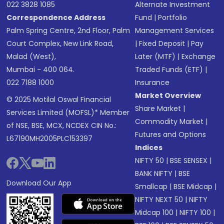
022 3828 1085
Alternate Investment
Correspondence Address
Fund
|
Portfolio
Palm Spring Centre, 2nd Floor, Palm
Management Services
Court Complex, New Link Road,
|
Fixed Deposit
|
Pay
Malad (West),
Later (MTF)
|
Exchange
Mumbai - 400 064.
Traded Funds (ETF)
|
022 7188 1000
Insurance
Market Overview
© 2025 Motilal Oswal Financial
Share Market
|
Services Limited (MOFSL)* Member
Commodity Market
|
of NSE, BSE, MCX, NCDEX CIN No.:
Futures and Options
L67190MH2005PLC153397
Indices
NIFTY 50
|
BSE SENSEX
|
BANK NIFTY
|
BSE
Download Our App
Smallcap
|
BSE Midcap
|
NIFTY NEXT 50
|
NIFTY
Midcap 100
|
NIFTY 100
|