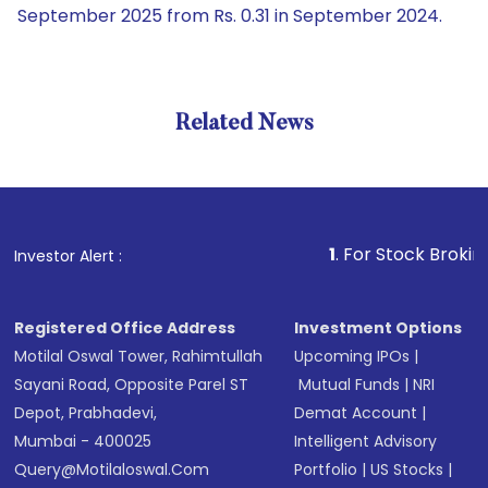
September 2025 from Rs. 0.31 in September 2024.
Related News
1
. For Stock Broking, Preven
Investor Alert :
Registered Office Address
Investment Options
Motilal Oswal Tower, Rahimtullah
Upcoming IPOs
|
Sayani Road, Opposite Parel ST
Mutual Funds
|
NRI
Depot, Prabhadevi,
Demat Account
|
Mumbai - 400025
Intelligent Advisory
Query@motilaloswal.com
Portfolio
|
US Stocks
|