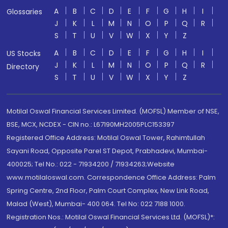
A
B
C
D
E
F
G
H
I
Glossaries
J
K
L
M
N
O
P
Q
R
S
T
U
V
W
X
Y
Z
A
B
C
D
E
F
G
H
I
US Stocks
J
K
L
M
N
O
P
Q
R
Directory
S
T
U
V
W
X
Y
Z
Motilal Oswal Financial Services Limited. (MOFSL) Member of NSE,
BSE, MCX, NCDEX - CIN no.: L67190MH2005PLC153397
Registered Office Address: Motilal Oswal Tower, Rahimtullah
Sayani Road, Opposite Parel ST Depot, Prabhadevi, Mumbai-
400025; Tel No.: 022 - 71934200 / 71934263;Website
www.motilaloswal.com. Correspondence Office Address: Palm
Spring Centre, 2nd Floor, Palm Court Complex, New Link Road,
Malad (West), Mumbai- 400 064. Tel No: 022 7188 1000.
Registration Nos.: Motilal Oswal Financial Services Ltd. (MOFSL)*: