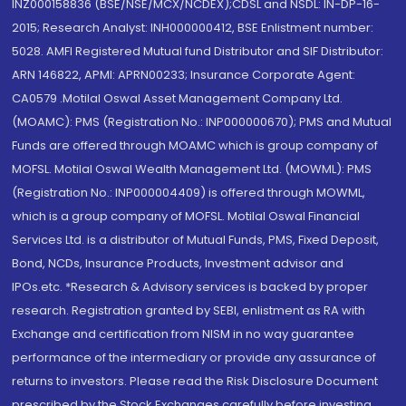
INZ000158836 (BSE/NSE/MCX/NCDEX);CDSL and NSDL: IN-DP-16-
2015; Research Analyst: INH000000412, BSE Enlistment number:
5028. AMFI Registered Mutual fund Distributor and SIF Distributor:
ARN 146822, APMI: APRN00233; Insurance Corporate Agent:
CA0579 .Motilal Oswal Asset Management Company Ltd.
(MOAMC): PMS (Registration No.: INP000000670); PMS and Mutual
Funds are offered through MOAMC which is group company of
MOFSL. Motilal Oswal Wealth Management Ltd. (MOWML): PMS
(Registration No.: INP000004409) is offered through MOWML,
which is a group company of MOFSL. Motilal Oswal Financial
Services Ltd. is a distributor of Mutual Funds, PMS, Fixed Deposit,
Bond, NCDs, Insurance Products, Investment advisor and
IPOs.etc. *Research & Advisory services is backed by proper
research. Registration granted by SEBI, enlistment as RA with
Exchange and certification from NISM in no way guarantee
performance of the intermediary or provide any assurance of
returns to investors. Please read the Risk Disclosure Document
prescribed by the Stock Exchanges carefully before investing.