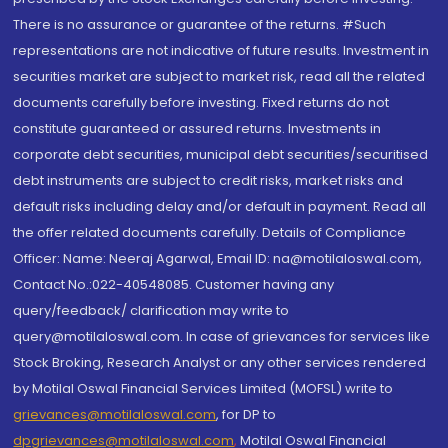
There is no assurance or guarantee of the returns. #Such
representations are not indicative of future results. Investment in
securities market are subject to market risk, read all the related
documents carefully before investing. Fixed returns do not
constitute guaranteed or assured returns. Investments in
corporate debt securities, municipal debt securities/securitised
debt instruments are subject to credit risks, market risks and
default risks including delay and/or default in payment. Read all
the offer related documents carefully. Details of Compliance
Officer: Name: Neeraj Agarwal, Email ID: na@motilaloswal.com,
Contact No.:022-40548085. Customer having any
query/feedback/ clarification may write to
query@motilaloswal.com. In case of grievances for services like
Stock Broking, Research Analyst or any other services rendered
by Motilal Oswal Financial Services Limited (MOFSL) write to
grievances@motilaloswal.com
, for DP to
dpgrievances@motilaloswal.com
,
Motilal Oswal Financial