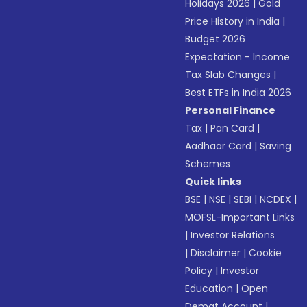
Holidays 2026
|
Gold
Price History in India
|
Budget 2026
Expectation - Income
Tax Slab Changes
|
Best ETFs in India 2026
Personal Finance
Tax
|
Pan Card
|
Aadhaar Card
|
Saving
Schemes
Quick links
BSE
|
NSE
|
SEBI
|
NCDEX
|
MOFSL-Important Links
|
Investor Relations
|
Disclaimer
|
Cookie
Policy
|
Investor
Education
|
Open
Demat Account
|