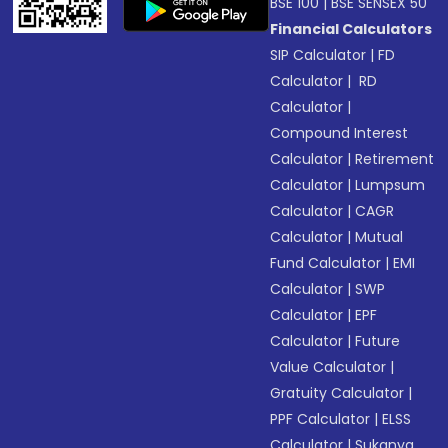
BSE 100
|
BSE SENSEX 50
Financial Calculators
SIP Calculator
|
FD
Calculator
|
RD
Calculator
|
Compound Interest
Calculator
|
Retirement
Calculator
|
Lumpsum
Calculator
|
CAGR
Calculator
|
Mutual
Fund Calculator
|
EMI
Calculator
|
SWP
Calculator
|
EPF
Calculator
|
Future
Value Calculator
|
Gratuity Calculator
|
PPF Calculator
|
ELSS
Calculator
|
Sukanya