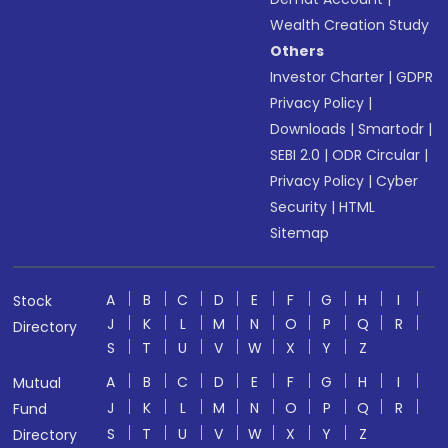
Wealth Creation Study
Others
Investor Charter
|
GDPR
Privacy Policy
|
Downloads
|
Smartodr
|
SEBI 2.0
|
ODR Circular
|
Privacy Policy
|
Cyber
Security
|
HTML
Sitemap
A
B
C
D
E
F
G
H
I
Stock
J
K
L
M
N
O
P
Q
R
Directory
S
T
U
V
W
X
Y
Z
A
B
C
D
E
F
G
H
I
Mutual
J
K
L
M
N
O
P
Q
R
Fund
S
T
U
V
W
X
Y
Z
Directory