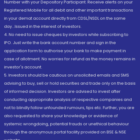
Number with your Depository Participant. Receive alerts on your
Registered Mobile for all debit and other important transactions
in your demat account directly from CDSL/NSDL on the same
day...Issued in the interest of investors.
4. No need to issue cheques by investors while subscribing to
IPO. Just write the bank account number and sign in the
application form to authorise your bank to make payment in
case of allotment. No worries for refund as the money remains in
investor's account.
5. Investors should be cautious on unsolicited emails and SMS
advising to buy, sell or hold securities and trade only on the basis
of informed decision. Investors are advised to invest after
conducting appropriate analysis of respective companies and
not to blindly follow unfounded rumours, tips etc. Further, you are
also requested to share your knowledge or evidence of
systemic wrongdoing, potential frauds or unethical behaviour
through the anonymous portal facility provided on BSE & NSE