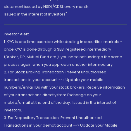
statement issued by NSDL/CDSL every month.
Issued in the interest of Investors"
Investor Alert
1. KYC is one time exercise while dealing in securities markets -
once KYC is done through a SEBI registered intermediary
(Broker, DP, Mutual Fund etc.), you need not undergo the same
process again when you approach another intermediary
2. For Stock Broking Transaction 'Prevent unauthorised
transactions in your account --> Update your mobile
numbers/email IDs with your stock brokers. Receive information
of your transactions directly from Exchange on your
mobile/email at the end of the day...Issued in the interest of
Investors.
3. For Depository Transaction 'Prevent Unauthorized
Transactions in your demat account --> Update your Mobile