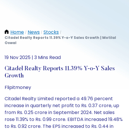
Home
News
Stocks
/
/
/
Citadel Realty Reports 11.39% Y-o-Y Sales Growth | Motilal
Oswal
19 Nov 2025 | 3 Mins Read
Citadel Realty Reports 11.39% Y-o-Y Sales
Growth
Flipitmoney
Citadel Realty Limited reported a 49.76 percent
increase in quarterly net profit to Rs. 0.37 crore, up
from Rs. 0.25 crore in September 2024. Net sales
rose 11.39% to Rs. 0.99 crore. EBITDA increased 19.48%
to Rs. 0.92 crore. The EPS increased to Rs. 0.44 in