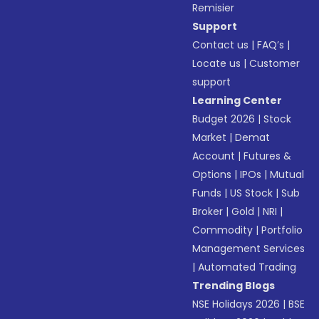
Remisier
Support
Contact us
|
FAQ’s
|
Locate us
|
Customer
support
Learning Center
Budget 2026
|
Stock
Market
|
Demat
Account
|
Futures &
Options
|
IPOs
|
Mutual
Funds
|
US Stock
|
Sub
Broker
|
Gold
|
NRI
|
Commodity
|
Portfolio
Management Services
|
Automated Trading
Trending Blogs
NSE Holidays 2026
|
BSE