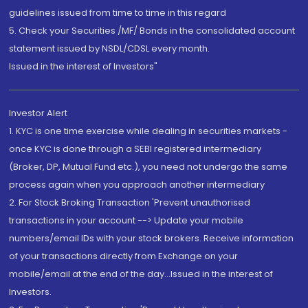
guidelines issued from time to time in this regard
5. Check your Securities /MF/ Bonds in the consolidated account
statement issued by NSDL/CDSL every month.
Issued in the interest of Investors"
Investor Alert
1. KYC is one time exercise while dealing in securities markets -
once KYC is done through a SEBI registered intermediary
(Broker, DP, Mutual Fund etc.), you need not undergo the same
process again when you approach another intermediary
2. For Stock Broking Transaction 'Prevent unauthorised
transactions in your account --> Update your mobile
numbers/email IDs with your stock brokers. Receive information
of your transactions directly from Exchange on your
mobile/email at the end of the day...Issued in the interest of
Investors.