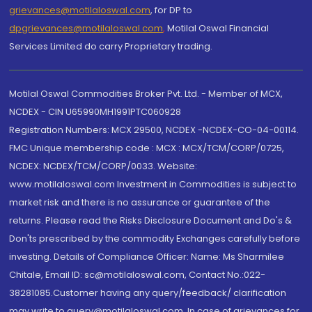
grievances@motilaloswal.com
, for DP to
dpgrievances@motilaloswal.com
,
Motilal Oswal Financial
Services Limited do carry Proprietary trading.
Motilal Oswal Commodities Broker Pvt. Ltd. - Member of MCX,
NCDEX - CIN U65990MH1991PTC060928
Registration Numbers: MCX 29500, NCDEX -NCDEX-CO-04-00114.
FMC Unique membership code : MCX : MCX/TCM/CORP/0725,
NCDEX: NCDEX/TCM/CORP/0033. Website:
www.motilaloswal.com Investment in Commodities is subject to
market risk and there is no assurance or guarantee of the
returns. Please read the Risks Disclosure Document and Do's &
Don'ts prescribed by the commodity Exchanges carefully before
investing. Details of Compliance Officer: Name: Ms Sharmilee
Chitale, Email ID: sc@motilaloswal.com, Contact No.:022-
38281085.Customer having any query/feedback/ clarification
may write to query@motilaloswal.com. In case of grievances for