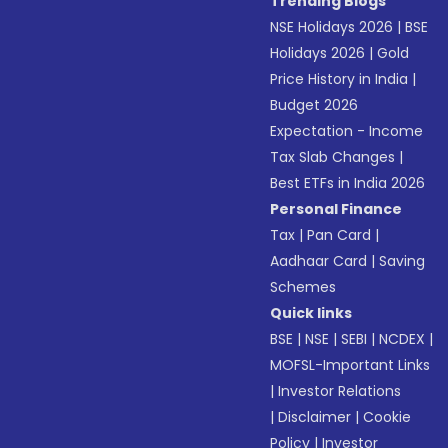
Trending Blogs
NSE Holidays 2026
|
BSE
Holidays 2026
|
Gold
Price History in India
|
Budget 2026
Expectation - Income
Tax Slab Changes
|
Best ETFs in India 2026
Personal Finance
Tax
|
Pan Card
|
Aadhaar Card
|
Saving
Schemes
Quick links
BSE
|
NSE
|
SEBI
|
NCDEX
|
MOFSL-Important Links
|
Investor Relations
|
Disclaimer
|
Cookie
Policy
|
Investor