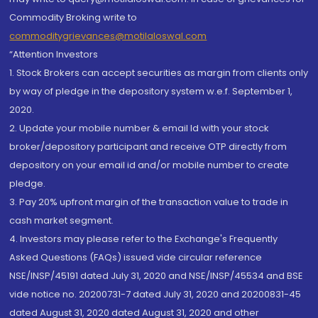
Commodity Broking write to
commoditygrievances@motilaloswal.com
“Attention Investors
1. Stock Brokers can accept securities as margin from clients only
by way of pledge in the depository system w.e.f. September 1,
2020.
2. Update your mobile number & email Id with your stock
broker/depository participant and receive OTP directly from
depository on your email id and/or mobile number to create
pledge.
3. Pay 20% upfront margin of the transaction value to trade in
cash market segment.
4. Investors may please refer to the Exchange's Frequently
Asked Questions (FAQs) issued vide circular reference
NSE/INSP/45191 dated July 31, 2020 and NSE/INSP/45534 and BSE
vide notice no. 20200731-7 dated July 31, 2020 and 20200831-45
dated August 31, 2020 dated August 31, 2020 and other