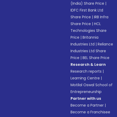
(India) Share Price
|
IDFC First Bank Ltd
Share Price
|
IRB Infra
Share Price
|
HCL
Technologies Share
Price
|
Britannia
Industries Ltd
|
Reliance
Industries Ltd Share
Price
|
BEL Share Price
Research & Learn
Research reports
|
Learning Centre
|
Motilal Oswal School of
Entrepreneurship
Partner with us
Become a Partner
|
Become a Franchisee