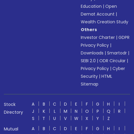
Education
|
Open
Demat Account
|
Wealth Creation Study
Others
Investor Charter
|
GDPR
Privacy Policy
|
Downloads
|
Smartodr
|
SEBI 2.0
|
ODR Circular
|
Privacy Policy
|
Cyber
Security
|
HTML
Sitemap
A
B
C
D
E
F
G
H
I
Stock
J
K
L
M
N
O
P
Q
R
Directory
S
T
U
V
W
X
Y
Z
A
B
C
D
E
F
G
H
I
Mutual