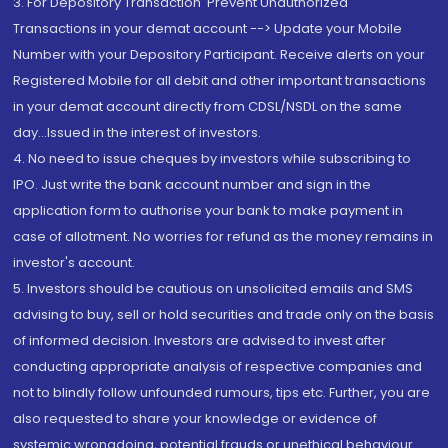
3. For Depository Transaction 'Prevent Unauthorized
Transactions in your demat account --> Update your Mobile
Number with your Depository Participant. Receive alerts on your
Registered Mobile for all debit and other important transactions
in your demat account directly from CDSL/NSDL on the same
day...Issued in the interest of investors.
4. No need to issue cheques by investors while subscribing to
IPO. Just write the bank account number and sign in the
application form to authorise your bank to make payment in
case of allotment. No worries for refund as the money remains in
investor's account.
5. Investors should be cautious on unsolicited emails and SMS
advising to buy, sell or hold securities and trade only on the basis
of informed decision. Investors are advised to invest after
conducting appropriate analysis of respective companies and
not to blindly follow unfounded rumours, tips etc. Further, you are
also requested to share your knowledge or evidence of
systemic wrongdoing, potential frauds or unethical behaviour