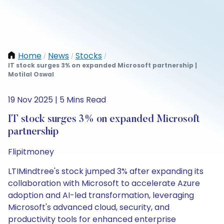
Home
News
Stocks
/
/
/
IT stock surges 3% on expanded Microsoft partnership |
Motilal Oswal
19 Nov 2025 | 5 Mins Read
IT stock surges 3% on expanded Microsoft
partnership
Flipitmoney
LTIMindtree's stock jumped 3% after expanding its
collaboration with Microsoft to accelerate Azure
adoption and AI-led transformation, leveraging
Microsoft's advanced cloud, security, and
productivity tools for enhanced enterprise