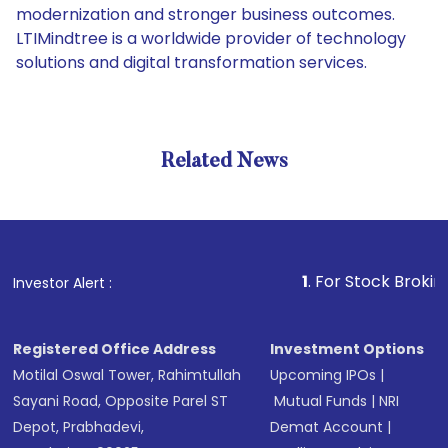
modernization and stronger business outcomes.
LTIMindtree​‍​‌‍​‍‌​‍​‌‍​‍‌ is a worldwide provider of technology
solutions and digital transformation services.
Related News
1
. For Stock Broking, Preve
Investor Alert :
Registered Office Address
Investment Options
Motilal Oswal Tower, Rahimtullah
Upcoming IPOs
|
Sayani Road, Opposite Parel ST
Mutual Funds
|
NRI
Depot, Prabhadevi,
Demat Account
|