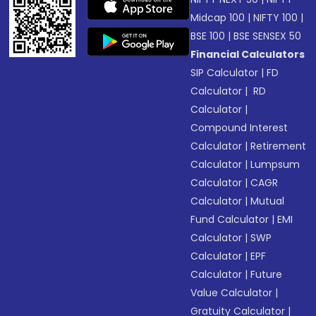
Midcap 100
|
NIFTY 100
|
BSE 100
|
BSE SENSEX 50
Financial Calculators
SIP Calculator
|
FD
Calculator
|
RD
Calculator
|
Compound Interest
Calculator
|
Retirement
Calculator
|
Lumpsum
Calculator
|
CAGR
Calculator
|
Mutual
Fund Calculator
|
EMI
Calculator
|
SWP
Calculator
|
EPF
Calculator
|
Future
Value Calculator
|
Gratuity Calculator
|