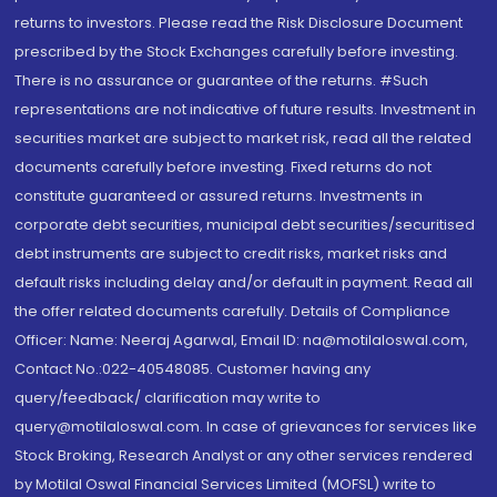
returns to investors. Please read the Risk Disclosure Document
prescribed by the Stock Exchanges carefully before investing.
There is no assurance or guarantee of the returns. #Such
representations are not indicative of future results. Investment in
securities market are subject to market risk, read all the related
documents carefully before investing. Fixed returns do not
constitute guaranteed or assured returns. Investments in
corporate debt securities, municipal debt securities/securitised
debt instruments are subject to credit risks, market risks and
default risks including delay and/or default in payment. Read all
the offer related documents carefully. Details of Compliance
Officer: Name: Neeraj Agarwal, Email ID: na@motilaloswal.com,
Contact No.:022-40548085. Customer having any
query/feedback/ clarification may write to
query@motilaloswal.com. In case of grievances for services like
Stock Broking, Research Analyst or any other services rendered
by Motilal Oswal Financial Services Limited (MOFSL) write to