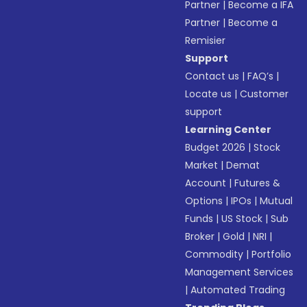
Partner
|
Become a IFA
Partner
|
Become a
Remisier
Support
Contact us
|
FAQ’s
|
Locate us
|
Customer
support
Learning Center
Budget 2026
|
Stock
Market
|
Demat
Account
|
Futures &
Options
|
IPOs
|
Mutual
Funds
|
US Stock
|
Sub
Broker
|
Gold
|
NRI
|
Commodity
|
Portfolio
Management Services
|
Automated Trading