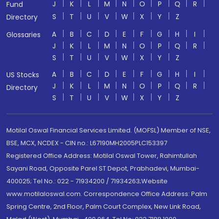
J
K
L
M
N
O
P
Q
R
Fund
S
T
U
V
W
X
Y
Z
Directory
A
B
C
D
E
F
G
H
I
Glossaries
J
K
L
M
N
O
P
Q
R
S
T
U
V
W
X
Y
Z
A
B
C
D
E
F
G
H
I
US Stocks
J
K
L
M
N
O
P
Q
R
Directory
S
T
U
V
W
X
Y
Z
Motilal Oswal Financial Services Limited. (MOFSL) Member of NSE,
BSE, MCX, NCDEX - CIN no.: L67190MH2005PLC153397
Registered Office Address: Motilal Oswal Tower, Rahimtullah
Sayani Road, Opposite Parel ST Depot, Prabhadevi, Mumbai-
400025; Tel No.: 022 - 71934200 / 71934263;Website
www.motilaloswal.com. Correspondence Office Address: Palm
Spring Centre, 2nd Floor, Palm Court Complex, New Link Road,