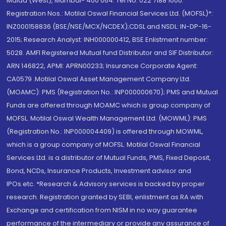
Malad (West), Mumbai- 400 064. Tel No: 022 7188 1000.
Registration Nos.: Motilal Oswal Financial Services Ltd. (MOFSL)*:
INZ000158836 (BSE/NSE/MCX/NCDEX);CDSL and NSDL: IN-DP-16-
2015; Research Analyst: INH000000412, BSE Enlistment number:
5028. AMFI Registered Mutual fund Distributor and SIF Distributor:
ARN 146822, APMI: APRN00233; Insurance Corporate Agent:
CA0579 .Motilal Oswal Asset Management Company Ltd.
(MOAMC): PMS (Registration No.: INP000000670); PMS and Mutual
Funds are offered through MOAMC which is group company of
MOFSL. Motilal Oswal Wealth Management Ltd. (MOWML): PMS
(Registration No.: INP000004409) is offered through MOWML,
which is a group company of MOFSL. Motilal Oswal Financial
Services Ltd. is a distributor of Mutual Funds, PMS, Fixed Deposit,
Bond, NCDs, Insurance Products, Investment advisor and
IPOs.etc. *Research & Advisory services is backed by proper
research. Registration granted by SEBI, enlistment as RA with
Exchange and certification from NISM in no way guarantee
performance of the intermediary or provide any assurance of