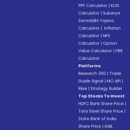
PPF Calculator
|
ELSS
Calculator
|
Sukanya
Samriddhi Yojana
Calculator
|
Inflation
Calculator
|
NPS
Calculator
|
Option
Value Calculator
|
FIRE
Calculator
Platforms
Research 360
|
Trade
Guide Signal
|
MO API
|
Riise
|
Strategy Builder
Top Stocks To Invest
HDFC Bank Share Price
|
Tata Steel Share Price
|
State Bank of India
Share Price
|
GAIL