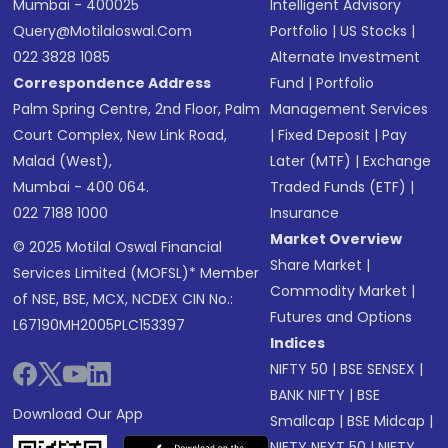
Mumbai - 400025
Intelligent Advisory
Query@motilaloswal.com
Portfolio
|
US Stocks
|
022 3828 1085
Alternate Investment
Correspondence Address
Fund
|
Portfolio
Palm Spring Centre, 2nd Floor, Palm
Management Services
Court Complex, New Link Road,
|
Fixed Deposit
|
Pay
Malad (West),
Later (MTF)
|
Exchange
Mumbai - 400 064.
Traded Funds (ETF)
|
022 7188 1000
Insurance
Market Overview
© 2025 Motilal Oswal Financial
Share Market
|
Services Limited (MOFSL)* Member
Commodity Market
|
of NSE, BSE, MCX, NCDEX CIN No.:
Futures and Options
L67190MH2005PLC153397
Indices
NIFTY 50
|
BSE SENSEX
|
BANK NIFTY
|
BSE
Download Our App
Smallcap
|
BSE Midcap
|
NIFTY NEXT 50
|
NIFTY