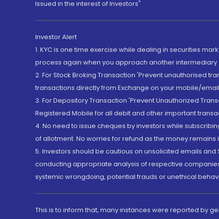
Issued in the interest of Investors"
Investor Alert
1. KYC is one time exercise while dealing in securities ma
process again when you approach another intermediary
2. For Stock Broking Transaction 'Prevent unauthorised tr
transactions directly from Exchange on your mobile/email at
3. For Depository Transaction 'Prevent Unauthorized Tran
Registered Mobile for all debit and other important transa
4. No need to issue cheques by investors while subscribin
of allotment. No worries for refund as the money remains i
5. Investors should be cautious on unsolicited emails and S
conducting appropriate analysis of respective companies 
systemic wrongdoing, potential frauds or unethical behav
This is to inform that, many instances were reported by g