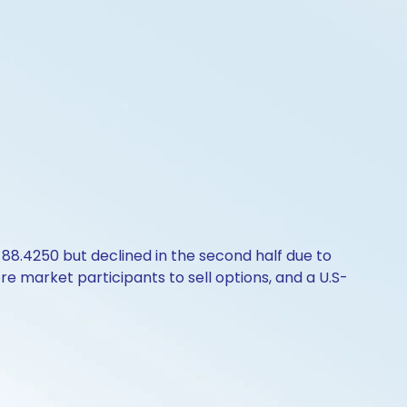
 88.4250 but declined in the second half due to
e market participants to sell options, and a U.S-