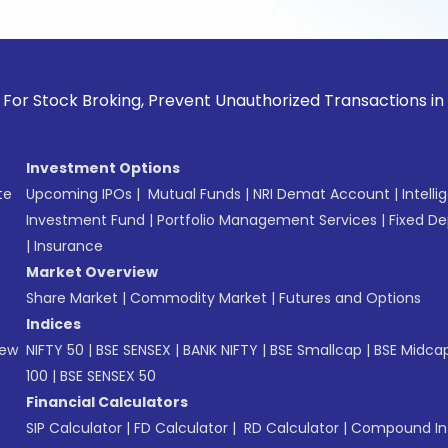
ock Broking, Prevent Unauthorized Transactions in your acc
Investment Options
te
Upcoming IPOs
|
Mutual Funds
|
NRI Demat Account
|
Intelli
Investment Fund
|
Portfolio Management Services
|
Fixed De
|
Insurance
Market Overview
Share Market
|
Commodity Market
|
Futures and Options
Indices
New
NIFTY 50
|
BSE SENSEX
|
BANK NIFTY
|
BSE Smallcap
|
BSE Midca
100
|
BSE SENSEX 50
Financial Calculators
SIP Calculator
|
FD Calculator
|
RD Calculator
|
Compound Int