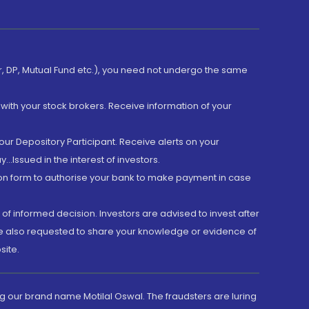
er, DP, Mutual Fund etc.), you need not undergo the same
with your stock brokers. Receive information of your
ur Depository Participant. Receive alerts on your
.Issued in the interest of investors.
tion form to authorise your bank to make payment in case
 of informed decision. Investors are advised to invest after
are also requested to share your knowledge or evidence of
site.
g our brand name Motilal Oswal. The fraudsters are luring