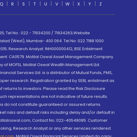
Q
R
S
T
U
V
W
X
Y
Z
; Tel No.: 022 - 71934200 / 71934263;Website
lad (West), Mumbai- 400 064. Tel No: 022 7188 1000.
015; Research Analyst: INH000000412, BSE Enlistment
e Agent: CA0579 .Motilal Oswal Asset Management Company
y of MOFSL. Motilal Oswal Wealth Management Ltd.
cial Services Ltd. is a distributor of Mutual Funds, PMS,
oper research. Registration granted by SEBI, enlistment as
returns to investors. Please read the Risk Disclosure
h representations are not indicative of future results.
rns do not constitute guaranteed or assured returns.
et risks and default risks including delay and/or default in
@motilaloswal.com, Contact No.:022-40548085. Customer
roking, Research Analyst or any other services rendered
wal.com
,
Motilal Oswal Financial Services Limited do carry