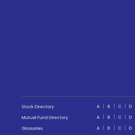
A
B
C
D
Stock Directory
A
B
C
D
Mutual Fund Directory
A
B
C
D
Glossaries