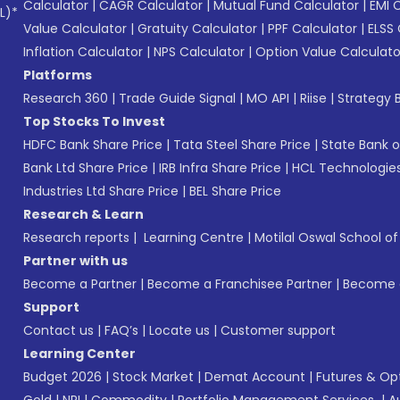
Calculator
|
CAGR Calculator
|
Mutual Fund Calculator
|
EMI 
L)*
Value Calculator
|
Gratuity Calculator
|
PPF Calculator
|
ELSS 
Inflation Calculator
|
NPS Calculator
|
Option Value Calculato
Platforms
Research 360
|
Trade Guide Signal
|
MO API
|
Riise
|
Strategy B
Top Stocks To Invest
HDFC Bank Share Price
|
Tata Steel Share Price
|
State Bank o
Bank Ltd Share Price
|
IRB Infra Share Price
|
HCL Technologies
Industries Ltd Share Price
|
BEL Share Price
Research & Learn
Research reports
|
Learning Centre
|
Motilal Oswal School o
Partner with us
Become a Partner
|
Become a Franchisee Partner
|
Become a
Support
Contact us
|
FAQ’s
|
Locate us
|
Customer support
Learning Center
Budget 2026
|
Stock Market
|
Demat Account
|
Futures & Op