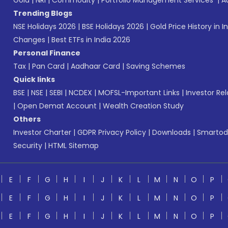
Gold
|
NRI
|
Commodity
|
Portfolio Management Services
|
A
Trending Blogs
NSE Holidays 2026
|
BSE Holidays 2026
|
Gold Price History in I
Changes
|
Best ETFs in India 2026
Personal Finance
Tax
|
Pan Card
|
Aadhaar Card
|
Saving Schemes
Quick links
BSE
|
NSE
|
SEBI
|
NCDEX
|
MOFSL-Important Links
|
Investor Rel
|
Open Demat Account
|
Wealth Creation Study
Others
Investor Charter
|
GDPR Privacy Policy
|
Downloads
|
Smartod
Security
|
HTML Sitemap
E
F
G
H
I
J
K
L
M
N
O
P
E
F
G
H
I
J
K
L
M
N
O
P
E
F
G
H
I
J
K
L
M
N
O
P