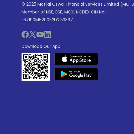
© 2025 Motilal Oswal Financial Services Limited (MOFS
Member of NSE, BSE, MCX, NCDEX CIN No.:
L67190MH2005PLC153397
Download Our App