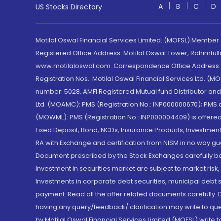
A
B
C
D
US Stocks Directory
Motilal Oswal Financial Services Limited. (MOFSL) Member
Registered Office Address: Motilal Oswal Tower, Rahimtul
www.motilaloswal.com. Correspondence Office Address: Pa
Registration Nos.: Motilal Oswal Financial Services Ltd. 
number: 5028. AMFI Registered Mutual fund Distributor a
Ltd. (MOAMC): PMS (Registration No.: INP000000670); PM
(MOWML): PMS (Registration No.: INP000004409) is offered 
Fixed Deposit, Bond, NCDs, Insurance Products, Investment
RA with Exchange and certification from NISM in no way gu
Document prescribed by the Stock Exchanges carefully befo
Investment in securities market are subject to market risk
Investments in corporate debt securities, municipal debt se
payment. Read all the offer related documents carefully
having any query/feedback/ clarification may write to que
by Motilal Oswal Financial Services Limited (MOFSL) write 