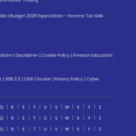
utomated Trading
ndia
|
Budget 2026 Expectation - Income Tax Slab
ations
|
Disclaimer
|
Cookie Policy
|
Investor Education
r
|
SEBI 2.0
|
ODR Circular
|
Privacy Policy
|
Cyber
Q
R
S
T
U
V
W
X
Y
Z
Q
R
S
T
U
V
W
X
Y
Z
Q
R
S
T
U
V
W
X
Y
Z