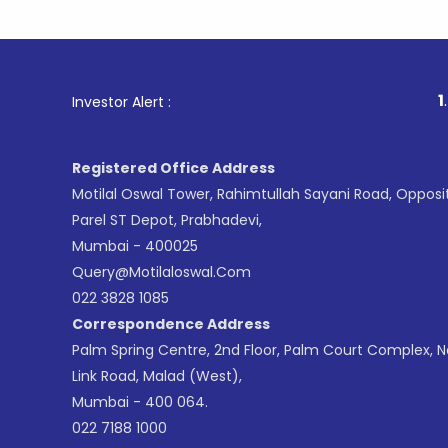
1
. For St
Investor Alert :
Registered Office Address
Motilal Oswal Tower, Rahimtullah Sayani Road, Opposi
Parel ST Depot, Prabhadevi,
Mumbai - 400025
Query@motilaloswal.com
022 3828 1085
Correspondence Address
Palm Spring Centre, 2nd Floor, Palm Court Complex, 
Link Road, Malad (West),
Mumbai - 400 064.
022 7188 1000