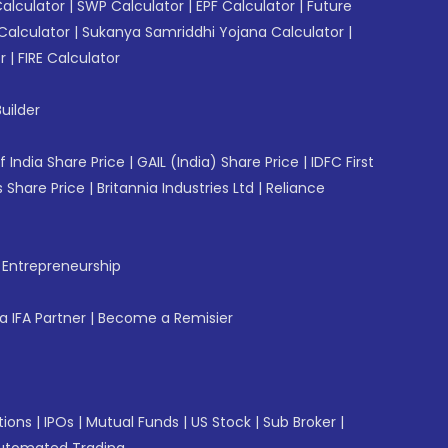
Calculator
|
SWP Calculator
|
EPF Calculator
|
Future
Calculator
|
Sukanya Samriddhi Yojana Calculator
|
r
|
FIRE Calculator
uilder
f India Share Price
|
GAIL (India) Share Price
|
IDFC First
 Share Price
|
Britannia Industries Ltd
|
Reliance
f Entrepreneurship
 IFA Partner
|
Become a Remisier
tions
|
IPOs
|
Mutual Funds
|
US Stock
|
Sub Broker
|