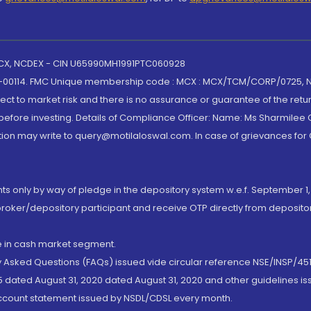
 MCX, NCDEX - CIN U65990MH1991PTC060928
-00114. FMC Unique membership code : MCX : MCX/TCM/CORP/0725,
t to market risk and there is no assurance or guarantee of the retu
efore investing. Details of Compliance Officer: Name: Ms Sharmilee C
ion may write to query@motilaloswal.com. In case of grievances for
nts only by way of pledge in the depository system w.e.f. September 1,
broker/depository participant and receive OTP directly from deposit
de in cash market segment.
ly Asked Questions (FAQs) issued vide circular reference NSE/INSP/45
 dated August 31, 2020 dated August 31, 2020 and other guidelines iss
account statement issued by NSDL/CDSL every month.