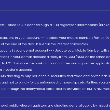
rkets - once KYC is done through a SEBI registered intermediary (Brok
ansactions in your account --> Update your mobile numbers/email IDs 
 the end of the day...Issued in the interest of Investors.
sactions in your demat account --> Update your Mobile Number with yo
ctions in your demat account directly from CDSL/NSDL on the same day..
g to IPO. Just write the bank account number and sign in the applica
n investor's account.
MS advising to buy, sell or hold securities and trade only on the basis
and not to blindly follow unfounded rumours, tips etc. Further, you 
iour through the anonymous portal facility provided on BSE & NSE web
eneral public where fraudsters are cheating general public by misusin