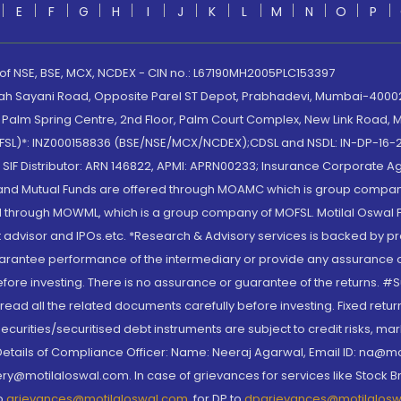
E
F
G
H
I
J
K
L
M
N
O
P
 of NSE, BSE, MCX, NCDEX - CIN no.: L67190MH2005PLC153397
lah Sayani Road, Opposite Parel ST Depot, Prabhadevi, Mumbai-400025
lm Spring Centre, 2nd Floor, Palm Court Complex, New Link Road, Ma
(MOFSL)*: INZ000158836 (BSE/NSE/MCX/NCDEX);CDSL and NSDL: IN-DP-16-2
nd SIF Distributor: ARN 146822, APMI: APRN00233; Insurance Corporat
S and Mutual Funds are offered through MOAMC which is group compan
through MOWML, which is a group company of MOFSL. Motilal Oswal Finan
 advisor and IPOs.etc. *Research & Advisory services is backed by pr
arantee performance of the intermediary or provide any assurance of 
re investing. There is no assurance or guarantee of the returns. #Suc
, read all the related documents carefully before investing. Fixed retu
curities/securitised debt instruments are subject to credit risks, mark
. Details of Compliance Officer: Name: Neeraj Agarwal, Email ID: na
ry@motilaloswal.com. In case of grievances for services like Stock B
to
grievances@motilaloswal.com
, for DP to
dpgrievances@motilalos