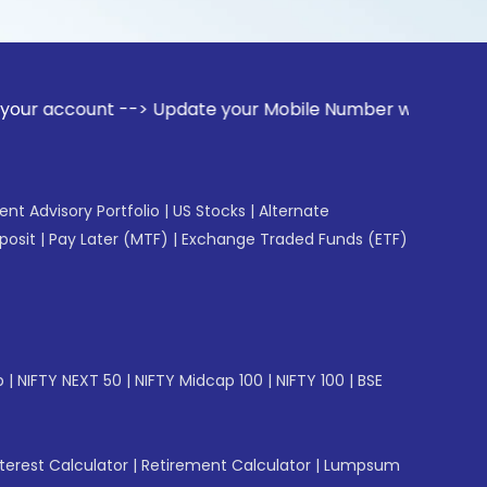
ount --> Update your Mobile Number with your Stock broker. 
gent Advisory Portfolio
|
US Stocks
|
Alternate
posit
|
Pay Later (MTF)
|
Exchange Traded Funds (ETF)
p
|
NIFTY NEXT 50
|
NIFTY Midcap 100
|
NIFTY 100
|
BSE
erest Calculator
|
Retirement Calculator
|
Lumpsum