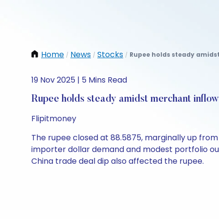
Home
News
Stocks
Rupee holds steady amidst
/
/
/
19 Nov 2025 | 5 Mins Read
Rupee holds steady amidst merchant inflow
Flipitmoney
The rupee closed at 88.5875, marginally up from i
importer dollar demand and modest portfolio outf
China trade deal dip also affected the rupee.