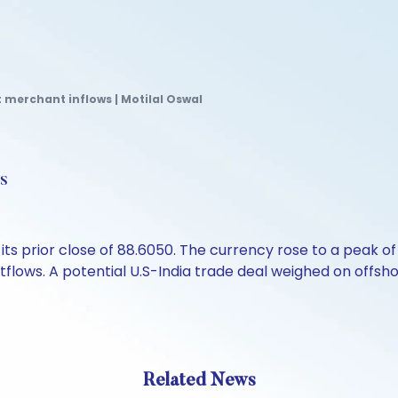
 merchant inflows | Motilal Oswal
s
ts prior close of 88.6050. The currency rose to a peak of
lows. A potential U.S-India trade deal weighed on offshor
Related News