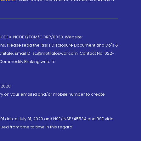
 NCDEX: NCDEX/TCM/CORP/0033. Website:
rns. Please read the Risks Disclosure Document and Do's &
hitale, Email ID: sc@motilaloswal.com, Contact No.:022-
 Commodity Broking write to
 2020.
ory on your email id and/or mobile number to create
191 dated July 31, 2020 and NSE/INSP/45534 and BSE vide
ued from time to time in this regard