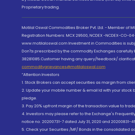
Proprietary trading.
Motilal Oswal Commodities Broker Pvt. Ltd. - Member of
Registration Numbers: MCX 29500, NCDEX -NCDEX-CO-04
www.motilaloswal.com Investment in Commodities is subjec
Don'ts prescribed by the commodity Exchanges carefully b
38281085.Customer having any query/feedback/ clarificat
commoditygrievances@motilaloswal.com
“Attention Investors
1. Stock Brokers can accept securities as margin from clie
2. Update your mobile number & email Id with your stock 
pledge.
3. Pay 20% upfront margin of the transaction value to tra
4. Investors may please refer to the Exchange's Frequent
notice no. 20200731-7 dated July 31, 2020 and 20200831-45
5. Check your Securities /MF/ Bonds in the consolidated 