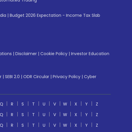
utomated Trading
ndia
|
Budget 2026 Expectation - Income Tax Slab
ations
|
Disclaimer
|
Cookie Policy
|
Investor Education
r
|
SEBI 2.0
|
ODR Circular
|
Privacy Policy
|
Cyber
Q
R
S
T
U
V
W
X
Y
Z
Q
R
S
T
U
V
W
X
Y
Z
Q
R
S
T
U
V
W
X
Y
Z