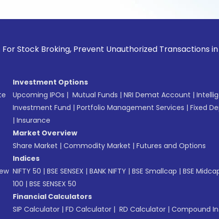
ck Broking, Prevent Unauthorized Transactions in your accou
Investment Options
te
Upcoming IPOs
|
Mutual Funds
|
NRI Demat Account
|
Intelli
Investment Fund
|
Portfolio Management Services
|
Fixed De
|
Insurance
Market Overview
Share Market
|
Commodity Market
|
Futures and Options
Indices
New
NIFTY 50
|
BSE SENSEX
|
BANK NIFTY
|
BSE Smallcap
|
BSE Midca
100
|
BSE SENSEX 50
Financial Calculators
SIP Calculator
|
FD Calculator
|
RD Calculator
|
Compound Int