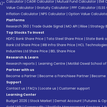
Calculator
|
CAGR Calculator
|
Mutual Fund Calculator
|
EMI 
L)*
Value Calculator
|
Gratuity Calculator
|
PPF Calculator
|
ELSS 
Inflation Calculator
|
NPS Calculator
|
Option Value Calculato
Platforms
Research 360
|
Trade Guide Signal
|
MO API
|
Riise
|
Strategy B
Top Stocks To Invest
HDFC Bank Share Price
|
Tata Steel Share Price
|
State Bank o
Bank Ltd Share Price
|
IRB Infra Share Price
|
HCL Technologies
Industries Ltd Share Price
|
BEL Share Price
Research & Learn
Research reports
|
Learning Centre
|
Motilal Oswal School o
Partner with us
Become a Partner
|
Become a Franchisee Partner
|
Become a
Support
Contact us
|
FAQ’s
|
Locate us
|
Customer support
Learning Center
Budget 2026
|
Stock Market
|
Demat Account
|
Futures & Op