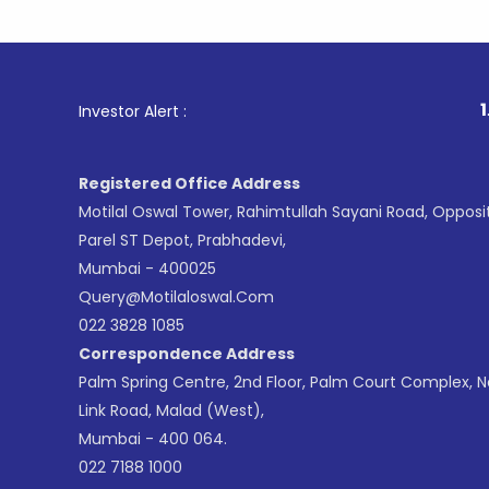
1
. For Sto
Investor Alert :
Registered Office Address
Motilal Oswal Tower, Rahimtullah Sayani Road, Opposi
Parel ST Depot, Prabhadevi,
Mumbai - 400025
Query@motilaloswal.com
022 3828 1085
Correspondence Address
Palm Spring Centre, 2nd Floor, Palm Court Complex, 
Link Road, Malad (West),
Mumbai - 400 064.
022 7188 1000