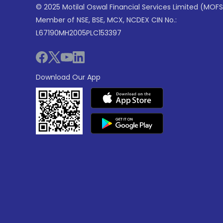
© 2025 Motilal Oswal Financial Services Limited (MOFS
Member of NSE, BSE, MCX, NCDEX CIN No.:
L67190MH2005PLC153397
Download Our App