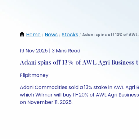
Home
News
Stocks
Adani spins off 13% of AWL 
/
/
/
19 Nov 2025 | 3 Mins Read
Adani spins off 13% of AWL Agri Business 
Flipitmoney
Adani Commodities sold a 13% stake in AWL Agri Bus
which Wilmar will buy 11-20% of AWL Agri Busines
on November 11, 2025.