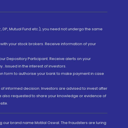
er, DP, Mutual Fund etc.), you need not undergo the same
with your stock brokers. Receive information of your
ur Depository Participant. Receive alerts on your
.Issued in the interest of investors.
tion form to authorise your bank to make payment in case
 of informed decision. Investors are advised to invest after
are also requested to share your knowledge or evidence of
site.
g our brand name Motilal Oswal. The fraudsters are luring