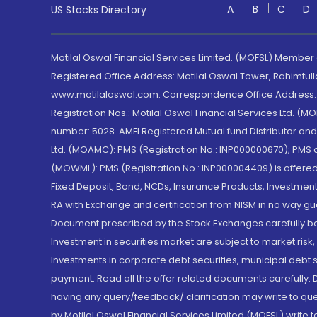
A
B
C
D
US Stocks Directory
Motilal Oswal Financial Services Limited. (MOFSL) Member
Registered Office Address: Motilal Oswal Tower, Rahimtul
www.motilaloswal.com. Correspondence Office Address: Pa
Registration Nos.: Motilal Oswal Financial Services Ltd. 
number: 5028. AMFI Registered Mutual fund Distributor a
Ltd. (MOAMC): PMS (Registration No.: INP000000670); PM
(MOWML): PMS (Registration No.: INP000004409) is offered 
Fixed Deposit, Bond, NCDs, Insurance Products, Investment
RA with Exchange and certification from NISM in no way gu
Document prescribed by the Stock Exchanges carefully befo
Investment in securities market are subject to market risk
Investments in corporate debt securities, municipal debt se
payment. Read all the offer related documents carefully
having any query/feedback/ clarification may write to que
by Motilal Oswal Financial Services Limited (MOFSL) write 