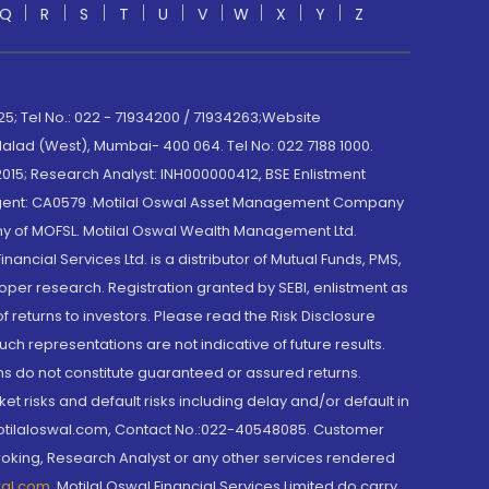
Q
R
S
T
U
V
W
X
Y
Z
; Tel No.: 022 - 71934200 / 71934263;Website
lad (West), Mumbai- 400 064. Tel No: 022 7188 1000.
015; Research Analyst: INH000000412, BSE Enlistment
e Agent: CA0579 .Motilal Oswal Asset Management Company
y of MOFSL. Motilal Oswal Wealth Management Ltd.
cial Services Ltd. is a distributor of Mutual Funds, PMS,
oper research. Registration granted by SEBI, enlistment as
returns to investors. Please read the Risk Disclosure
h representations are not indicative of future results.
rns do not constitute guaranteed or assured returns.
et risks and default risks including delay and/or default in
@motilaloswal.com, Contact No.:022-40548085. Customer
roking, Research Analyst or any other services rendered
wal.com
,
Motilal Oswal Financial Services Limited do carry