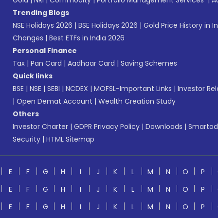
Gold
|
NRI
|
Commodity
|
Portfolio Management Services
|
A
Trending Blogs
NSE Holidays 2026
|
BSE Holidays 2026
|
Gold Price History in I
Changes
|
Best ETFs in India 2026
Personal Finance
Tax
|
Pan Card
|
Aadhaar Card
|
Saving Schemes
Quick links
BSE
|
NSE
|
SEBI
|
NCDEX
|
MOFSL-Important Links
|
Investor Rel
|
Open Demat Account
|
Wealth Creation Study
Others
Investor Charter
|
GDPR Privacy Policy
|
Downloads
|
Smartod
Security
|
HTML Sitemap
E
F
G
H
I
J
K
L
M
N
O
P
E
F
G
H
I
J
K
L
M
N
O
P
E
F
G
H
I
J
K
L
M
N
O
P