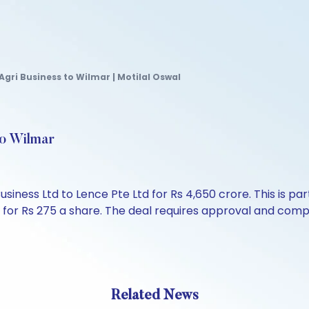
Agri Business to Wilmar | Motilal Oswal
to Wilmar
iness Ltd to Lence Pte Ltd for Rs 4,650 crore. This is par
s for Rs 275 a share. The deal requires approval and comp
Related News