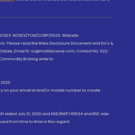
 NCDEX: NCDEX/TCM/CORP/0033. Website:
rns. Please read the Risks Disclosure Document and Do's &
hitale, Email ID: sc@motilaloswal.com, Contact No.:022-
 Commodity Broking write to
 2020.
ory on your email id and/or mobile number to create
191 dated July 31, 2020 and NSE/INSP/45534 and BSE vide
ued from time to time in this regard