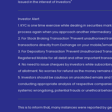
Issued in the interest of Investors"
Investor Alert
1. KYC is one time exercise while dealing in securities ma
process again when you approach another intermediary
2. For Stock Broking Transaction 'Prevent unauthorised tr
transactions directly from Exchange on your mobile/email at
3. For Depository Transaction 'Prevent Unauthorized Tran
Registered Mobile for all debit and other important transa
4. No need to issue cheques by investors while subscribin
of allotment. No worries for refund as the money remains i
5. Investors should be cautious on unsolicited emails and S
conducting appropriate analysis of respective companies 
systemic wrongdoing, potential frauds or unethical behav
This is to inform that, many instances were reported by g