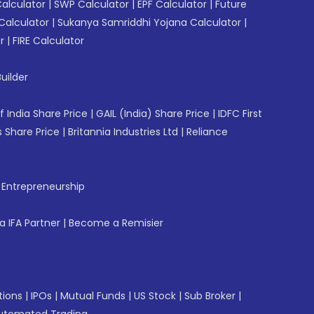
Calculator
|
SWP Calculator
|
EPF Calculator
|
Future
Calculator
|
Sukanya Samriddhi Yojana Calculator
|
r
|
FIRE Calculator
uilder
f India Share Price
|
GAIL (India) Share Price
|
IDFC First
 Share Price
|
Britannia Industries Ltd
|
Reliance
f Entrepreneurship
 IFA Partner
|
Become a Remisier
tions
|
IPOs
|
Mutual Funds
|
US Stock
|
Sub Broker
|