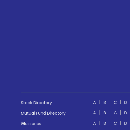
A
B
C
D
Stock Directory
A
B
C
D
Mutual Fund Directory
A
B
C
D
Glossaries