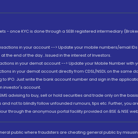
rkets - once KYC is done through a SEBI registered intermediary (Brok
ansactions in your account --> Update your mobile numbers/email IDs 
 the end of the day...Issued in the interest of Investors.
sactions in your demat account --> Update your Mobile Number with yo
ctions in your demat account directly from CDSL/NSDL on the same day..
g to IPO. Just write the bank account number and sign in the applica
n investor's account.
MS advising to buy, sell or hold securities and trade only on the basis
and not to blindly follow unfounded rumours, tips etc. Further, you 
iour through the anonymous portal facility provided on BSE & NSE web
eneral public where fraudsters are cheating general public by misusin