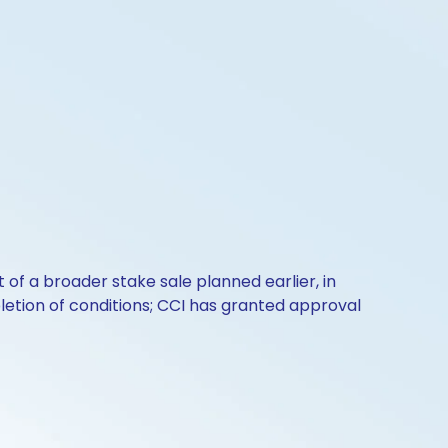
t of a broader stake sale planned earlier, in
letion of conditions; CCI has granted approval