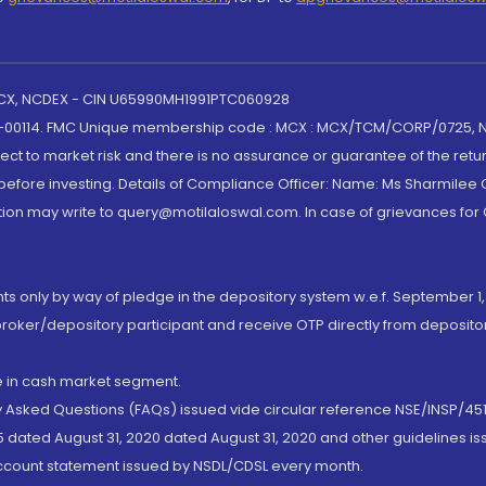
 MCX, NCDEX - CIN U65990MH1991PTC060928
-00114. FMC Unique membership code : MCX : MCX/TCM/CORP/0725,
t to market risk and there is no assurance or guarantee of the retu
efore investing. Details of Compliance Officer: Name: Ms Sharmilee C
ion may write to query@motilaloswal.com. In case of grievances for
nts only by way of pledge in the depository system w.e.f. September 1,
broker/depository participant and receive OTP directly from deposit
de in cash market segment.
ly Asked Questions (FAQs) issued vide circular reference NSE/INSP/45
 dated August 31, 2020 dated August 31, 2020 and other guidelines iss
account statement issued by NSDL/CDSL every month.