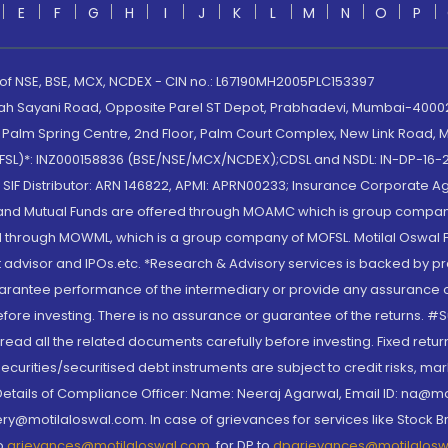
E
F
G
H
I
J
K
L
M
N
O
P
 of NSE, BSE, MCX, NCDEX - CIN no.: L67190MH2005PLC153397
lah Sayani Road, Opposite Parel ST Depot, Prabhadevi, Mumbai-400025
lm Spring Centre, 2nd Floor, Palm Court Complex, New Link Road, Ma
(MOFSL)*: INZ000158836 (BSE/NSE/MCX/NCDEX);CDSL and NSDL: IN-DP-16-2
nd SIF Distributor: ARN 146822, APMI: APRN00233; Insurance Corporat
S and Mutual Funds are offered through MOAMC which is group compan
through MOWML, which is a group company of MOFSL. Motilal Oswal Finan
 advisor and IPOs.etc. *Research & Advisory services is backed by pr
arantee performance of the intermediary or provide any assurance of 
re investing. There is no assurance or guarantee of the returns. #Suc
, read all the related documents carefully before investing. Fixed retu
curities/securitised debt instruments are subject to credit risks, mark
. Details of Compliance Officer: Name: Neeraj Agarwal, Email ID: na
ry@motilaloswal.com. In case of grievances for services like Stock B
to
grievances@motilaloswal.com
, for DP to
dpgrievances@motilalos