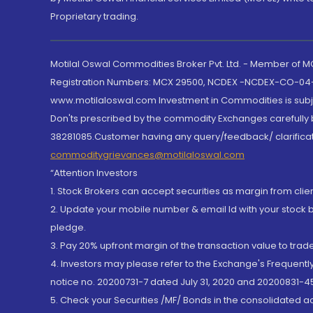
Proprietary trading.
Motilal Oswal Commodities Broker Pvt. Ltd. - Member of
Registration Numbers: MCX 29500, NCDEX -NCDEX-CO-04
www.motilaloswal.com Investment in Commodities is subjec
Don'ts prescribed by the commodity Exchanges carefully b
38281085.Customer having any query/feedback/ clarificat
commoditygrievances@motilaloswal.com
“Attention Investors
1. Stock Brokers can accept securities as margin from clie
2. Update your mobile number & email Id with your stock 
pledge.
3. Pay 20% upfront margin of the transaction value to tra
4. Investors may please refer to the Exchange's Frequent
notice no. 20200731-7 dated July 31, 2020 and 20200831-45
5. Check your Securities /MF/ Bonds in the consolidated 