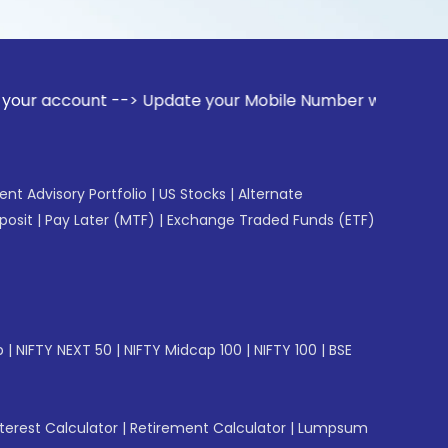
nt --> Update your Mobile Number with your Stock broker. Re
gent Advisory Portfolio
|
US Stocks
|
Alternate
posit
|
Pay Later (MTF)
|
Exchange Traded Funds (ETF)
p
|
NIFTY NEXT 50
|
NIFTY Midcap 100
|
NIFTY 100
|
BSE
erest Calculator
|
Retirement Calculator
|
Lumpsum