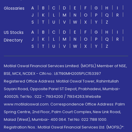
A
B
C
D
E
F
G
H
I
Glossaries
J
K
L
M
N
O
P
Q
R
S
T
U
V
W
X
Y
Z
A
B
C
D
E
F
G
H
I
US Stocks
J
K
L
M
N
O
P
Q
R
Directory
S
T
U
V
W
X
Y
Z
Motilal Oswal Financial Services Limited. (MOFSL) Member of NSE,
BSE, MCX, NCDEX - CIN no.: L67190MH2005PLC153397
Registered Office Address: Motilal Oswal Tower, Rahimtullah
Sayani Road, Opposite Parel ST Depot, Prabhadevi, Mumbai-
400025; Tel No.: 022 - 71934200 / 71934263;Website
www.motilaloswal.com. Correspondence Office Address: Palm
Spring Centre, 2nd Floor, Palm Court Complex, New Link Road,
Malad (West), Mumbai- 400 064. Tel No: 022 7188 1000.
Registration Nos.: Motilal Oswal Financial Services Ltd. (MOFSL)*: