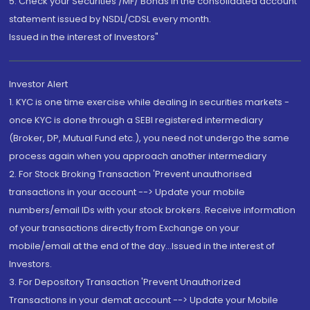
5. Check your Securities /MF/ Bonds in the consolidated account
statement issued by NSDL/CDSL every month.
Issued in the interest of Investors"
Investor Alert
1. KYC is one time exercise while dealing in securities markets -
once KYC is done through a SEBI registered intermediary
(Broker, DP, Mutual Fund etc.), you need not undergo the same
process again when you approach another intermediary
2. For Stock Broking Transaction 'Prevent unauthorised
transactions in your account --> Update your mobile
numbers/email IDs with your stock brokers. Receive information
of your transactions directly from Exchange on your
mobile/email at the end of the day...Issued in the interest of
Investors.
3. For Depository Transaction 'Prevent Unauthorized
Transactions in your demat account --> Update your Mobile