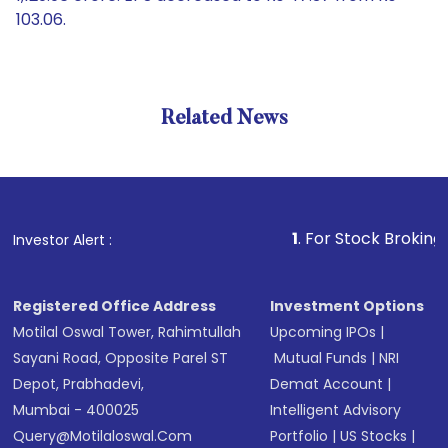
103.06.
Related News
1
. For Stock Broking, Preven
Investor Alert :
Registered Office Address
Investment Options
Motilal Oswal Tower, Rahimtullah
Upcoming IPOs
|
Sayani Road, Opposite Parel ST
Mutual Funds
|
NRI
Depot, Prabhadevi,
Demat Account
|
Mumbai - 400025
Intelligent Advisory
Query@motilaloswal.com
Portfolio
|
US Stocks
|