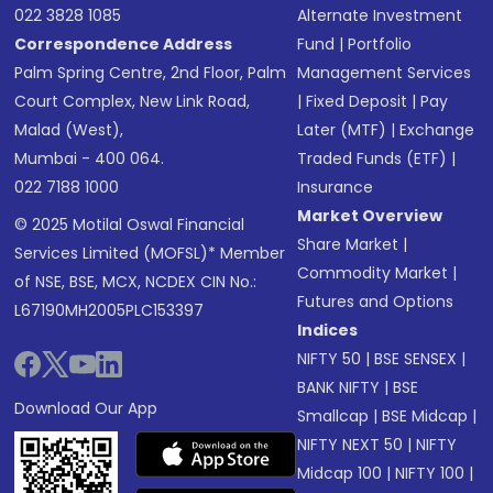
022 3828 1085
Alternate Investment
Correspondence Address
Fund
|
Portfolio
Palm Spring Centre, 2nd Floor, Palm
Management Services
Court Complex, New Link Road,
|
Fixed Deposit
|
Pay
Malad (West),
Later (MTF)
|
Exchange
Mumbai - 400 064.
Traded Funds (ETF)
|
022 7188 1000
Insurance
Market Overview
© 2025 Motilal Oswal Financial
Share Market
|
Services Limited (MOFSL)* Member
Commodity Market
|
of NSE, BSE, MCX, NCDEX CIN No.:
Futures and Options
L67190MH2005PLC153397
Indices
NIFTY 50
|
BSE SENSEX
|
BANK NIFTY
|
BSE
Download Our App
Smallcap
|
BSE Midcap
|
NIFTY NEXT 50
|
NIFTY
Midcap 100
|
NIFTY 100
|