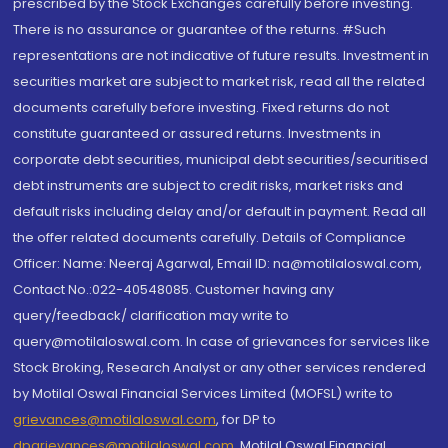
prescribed by the Stock Exchanges carefully before investing.
There is no assurance or guarantee of the returns. #Such
representations are not indicative of future results. Investment in
securities market are subject to market risk, read all the related
documents carefully before investing. Fixed returns do not
constitute guaranteed or assured returns. Investments in
corporate debt securities, municipal debt securities/securitised
debt instruments are subject to credit risks, market risks and
default risks including delay and/or default in payment. Read all
the offer related documents carefully. Details of Compliance
Officer: Name: Neeraj Agarwal, Email ID: na@motilaloswal.com,
Contact No.:022-40548085. Customer having any
query/feedback/ clarification may write to
query@motilaloswal.com. In case of grievances for services like
Stock Broking, Research Analyst or any other services rendered
by Motilal Oswal Financial Services Limited (MOFSL) write to
grievances@motilaloswal.com
, for DP to
dpgrievances@motilaloswal.com
,
Motilal Oswal Financial