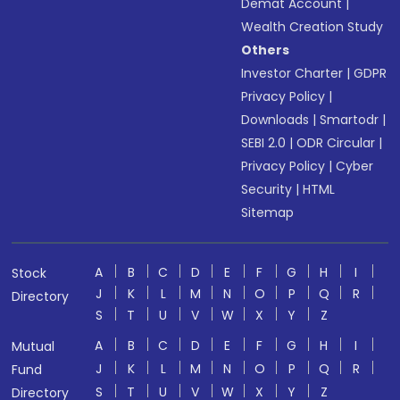
Demat Account
|
Wealth Creation Study
Others
Investor Charter
|
GDPR
Privacy Policy
|
Downloads
|
Smartodr
|
SEBI 2.0
|
ODR Circular
|
Privacy Policy
|
Cyber
Security
|
HTML
Sitemap
A
B
C
D
E
F
G
H
I
Stock
J
K
L
M
N
O
P
Q
R
Directory
S
T
U
V
W
X
Y
Z
A
B
C
D
E
F
G
H
I
Mutual
J
K
L
M
N
O
P
Q
R
Fund
S
T
U
V
W
X
Y
Z
Directory