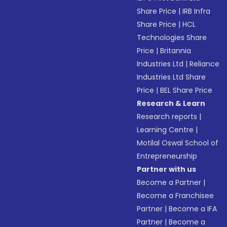
Share Price
|
IRB Infra
Share Price
|
HCL
Technologies Share
Price
|
Britannia
Industries Ltd
|
Reliance
Industries Ltd Share
Price
|
BEL Share Price
Research & Learn
Research reports
|
Learning Centre
|
Motilal Oswal School of
Entrepreneurship
Partner with us
Become a Partner
|
Become a Franchisee
Partner
|
Become a IFA
Partner
|
Become a