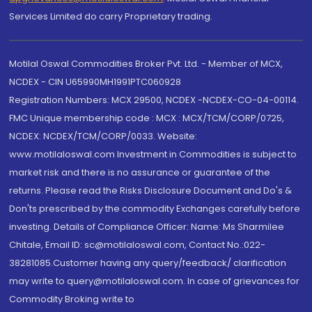
Services Limited do carry Proprietary trading.
Motilal Oswal Commodities Broker Pvt. Ltd. - Member of MCX,
NCDEX - CIN U65990MH1991PTC060928
Registration Numbers: MCX 29500, NCDEX -NCDEX-CO-04-00114.
FMC Unique membership code : MCX : MCX/TCM/CORP/0725,
NCDEX: NCDEX/TCM/CORP/0033. Website:
www.motilaloswal.com Investment in Commodities is subject to
market risk and there is no assurance or guarantee of the
returns. Please read the Risks Disclosure Document and Do's &
Don'ts prescribed by the commodity Exchanges carefully before
investing. Details of Compliance Officer: Name: Ms Sharmilee
Chitale, Email ID: sc@motilaloswal.com, Contact No.:022-
38281085.Customer having any query/feedback/ clarification
may write to query@motilaloswal.com. In case of grievances for
Commodity Broking write to