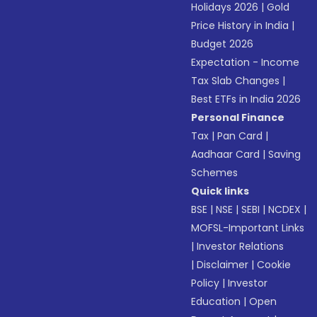
Holidays 2026
|
Gold
Price History in India
|
Budget 2026
Expectation - Income
Tax Slab Changes
|
Best ETFs in India 2026
Personal Finance
Tax
|
Pan Card
|
Aadhaar Card
|
Saving
Schemes
Quick links
BSE
|
NSE
|
SEBI
|
NCDEX
|
MOFSL-Important Links
|
Investor Relations
|
Disclaimer
|
Cookie
Policy
|
Investor
Education
|
Open