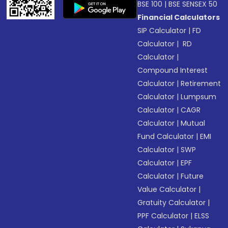
BSE 100
|
BSE SENSEX 50
Financial Calculators
SIP Calculator
|
FD
Calculator
|
RD
Calculator
|
Compound Interest
Calculator
|
Retirement
Calculator
|
Lumpsum
Calculator
|
CAGR
Calculator
|
Mutual
Fund Calculator
|
EMI
Calculator
|
SWP
Calculator
|
EPF
Calculator
|
Future
Value Calculator
|
Gratuity Calculator
|
PPF Calculator
|
ELSS