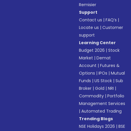
Remisier
Support
Contact us
|
FAQ’s
|
Locate us
|
Customer
support
Learning Center
Budget 2026
|
Stock
Market
|
Demat
Account
|
Futures &
Options
|
IPOs
|
Mutual
Funds
|
US Stock
|
Sub
Broker
|
Gold
|
NRI
|
Commodity
|
Portfolio
Management Services
|
Automated Trading
Trending Blogs
NSE Holidays 2026
|
BSE