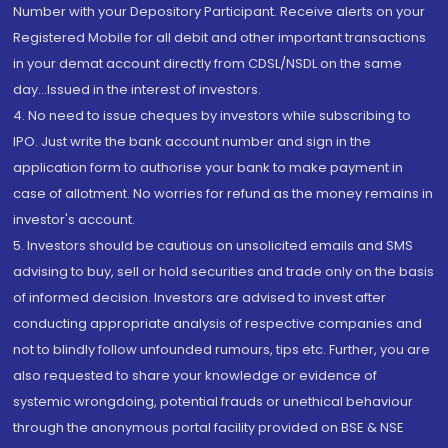
Number with your Depository Participant. Receive alerts on your
Registered Mobile for all debit and other important transactions
in your demat account directly from CDSL/NSDL on the same
day...Issued in the interest of investors.
4. No need to issue cheques by investors while subscribing to
IPO. Just write the bank account number and sign in the
application form to authorise your bank to make payment in
case of allotment. No worries for refund as the money remains in
investor's account.
5. Investors should be cautious on unsolicited emails and SMS
advising to buy, sell or hold securities and trade only on the basis
of informed decision. Investors are advised to invest after
conducting appropriate analysis of respective companies and
not to blindly follow unfounded rumours, tips etc. Further, you are
also requested to share your knowledge or evidence of
systemic wrongdoing, potential frauds or unethical behaviour
through the anonymous portal facility provided on BSE & NSE