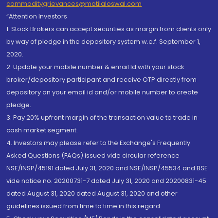
commoditygrievances@motilaloswal.com
“Attention Investors
1. Stock Brokers can accept securities as margin from clients only
by way of pledge in the depository system w.e.f. September 1,
2020.
2. Update your mobile number & email Id with your stock
broker/depository participant and receive OTP directly from
depository on your email id and/or mobile number to create
pledge.
3. Pay 20% upfront margin of the transaction value to trade in
cash market segment.
4. Investors may please refer to the Exchange's Frequently
Asked Questions (FAQs) issued vide circular reference
NSE/INSP/45191 dated July 31, 2020 and NSE/INSP/45534 and BSE
vide notice no. 20200731-7 dated July 31, 2020 and 20200831-45
dated August 31, 2020 dated August 31, 2020 and other
guidelines issued from time to time in this regard