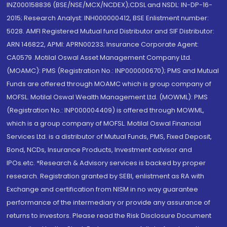
INZ000158836 (BSE/NSE/MCX/NCDEX);CDSL and NSDL: IN-DP-16-
2015; Research Analyst: INH000000412, BSE Enlistment number:
5028. AMFI Registered Mutual fund Distributor and SIF Distributor:
ARN 146822, APMI: APRN00233; Insurance Corporate Agent:
CA0579 .Motilal Oswal Asset Management Company Ltd.
(MOAMC): PMS (Registration No.: INP000000670); PMS and Mutual
Funds are offered through MOAMC which is group company of
MOFSL. Motilal Oswal Wealth Management Ltd. (MOWML): PMS
(Registration No.: INP000004409) is offered through MOWML,
which is a group company of MOFSL. Motilal Oswal Financial
Services Ltd. is a distributor of Mutual Funds, PMS, Fixed Deposit,
Bond, NCDs, Insurance Products, Investment advisor and
IPOs.etc. *Research & Advisory services is backed by proper
research. Registration granted by SEBI, enlistment as RA with
Exchange and certification from NISM in no way guarantee
performance of the intermediary or provide any assurance of
returns to investors. Please read the Risk Disclosure Document