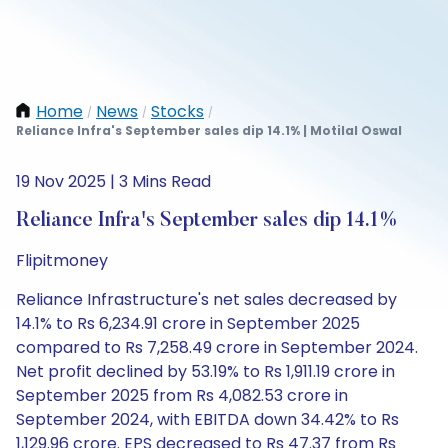
Home
News
Stocks
/
/
/
Reliance Infra's September sales dip 14.1% | Motilal Oswal
19 Nov 2025 | 3 Mins Read
Reliance Infra's September sales dip 14.1%
Flipitmoney
Reliance Infrastructure's net sales decreased by
14.1% to Rs 6,234.91 crore in September 2025
compared to Rs 7,258.49 crore in September 2024.
Net profit declined by 53.19% to Rs 1,911.19 crore in
September 2025 from Rs 4,082.53 crore in
September 2024, with EBITDA down 34.42% to Rs
1,129.96 crore. EPS decreased to Rs 47.37 from Rs