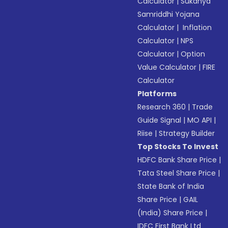
Calculator
|
Sukanya
Samriddhi Yojana
Calculator
|
Inflation
Calculator
|
NPS
Calculator
|
Option
Value Calculator
|
FIRE
Calculator
Platforms
Research 360
|
Trade
Guide Signal
|
MO API
|
Riise
|
Strategy Builder
Top Stocks To Invest
HDFC Bank Share Price
|
Tata Steel Share Price
|
State Bank of India
Share Price
|
GAIL
(India) Share Price
|
IDFC First Bank Ltd