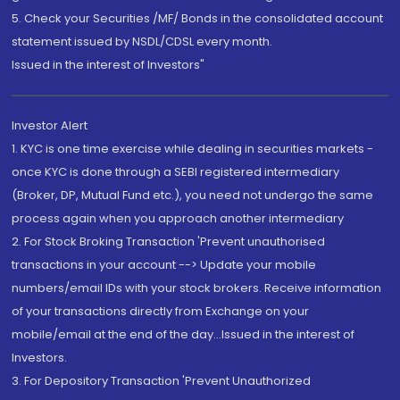
5. Check your Securities /MF/ Bonds in the consolidated account
statement issued by NSDL/CDSL every month.
Issued in the interest of Investors"
Investor Alert
1. KYC is one time exercise while dealing in securities markets -
once KYC is done through a SEBI registered intermediary
(Broker, DP, Mutual Fund etc.), you need not undergo the same
process again when you approach another intermediary
2. For Stock Broking Transaction 'Prevent unauthorised
transactions in your account --> Update your mobile
numbers/email IDs with your stock brokers. Receive information
of your transactions directly from Exchange on your
mobile/email at the end of the day...Issued in the interest of
Investors.
3. For Depository Transaction 'Prevent Unauthorized