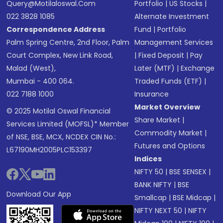
Query@motilaloswal.com
Portfolio
|
US Stocks
|
022 3828 1085
Alternate Investment
Correspondence Address
Fund
|
Portfolio
Palm Spring Centre, 2nd Floor, Palm
Management Services
Court Complex, New Link Road,
|
Fixed Deposit
|
Pay
Malad (West),
Later (MTF)
|
Exchange
Mumbai - 400 064.
Traded Funds (ETF)
|
022 7188 1000
Insurance
Market Overview
© 2025 Motilal Oswal Financial
Share Market
|
Services Limited (MOFSL)* Member
Commodity Market
|
of NSE, BSE, MCX, NCDEX CIN No.:
Futures and Options
L67190MH2005PLC153397
Indices
NIFTY 50
|
BSE SENSEX
|
BANK NIFTY
|
BSE
Download Our App
Smallcap
|
BSE Midcap
|
NIFTY NEXT 50
|
NIFTY