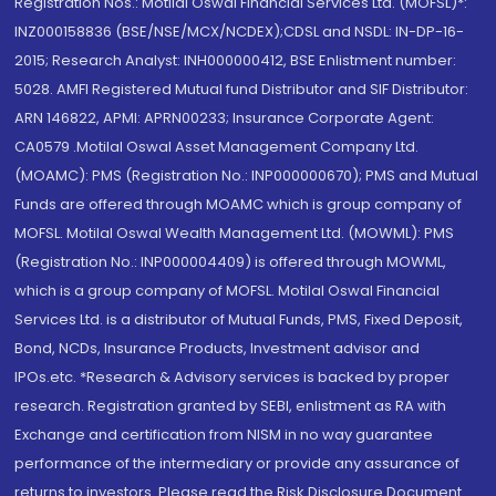
Registration Nos.: Motilal Oswal Financial Services Ltd. (MOFSL)*:
INZ000158836 (BSE/NSE/MCX/NCDEX);CDSL and NSDL: IN-DP-16-
2015; Research Analyst: INH000000412, BSE Enlistment number:
5028. AMFI Registered Mutual fund Distributor and SIF Distributor:
ARN 146822, APMI: APRN00233; Insurance Corporate Agent:
CA0579 .Motilal Oswal Asset Management Company Ltd.
(MOAMC): PMS (Registration No.: INP000000670); PMS and Mutual
Funds are offered through MOAMC which is group company of
MOFSL. Motilal Oswal Wealth Management Ltd. (MOWML): PMS
(Registration No.: INP000004409) is offered through MOWML,
which is a group company of MOFSL. Motilal Oswal Financial
Services Ltd. is a distributor of Mutual Funds, PMS, Fixed Deposit,
Bond, NCDs, Insurance Products, Investment advisor and
IPOs.etc. *Research & Advisory services is backed by proper
research. Registration granted by SEBI, enlistment as RA with
Exchange and certification from NISM in no way guarantee
performance of the intermediary or provide any assurance of
returns to investors. Please read the Risk Disclosure Document