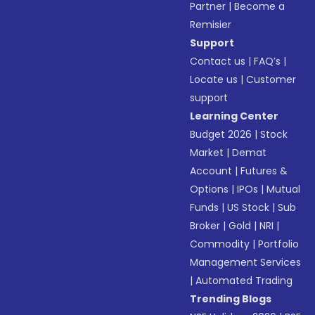
Partner
|
Become a
Remisier
Support
Contact us
|
FAQ’s
|
Locate us
|
Customer
support
Learning Center
Budget 2026
|
Stock
Market
|
Demat
Account
|
Futures &
Options
|
IPOs
|
Mutual
Funds
|
US Stock
|
Sub
Broker
|
Gold
|
NRI
|
Commodity
|
Portfolio
Management Services
|
Automated Trading
Trending Blogs