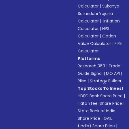
Calculator
|
Sukanya
Samriddhi Yojana
Calculator
|
Inflation
Calculator
|
NPS
Calculator
|
Option
Value Calculator
|
FIRE
Calculator
Platforms
Research 360
|
Trade
Guide Signal
|
MO API
|
Riise
|
Strategy Builder
Top Stocks To Invest
HDFC Bank Share Price
|
Tata Steel Share Price
|
State Bank of India
Share Price
|
GAIL
(India) Share Price
|