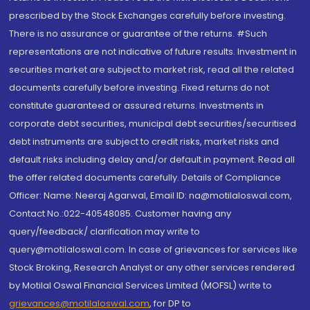
prescribed by the Stock Exchanges carefully before investing.
There is no assurance or guarantee of the returns. #Such
representations are not indicative of future results. Investment in
securities market are subject to market risk, read all the related
documents carefully before investing. Fixed returns do not
constitute guaranteed or assured returns. Investments in
corporate debt securities, municipal debt securities/securitised
debt instruments are subject to credit risks, market risks and
default risks including delay and/or default in payment. Read all
the offer related documents carefully. Details of Compliance
Officer: Name: Neeraj Agarwal, Email ID: na@motilaloswal.com,
Contact No.:022-40548085. Customer having any
query/feedback/ clarification may write to
query@motilaloswal.com. In case of grievances for services like
Stock Broking, Research Analyst or any other services rendered
by Motilal Oswal Financial Services Limited (MOFSL) write to
grievances@motilaloswal.com
, for DP to