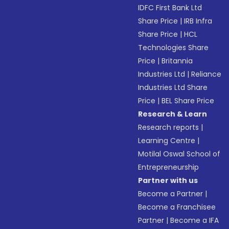
IDFC First Bank Ltd
Share Price
|
IRB Infra
Share Price
|
HCL
Technologies Share
Price
|
Britannia
Industries Ltd
|
Reliance
Industries Ltd Share
Price
|
BEL Share Price
Research & Learn
Research reports
|
Learning Centre
|
Motilal Oswal School of
Entrepreneurship
Partner with us
Become a Partner
|
Become a Franchisee
Partner
|
Become a IFA