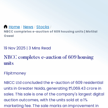
Home
News
Stocks
/
/
/
NBCC completes e-auction of 609 housing units | Motilal
Oswal
19 Nov 2025 | 3 Mins Read
NBCC completes e-auction of 609 housing
units
Flipitmoney
NBCC Ltd concluded the e-auction of 609 residential
units in Greater Noida, generating ₹1,069.43 crore in
sales. This sale is one of the company's largest digital
auction outcomes, with the units sold at a 1%
marketing fee. The sale marks an improvement in