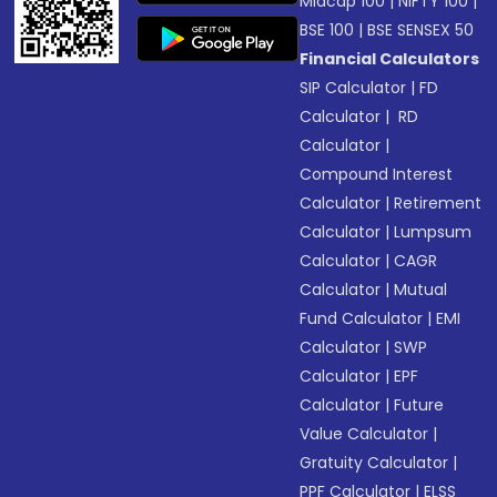
Midcap 100
|
NIFTY 100
|
BSE 100
|
BSE SENSEX 50
Financial Calculators
SIP Calculator
|
FD
Calculator
|
RD
Calculator
|
Compound Interest
Calculator
|
Retirement
Calculator
|
Lumpsum
Calculator
|
CAGR
Calculator
|
Mutual
Fund Calculator
|
EMI
Calculator
|
SWP
Calculator
|
EPF
Calculator
|
Future
Value Calculator
|
Gratuity Calculator
|
PPF Calculator
|
ELSS