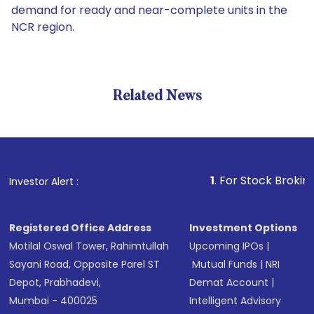
demand for ready and near-complete units in the
NCR region.
Related News
1
. For Stock Broking, Preve
Investor Alert :
Registered Office Address
Investment Options
Motilal Oswal Tower, Rahimtullah
Upcoming IPOs
|
Sayani Road, Opposite Parel ST
Mutual Funds
|
NRI
Depot, Prabhadevi,
Demat Account
|
Mumbai - 400025
Intelligent Advisory