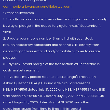
Commodity Broking write to
commoditygrievances@motilaloswal.com
“Attention Investors
1. Stock Brokers can accept securities as margin from clients only
by way of pledge in the depository system w.e.f. September 1,
2020.
2. Update your mobile number & email Id with your stock
broker/depository participant and receive OTP directly from
depository on your email id and/or mobile number to create
pledge.
3. Pay 20% upfront margin of the transaction value to trade in
cash market segment.
4. Investors may please refer to the Exchange's Frequently
Asked Questions (FAQs) issued vide circular reference
NSE/INSP/45191 dated July 31, 2020 and NSE/INSP/45534 and BSE
vide notice no. 20200731-7 dated July 31, 2020 and 20200831-45
dated August 31, 2020 dated August 31, 2020 and other
guidelines issued from time to time in this regard