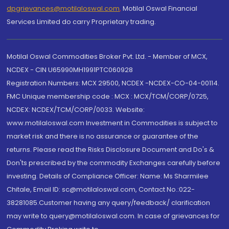
dpgrievances@motilaloswal.com
,
Motilal Oswal Financial
Services Limited do carry Proprietary trading.
Motilal Oswal Commodities Broker Pvt. Ltd. - Member of MCX,
NCDEX - CIN U65990MH1991PTC060928
Registration Numbers: MCX 29500, NCDEX -NCDEX-CO-04-00114.
FMC Unique membership code : MCX : MCX/TCM/CORP/0725,
NCDEX: NCDEX/TCM/CORP/0033. Website:
www.motilaloswal.com Investment in Commodities is subject to
market risk and there is no assurance or guarantee of the
returns. Please read the Risks Disclosure Document and Do's &
Don'ts prescribed by the commodity Exchanges carefully before
investing. Details of Compliance Officer: Name: Ms Sharmilee
Chitale, Email ID: sc@motilaloswal.com, Contact No.:022-
38281085.Customer having any query/feedback/ clarification
may write to query@motilaloswal.com. In case of grievances for