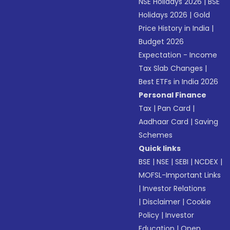
NSE Holidays 2026
|
BSE
Holidays 2026
|
Gold
Price History in India
|
Budget 2026
Expectation - Income
Tax Slab Changes
|
Best ETFs in India 2026
Personal Finance
Tax
|
Pan Card
|
Aadhaar Card
|
Saving
Schemes
Quick links
BSE
|
NSE
|
SEBI
|
NCDEX
|
MOFSL-Important Links
|
Investor Relations
|
Disclaimer
|
Cookie
Policy
|
Investor
Education
|
Open