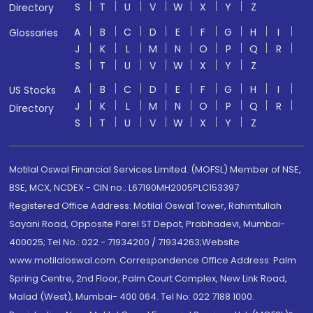
S
T
U
V
W
X
Y
Z
Directory
A
B
C
D
E
F
G
H
I
Glossaries
J
K
L
M
N
O
P
Q
R
S
T
U
V
W
X
Y
Z
A
B
C
D
E
F
G
H
I
US Stocks
J
K
L
M
N
O
P
Q
R
Directory
S
T
U
V
W
X
Y
Z
Motilal Oswal Financial Services Limited. (MOFSL) Member of NSE,
BSE, MCX, NCDEX - CIN no.: L67190MH2005PLC153397
Registered Office Address: Motilal Oswal Tower, Rahimtullah
Sayani Road, Opposite Parel ST Depot, Prabhadevi, Mumbai-
400025; Tel No.: 022 - 71934200 / 71934263;Website
www.motilaloswal.com. Correspondence Office Address: Palm
Spring Centre, 2nd Floor, Palm Court Complex, New Link Road,
Malad (West), Mumbai- 400 064. Tel No: 022 7188 1000.