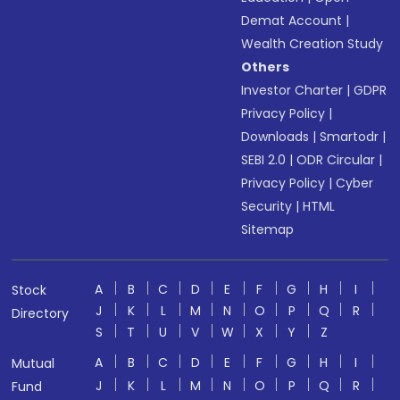
Demat Account
|
Wealth Creation Study
Others
Investor Charter
|
GDPR
Privacy Policy
|
Downloads
|
Smartodr
|
SEBI 2.0
|
ODR Circular
|
Privacy Policy
|
Cyber
Security
|
HTML
Sitemap
A
B
C
D
E
F
G
H
I
Stock
J
K
L
M
N
O
P
Q
R
Directory
S
T
U
V
W
X
Y
Z
A
B
C
D
E
F
G
H
I
Mutual
J
K
L
M
N
O
P
Q
R
Fund