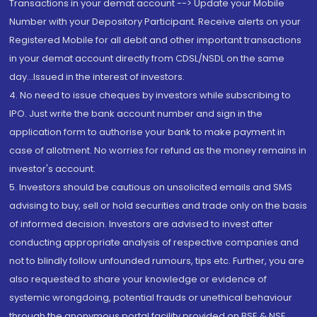
Transactions in your demat account --> Update your Mobile
Number with your Depository Participant. Receive alerts on your
Registered Mobile for all debit and other important transactions
in your demat account directly from CDSL/NSDL on the same
day...Issued in the interest of investors.
4. No need to issue cheques by investors while subscribing to
IPO. Just write the bank account number and sign in the
application form to authorise your bank to make payment in
case of allotment. No worries for refund as the money remains in
investor's account.
5. Investors should be cautious on unsolicited emails and SMS
advising to buy, sell or hold securities and trade only on the basis
of informed decision. Investors are advised to invest after
conducting appropriate analysis of respective companies and
not to blindly follow unfounded rumours, tips etc. Further, you are
also requested to share your knowledge or evidence of
systemic wrongdoing, potential frauds or unethical behaviour
through the anonymous portal facility provided on BSE & NSE