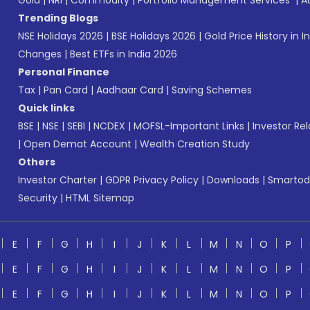
Gold
|
NRI
|
Commodity
|
Portfolio Management Services
|
A
Trending Blogs
NSE Holidays 2026
|
BSE Holidays 2026
|
Gold Price History in I
Changes
|
Best ETFs in India 2026
Personal Finance
Tax
|
Pan Card
|
Aadhaar Card
|
Saving Schemes
Quick links
BSE
|
NSE
|
SEBI
|
NCDEX
|
MOFSL-Important Links
|
Investor Rel
|
Open Demat Account
|
Wealth Creation Study
Others
Investor Charter
|
GDPR Privacy Policy
|
Downloads
|
Smartod
Security
|
HTML Sitemap
E
F
G
H
I
J
K
L
M
N
O
P
E
F
G
H
I
J
K
L
M
N
O
P
E
F
G
H
I
J
K
L
M
N
O
P