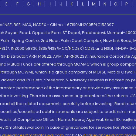
E
F
G
H
I
J
K
L
M
N
O
P
 of NSE, BSE, MCX, NCDEX - CIN no.: L67190MH2005PLC153397
lah Sayani Road, Opposite Parel ST Depot, Prabhadevi, Mumbai-400025
lm Spring Centre, 2nd Floor, Palm Court Complex, New Link Road, Ma
(MOFSL)*: INZ000158836 (BSE/NSE/MCX/NCDEX);CDSL and NSDL: IN-DP-16-2
nd SIF Distributor: ARN 146822, APMI: APRN00233; Insurance Corporat
S and Mutual Funds are offered through MOAMC which is group compan
through MOWML, which is a group company of MOFSL. Motilal Oswal Finan
 advisor and IPOs.etc. *Research & Advisory services is backed by pr
arantee performance of the intermediary or provide any assurance of 
re investing. There is no assurance or guarantee of the returns. #Suc
, read all the related documents carefully before investing. Fixed retu
curities/securitised debt instruments are subject to credit risks, mark
. Details of Compliance Officer: Name: Neeraj Agarwal, Email ID: na
ry@motilaloswal.com. In case of grievances for services like Stock B
to
grievances@motilaloswal.com
, for DP to
dpgrievances@motilalos