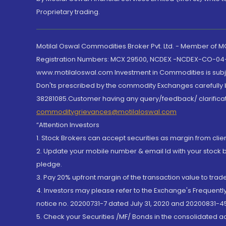
Proprietary trading.
Motilal Oswal Commodities Broker Pvt. Ltd. - Member of
Registration Numbers: MCX 29500, NCDEX -NCDEX-CO-04
www.motilaloswal.com Investment in Commodities is subjec
Don'ts prescribed by the commodity Exchanges carefully b
38281085.Customer having any query/feedback/ clarificat
commoditygrievances@motilaloswal.com
“Attention Investors
1. Stock Brokers can accept securities as margin from clie
2. Update your mobile number & email Id with your stock 
pledge.
3. Pay 20% upfront margin of the transaction value to tra
4. Investors may please refer to the Exchange's Frequent
notice no. 20200731-7 dated July 31, 2020 and 20200831-45
5. Check your Securities /MF/ Bonds in the consolidated 