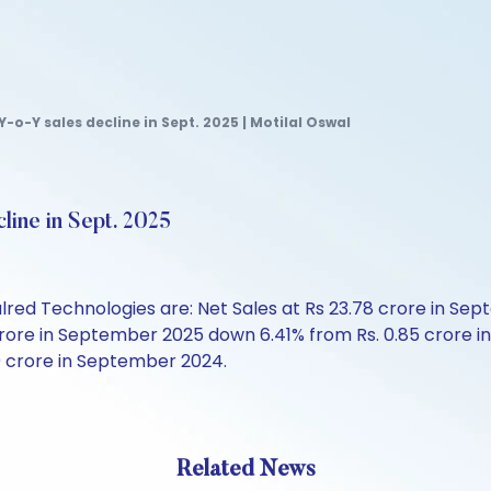
Y-o-Y sales decline in Sept. 2025 | Motilal Oswal
line in Sept. 2025
red Technologies are: Net Sales at Rs 23.78 crore in Sep
crore in September 2025 down 6.41% from Rs. 0.85 crore i
 crore in September 2024.
Related News