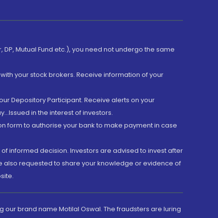
er, DP, Mutual Fund etc.), you need not undergo the same
with your stock brokers. Receive information of your
ur Depository Participant. Receive alerts on your
.Issued in the interest of investors.
tion form to authorise your bank to make payment in case
 of informed decision. Investors are advised to invest after
are also requested to share your knowledge or evidence of
site.
g our brand name Motilal Oswal. The fraudsters are luring