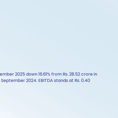
tember 2025 down 16.61% from Rs. 28.52 crore in
n September 2024. EBITDA stands at Rs. 0.40