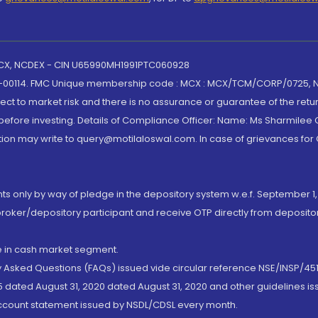
 MCX, NCDEX - CIN U65990MH1991PTC060928
-00114. FMC Unique membership code : MCX : MCX/TCM/CORP/0725,
t to market risk and there is no assurance or guarantee of the retu
efore investing. Details of Compliance Officer: Name: Ms Sharmilee C
ion may write to query@motilaloswal.com. In case of grievances for
nts only by way of pledge in the depository system w.e.f. September 1,
broker/depository participant and receive OTP directly from deposit
de in cash market segment.
ly Asked Questions (FAQs) issued vide circular reference NSE/INSP/45
 dated August 31, 2020 dated August 31, 2020 and other guidelines iss
account statement issued by NSDL/CDSL every month.