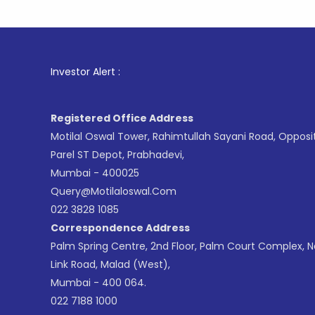
1
. For St
Investor Alert :
Registered Office Address
Motilal Oswal Tower, Rahimtullah Sayani Road, Opposi
Parel ST Depot, Prabhadevi,
Mumbai - 400025
Query@motilaloswal.com
022 3828 1085
Correspondence Address
Palm Spring Centre, 2nd Floor, Palm Court Complex, 
Link Road, Malad (West),
Mumbai - 400 064.
022 7188 1000