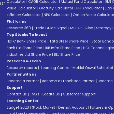
Calculator
|
CAGR Calculator
|
Mutual Fund Calculator
|
EMI 
L)*
Value Calculator
|
Gratuity Calculator
|
PPF Calculator
|
ELSS 
Inflation Calculator
|
NPS Calculator
|
Option Value Calculato
Platforms
Research 360
|
Trade Guide Signal
|
MO API
|
Riise
|
Strategy B
Top Stocks To Invest
HDFC Bank Share Price
|
Tata Steel Share Price
|
State Bank o
Bank Ltd Share Price
|
IRB Infra Share Price
|
HCL Technologies
Industries Ltd Share Price
|
BEL Share Price
Research & Learn
Research reports
|
Learning Centre
|
Motilal Oswal School o
Partner with us
Become a Partner
|
Become a Franchisee Partner
|
Become a
Support
Contact us
|
FAQ’s
|
Locate us
|
Customer support
Learning Center
Budget 2026
|
Stock Market
|
Demat Account
|
Futures & Op