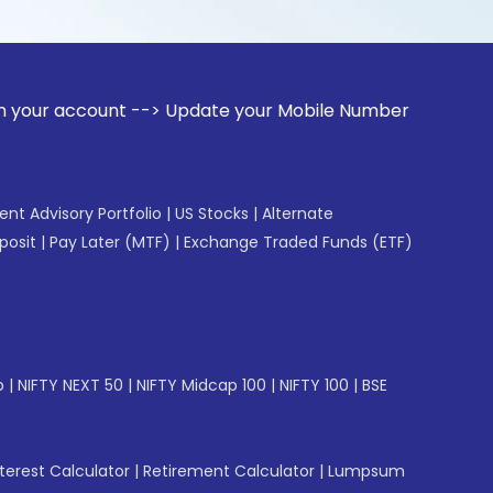
unt --> Update your Mobile Number with your Stock broker. R
gent Advisory Portfolio
|
US Stocks
|
Alternate
posit
|
Pay Later (MTF)
|
Exchange Traded Funds (ETF)
p
|
NIFTY NEXT 50
|
NIFTY Midcap 100
|
NIFTY 100
|
BSE
erest Calculator
|
Retirement Calculator
|
Lumpsum