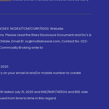
 NCDEX: NCDEX/TCM/CORP/0033. Website:
rns. Please read the Risks Disclosure Document and Do's &
hitale, Email ID: sc@motilaloswal.com, Contact No.:022-
 Commodity Broking write to
 2020.
ory on your email id and/or mobile number to create
191 dated July 31, 2020 and NSE/INSP/45534 and BSE vide
ued from time to time in this regard