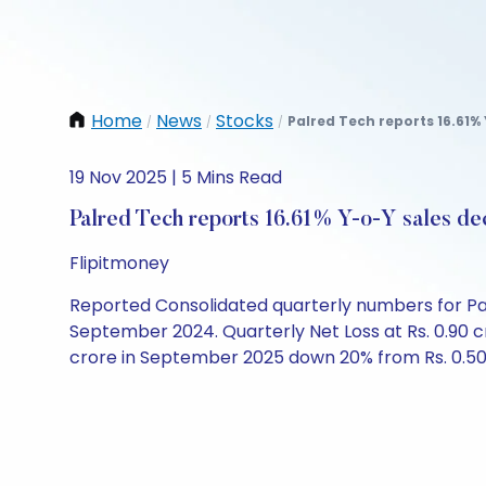
Home
News
Stocks
Palred Tech reports 16.61% 
/
/
/
19 Nov 2025 | 5 Mins Read
Palred Tech reports 16.61% Y-o-Y sales dec
Flipitmoney
Reported Consolidated quarterly numbers for Pal
September 2024. Quarterly Net Loss at Rs. 0.90 
crore in September 2025 down 20% from Rs. 0.50