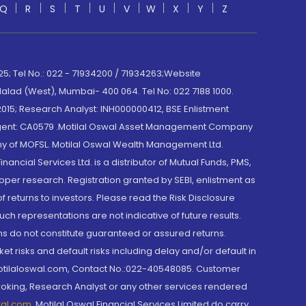
Q
R
S
T
U
V
W
X
Y
Z
; Tel No.: 022 - 71934200 / 71934263;Website
lad (West), Mumbai- 400 064. Tel No: 022 7188 1000.
015; Research Analyst: INH000000412, BSE Enlistment
e Agent: CA0579 .Motilal Oswal Asset Management Company
y of MOFSL. Motilal Oswal Wealth Management Ltd.
cial Services Ltd. is a distributor of Mutual Funds, PMS,
oper research. Registration granted by SEBI, enlistment as
returns to investors. Please read the Risk Disclosure
h representations are not indicative of future results.
rns do not constitute guaranteed or assured returns.
et risks and default risks including delay and/or default in
@motilaloswal.com, Contact No.:022-40548085. Customer
roking, Research Analyst or any other services rendered
wal.com
,
Motilal Oswal Financial Services Limited do carry