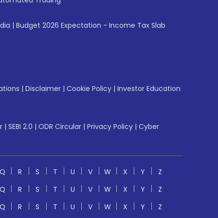
utomated Trading
ndia
|
Budget 2026 Expectation - Income Tax Slab
ations
|
Disclaimer
|
Cookie Policy
|
Investor Education
r
|
SEBI 2.0
|
ODR Circular
|
Privacy Policy
|
Cyber
Q
R
S
T
U
V
W
X
Y
Z
Q
R
S
T
U
V
W
X
Y
Z
Q
R
S
T
U
V
W
X
Y
Z