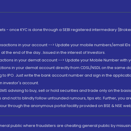
rkets - once KYC is done through a SEBI registered intermediary (Brok
ansactions in your account --> Update your mobile numbers/email IDs 
 the end of the day...Issued in the interest of Investors.
sactions in your demat account --> Update your Mobile Number with yo
ctions in your demat account directly from CDSL/NSDL on the same day..
g to IPO. Just write the bank account number and sign in the applica
n investor's account.
MS advising to buy, sell or hold securities and trade only on the basis
and not to blindly follow unfounded rumours, tips etc. Further, you 
iour through the anonymous portal facility provided on BSE & NSE web
eneral public where fraudsters are cheating general public by misusin