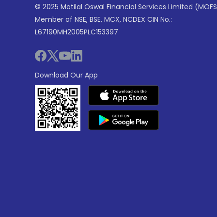
© 2025 Motilal Oswal Financial Services Limited (MOFS
Member of NSE, BSE, MCX, NCDEX CIN No.:
L67190MH2005PLC153397
Download Our App