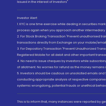
Issued in the interest of Investors"
Investor Alert
1. KYC is one time exercise while dealing in securities ma
process again when you approach another intermediary
2. For Stock Broking Transaction 'Prevent unauthorised tr
transactions directly from Exchange on your mobile/email at
3. For Depository Transaction 'Prevent Unauthorized Tran
Registered Mobile for all debit and other important transa
4. No need to issue cheques by investors while subscribin
of allotment. No worries for refund as the money remains i
5. Investors should be cautious on unsolicited emails and S
conducting appropriate analysis of respective companies 
systemic wrongdoing, potential frauds or unethical behav
This is to inform that, many instances were reported by g