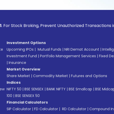
ock Broking, Prevent Unauthorized Transactions in your acco
Investment Options
te
Upcoming IPOs
|
Mutual Funds
|
NRI Demat Account
|
Intelli
Investment Fund
|
Portfolio Management Services
|
Fixed De
|
Insurance
Market Overview
Share Market
|
Commodity Market
|
Futures and Options
Indices
New
NIFTY 50
|
BSE SENSEX
|
BANK NIFTY
|
BSE Smallcap
|
BSE Midca
100
|
BSE SENSEX 50
Financial Calculators
SIP Calculator
|
FD Calculator
|
RD Calculator
|
Compound Int