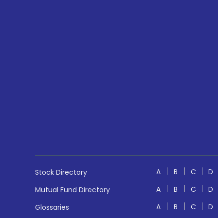
A
B
C
D
Stock Directory
A
B
C
D
Mutual Fund Directory
A
B
C
D
Glossaries