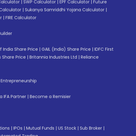
Calculator
|
SWP Calculator
|
EPF Calculator
|
Future
Calculator
|
Sukanya Samriddhi Yojana Calculator
|
r
|
FIRE Calculator
uilder
f India Share Price
|
GAIL (India) Share Price
|
IDFC First
 Share Price
|
Britannia Industries Ltd
|
Reliance
f Entrepreneurship
 IFA Partner
|
Become a Remisier
tions
|
IPOs
|
Mutual Funds
|
US Stock
|
Sub Broker
|