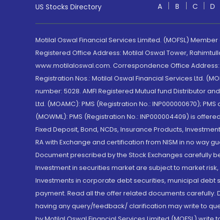
A
B
C
D
US Stocks Directory
Motilal Oswal Financial Services Limited. (MOFSL) Member
Registered Office Address: Motilal Oswal Tower, Rahimtul
www.motilaloswal.com. Correspondence Office Address: Pa
Registration Nos.: Motilal Oswal Financial Services Ltd. 
number: 5028. AMFI Registered Mutual fund Distributor a
Ltd. (MOAMC): PMS (Registration No.: INP000000670); PM
(MOWML): PMS (Registration No.: INP000004409) is offered 
Fixed Deposit, Bond, NCDs, Insurance Products, Investment
RA with Exchange and certification from NISM in no way gu
Document prescribed by the Stock Exchanges carefully befo
Investment in securities market are subject to market risk
Investments in corporate debt securities, municipal debt se
payment. Read all the offer related documents carefully
having any query/feedback/ clarification may write to que
by Motilal Oswal Financial Services Limited (MOFSL) write 