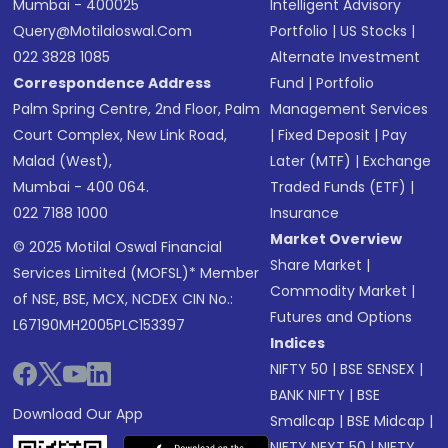
Mumbai - 400025
Intelligent Advisory
Query@motilaloswal.com
Portfolio
|
US Stocks
|
022 3828 1085
Alternate Investment
Correspondence Address
Fund
|
Portfolio
Palm Spring Centre, 2nd Floor, Palm
Management Services
Court Complex, New Link Road,
|
Fixed Deposit
|
Pay
Malad (West),
Later (MTF)
|
Exchange
Mumbai - 400 064.
Traded Funds (ETF)
|
022 7188 1000
Insurance
Market Overview
© 2025 Motilal Oswal Financial
Share Market
|
Services Limited (MOFSL)* Member
Commodity Market
|
of NSE, BSE, MCX, NCDEX CIN No.:
Futures and Options
L67190MH2005PLC153397
Indices
NIFTY 50
|
BSE SENSEX
|
BANK NIFTY
|
BSE
Download Our App
Smallcap
|
BSE Midcap
|
NIFTY NEXT 50
|
NIFTY