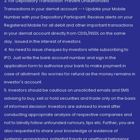
3. For Depository Transaction 'Prevent Unauthorized
Transactions in your demat account --> Update your Mobile
Number with your Depository Participant. Receive alerts on your
Registered Mobile for all debit and other important transactions
in your demat account directly from CDSL/NSDL on the same
day...Issued in the interest of investors.
4. No need to issue cheques by investors while subscribing to
IPO. Just write the bank account number and sign in the
application form to authorise your bank to make payment in
case of allotment. No worries for refund as the money remains in
investor's account.
5. Investors should be cautious on unsolicited emails and SMS
advising to buy, sell or hold securities and trade only on the basis
of informed decision. Investors are advised to invest after
conducting appropriate analysis of respective companies and
not to blindly follow unfounded rumours, tips etc. Further, you are
also requested to share your knowledge or evidence of
systemic wrongdoing, potential frauds or unethical behaviour