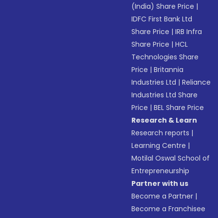
(India) Share Price
|
IDFC First Bank Ltd
Share Price
|
IRB Infra
Share Price
|
HCL
Technologies Share
Price
|
Britannia
Industries Ltd
|
Reliance
Industries Ltd Share
Price
|
BEL Share Price
Research & Learn
Research reports
|
Learning Centre
|
Motilal Oswal School of
Entrepreneurship
Partner with us
Become a Partner
|
Become a Franchisee