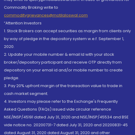
Commodity Broking write to
commoditygrievances@motilaloswal.com
“Attention Investors
1. Stock Brokers can accept securities as margin from clients only
by way of pledge in the depository system w.e.f. September 1,
2020.
2. Update your mobile number & email Id with your stock
broker/depository participant and receive OTP directly from
depository on your email id and/or mobile number to create
pledge.
3. Pay 20% upfront margin of the transaction value to trade in
cash market segment.
4. Investors may please refer to the Exchange's Frequently
Asked Questions (FAQs) issued vide circular reference
NSE/INSP/45191 dated July 31, 2020 and NSE/INSP/45534 and BSE
vide notice no. 20200731-7 dated July 31, 2020 and 20200831-45
dated August 31, 2020 dated August 31, 2020 and other