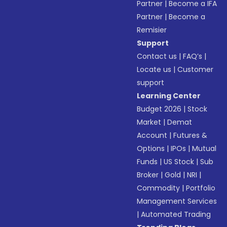
Partner
|
Become a IFA
Partner
|
Become a
Remisier
Support
Contact us
|
FAQ’s
|
Locate us
|
Customer
support
Learning Center
Budget 2026
|
Stock
Market
|
Demat
Account
|
Futures &
Options
|
IPOs
|
Mutual
Funds
|
US Stock
|
Sub
Broker
|
Gold
|
NRI
|
Commodity
|
Portfolio
Management Services
|
Automated Trading