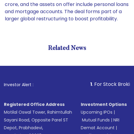
crore, and the assets on offer include personal loans
and mortgage accounts. The deal forms part of a
larger global restructuring to boost profitability.
Related News
1
. For Stock Broking, Preve
Investor Alert :
Registered Office Address
Investment Options
Motilal Oswal Tower, Rahimtullah
Upcoming IPOs
|
Sayani Road, Opposite Parel ST
Mutual Funds
|
NRI
Depot, Prabhadevi,
Demat Account
|