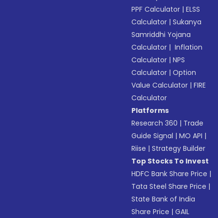
PPF Calculator
|
ELSS
Calculator
|
Sukanya
Samriddhi Yojana
Calculator
|
Inflation
Calculator
|
NPS
Calculator
|
Option
Value Calculator
|
FIRE
Calculator
Platforms
Research 360
|
Trade
Guide Signal
|
MO API
|
Riise
|
Strategy Builder
Top Stocks To Invest
HDFC Bank Share Price
|
Tata Steel Share Price
|
State Bank of India
Share Price
|
GAIL