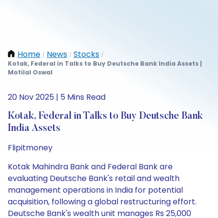
Home
News
Stocks
/
/
/
Kotak, Federal in Talks to Buy Deutsche Bank India Assets |
Motilal Oswal
20 Nov 2025 | 5 Mins Read
Kotak, Federal in Talks to Buy Deutsche Bank
India Assets
Flipitmoney
Kotak Mahindra Bank and Federal Bank are
evaluating Deutsche Bank's retail and wealth
management operations in India for potential
acquisition, following a global restructuring effort.
Deutsche Bank's wealth unit manages Rs 25,000