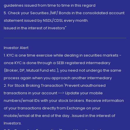
guidelines issued from time to time in this regard
5. Check your Securities /MF/ Bonds in the consolidated account
statement issued by NSDL/CDSL every month.
Issued in the interest of Investors"
Investor Alert
1. KYC is one time exercise while dealing in securities markets -
once KYC is done through a SEBI registered intermediary
(Broker, DP, Mutual Fund etc.), you need not undergo the same
process again when you approach another intermediary
2. For Stock Broking Transaction 'Prevent unauthorised
transactions in your account --> Update your mobile
numbers/email IDs with your stock brokers. Receive information
of your transactions directly from Exchange on your
mobile/email at the end of the day...Issued in the interest of
Investors.