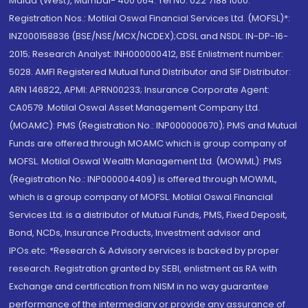
Malad (West), Mumbai- 400 064. Tel No: 022 7188 1000.
Registration Nos.: Motilal Oswal Financial Services Ltd. (MOFSL)*:
INZ000158836 (BSE/NSE/MCX/NCDEX);CDSL and NSDL: IN-DP-16-
2015; Research Analyst: INH000000412, BSE Enlistment number:
5028. AMFI Registered Mutual fund Distributor and SIF Distributor:
ARN 146822, APMI: APRN00233; Insurance Corporate Agent:
CA0579 .Motilal Oswal Asset Management Company Ltd.
(MOAMC): PMS (Registration No.: INP000000670); PMS and Mutual
Funds are offered through MOAMC which is group company of
MOFSL. Motilal Oswal Wealth Management Ltd. (MOWML): PMS
(Registration No.: INP000004409) is offered through MOWML,
which is a group company of MOFSL. Motilal Oswal Financial
Services Ltd. is a distributor of Mutual Funds, PMS, Fixed Deposit,
Bond, NCDs, Insurance Products, Investment advisor and
IPOs.etc. *Research & Advisory services is backed by proper
research. Registration granted by SEBI, enlistment as RA with
Exchange and certification from NISM in no way guarantee
performance of the intermediary or provide any assurance of