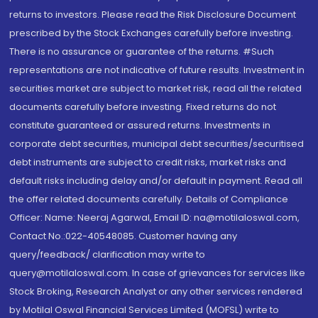
returns to investors. Please read the Risk Disclosure Document
prescribed by the Stock Exchanges carefully before investing.
There is no assurance or guarantee of the returns. #Such
representations are not indicative of future results. Investment in
securities market are subject to market risk, read all the related
documents carefully before investing. Fixed returns do not
constitute guaranteed or assured returns. Investments in
corporate debt securities, municipal debt securities/securitised
debt instruments are subject to credit risks, market risks and
default risks including delay and/or default in payment. Read all
the offer related documents carefully. Details of Compliance
Officer: Name: Neeraj Agarwal, Email ID: na@motilaloswal.com,
Contact No.:022-40548085. Customer having any
query/feedback/ clarification may write to
query@motilaloswal.com. In case of grievances for services like
Stock Broking, Research Analyst or any other services rendered
by Motilal Oswal Financial Services Limited (MOFSL) write to