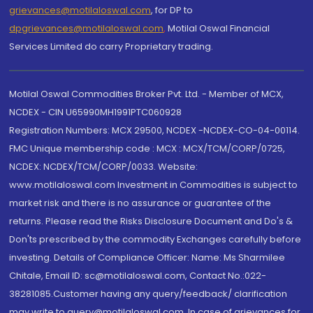
grievances@motilaloswal.com
, for DP to
dpgrievances@motilaloswal.com
,
Motilal Oswal Financial
Services Limited do carry Proprietary trading.
Motilal Oswal Commodities Broker Pvt. Ltd. - Member of MCX,
NCDEX - CIN U65990MH1991PTC060928
Registration Numbers: MCX 29500, NCDEX -NCDEX-CO-04-00114.
FMC Unique membership code : MCX : MCX/TCM/CORP/0725,
NCDEX: NCDEX/TCM/CORP/0033. Website:
www.motilaloswal.com Investment in Commodities is subject to
market risk and there is no assurance or guarantee of the
returns. Please read the Risks Disclosure Document and Do's &
Don'ts prescribed by the commodity Exchanges carefully before
investing. Details of Compliance Officer: Name: Ms Sharmilee
Chitale, Email ID: sc@motilaloswal.com, Contact No.:022-
38281085.Customer having any query/feedback/ clarification
may write to query@motilaloswal.com. In case of grievances for