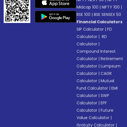
Midcap 100
|
NIFTY 100
|
BSE 100
|
BSE SENSEX 50
Financial Calculators
SIP Calculator
|
FD
Calculator
|
RD
Calculator
|
Compound Interest
Calculator
|
Retirement
Calculator
|
Lumpsum
Calculator
|
CAGR
Calculator
|
Mutual
Fund Calculator
|
EMI
Calculator
|
SWP
Calculator
|
EPF
Calculator
|
Future
Value Calculator
|
Gratuity Calculator
|