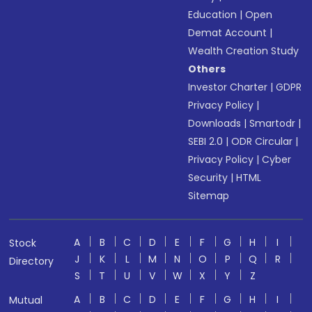
Education
|
Open
Demat Account
|
Wealth Creation Study
Others
Investor Charter
|
GDPR
Privacy Policy
|
Downloads
|
Smartodr
|
SEBI 2.0
|
ODR Circular
|
Privacy Policy
|
Cyber
Security
|
HTML
Sitemap
A
B
C
D
E
F
G
H
I
Stock
J
K
L
M
N
O
P
Q
R
Directory
S
T
U
V
W
X
Y
Z
A
B
C
D
E
F
G
H
I
Mutual