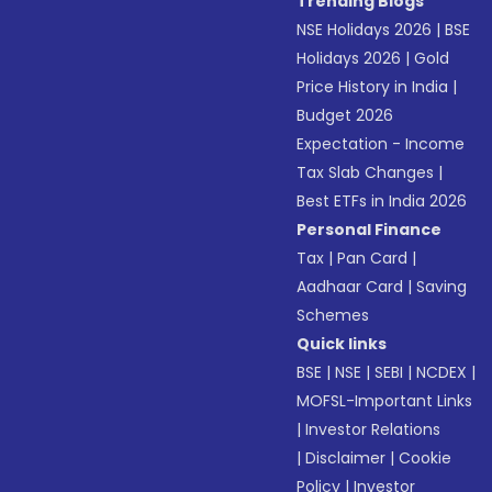
Trending Blogs
NSE Holidays 2026
|
BSE
Holidays 2026
|
Gold
Price History in India
|
Budget 2026
Expectation - Income
Tax Slab Changes
|
Best ETFs in India 2026
Personal Finance
Tax
|
Pan Card
|
Aadhaar Card
|
Saving
Schemes
Quick links
BSE
|
NSE
|
SEBI
|
NCDEX
|
MOFSL-Important Links
|
Investor Relations
|
Disclaimer
|
Cookie
Policy
|
Investor