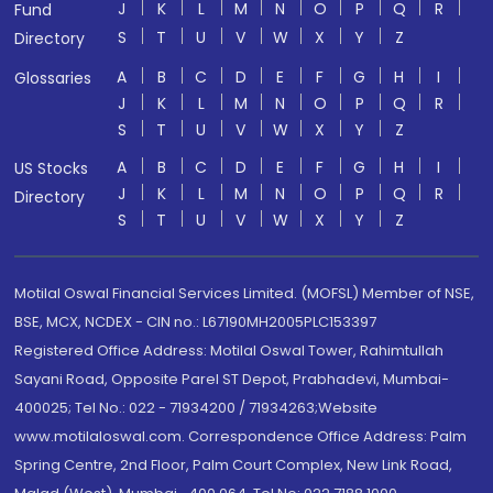
J
K
L
M
N
O
P
Q
R
Fund
S
T
U
V
W
X
Y
Z
Directory
A
B
C
D
E
F
G
H
I
Glossaries
J
K
L
M
N
O
P
Q
R
S
T
U
V
W
X
Y
Z
A
B
C
D
E
F
G
H
I
US Stocks
J
K
L
M
N
O
P
Q
R
Directory
S
T
U
V
W
X
Y
Z
Motilal Oswal Financial Services Limited. (MOFSL) Member of NSE,
BSE, MCX, NCDEX - CIN no.: L67190MH2005PLC153397
Registered Office Address: Motilal Oswal Tower, Rahimtullah
Sayani Road, Opposite Parel ST Depot, Prabhadevi, Mumbai-
400025; Tel No.: 022 - 71934200 / 71934263;Website
www.motilaloswal.com. Correspondence Office Address: Palm
Spring Centre, 2nd Floor, Palm Court Complex, New Link Road,