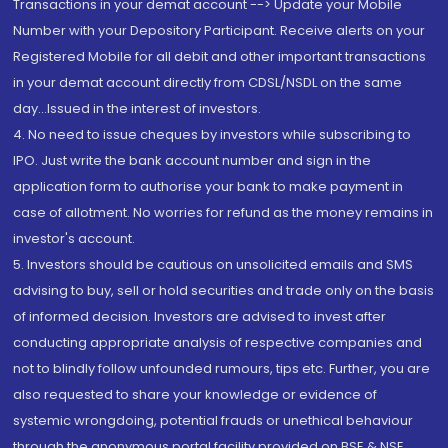
Transactions in your demat account --> Update your Mobile
Number with your Depository Participant. Receive alerts on your
Registered Mobile for all debit and other important transactions
in your demat account directly from CDSL/NSDL on the same
day...Issued in the interest of investors.
4. No need to issue cheques by investors while subscribing to
IPO. Just write the bank account number and sign in the
application form to authorise your bank to make payment in
case of allotment. No worries for refund as the money remains in
investor's account.
5. Investors should be cautious on unsolicited emails and SMS
advising to buy, sell or hold securities and trade only on the basis
of informed decision. Investors are advised to invest after
conducting appropriate analysis of respective companies and
not to blindly follow unfounded rumours, tips etc. Further, you are
also requested to share your knowledge or evidence of
systemic wrongdoing, potential frauds or unethical behaviour
through the anonymous portal facility provided on BSE & NSE