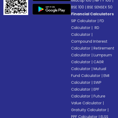
Midcap 100
|
NIFTY 100
|
BSE 100
|
BSE SENSEX 50
Financial Calculators
SIP Calculator
|
FD
Calculator
|
RD
Calculator
|
Compound Interest
Calculator
|
Retirement
Calculator
|
Lumpsum
Calculator
|
CAGR
Calculator
|
Mutual
Fund Calculator
|
EMI
Calculator
|
SWP
Calculator
|
EPF
Calculator
|
Future
Value Calculator
|
Gratuity Calculator
|
PPF Calculator
|
ELSS