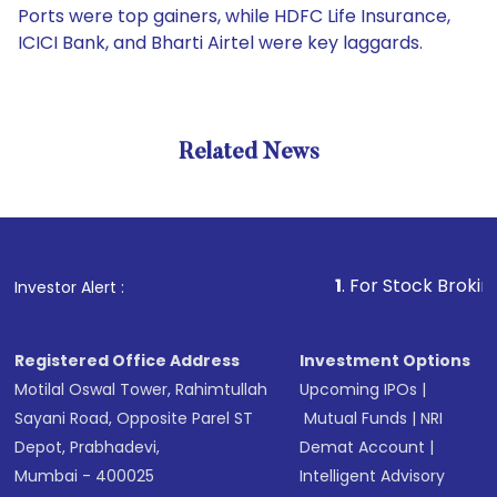
Ports were top gainers, while HDFC Life Insurance,
ICICI Bank, and Bharti Airtel were key laggards.
Related News
1
. For Stock Broking, Preve
Investor Alert :
Registered Office Address
Investment Options
Motilal Oswal Tower, Rahimtullah
Upcoming IPOs
|
Sayani Road, Opposite Parel ST
Mutual Funds
|
NRI
Depot, Prabhadevi,
Demat Account
|
Mumbai - 400025
Intelligent Advisory