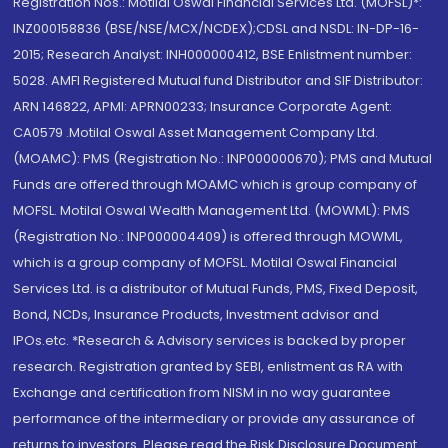
Registration Nos.: Motilal Oswal Financial Services Ltd. (MOFSL)*:
INZ000158836 (BSE/NSE/MCX/NCDEX);CDSL and NSDL: IN-DP-16-
2015; Research Analyst: INH000000412, BSE Enlistment number:
5028. AMFI Registered Mutual fund Distributor and SIF Distributor:
ARN 146822, APMI: APRN00233; Insurance Corporate Agent:
CA0579 .Motilal Oswal Asset Management Company Ltd.
(MOAMC): PMS (Registration No.: INP000000670); PMS and Mutual
Funds are offered through MOAMC which is group company of
MOFSL. Motilal Oswal Wealth Management Ltd. (MOWML): PMS
(Registration No.: INP000004409) is offered through MOWML,
which is a group company of MOFSL. Motilal Oswal Financial
Services Ltd. is a distributor of Mutual Funds, PMS, Fixed Deposit,
Bond, NCDs, Insurance Products, Investment advisor and
IPOs.etc. *Research & Advisory services is backed by proper
research. Registration granted by SEBI, enlistment as RA with
Exchange and certification from NISM in no way guarantee
performance of the intermediary or provide any assurance of
returns to investors. Please read the Risk Disclosure Document