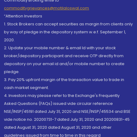
Commodity Broking write to
commoditygrievances@motilaloswal.com
“Attention Investors
1. Stock Brokers can accept securities as margin from clients only
by way of pledge in the depository system w.e.f. September 1,
2020.
2. Update your mobile number & email Id with your stock
broker/depository participant and receive OTP directly from
depository on your email id and/or mobile number to create
pledge.
3. Pay 20% upfront margin of the transaction value to trade in
cash market segment.
4. Investors may please refer to the Exchange's Frequently
Asked Questions (FAQs) issued vide circular reference
NSE/INSP/45191 dated July 31, 2020 and NSE/INSP/45534 and BSE
vide notice no. 20200731-7 dated July 31, 2020 and 20200831-45
dated August 31, 2020 dated August 31, 2020 and other
guidelines issued from time to time in this regard