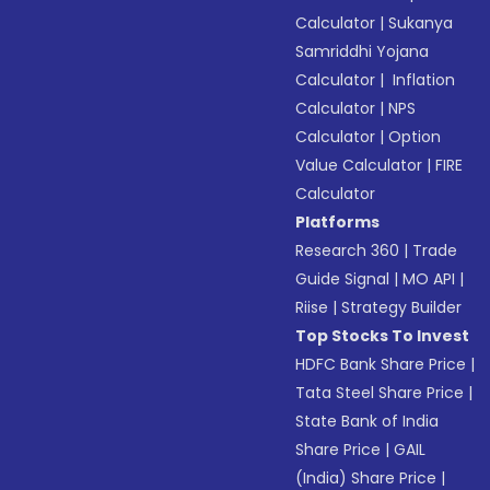
Calculator
|
Sukanya
Samriddhi Yojana
Calculator
|
Inflation
Calculator
|
NPS
Calculator
|
Option
Value Calculator
|
FIRE
Calculator
Platforms
Research 360
|
Trade
Guide Signal
|
MO API
|
Riise
|
Strategy Builder
Top Stocks To Invest
HDFC Bank Share Price
|
Tata Steel Share Price
|
State Bank of India
Share Price
|
GAIL
(India) Share Price
|