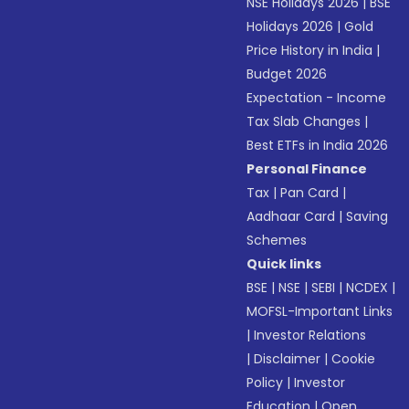
NSE Holidays 2026
|
BSE
Holidays 2026
|
Gold
Price History in India
|
Budget 2026
Expectation - Income
Tax Slab Changes
|
Best ETFs in India 2026
Personal Finance
Tax
|
Pan Card
|
Aadhaar Card
|
Saving
Schemes
Quick links
BSE
|
NSE
|
SEBI
|
NCDEX
|
MOFSL-Important Links
|
Investor Relations
|
Disclaimer
|
Cookie
Policy
|
Investor
Education
|
Open