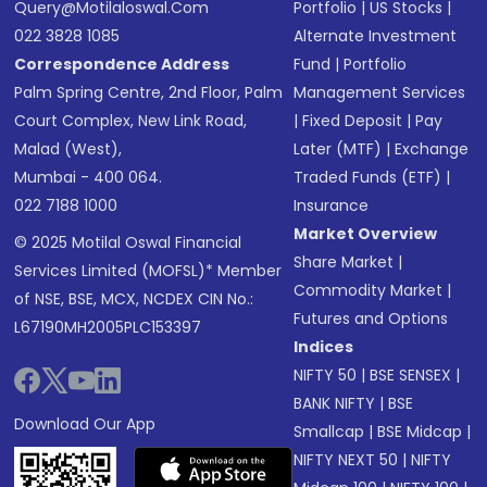
Query@motilaloswal.com
Portfolio
|
US Stocks
|
022 3828 1085
Alternate Investment
Correspondence Address
Fund
|
Portfolio
Palm Spring Centre, 2nd Floor, Palm
Management Services
Court Complex, New Link Road,
|
Fixed Deposit
|
Pay
Malad (West),
Later (MTF)
|
Exchange
Mumbai - 400 064.
Traded Funds (ETF)
|
022 7188 1000
Insurance
Market Overview
© 2025 Motilal Oswal Financial
Share Market
|
Services Limited (MOFSL)* Member
Commodity Market
|
of NSE, BSE, MCX, NCDEX CIN No.:
Futures and Options
L67190MH2005PLC153397
Indices
NIFTY 50
|
BSE SENSEX
|
BANK NIFTY
|
BSE
Download Our App
Smallcap
|
BSE Midcap
|
NIFTY NEXT 50
|
NIFTY