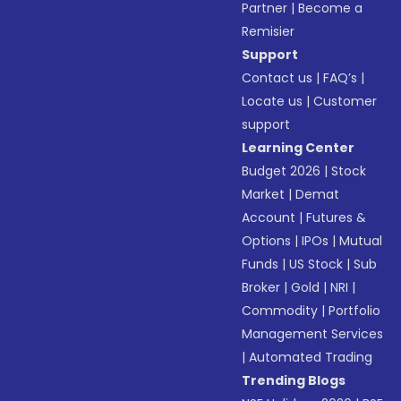
Partner
|
Become a
Remisier
Support
Contact us
|
FAQ’s
|
Locate us
|
Customer
support
Learning Center
Budget 2026
|
Stock
Market
|
Demat
Account
|
Futures &
Options
|
IPOs
|
Mutual
Funds
|
US Stock
|
Sub
Broker
|
Gold
|
NRI
|
Commodity
|
Portfolio
Management Services
|
Automated Trading
Trending Blogs