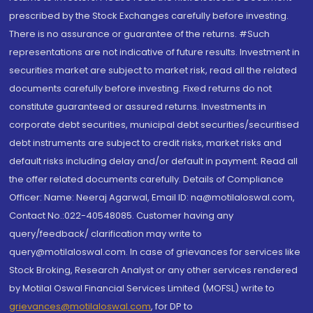
prescribed by the Stock Exchanges carefully before investing.
There is no assurance or guarantee of the returns. #Such
representations are not indicative of future results. Investment in
securities market are subject to market risk, read all the related
documents carefully before investing. Fixed returns do not
constitute guaranteed or assured returns. Investments in
corporate debt securities, municipal debt securities/securitised
debt instruments are subject to credit risks, market risks and
default risks including delay and/or default in payment. Read all
the offer related documents carefully. Details of Compliance
Officer: Name: Neeraj Agarwal, Email ID: na@motilaloswal.com,
Contact No.:022-40548085. Customer having any
query/feedback/ clarification may write to
query@motilaloswal.com. In case of grievances for services like
Stock Broking, Research Analyst or any other services rendered
by Motilal Oswal Financial Services Limited (MOFSL) write to
grievances@motilaloswal.com
, for DP to