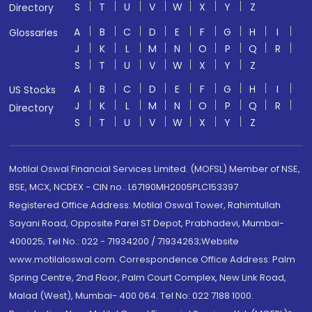
S
T
U
V
W
X
Y
Z
Directory
A
B
C
D
E
F
G
H
I
Glossaries
J
K
L
M
N
O
P
Q
R
S
T
U
V
W
X
Y
Z
A
B
C
D
E
F
G
H
I
US Stocks
J
K
L
M
N
O
P
Q
R
Directory
S
T
U
V
W
X
Y
Z
Motilal Oswal Financial Services Limited. (MOFSL) Member of NSE,
BSE, MCX, NCDEX - CIN no.: L67190MH2005PLC153397
Registered Office Address: Motilal Oswal Tower, Rahimtullah
Sayani Road, Opposite Parel ST Depot, Prabhadevi, Mumbai-
400025; Tel No.: 022 - 71934200 / 71934263;Website
www.motilaloswal.com. Correspondence Office Address: Palm
Spring Centre, 2nd Floor, Palm Court Complex, New Link Road,
Malad (West), Mumbai- 400 064. Tel No: 022 7188 1000.