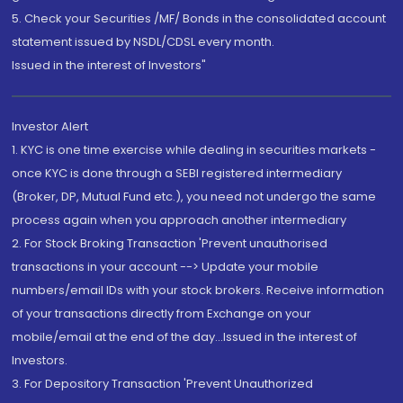
5. Check your Securities /MF/ Bonds in the consolidated account
statement issued by NSDL/CDSL every month.
Issued in the interest of Investors"
Investor Alert
1. KYC is one time exercise while dealing in securities markets -
once KYC is done through a SEBI registered intermediary
(Broker, DP, Mutual Fund etc.), you need not undergo the same
process again when you approach another intermediary
2. For Stock Broking Transaction 'Prevent unauthorised
transactions in your account --> Update your mobile
numbers/email IDs with your stock brokers. Receive information
of your transactions directly from Exchange on your
mobile/email at the end of the day...Issued in the interest of
Investors.
3. For Depository Transaction 'Prevent Unauthorized