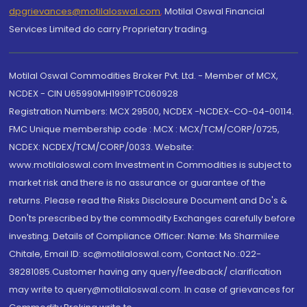
dpgrievances@motilaloswal.com
,
Motilal Oswal Financial
Services Limited do carry Proprietary trading.
Motilal Oswal Commodities Broker Pvt. Ltd. - Member of MCX,
NCDEX - CIN U65990MH1991PTC060928
Registration Numbers: MCX 29500, NCDEX -NCDEX-CO-04-00114.
FMC Unique membership code : MCX : MCX/TCM/CORP/0725,
NCDEX: NCDEX/TCM/CORP/0033. Website:
www.motilaloswal.com Investment in Commodities is subject to
market risk and there is no assurance or guarantee of the
returns. Please read the Risks Disclosure Document and Do's &
Don'ts prescribed by the commodity Exchanges carefully before
investing. Details of Compliance Officer: Name: Ms Sharmilee
Chitale, Email ID: sc@motilaloswal.com, Contact No.:022-
38281085.Customer having any query/feedback/ clarification
may write to query@motilaloswal.com. In case of grievances for