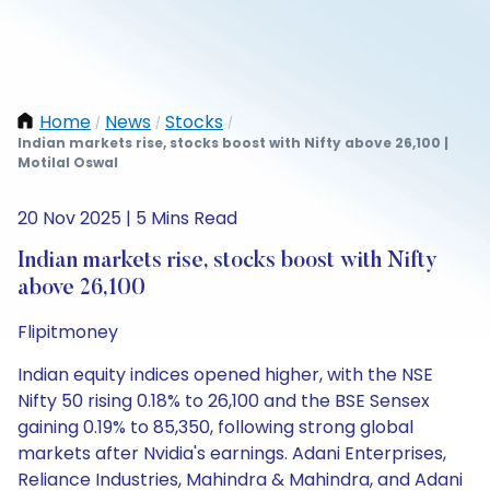
Home
News
Stocks
/
/
/
Indian markets rise, stocks boost with Nifty above 26,100 |
Motilal Oswal
20 Nov 2025 | 5 Mins Read
Indian markets rise, stocks boost with Nifty
above 26,100
Flipitmoney
Indian equity indices opened higher, with the NSE
Nifty 50 rising 0.18% to 26,100 and the BSE Sensex
gaining 0.19% to 85,350, following strong global
markets after Nvidia's earnings. Adani Enterprises,
Reliance Industries, Mahindra & Mahindra, and Adani