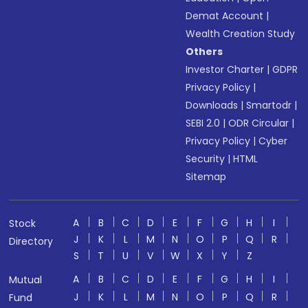
Demat Account
|
Wealth Creation Study
Others
Investor Charter
|
GDPR
Privacy Policy
|
Downloads
|
Smartodr
|
SEBI 2.0
|
ODR Circular
|
Privacy Policy
|
Cyber
Security
|
HTML
Sitemap
A
B
C
D
E
F
G
H
I
Stock
J
K
L
M
N
O
P
Q
R
Directory
S
T
U
V
W
X
Y
Z
A
B
C
D
E
F
G
H
I
Mutual
J
K
L
M
N
O
P
Q
R
Fund