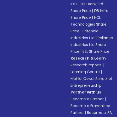
IDFC First Bank Ltd
Share Price
|
IRB Infra
Share Price
|
HCL
Technologies Share
Price
|
Britannia
Industries Ltd
|
Reliance
Industries Ltd Share
Price
|
BEL Share Price
Research & Learn
Research reports
|
Learning Centre
|
Motilal Oswal School of
Entrepreneurship
Partner with us
Become a Partner
|
Become a Franchisee
Partner
|
Become a IFA