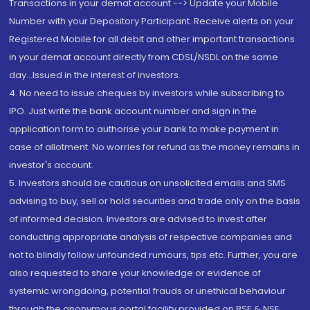
Transactions in your demat account --> Update your Mobile
Number with your Depository Participant. Receive alerts on your
Registered Mobile for all debit and other important transactions
in your demat account directly from CDSL/NSDL on the same
day...Issued in the interest of investors.
4. No need to issue cheques by investors while subscribing to
IPO. Just write the bank account number and sign in the
application form to authorise your bank to make payment in
case of allotment. No worries for refund as the money remains in
investor's account.
5. Investors should be cautious on unsolicited emails and SMS
advising to buy, sell or hold securities and trade only on the basis
of informed decision. Investors are advised to invest after
conducting appropriate analysis of respective companies and
not to blindly follow unfounded rumours, tips etc. Further, you are
also requested to share your knowledge or evidence of
systemic wrongdoing, potential frauds or unethical behaviour
through the anonymous portal facility provided on BSE & NSE