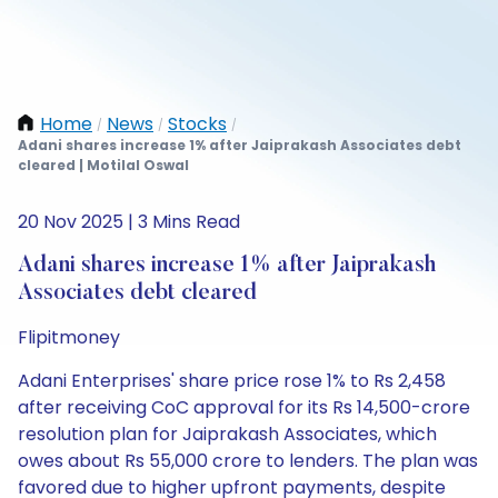
Home
News
Stocks
/
/
/
Adani shares increase 1% after Jaiprakash Associates debt
cleared | Motilal Oswal
20 Nov 2025 | 3 Mins Read
Adani shares increase 1% after Jaiprakash
Associates debt cleared
Flipitmoney
Adani Enterprises' share price rose 1% to Rs 2,458
after receiving CoC approval for its Rs 14,500-crore
resolution plan for Jaiprakash Associates, which
owes about Rs 55,000 crore to lenders. The plan was
favored due to higher upfront payments, despite