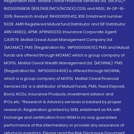
Registration Nos.: Motilal Oswal Financial Services Ltd. (MOFSL)*:
INZ000158836 (BSE/NSE/MCX/NCDEX);CDSL and NSDL: IN-DP-16-
2015; Research Analyst: INH000000412, BSE Enlistment number:
5028. AMFI Registered Mutual fund Distributor and SIF Distributor:
ARN 146822, APMI: APRN00233; Insurance Corporate Agent:
CA0579 .Motilal Oswal Asset Management Company Ltd.
(MOAMC): PMS (Registration No.: INP000000670); PMS and Mutual
Funds are offered through MOAMC which is group company of
MOFSL. Motilal Oswal Wealth Management Ltd. (MOWML): PMS
(Registration No.: INP000004409) is offered through MOWML,
which is a group company of MOFSL. Motilal Oswal Financial
Services Ltd. is a distributor of Mutual Funds, PMS, Fixed Deposit,
Bond, NCDs, Insurance Products, Investment advisor and
IPOs.etc. *Research & Advisory services is backed by proper
research. Registration granted by SEBI, enlistment as RA with
Exchange and certification from NISM in no way guarantee
performance of the intermediary or provide any assurance of
returns to investors. Please read the Risk Disclosure Document