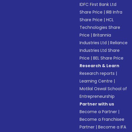
IDFC First Bank Ltd
Share Price
|
IRB Infra
Share Price
|
HCL
Technologies Share
Price
|
Britannia
Industries Ltd
|
Reliance
Industries Ltd Share
Price
|
BEL Share Price
Research & Learn
Research reports
|
Learning Centre
|
Motilal Oswal School of
Entrepreneurship
Partner with us
Become a Partner
|
Become a Franchisee
Partner
|
Become a IFA