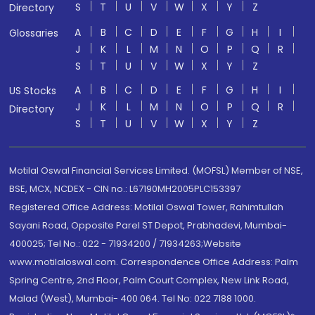
S
T
U
V
W
X
Y
Z
Directory
A
B
C
D
E
F
G
H
I
Glossaries
J
K
L
M
N
O
P
Q
R
S
T
U
V
W
X
Y
Z
A
B
C
D
E
F
G
H
I
US Stocks
J
K
L
M
N
O
P
Q
R
Directory
S
T
U
V
W
X
Y
Z
Motilal Oswal Financial Services Limited. (MOFSL) Member of NSE,
BSE, MCX, NCDEX - CIN no.: L67190MH2005PLC153397
Registered Office Address: Motilal Oswal Tower, Rahimtullah
Sayani Road, Opposite Parel ST Depot, Prabhadevi, Mumbai-
400025; Tel No.: 022 - 71934200 / 71934263;Website
www.motilaloswal.com. Correspondence Office Address: Palm
Spring Centre, 2nd Floor, Palm Court Complex, New Link Road,
Malad (West), Mumbai- 400 064. Tel No: 022 7188 1000.