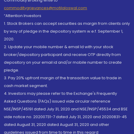
Commodity Broking write to
commoditygrievances@motilaloswal.com
“Attention Investors
1. Stock Brokers can accept securities as margin from clients only
by way of pledge in the depository system w.e.f. September 1,
2020.
2. Update your mobile number & email Id with your stock
broker/depository participant and receive OTP directly from
depository on your email id and/or mobile number to create
pledge.
3. Pay 20% upfront margin of the transaction value to trade in
cash market segment.
4. Investors may please refer to the Exchange's Frequently
Asked Questions (FAQs) issued vide circular reference
NSE/INSP/45191 dated July 31, 2020 and NSE/INSP/45534 and BSE
vide notice no. 20200731-7 dated July 31, 2020 and 20200831-45
dated August 31, 2020 dated August 31, 2020 and other
guidelines issued from time to time in this regard