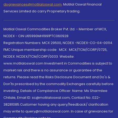
dpgrievances@motilaloswal.com
,
Motilal Oswal Financial
Services Limited do carry Proprietary trading.
Motilal Oswal Commodities Broker Pvt. Ltd. - Member of MCX,
NCDEX - CIN U65990MH1991PTC060928
Registration Numbers: MCX 29500, NCDEX -NCDEX-CO-04-00114.
FMC Unique membership code : MCX : MCX/TCM/CORP/0725,
NCDEX: NCDEX/TCM/CORP/0033. Website:
www.motilaloswal.com Investment in Commodities is subject to
market risk and there is no assurance or guarantee of the
returns. Please read the Risks Disclosure Document and Do's &
Don'ts prescribed by the commodity Exchanges carefully before
investing. Details of Compliance Officer: Name: Ms Sharmilee
Chitale, Email ID: sc@motilaloswal.com, Contact No.:022-
38281085.Customer having any query/feedback/ clarification
may write to query@motilaloswal.com. In case of grievances for