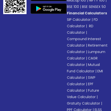
Midcap 100
|
NIFTY 100
|
BSE 100
|
BSE SENSEX 50
Financial Calculators
SIP Calculator
|
FD
Calculator
|
RD
Calculator
|
Compound Interest
Calculator
|
Retirement
Calculator
|
Lumpsum
Calculator
|
CAGR
Calculator
|
Mutual
Fund Calculator
|
EMI
Calculator
|
SWP
Calculator
|
EPF
Calculator
|
Future
Value Calculator
|
Gratuity Calculator
|
PPF Calculator
|
ELSS