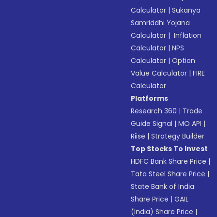
Calculator
|
Sukanya
Samriddhi Yojana
Calculator
|
Inflation
Calculator
|
NPS
Calculator
|
Option
Value Calculator
|
FIRE
Calculator
Platforms
Research 360
|
Trade
Guide Signal
|
MO API
|
Riise
|
Strategy Builder
Top Stocks To Invest
HDFC Bank Share Price
|
Tata Steel Share Price
|
State Bank of India
Share Price
|
GAIL
(India) Share Price
|