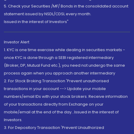
5. Check your Securities /MF/ Bonds in the consolidated account
statement issued by NSDL/CDSL every month.
Issued in the interest of Investors"
Investor Alert
1. KYC is one time exercise while dealing in securities markets -
once KYC is done through a SEBI registered intermediary
(Broker, DP, Mutual Fund etc.), you need not undergo the same
process again when you approach another intermediary
2. For Stock Broking Transaction 'Prevent unauthorised
transactions in your account --> Update your mobile
numbers/email IDs with your stock brokers. Receive information
of your transactions directly from Exchange on your
mobile/email at the end of the day...Issued in the interest of
Investors.
3. For Depository Transaction 'Prevent Unauthorized