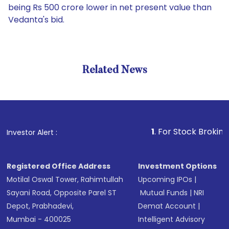
being Rs 500 crore lower in net present value than
Vedanta's bid.
Related News
1
. For Stock Broking, Preven
Investor Alert :
Registered Office Address
Investment Options
Motilal Oswal Tower, Rahimtullah
Upcoming IPOs
|
Sayani Road, Opposite Parel ST
Mutual Funds
|
NRI
Depot, Prabhadevi,
Demat Account
|
Mumbai - 400025
Intelligent Advisory