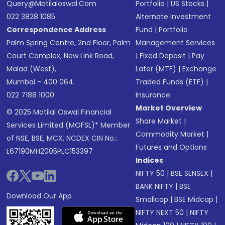
Query@motilaloswal.com
Portfolio
|
US Stocks
|
022 3828 1085
Alternate Investment
Correspondence Address
Fund
|
Portfolio
Palm Spring Centre, 2nd Floor, Palm
Management Services
Court Complex, New Link Road,
|
Fixed Deposit
|
Pay
Malad (West),
Later (MTF)
|
Exchange
Mumbai - 400 064.
Traded Funds (ETF)
|
022 7188 1000
Insurance
Market Overview
© 2025 Motilal Oswal Financial
Share Market
|
Services Limited (MOFSL)* Member
Commodity Market
|
of NSE, BSE, MCX, NCDEX CIN No.:
Futures and Options
L67190MH2005PLC153397
Indices
NIFTY 50
|
BSE SENSEX
|
BANK NIFTY
|
BSE
Download Our App
Smallcap
|
BSE Midcap
|
NIFTY NEXT 50
|
NIFTY