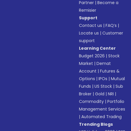
Partner
|
Become a
Remisier
Support
Contact us
|
FAQ’s
|
Locate us
|
Customer
support
Learning Center
Budget 2026
|
Stock
Market
|
Demat
Account
|
Futures &
Options
|
IPOs
|
Mutual
Funds
|
US Stock
|
Sub
Broker
|
Gold
|
NRI
|
Commodity
|
Portfolio
Management Services
|
Automated Trading
Trending Blogs