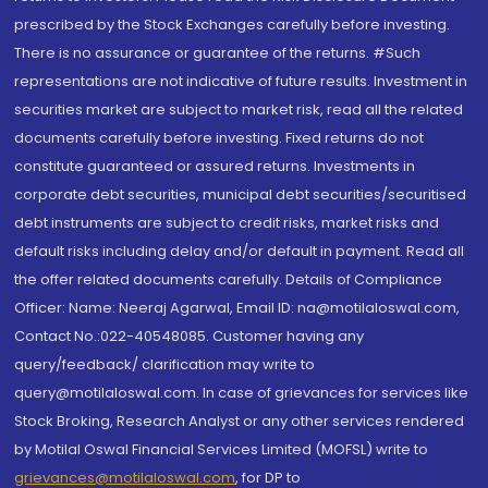
prescribed by the Stock Exchanges carefully before investing.
There is no assurance or guarantee of the returns. #Such
representations are not indicative of future results. Investment in
securities market are subject to market risk, read all the related
documents carefully before investing. Fixed returns do not
constitute guaranteed or assured returns. Investments in
corporate debt securities, municipal debt securities/securitised
debt instruments are subject to credit risks, market risks and
default risks including delay and/or default in payment. Read all
the offer related documents carefully. Details of Compliance
Officer: Name: Neeraj Agarwal, Email ID: na@motilaloswal.com,
Contact No.:022-40548085. Customer having any
query/feedback/ clarification may write to
query@motilaloswal.com. In case of grievances for services like
Stock Broking, Research Analyst or any other services rendered
by Motilal Oswal Financial Services Limited (MOFSL) write to
grievances@motilaloswal.com
, for DP to