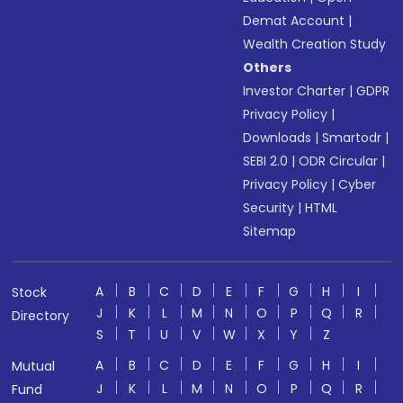
Demat Account
|
Wealth Creation Study
Others
Investor Charter
|
GDPR
Privacy Policy
|
Downloads
|
Smartodr
|
SEBI 2.0
|
ODR Circular
|
Privacy Policy
|
Cyber
Security
|
HTML
Sitemap
A
B
C
D
E
F
G
H
I
Stock
J
K
L
M
N
O
P
Q
R
Directory
S
T
U
V
W
X
Y
Z
A
B
C
D
E
F
G
H
I
Mutual
J
K
L
M
N
O
P
Q
R
Fund