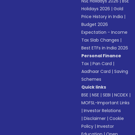
NSE Holidays 2026
|
BSE
Holidays 2026
|
Gold
Price History in India
|
Budget 2026
Expectation - Income
Tax Slab Changes
|
Best ETFs in India 2026
Personal Finance
Tax
|
Pan Card
|
Aadhaar Card
|
Saving
Schemes
Quick links
BSE
|
NSE
|
SEBI
|
NCDEX
|
MOFSL-Important Links
|
Investor Relations
|
Disclaimer
|
Cookie
Policy
|
Investor
Education
|
Open