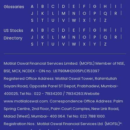
A
B
C
D
E
F
G
H
I
Glossaries
J
K
L
M
N
O
P
Q
R
S
T
U
V
W
X
Y
Z
A
B
C
D
E
F
G
H
I
US Stocks
J
K
L
M
N
O
P
Q
R
Directory
S
T
U
V
W
X
Y
Z
Motilal Oswal Financial Services Limited. (MOFSL) Member of NSE,
BSE, MCX, NCDEX - CIN no.: L67190MH2005PLC153397
Registered Office Address: Motilal Oswal Tower, Rahimtullah
Sayani Road, Opposite Parel ST Depot, Prabhadevi, Mumbai-
400025; Tel No.: 022 - 71934200 / 71934263;Website
www.motilaloswal.com. Correspondence Office Address: Palm
Spring Centre, 2nd Floor, Palm Court Complex, New Link Road,
Malad (West), Mumbai- 400 064. Tel No: 022 7188 1000.
Registration Nos.: Motilal Oswal Financial Services Ltd. (MOFSL)*: