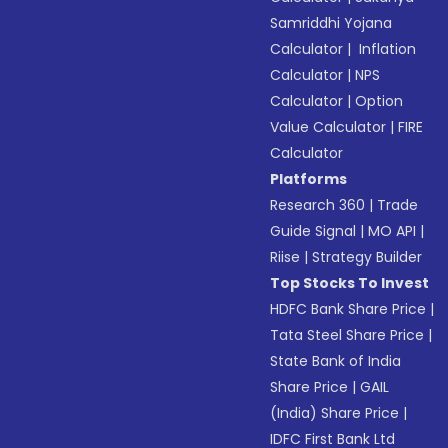
Samriddhi Yojana
Calculator
|
Inflation
Calculator
|
NPS
Calculator
|
Option
Value Calculator
|
FIRE
Calculator
Platforms
Research 360
|
Trade
Guide Signal
|
MO API
|
Riise
|
Strategy Builder
Top Stocks To Invest
HDFC Bank Share Price
|
Tata Steel Share Price
|
State Bank of India
Share Price
|
GAIL
(India) Share Price
|
IDFC First Bank Ltd