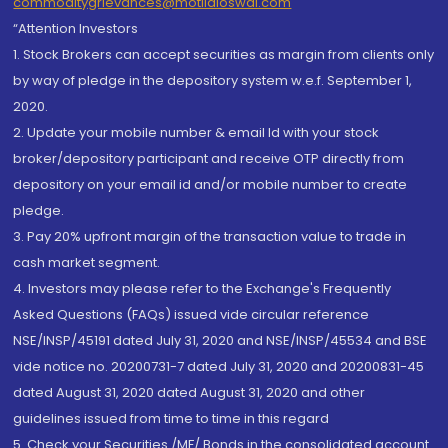
commoditygrievances@motilaloswal.com
“Attention Investors
1. Stock Brokers can accept securities as margin from clients only
by way of pledge in the depository system w.e.f. September 1,
2020.
2. Update your mobile number & email Id with your stock
broker/depository participant and receive OTP directly from
depository on your email id and/or mobile number to create
pledge.
3. Pay 20% upfront margin of the transaction value to trade in
cash market segment.
4. Investors may please refer to the Exchange's Frequently
Asked Questions (FAQs) issued vide circular reference
NSE/INSP/45191 dated July 31, 2020 and NSE/INSP/45534 and BSE
vide notice no. 20200731-7 dated July 31, 2020 and 20200831-45
dated August 31, 2020 dated August 31, 2020 and other
guidelines issued from time to time in this regard
5. Check your Securities /MF/ Bonds in the consolidated account