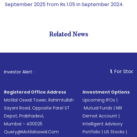
September 2025 from Rs 1.05 in September 2024.
Related News
1
. For Stock Brok
Investor Alert :
Registered Office Address
Investment Options
Motilal Oswal Tower, Rahimtullah
Upcoming IPOs
|
Sayani Road, Opposite Parel ST
Mutual Funds
|
NRI
Depot, Prabhadevi,
Demat Account
|
Mumbai - 400025
Intelligent Advisory
Query@motilaloswal.com
Portfolio
|
US Stocks
|