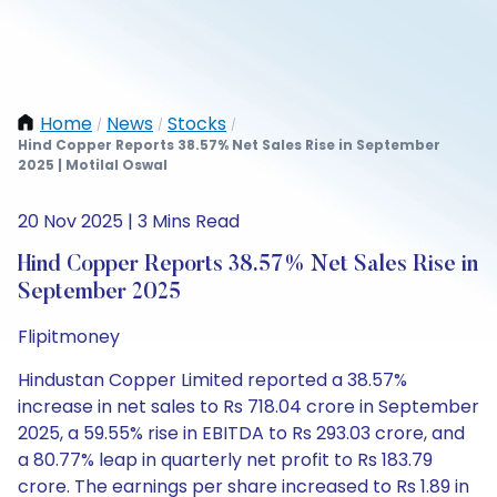
Home
News
Stocks
/
/
/
Hind Copper Reports 38.57% Net Sales Rise in September
2025 | Motilal Oswal
20 Nov 2025 | 3 Mins Read
Hind Copper Reports 38.57% Net Sales Rise in
September 2025
Flipitmoney
Hindustan Copper Limited reported a 38.57%
increase in net sales to Rs 718.04 crore in September
2025, a 59.55% rise in EBITDA to Rs 293.03 crore, and
a 80.77% leap in quarterly net profit to Rs 183.79
crore. The earnings per share increased to Rs 1.89 in