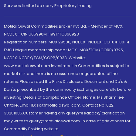
Services Limited do carry Proprietary trading.
Motilal Oswal Commodities Broker Pvt. Ltd. - Member of MCX,
NCDEX - CIN U65990MH1991PTC060928
Registration Numbers: MCX 29500, NCDEX -NCDEX-CO-04-00114.
FMC Unique membership code : MCX : MCX/TCM/CORP/0725,
NCDEX: NCDEX/TCM/CORP/0033. Website:
www.motilaloswal.com Investment in Commodities is subject to
market risk and there is no assurance or guarantee of the
returns. Please read the Risks Disclosure Document and Do's &
Don'ts prescribed by the commodity Exchanges carefully before
investing. Details of Compliance Officer: Name: Ms Sharmilee
Chitale, Email ID: sc@motilaloswal.com, Contact No.:022-
38281085.Customer having any query/feedback/ clarification
may write to query@motilaloswal.com. In case of grievances for
Commodity Broking write to