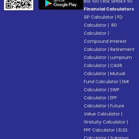
BSE 100
|
BSE SENSEX 50
Financial Calculators
SIP Calculator
|
FD
Calculator
|
RD
Calculator
|
Compound Interest
Calculator
|
Retirement
Calculator
|
Lumpsum
Calculator
|
CAGR
Calculator
|
Mutual
Fund Calculator
|
EMI
Calculator
|
SWP
Calculator
|
EPF
Calculator
|
Future
Value Calculator
|
Gratuity Calculator
|
PPF Calculator
|
ELSS
Calculator
|
Sukanya