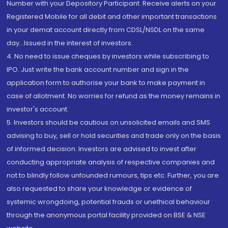
Number with your Depository Participant. Receive alerts on your
Registered Mobile for all debit and other important transactions
in your demat account directly from CDSL/NSDL on the same
day...Issued in the interest of investors.
4. No need to issue cheques by investors while subscribing to
IPO. Just write the bank account number and sign in the
application form to authorise your bank to make payment in
case of allotment. No worries for refund as the money remains in
investor's account.
5. Investors should be cautious on unsolicited emails and SMS
advising to buy, sell or hold securities and trade only on the basis
of informed decision. Investors are advised to invest after
conducting appropriate analysis of respective companies and
not to blindly follow unfounded rumours, tips etc. Further, you are
also requested to share your knowledge or evidence of
systemic wrongdoing, potential frauds or unethical behaviour
through the anonymous portal facility provided on BSE & NSE