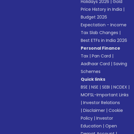
Holidays 2026
|
Gold
Price History in India
|
Budget 2026
Expectation - Income
Tax Slab Changes
|
Best ETFs in India 2026
Personal Finance
Tax
|
Pan Card
|
Aadhaar Card
|
Saving
Schemes
Quick links
BSE
|
NSE
|
SEBI
|
NCDEX
|
MOFSL-Important Links
|
Investor Relations
|
Disclaimer
|
Cookie
Policy
|
Investor
Education
|
Open
Demat Account
|