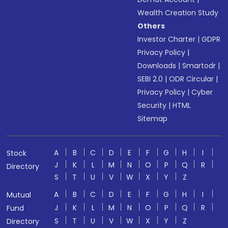
Wealth Creation Study
Others
Investor Charter
|
GDPR
Privacy Policy
|
Downloads
|
Smartodr
|
SEBI 2.0
|
ODR Circular
|
Privacy Policy
|
Cyber
Security
|
HTML
Sitemap
A
B
C
D
E
F
G
H
I
Stock
J
K
L
M
N
O
P
Q
R
Directory
S
T
U
V
W
X
Y
Z
A
B
C
D
E
F
G
H
I
Mutual
J
K
L
M
N
O
P
Q
R
Fund
S
T
U
V
W
X
Y
Z
Directory