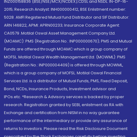
INZ000158836 (BSE/NSE/MCX/NCDEX);CDSL and NSDL: IN-DP-16-
2015; Research Analyst: INH000000412, BSE Enlistment number:
5028. AMFI Registered Mutual fund Distributor and SIF Distributor:
ARN 146822, APMI: APRN00233; Insurance Corporate Agent:
CA0579 .Motilal Oswal Asset Management Company Ltd.
(MOAMC): PMS (Registration No.: INP000000670); PMS and Mutual
Funds are offered through MOAMC which is group company of
MOFSL. Motilal Oswal Wealth Management Ltd. (MOWML): PMS
(Registration No.: INP000004409) is offered through MOWML,
which is a group company of MOFSL. Motilal Oswal Financial
Services Ltd. is a distributor of Mutual Funds, PMS, Fixed Deposit,
Bond, NCDs, Insurance Products, Investment advisor and
IPOs.etc. *Research & Advisory services is backed by proper
research. Registration granted by SEBI, enlistment as RA with
Exchange and certification from NISM in no way guarantee
performance of the intermediary or provide any assurance of
returns to investors. Please read the Risk Disclosure Document
prescribed by the Stock Exchanges carefully before investing.