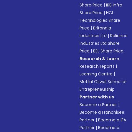
Share Price
|
IRB Infra
Share Price
|
HCL
Technologies Share
Price
|
Britannia
Industries Ltd
|
Reliance
Industries Ltd Share
Price
|
BEL Share Price
Research & Learn
Research reports
|
Learning Centre
|
Motilal Oswal School of
Entrepreneurship
Partner with us
Become a Partner
|
Become a Franchisee
Partner
|
Become a IFA
Partner
|
Become a