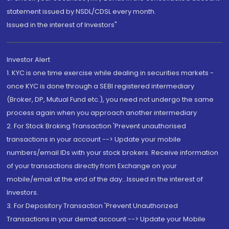
statement issued by NSDL/CDSL every month.
Issued in the interest of Investors"
Investor Alert
1. KYC is one time exercise while dealing in securities markets -
once KYC is done through a SEBI registered intermediary
(Broker, DP, Mutual Fund etc.), you need not undergo the same
process again when you approach another intermediary
2. For Stock Broking Transaction 'Prevent unauthorised
transactions in your account --> Update your mobile
numbers/email IDs with your stock brokers. Receive information
of your transactions directly from Exchange on your
mobile/email at the end of the day...Issued in the interest of
Investors.
3. For Depository Transaction 'Prevent Unauthorized
Transactions in your demat account --> Update your Mobile