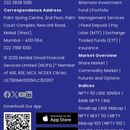
022 3828 1085
Alternate Investment
Correspondence Address
Fund
|
Portfolio
Palm Spring Centre, 2nd Floor, Palm
Management Services
Court Complex, New Link Road,
|
Fixed Deposit
|
Pay
Malad (West),
Later (MTF)
|
Exchange
Mumbai - 400 064.
Traded Funds (ETF)
|
022 7188 1000
Insurance
Market Overview
© 2025 Motilal Oswal Financial
Share Market
|
Services Limited (MOFSL)* Member
Commodity Market
|
of NSE, BSE, MCX, NCDEX CIN No.:
Futures and Options
L67190MH2005PLC153397
Indices
NIFTY 50
|
BSE SENSEX
|
BANK NIFTY
|
BSE
Download Our App
Smallcap
|
BSE Midcap
|
NIFTY NEXT 50
|
NIFTY
Midcap 100
|
NIFTY 100
|