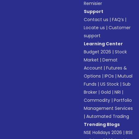
Remisier
Support
Contact us
|
FAQ’s
|
Locate us
|
Customer
support
Learning Center
Budget 2026
|
Stock
Market
|
Demat
Account
|
Futures &
Options
|
IPOs
|
Mutual
Funds
|
US Stock
|
Sub
Broker
|
Gold
|
NRI
|
Commodity
|
Portfolio
Management Services
|
Automated Trading
Trending Blogs
NSE Holidays 2026
|
BSE