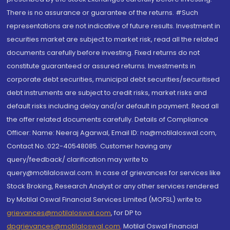
There is no assurance or guarantee of the returns. #Such
representations are not indicative of future results. Investment in
securities market are subject to market risk, read all the related
documents carefully before investing. Fixed returns do not
constitute guaranteed or assured returns. Investments in
corporate debt securities, municipal debt securities/securitised
debt instruments are subject to credit risks, market risks and
default risks including delay and/or default in payment. Read all
the offer related documents carefully. Details of Compliance
Officer: Name: Neeraj Agarwal, Email ID: na@motilaloswal.com,
Contact No.:022-40548085. Customer having any
query/feedback/ clarification may write to
query@motilaloswal.com. In case of grievances for services like
Stock Broking, Research Analyst or any other services rendered
by Motilal Oswal Financial Services Limited (MOFSL) write to
grievances@motilaloswal.com
, for DP to
dpgrievances@motilaloswal.com
,
Motilal Oswal Financial