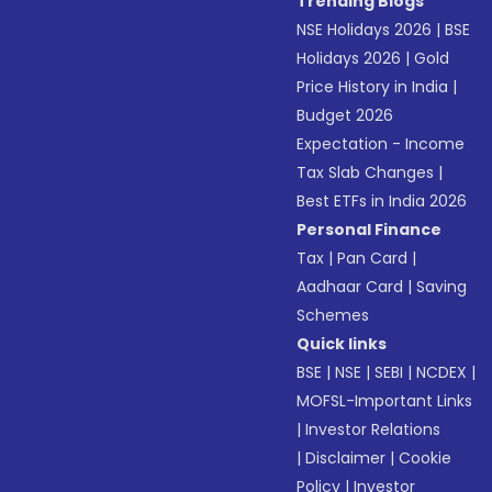
Trending Blogs
NSE Holidays 2026
|
BSE
Holidays 2026
|
Gold
Price History in India
|
Budget 2026
Expectation - Income
Tax Slab Changes
|
Best ETFs in India 2026
Personal Finance
Tax
|
Pan Card
|
Aadhaar Card
|
Saving
Schemes
Quick links
BSE
|
NSE
|
SEBI
|
NCDEX
|
MOFSL-Important Links
|
Investor Relations
|
Disclaimer
|
Cookie
Policy
|
Investor