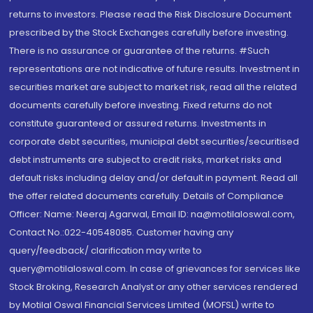
returns to investors. Please read the Risk Disclosure Document
prescribed by the Stock Exchanges carefully before investing.
There is no assurance or guarantee of the returns. #Such
representations are not indicative of future results. Investment in
securities market are subject to market risk, read all the related
documents carefully before investing. Fixed returns do not
constitute guaranteed or assured returns. Investments in
corporate debt securities, municipal debt securities/securitised
debt instruments are subject to credit risks, market risks and
default risks including delay and/or default in payment. Read all
the offer related documents carefully. Details of Compliance
Officer: Name: Neeraj Agarwal, Email ID: na@motilaloswal.com,
Contact No.:022-40548085. Customer having any
query/feedback/ clarification may write to
query@motilaloswal.com. In case of grievances for services like
Stock Broking, Research Analyst or any other services rendered
by Motilal Oswal Financial Services Limited (MOFSL) write to