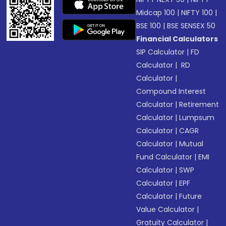
Midcap 100
|
NIFTY 100
|
BSE 100
|
BSE SENSEX 50
Financial Calculators
SIP Calculator
|
FD
Calculator
|
RD
Calculator
|
Compound Interest
Calculator
|
Retirement
Calculator
|
Lumpsum
Calculator
|
CAGR
Calculator
|
Mutual
Fund Calculator
|
EMI
Calculator
|
SWP
Calculator
|
EPF
Calculator
|
Future
Value Calculator
|
Gratuity Calculator
|