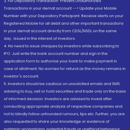
3. For Depository Transaction 'Prevent Unauthorized
Transactions in your demat account --> Update your Mobile
Number with your Depository Participant. Receive alerts on your
Registered Mobile for all debit and other important transactions
in your demat account directly from CDSL/NSDL on the same
day...Issued in the interest of investors.
4. No need to issue cheques by investors while subscribing to
IPO. Just write the bank account number and sign in the
application form to authorise your bank to make payment in
case of allotment. No worries for refund as the money remains in
investor's account.
5. Investors should be cautious on unsolicited emails and SMS
advising to buy, sell or hold securities and trade only on the basis
of informed decision. Investors are advised to invest after
conducting appropriate analysis of respective companies and
not to blindly follow unfounded rumours, tips etc. Further, you are
also requested to share your knowledge or evidence of
systemic wrongdoing, potential frauds or unethical behaviour