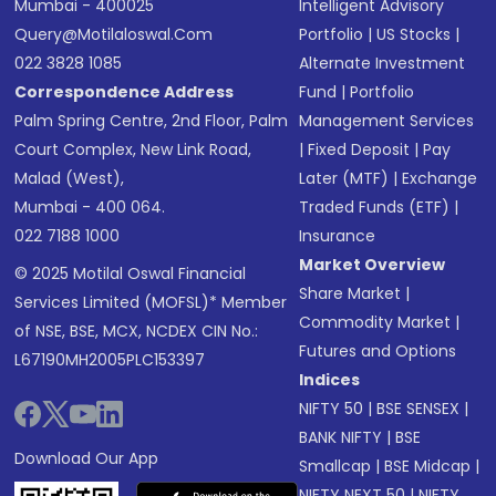
Mumbai - 400025
Intelligent Advisory
Query@motilaloswal.com
Portfolio
|
US Stocks
|
022 3828 1085
Alternate Investment
Correspondence Address
Fund
|
Portfolio
Palm Spring Centre, 2nd Floor, Palm
Management Services
Court Complex, New Link Road,
|
Fixed Deposit
|
Pay
Malad (West),
Later (MTF)
|
Exchange
Mumbai - 400 064.
Traded Funds (ETF)
|
022 7188 1000
Insurance
Market Overview
© 2025 Motilal Oswal Financial
Share Market
|
Services Limited (MOFSL)* Member
Commodity Market
|
of NSE, BSE, MCX, NCDEX CIN No.:
Futures and Options
L67190MH2005PLC153397
Indices
NIFTY 50
|
BSE SENSEX
|
BANK NIFTY
|
BSE
Download Our App
Smallcap
|
BSE Midcap
|
NIFTY NEXT 50
|
NIFTY