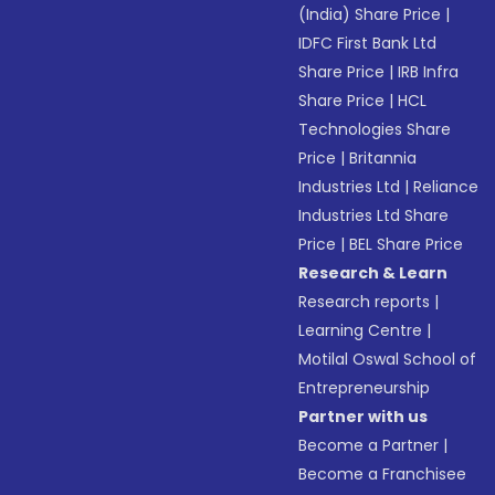
(India) Share Price
|
IDFC First Bank Ltd
Share Price
|
IRB Infra
Share Price
|
HCL
Technologies Share
Price
|
Britannia
Industries Ltd
|
Reliance
Industries Ltd Share
Price
|
BEL Share Price
Research & Learn
Research reports
|
Learning Centre
|
Motilal Oswal School of
Entrepreneurship
Partner with us
Become a Partner
|
Become a Franchisee