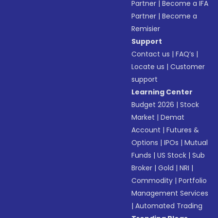
Partner
|
Become a IFA
Partner
|
Become a
Remisier
Support
Contact us
|
FAQ’s
|
Locate us
|
Customer
support
Learning Center
Budget 2026
|
Stock
Market
|
Demat
Account
|
Futures &
Options
|
IPOs
|
Mutual
Funds
|
US Stock
|
Sub
Broker
|
Gold
|
NRI
|
Commodity
|
Portfolio
Management Services
|
Automated Trading