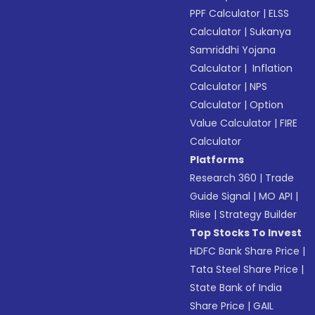
PPF Calculator
|
ELSS
Calculator
|
Sukanya
Samriddhi Yojana
Calculator
|
Inflation
Calculator
|
NPS
Calculator
|
Option
Value Calculator
|
FIRE
Calculator
Platforms
Research 360
|
Trade
Guide Signal
|
MO API
|
Riise
|
Strategy Builder
Top Stocks To Invest
HDFC Bank Share Price
|
Tata Steel Share Price
|
State Bank of India
Share Price
|
GAIL