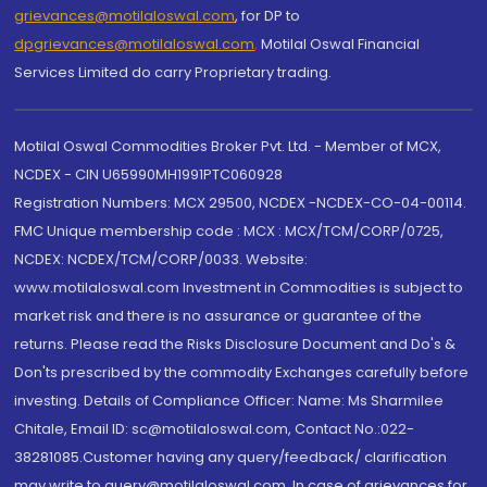
grievances@motilaloswal.com
, for DP to
dpgrievances@motilaloswal.com
,
Motilal Oswal Financial
Services Limited do carry Proprietary trading.
Motilal Oswal Commodities Broker Pvt. Ltd. - Member of MCX,
NCDEX - CIN U65990MH1991PTC060928
Registration Numbers: MCX 29500, NCDEX -NCDEX-CO-04-00114.
FMC Unique membership code : MCX : MCX/TCM/CORP/0725,
NCDEX: NCDEX/TCM/CORP/0033. Website:
www.motilaloswal.com Investment in Commodities is subject to
market risk and there is no assurance or guarantee of the
returns. Please read the Risks Disclosure Document and Do's &
Don'ts prescribed by the commodity Exchanges carefully before
investing. Details of Compliance Officer: Name: Ms Sharmilee
Chitale, Email ID: sc@motilaloswal.com, Contact No.:022-
38281085.Customer having any query/feedback/ clarification
may write to query@motilaloswal.com. In case of grievances for