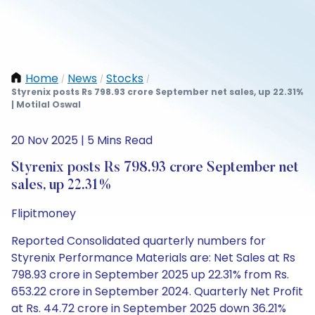
Home
News
Stocks
/
/
/
Styrenix posts Rs 798.93 crore September net sales, up 22.31%
| Motilal Oswal
20 Nov 2025 | 5 Mins Read
Styrenix posts Rs 798.93 crore September net
sales, up 22.31%
Flipitmoney
Reported Consolidated quarterly numbers for
Styrenix Performance Materials are: Net Sales at Rs
798.93 crore in September 2025 up 22.31% from Rs.
653.22 crore in September 2024. Quarterly Net Profit
at Rs. 44.72 crore in September 2025 down 36.21%