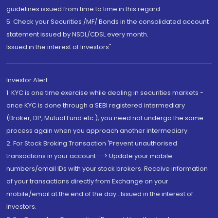
guidelines issued from time to time in this regard
5. Check your Securities /MF/ Bonds in the consolidated account
statement issued by NSDL/CDSL every month.
Issued in the interest of Investors"
Investor Alert
1. KYC is one time exercise while dealing in securities markets -
once KYC is done through a SEBI registered intermediary
(Broker, DP, Mutual Fund etc.), you need not undergo the same
process again when you approach another intermediary
2. For Stock Broking Transaction 'Prevent unauthorised
transactions in your account --> Update your mobile
numbers/email IDs with your stock brokers. Receive information
of your transactions directly from Exchange on your
mobile/email at the end of the day...Issued in the interest of
Investors.