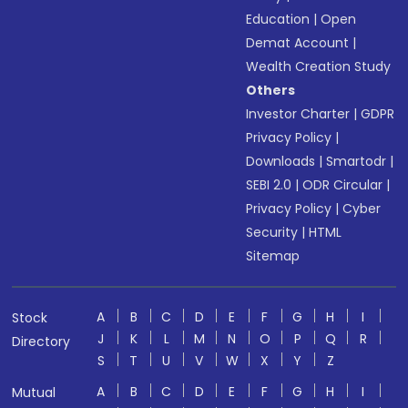
Education
|
Open
Demat Account
|
Wealth Creation Study
Others
Investor Charter
|
GDPR
Privacy Policy
|
Downloads
|
Smartodr
|
SEBI 2.0
|
ODR Circular
|
Privacy Policy
|
Cyber
Security
|
HTML
Sitemap
A
B
C
D
E
F
G
H
I
Stock
J
K
L
M
N
O
P
Q
R
Directory
S
T
U
V
W
X
Y
Z
A
B
C
D
E
F
G
H
I
Mutual