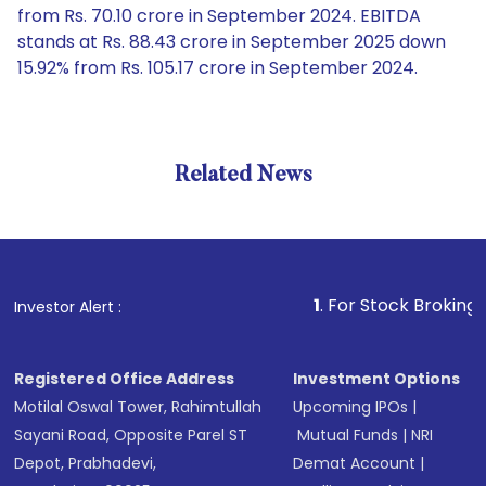
from Rs. 70.10 crore in September 2024. EBITDA
stands at Rs. 88.43 crore in September 2025 down
15.92% from Rs. 105.17 crore in September 2024.
Related News
1
. For Stock Broking, Prevent
Investor Alert :
Registered Office Address
Investment Options
Motilal Oswal Tower, Rahimtullah
Upcoming IPOs
|
Sayani Road, Opposite Parel ST
Mutual Funds
|
NRI
Depot, Prabhadevi,
Demat Account
|