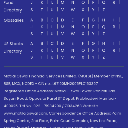
J
K
L
M
N
O
P
Q
R
Fund
S
T
U
V
W
X
Y
Z
Directory
A
B
C
D
E
F
G
H
I
Glossaries
J
K
L
M
N
O
P
Q
R
S
T
U
V
W
X
Y
Z
A
B
C
D
E
F
G
H
I
US Stocks
J
K
L
M
N
O
P
Q
R
Directory
S
T
U
V
W
X
Y
Z
Motilal Oswal Financial Services Limited. (MOFSL) Member of NSE,
BSE, MCX, NCDEX - CIN no.: L67190MH2005PLC153397
Registered Office Address: Motilal Oswal Tower, Rahimtullah
Sayani Road, Opposite Parel ST Depot, Prabhadevi, Mumbai-
400025; Tel No.: 022 - 71934200 / 71934263;Website
www.motilaloswal.com. Correspondence Office Address: Palm
Spring Centre, 2nd Floor, Palm Court Complex, New Link Road,