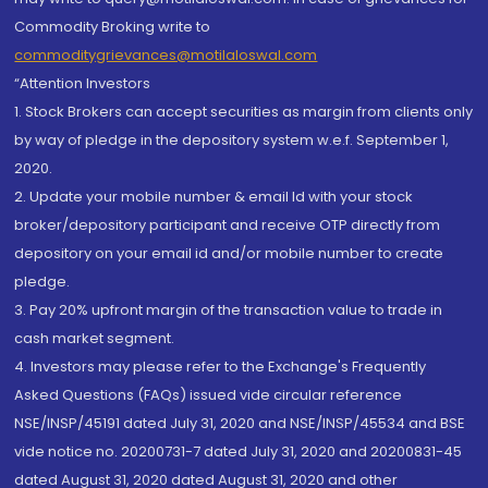
Commodity Broking write to
commoditygrievances@motilaloswal.com
“Attention Investors
1. Stock Brokers can accept securities as margin from clients only
by way of pledge in the depository system w.e.f. September 1,
2020.
2. Update your mobile number & email Id with your stock
broker/depository participant and receive OTP directly from
depository on your email id and/or mobile number to create
pledge.
3. Pay 20% upfront margin of the transaction value to trade in
cash market segment.
4. Investors may please refer to the Exchange's Frequently
Asked Questions (FAQs) issued vide circular reference
NSE/INSP/45191 dated July 31, 2020 and NSE/INSP/45534 and BSE
vide notice no. 20200731-7 dated July 31, 2020 and 20200831-45
dated August 31, 2020 dated August 31, 2020 and other