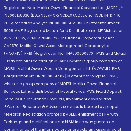
Malad (West), Mumbai- 400 064. Tel No: 022 7188 1000.
Registration Nos.: Motilal Oswal Financial Services Ltd. (MOFSL)*:
INZ000158836 (BSE/NSE/MCX/NCDEX);CDSL and NSDL: IN-DP-16-
2015; Research Analyst: INH000000412, BSE Enlistment number:
5028. AMFI Registered Mutual fund Distributor and SIF Distributor:
ARN 146822, APMI: APRN00233; Insurance Corporate Agent:
CA0579 .Motilal Oswal Asset Management Company Ltd.
(MOAMC): PMS (Registration No.: INP000000670); PMS and Mutual
Funds are offered through MOAMC which is group company of
MOFSL. Motilal Oswal Wealth Management Ltd. (MOWML): PMS
(Registration No.: INP000004409) is offered through MOWML,
which is a group company of MOFSL. Motilal Oswal Financial
Services Ltd. is a distributor of Mutual Funds, PMS, Fixed Deposit,
Bond, NCDs, Insurance Products, Investment advisor and
IPOs.etc. *Research & Advisory services is backed by proper
research. Registration granted by SEBI, enlistment as RA with
Exchange and certification from NISM in no way guarantee
performance of the intermediary or provide any assurance of