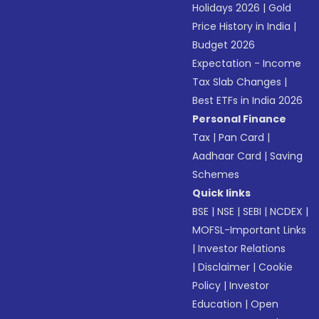
Holidays 2026
|
Gold
Price History in India
|
Budget 2026
Expectation - Income
Tax Slab Changes
|
Best ETFs in India 2026
Personal Finance
Tax
|
Pan Card
|
Aadhaar Card
|
Saving
Schemes
Quick links
BSE
|
NSE
|
SEBI
|
NCDEX
|
MOFSL-Important Links
|
Investor Relations
|
Disclaimer
|
Cookie
Policy
|
Investor
Education
|
Open