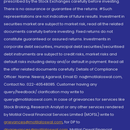
prescribed by the Stock Exchanges carefully before investing.
There is no assurance or guarantee of the returns. #Such
representations are not indicative of future results. Investment in
securities market are subject to market risk, read all the related
documents carefully before investing. Fixed returns do not
constitute guaranteed or assured returns. Investments in
corporate debt securities, municipal debt securities/securitised
debt instruments are subject to credit risks, market risks and
default risks including delay and/or default in payment. Read all
the offer related documents carefully. Details of Compliance
Officer: Name: Neeraj Agarwal, Email ID: na@motilaloswal.com,
Contact No.:022-40548085. Customer having any
query/feedback/ clarification may write to
query@motilaloswal.com. In case of grievances for services like
Stock Broking, Research Analyst or any other services rendered
by Motilal Oswal Financial Services Limited (MOFSL) write to
grievances@motilaloswal.com
, for DP to
dpgrievances@motilaloswal.com
,
Motilal Oswal Financial