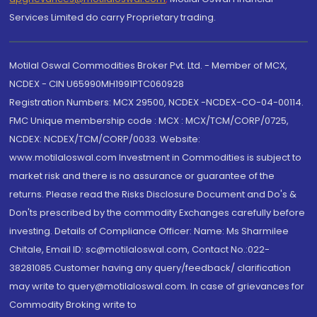
Services Limited do carry Proprietary trading.
Motilal Oswal Commodities Broker Pvt. Ltd. - Member of MCX,
NCDEX - CIN U65990MH1991PTC060928
Registration Numbers: MCX 29500, NCDEX -NCDEX-CO-04-00114.
FMC Unique membership code : MCX : MCX/TCM/CORP/0725,
NCDEX: NCDEX/TCM/CORP/0033. Website:
www.motilaloswal.com Investment in Commodities is subject to
market risk and there is no assurance or guarantee of the
returns. Please read the Risks Disclosure Document and Do's &
Don'ts prescribed by the commodity Exchanges carefully before
investing. Details of Compliance Officer: Name: Ms Sharmilee
Chitale, Email ID: sc@motilaloswal.com, Contact No.:022-
38281085.Customer having any query/feedback/ clarification
may write to query@motilaloswal.com. In case of grievances for
Commodity Broking write to