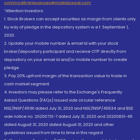
commoditygrievances@motilaloswal.com
“Attention Investors
1. Stock Brokers can accept securities as margin from clients only
by way of pledge in the depository system w.e.f. September 1,
2020.
2. Update your mobile number & email Id with your stock
broker/depository participant and receive OTP directly from
depository on your email id and/or mobile number to create
pledge.
3. Pay 20% upfront margin of the transaction value to trade in
cash market segment.
4. Investors may please refer to the Exchange's Frequently
Asked Questions (FAQs) issued vide circular reference
NSE/INSP/45191 dated July 31, 2020 and NSE/INSP/45534 and BSE
vide notice no. 20200731-7 dated July 31, 2020 and 20200831-45
dated August 31, 2020 dated August 31, 2020 and other
guidelines issued from time to time in this regard