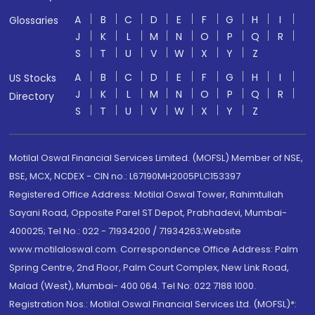
A
B
C
D
E
F
G
H
I
Glossaries
J
K
L
M
N
O
P
Q
R
S
T
U
V
W
X
Y
Z
A
B
C
D
E
F
G
H
I
US Stocks
J
K
L
M
N
O
P
Q
R
Directory
S
T
U
V
W
X
Y
Z
Motilal Oswal Financial Services Limited. (MOFSL) Member of NSE,
BSE, MCX, NCDEX - CIN no.: L67190MH2005PLC153397
Registered Office Address: Motilal Oswal Tower, Rahimtullah
Sayani Road, Opposite Parel ST Depot, Prabhadevi, Mumbai-
400025; Tel No.: 022 - 71934200 / 71934263;Website
www.motilaloswal.com. Correspondence Office Address: Palm
Spring Centre, 2nd Floor, Palm Court Complex, New Link Road,
Malad (West), Mumbai- 400 064. Tel No: 022 7188 1000.
Registration Nos.: Motilal Oswal Financial Services Ltd. (MOFSL)*: