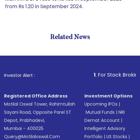
from Rs 1.20 in September 2024.
Related News
1
. For Stock Broking, Preve
Investor Alert :
Registered Office Address
Investment Options
Motilal Oswal Tower, Rahimtullah
Upcoming IPOs
|
Sayani Road, Opposite Parel ST
Mutual Funds
|
NRI
Depot, Prabhadevi,
Demat Account
|
Mumbai - 400025
Intelligent Advisory
Query@motilaloswal.com
Portfolio
|
US Stocks
|