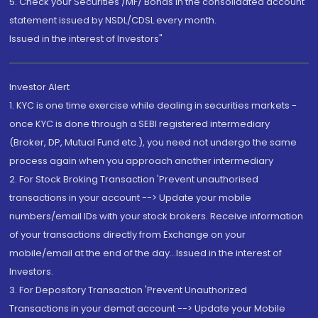
5. Check your Securities /MF/ Bonds in the consolidated account
statement issued by NSDL/CDSL every month.
Issued in the interest of Investors"
Investor Alert
1. KYC is one time exercise while dealing in securities markets -
once KYC is done through a SEBI registered intermediary
(Broker, DP, Mutual Fund etc.), you need not undergo the same
process again when you approach another intermediary
2. For Stock Broking Transaction 'Prevent unauthorised
transactions in your account --> Update your mobile
numbers/email IDs with your stock brokers. Receive information
of your transactions directly from Exchange on your
mobile/email at the end of the day...Issued in the interest of
Investors.
3. For Depository Transaction 'Prevent Unauthorized
Transactions in your demat account --> Update your Mobile