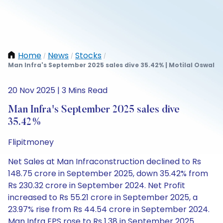
Home
News
Stocks
/
/
/
Man Infra's September 2025 sales dive 35.42% | Motilal Oswal
20 Nov 2025 | 3 Mins Read
Man Infra's September 2025 sales dive
35.42%
Flipitmoney
Net Sales at Man Infraconstruction declined to Rs
148.75 crore in September 2025, down 35.42% from
Rs 230.32 crore in September 2024. Net Profit
increased to Rs 55.21 crore in September 2025, a
23.97% rise from Rs 44.54 crore in September 2024.
Man Infra EPS rose to Rs 1.38 in September 2025