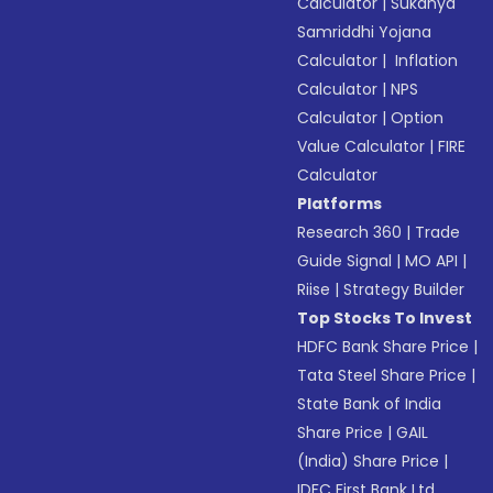
Calculator
|
Sukanya
Samriddhi Yojana
Calculator
|
Inflation
Calculator
|
NPS
Calculator
|
Option
Value Calculator
|
FIRE
Calculator
Platforms
Research 360
|
Trade
Guide Signal
|
MO API
|
Riise
|
Strategy Builder
Top Stocks To Invest
HDFC Bank Share Price
|
Tata Steel Share Price
|
State Bank of India
Share Price
|
GAIL
(India) Share Price
|
IDFC First Bank Ltd