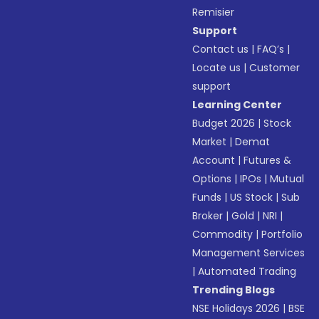
Remisier
Support
Contact us
|
FAQ’s
|
Locate us
|
Customer
support
Learning Center
Budget 2026
|
Stock
Market
|
Demat
Account
|
Futures &
Options
|
IPOs
|
Mutual
Funds
|
US Stock
|
Sub
Broker
|
Gold
|
NRI
|
Commodity
|
Portfolio
Management Services
|
Automated Trading
Trending Blogs
NSE Holidays 2026
|
BSE