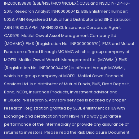
INZ000158836 (BSE/NSE/MCX/NCDEX);CDSL and NSDL: IN-DP-16-
2015; Research Analyst: INH000000412, BSE Enlistment number:
5028. AMFI Registered Mutual fund Distributor and SIF Distributor:
ARN 146822, APMI: APRN00233; Insurance Corporate Agent:
CA0579 .Motilal Oswal Asset Management Company Ltd.
(MOAMC): PMS (Registration No.: INP000000670); PMS and Mutual
Funds are offered through MOAMC which is group company of
MOFSL. Motilal Oswal Wealth Management Ltd. (MOWML): PMS
(Registration No.: INP000004409) is offered through MOWML,
which is a group company of MOFSL. Motilal Oswal Financial
Services Ltd. is a distributor of Mutual Funds, PMS, Fixed Deposit,
Bond, NCDs, Insurance Products, Investment advisor and
IPOs.etc. *Research & Advisory services is backed by proper
research. Registration granted by SEBI, enlistment as RA with
Exchange and certification from NISM in no way guarantee
performance of the intermediary or provide any assurance of
returns to investors. Please read the Risk Disclosure Document