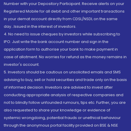
Number with your Depository Participant. Receive alerts on your
Registered Mobile for all debit and other important transactions
in your demat account directly from CDSL/NSDL on the same
day...Issued in the interest of investors.
4. No need to issue cheques by investors while subscribing to
IPO. Just write the bank account number and sign in the
application form to authorise your bank to make payment in
case of allotment. No worries for refund as the money remains in
investor's account.
5. Investors should be cautious on unsolicited emails and SMS
advising to buy, sell or hold securities and trade only on the basis
of informed decision. Investors are advised to invest after
conducting appropriate analysis of respective companies and
not to blindly follow unfounded rumours, tips etc. Further, you are
also requested to share your knowledge or evidence of
systemic wrongdoing, potential frauds or unethical behaviour
through the anonymous portal facility provided on BSE & NSE