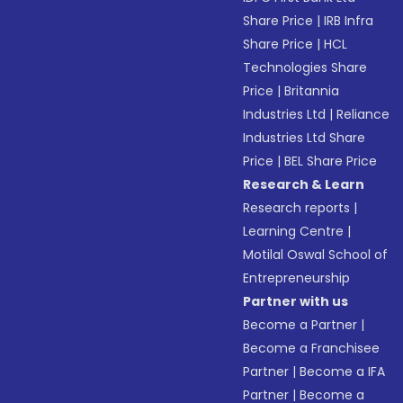
Share Price
|
IRB Infra
Share Price
|
HCL
Technologies Share
Price
|
Britannia
Industries Ltd
|
Reliance
Industries Ltd Share
Price
|
BEL Share Price
Research & Learn
Research reports
|
Learning Centre
|
Motilal Oswal School of
Entrepreneurship
Partner with us
Become a Partner
|
Become a Franchisee
Partner
|
Become a IFA
Partner
|
Become a