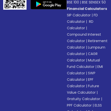
BSE 100
|
BSE SENSEX 50
Financial Calculators
SIP Calculator
|
FD
Calculator
|
RD
Calculator
|
Compound Interest
Calculator
|
Retirement
Calculator
|
Lumpsum
Calculator
|
CAGR
Calculator
|
Mutual
Fund Calculator
|
EMI
Calculator
|
SWP
Calculator
|
EPF
Calculator
|
Future
Value Calculator
|
Gratuity Calculator
|
PPF Calculator
|
ELSS