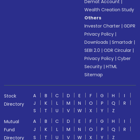
Demat Account
|
Wealth Creation Study
Others
Investor Charter
|
GDPR
Privacy Policy
|
Downloads
|
Smartodr
|
SEBI 2.0
|
ODR Circular
|
Privacy Policy
|
Cyber
Security
|
HTML
Sitemap
A
B
C
D
E
F
G
H
I
Stock
J
K
L
M
N
O
P
Q
R
Directory
S
T
U
V
W
X
Y
Z
A
B
C
D
E
F
G
H
I
Mutual
J
K
L
M
N
O
P
Q
R
Fund
S
T
U
V
W
X
Y
Z
Directory