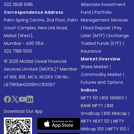
022 3828 1085
Alternate Investment
Correspondence Address
Fund
|
Portfolio
Palm Spring Centre, 2nd Floor, Palm
Management Services
Court Complex, New Link Road,
|
Fixed Deposit
|
Pay
Malad (West),
Later (MTF)
|
Exchange
Mumbai - 400 064.
Traded Funds (ETF)
|
022 7188 1000
Insurance
Market Overview
© 2025 Motilal Oswal Financial
Share Market
|
Services Limited (MOFSL)* Member
Commodity Market
|
of NSE, BSE, MCX, NCDEX CIN No.:
Futures and Options
L67190MH2005PLC153397
Indices
NIFTY 50
|
BSE SENSEX
|
BANK NIFTY
|
BSE
Download Our App
Smallcap
|
BSE Midcap
|
NIFTY NEXT 50
|
NIFTY
Midcap 100
|
NIFTY 100
|