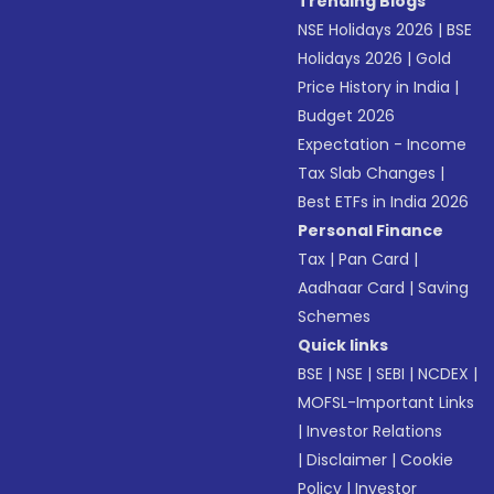
Trending Blogs
NSE Holidays 2026
|
BSE
Holidays 2026
|
Gold
Price History in India
|
Budget 2026
Expectation - Income
Tax Slab Changes
|
Best ETFs in India 2026
Personal Finance
Tax
|
Pan Card
|
Aadhaar Card
|
Saving
Schemes
Quick links
BSE
|
NSE
|
SEBI
|
NCDEX
|
MOFSL-Important Links
|
Investor Relations
|
Disclaimer
|
Cookie
Policy
|
Investor