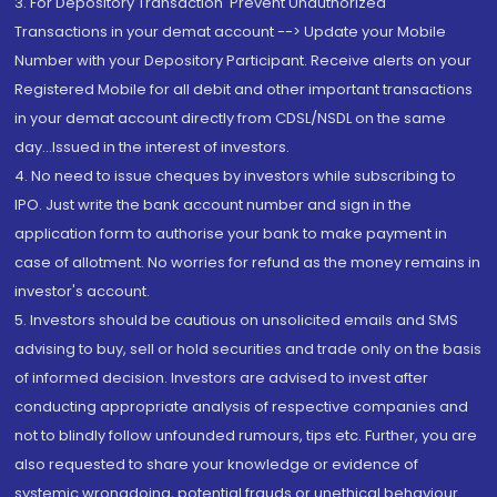
3. For Depository Transaction 'Prevent Unauthorized
Transactions in your demat account --> Update your Mobile
Number with your Depository Participant. Receive alerts on your
Registered Mobile for all debit and other important transactions
in your demat account directly from CDSL/NSDL on the same
day...Issued in the interest of investors.
4. No need to issue cheques by investors while subscribing to
IPO. Just write the bank account number and sign in the
application form to authorise your bank to make payment in
case of allotment. No worries for refund as the money remains in
investor's account.
5. Investors should be cautious on unsolicited emails and SMS
advising to buy, sell or hold securities and trade only on the basis
of informed decision. Investors are advised to invest after
conducting appropriate analysis of respective companies and
not to blindly follow unfounded rumours, tips etc. Further, you are
also requested to share your knowledge or evidence of
systemic wrongdoing, potential frauds or unethical behaviour