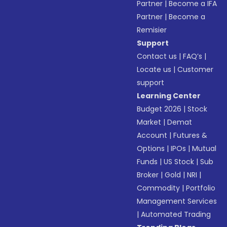
Partner
|
Become a IFA
Partner
|
Become a
Remisier
Support
Contact us
|
FAQ’s
|
Locate us
|
Customer
support
Learning Center
Budget 2026
|
Stock
Market
|
Demat
Account
|
Futures &
Options
|
IPOs
|
Mutual
Funds
|
US Stock
|
Sub
Broker
|
Gold
|
NRI
|
Commodity
|
Portfolio
Management Services
|
Automated Trading