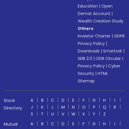
Education
|
Open
Demat Account
|
Wealth Creation Study
Others
Investor Charter
|
GDPR
Privacy Policy
|
Downloads
|
Smartodr
|
SEBI 2.0
|
ODR Circular
|
Privacy Policy
|
Cyber
Security
|
HTML
Sitemap
A
B
C
D
E
F
G
H
I
Stock
J
K
L
M
N
O
P
Q
R
Directory
S
T
U
V
W
X
Y
Z
A
B
C
D
E
F
G
H
I
Mutual