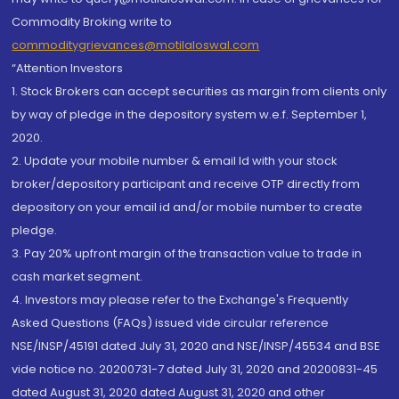
Commodity Broking write to
commoditygrievances@motilaloswal.com
“Attention Investors
1. Stock Brokers can accept securities as margin from clients only
by way of pledge in the depository system w.e.f. September 1,
2020.
2. Update your mobile number & email Id with your stock
broker/depository participant and receive OTP directly from
depository on your email id and/or mobile number to create
pledge.
3. Pay 20% upfront margin of the transaction value to trade in
cash market segment.
4. Investors may please refer to the Exchange's Frequently
Asked Questions (FAQs) issued vide circular reference
NSE/INSP/45191 dated July 31, 2020 and NSE/INSP/45534 and BSE
vide notice no. 20200731-7 dated July 31, 2020 and 20200831-45
dated August 31, 2020 dated August 31, 2020 and other