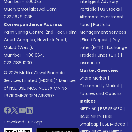
Mumbai - 400025
Intelligent Advisory
Query@motilaloswal.com
Portfolio
|
US Stocks
|
022 3828 1085
Alternate Investment
Correspondence Address
Fund
|
Portfolio
Palm Spring Centre, 2nd Floor, Palm
Management Services
Court Complex, New Link Road,
|
Fixed Deposit
|
Pay
Malad (West),
Later (MTF)
|
Exchange
Mumbai - 400 064.
Traded Funds (ETF)
|
022 7188 1000
Insurance
Market Overview
© 2025 Motilal Oswal Financial
Share Market
|
Services Limited (MOFSL)* Member
Commodity Market
|
of NSE, BSE, MCX, NCDEX CIN No.:
Futures and Options
L67190MH2005PLC153397
Indices
NIFTY 50
|
BSE SENSEX
|
BANK NIFTY
|
BSE
Download Our App
Smallcap
|
BSE Midcap
|
NIFTY NEXT 50
|
NIFTY