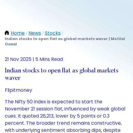
Home
News
Stocks
/
/
/
Indian stocks to open flat as global markets waver | Motilal
Oswal
21 Nov 2025 | 5 Mins Read
Indian stocks to open flat as global markets
waver
Flipitmoney
The Nifty 50 index is expected to start the
November 21 session flat, influenced by weak global
cues. It quoted 26,213, lower by 5 points or 0.3
percent. The broader trend remains constructive,
with underlying sentiment absorbing dips, despite