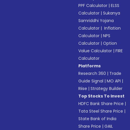
PPF Calculator
|
ELSS
Calculator
|
Sukanya
Samriddhi Yojana
Calculator
|
Inflation
Calculator
|
NPS
Calculator
|
Option
Value Calculator
|
FIRE
Calculator
Platforms
Research 360
|
Trade
Guide Signal
|
MO API
|
Riise
|
Strategy Builder
Top Stocks To Invest
HDFC Bank Share Price
|
Tata Steel Share Price
|
State Bank of India
Share Price
|
GAIL