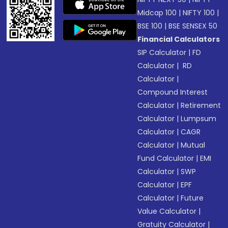
Midcap 100
|
NIFTY 100
|
BSE 100
|
BSE SENSEX 50
Financial Calculators
SIP Calculator
|
FD
Calculator
|
RD
Calculator
|
Compound Interest
Calculator
|
Retirement
Calculator
|
Lumpsum
Calculator
|
CAGR
Calculator
|
Mutual
Fund Calculator
|
EMI
Calculator
|
SWP
Calculator
|
EPF
Calculator
|
Future
Value Calculator
|
Gratuity Calculator
|