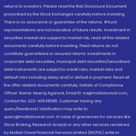
returns to investors. Please read the Risk Disclosure Document
prescribed by the Stock Exchanges carefully before investing.
There is no assurance or guarantee of the returns. #Such
representations are not indicative of future results. Investment in
securities market are subject to market risk, read all the related
documents carefully before investing. Fixed returns do not
constitute guaranteed or assured returns. Investments in
corporate debt securities, municipal debt securities/securitised
debt instruments are subject to credit risks, market risks and
default risks including delay and/or default in payment. Read all
the offer related documents carefully. Details of Compliance
Officer: Name: Neeraj Agarwal, Email ID: na@motilaloswal.com,
Contact No.:022-40548085. Customer having any
query/feedback/ clarification may write to
query@motilaloswal.com. In case of grievances for services like
Stock Broking, Research Analyst or any other services rendered
by Motilal Oswal Financial Services Limited (MOFSL) write to