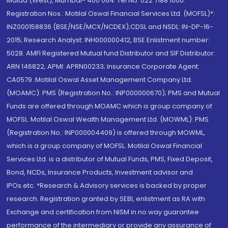
Malad (West), Mumbai- 400 064. Tel No: 022 7188 1000.
Registration Nos.: Motilal Oswal Financial Services Ltd. (MOFSL)*:
INZ000158836 (BSE/NSE/MCX/NCDEX);CDSL and NSDL: IN-DP-16-
2015; Research Analyst: INH000000412, BSE Enlistment number:
5028. AMFI Registered Mutual fund Distributor and SIF Distributor:
ARN 146822, APMI: APRN00233; Insurance Corporate Agent:
CA0579 .Motilal Oswal Asset Management Company Ltd.
(MOAMC): PMS (Registration No.: INP000000670); PMS and Mutual
Funds are offered through MOAMC which is group company of
MOFSL. Motilal Oswal Wealth Management Ltd. (MOWML): PMS
(Registration No.: INP000004409) is offered through MOWML,
which is a group company of MOFSL. Motilal Oswal Financial
Services Ltd. is a distributor of Mutual Funds, PMS, Fixed Deposit,
Bond, NCDs, Insurance Products, Investment advisor and
IPOs.etc. *Research & Advisory services is backed by proper
research. Registration granted by SEBI, enlistment as RA with
Exchange and certification from NISM in no way guarantee
performance of the intermediary or provide any assurance of