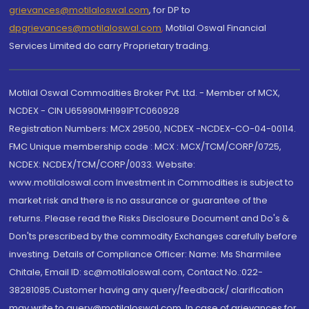
grievances@motilaloswal.com
, for DP to
dpgrievances@motilaloswal.com
,
Motilal Oswal Financial
Services Limited do carry Proprietary trading.
Motilal Oswal Commodities Broker Pvt. Ltd. - Member of MCX,
NCDEX - CIN U65990MH1991PTC060928
Registration Numbers: MCX 29500, NCDEX -NCDEX-CO-04-00114.
FMC Unique membership code : MCX : MCX/TCM/CORP/0725,
NCDEX: NCDEX/TCM/CORP/0033. Website:
www.motilaloswal.com Investment in Commodities is subject to
market risk and there is no assurance or guarantee of the
returns. Please read the Risks Disclosure Document and Do's &
Don'ts prescribed by the commodity Exchanges carefully before
investing. Details of Compliance Officer: Name: Ms Sharmilee
Chitale, Email ID: sc@motilaloswal.com, Contact No.:022-
38281085.Customer having any query/feedback/ clarification
may write to query@motilaloswal.com. In case of grievances for