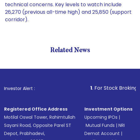
technical concerns. Key levels to watch include
26,270 (previous all-time high) and 25,850 (support
corridor).
Related News
1
. For Stock Broking, Prevent
Investor Alert :
Registered Office Address
Investment Options
Motilal Oswal Tower, Rahimtullah
Upcoming IPOs
|
Sayani Road, Opposite Parel ST
Mutual Funds
|
NRI
Depot, Prabhadevi,
Demat Account
|