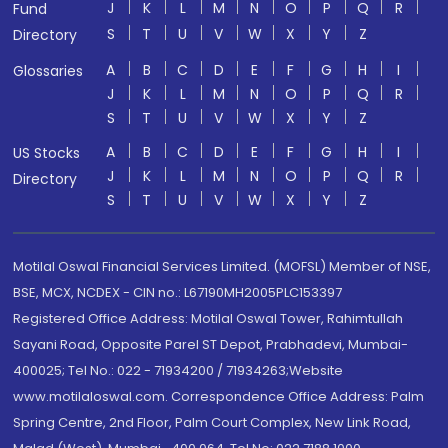
J
K
L
M
N
O
P
Q
R
Fund
S
T
U
V
W
X
Y
Z
Directory
A
B
C
D
E
F
G
H
I
Glossaries
J
K
L
M
N
O
P
Q
R
S
T
U
V
W
X
Y
Z
A
B
C
D
E
F
G
H
I
US Stocks
J
K
L
M
N
O
P
Q
R
Directory
S
T
U
V
W
X
Y
Z
Motilal Oswal Financial Services Limited. (MOFSL) Member of NSE,
BSE, MCX, NCDEX - CIN no.: L67190MH2005PLC153397
Registered Office Address: Motilal Oswal Tower, Rahimtullah
Sayani Road, Opposite Parel ST Depot, Prabhadevi, Mumbai-
400025; Tel No.: 022 - 71934200 / 71934263;Website
www.motilaloswal.com. Correspondence Office Address: Palm
Spring Centre, 2nd Floor, Palm Court Complex, New Link Road,