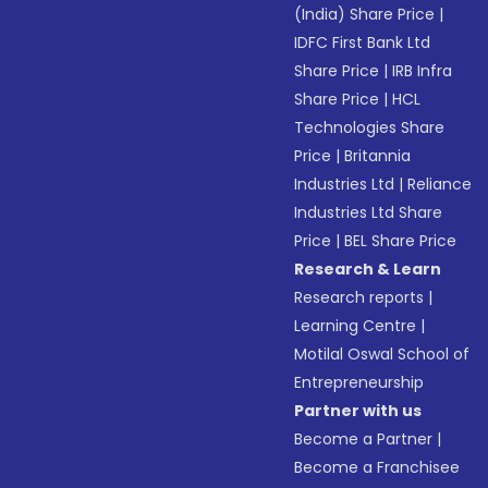
(India) Share Price
|
IDFC First Bank Ltd
Share Price
|
IRB Infra
Share Price
|
HCL
Technologies Share
Price
|
Britannia
Industries Ltd
|
Reliance
Industries Ltd Share
Price
|
BEL Share Price
Research & Learn
Research reports
|
Learning Centre
|
Motilal Oswal School of
Entrepreneurship
Partner with us
Become a Partner
|
Become a Franchisee