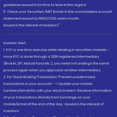
guidelines issued from time to time in this regard
5. Check your Securities /MF/ Bonds in the consolidated account
statement issued by NSDL/CDSL every month.
Issued in the interest of Investors"
Investor Alert
1. KYC is one time exercise while dealing in securities markets -
once KYC is done through a SEBI registered intermediary
(Broker, DP, Mutual Fund etc.), you need not undergo the same
process again when you approach another intermediary
2. For Stock Broking Transaction 'Prevent unauthorised
transactions in your account --> Update your mobile
numbers/email IDs with your stock brokers. Receive information
of your transactions directly from Exchange on your
mobile/email at the end of the day...Issued in the interest of
Investors.