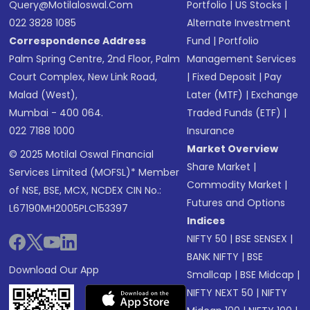
Query@motilaloswal.com
Portfolio
|
US Stocks
|
022 3828 1085
Alternate Investment
Correspondence Address
Fund
|
Portfolio
Palm Spring Centre, 2nd Floor, Palm
Management Services
Court Complex, New Link Road,
|
Fixed Deposit
|
Pay
Malad (West),
Later (MTF)
|
Exchange
Mumbai - 400 064.
Traded Funds (ETF)
|
022 7188 1000
Insurance
Market Overview
© 2025 Motilal Oswal Financial
Share Market
|
Services Limited (MOFSL)* Member
Commodity Market
|
of NSE, BSE, MCX, NCDEX CIN No.:
Futures and Options
L67190MH2005PLC153397
Indices
NIFTY 50
|
BSE SENSEX
|
BANK NIFTY
|
BSE
Download Our App
Smallcap
|
BSE Midcap
|
NIFTY NEXT 50
|
NIFTY