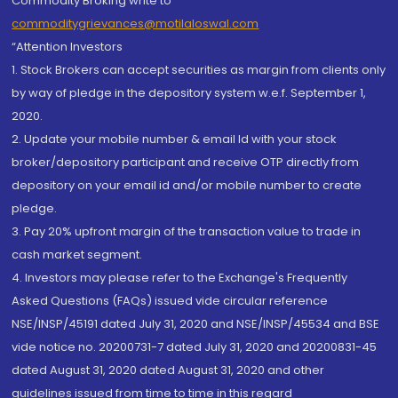
Commodity Broking write to
commoditygrievances@motilaloswal.com
“Attention Investors
1. Stock Brokers can accept securities as margin from clients only
by way of pledge in the depository system w.e.f. September 1,
2020.
2. Update your mobile number & email Id with your stock
broker/depository participant and receive OTP directly from
depository on your email id and/or mobile number to create
pledge.
3. Pay 20% upfront margin of the transaction value to trade in
cash market segment.
4. Investors may please refer to the Exchange's Frequently
Asked Questions (FAQs) issued vide circular reference
NSE/INSP/45191 dated July 31, 2020 and NSE/INSP/45534 and BSE
vide notice no. 20200731-7 dated July 31, 2020 and 20200831-45
dated August 31, 2020 dated August 31, 2020 and other
guidelines issued from time to time in this regard