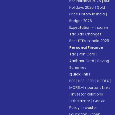
NSE Holidays 2026
|
BSE
Holidays 2026
|
Gold
Price History in India
|
Budget 2026
Expectation - Income
Tax Slab Changes
|
Best ETFs in India 2026
Personal Finance
Tax
|
Pan Card
|
Aadhaar Card
|
Saving
Schemes
Quick links
BSE
|
NSE
|
SEBI
|
NCDEX
|
MOFSL-Important Links
|
Investor Relations
|
Disclaimer
|
Cookie
Policy
|
Investor
Education
|
Open