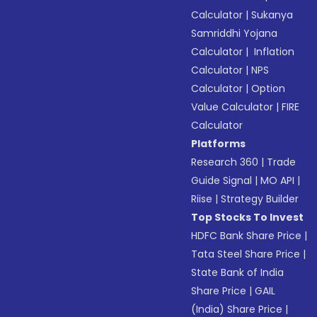
Calculator
|
Sukanya
Samriddhi Yojana
Calculator
|
Inflation
Calculator
|
NPS
Calculator
|
Option
Value Calculator
|
FIRE
Calculator
Platforms
Research 360
|
Trade
Guide Signal
|
MO API
|
Riise
|
Strategy Builder
Top Stocks To Invest
HDFC Bank Share Price
|
Tata Steel Share Price
|
State Bank of India
Share Price
|
GAIL
(India) Share Price
|