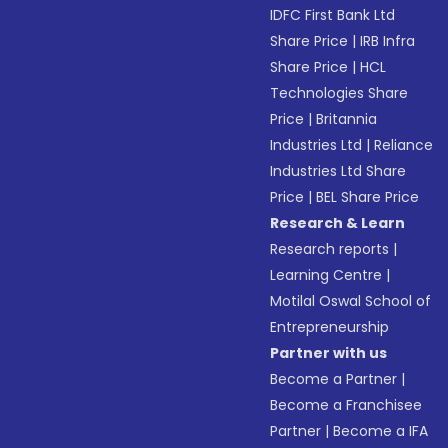
IDFC First Bank Ltd
Share Price
|
IRB Infra
Share Price
|
HCL
Technologies Share
Price
|
Britannia
Industries Ltd
|
Reliance
Industries Ltd Share
Price
|
BEL Share Price
Research & Learn
Research reports
|
Learning Centre
|
Motilal Oswal School of
Entrepreneurship
Partner with us
Become a Partner
|
Become a Franchisee
Partner
|
Become a IFA