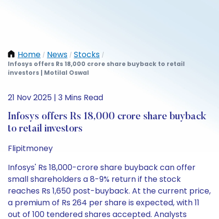
Home
News
Stocks
/
/
/
Infosys offers Rs 18,000 crore share buyback to retail
investors | Motilal Oswal
21 Nov 2025 | 3 Mins Read
Infosys offers Rs 18,000 crore share buyback
to retail investors
Flipitmoney
Infosys' Rs 18,000-crore share buyback can offer
small shareholders a 8-9% return if the stock
reaches Rs 1,650 post-buyback. At the current price,
a premium of Rs 264 per share is expected, with 11
out of 100 tendered shares accepted. Analysts