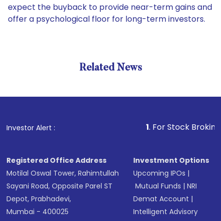
expect the buyback to provide near-term gains and
offer a psychological floor for long-term investors.
Related News
1
. For Stock Broking, Preven
Investor Alert :
Registered Office Address
Investment Options
Motilal Oswal Tower, Rahimtullah
Upcoming IPOs
|
Sayani Road, Opposite Parel ST
Mutual Funds
|
NRI
Depot, Prabhadevi,
Demat Account
|
Mumbai - 400025
Intelligent Advisory