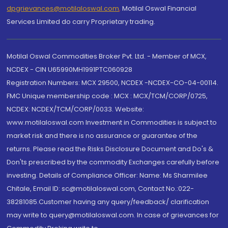
dpgrievances@motilaloswal.com
,
Motilal Oswal Financial
Services Limited do carry Proprietary trading.
Motilal Oswal Commodities Broker Pvt. Ltd. - Member of MCX,
NCDEX - CIN U65990MH1991PTC060928
Registration Numbers: MCX 29500, NCDEX -NCDEX-CO-04-00114.
FMC Unique membership code : MCX : MCX/TCM/CORP/0725,
NCDEX: NCDEX/TCM/CORP/0033. Website:
www.motilaloswal.com Investment in Commodities is subject to
market risk and there is no assurance or guarantee of the
returns. Please read the Risks Disclosure Document and Do's &
Don'ts prescribed by the commodity Exchanges carefully before
investing. Details of Compliance Officer: Name: Ms Sharmilee
Chitale, Email ID: sc@motilaloswal.com, Contact No.:022-
38281085.Customer having any query/feedback/ clarification
may write to query@motilaloswal.com. In case of grievances for