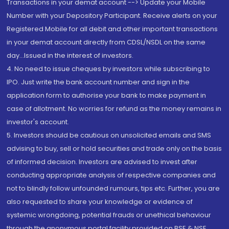
Transactions in your demat account --> Update your Mobile
Number with your Depository Participant. Receive alerts on your
Registered Mobile for all debit and other important transactions
in your demat account directly from CDSL/NSDL on the same
day...Issued in the interest of investors.
4. No need to issue cheques by investors while subscribing to
IPO. Just write the bank account number and sign in the
application form to authorise your bank to make payment in
case of allotment. No worries for refund as the money remains in
investor's account.
5. Investors should be cautious on unsolicited emails and SMS
advising to buy, sell or hold securities and trade only on the basis
of informed decision. Investors are advised to invest after
conducting appropriate analysis of respective companies and
not to blindly follow unfounded rumours, tips etc. Further, you are
also requested to share your knowledge or evidence of
systemic wrongdoing, potential frauds or unethical behaviour
through the anonymous portal facility provided on BSE & NSE