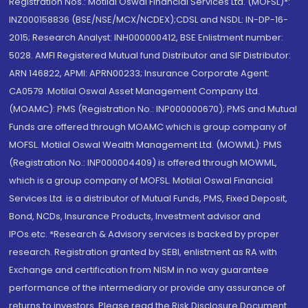
Registration Nos.: Motilal Oswal Financial Services Ltd. (MOFSL)*:
INZ000158836 (BSE/NSE/MCX/NCDEX);CDSL and NSDL: IN-DP-16-
2015; Research Analyst: INH000000412, BSE Enlistment number:
5028. AMFI Registered Mutual fund Distributor and SIF Distributor:
ARN 146822, APMI: APRN00233; Insurance Corporate Agent:
CA0579 .Motilal Oswal Asset Management Company Ltd.
(MOAMC): PMS (Registration No.: INP000000670); PMS and Mutual
Funds are offered through MOAMC which is group company of
MOFSL. Motilal Oswal Wealth Management Ltd. (MOWML): PMS
(Registration No.: INP000004409) is offered through MOWML,
which is a group company of MOFSL. Motilal Oswal Financial
Services Ltd. is a distributor of Mutual Funds, PMS, Fixed Deposit,
Bond, NCDs, Insurance Products, Investment advisor and
IPOs.etc. *Research & Advisory services is backed by proper
research. Registration granted by SEBI, enlistment as RA with
Exchange and certification from NISM in no way guarantee
performance of the intermediary or provide any assurance of
returns to investors. Please read the Risk Disclosure Document