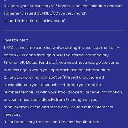
5. Check your Securities /MF/ Bonds in the consolidated account
statement issued by NSDL/CDSL every month.
Issued in the interest of Investors"
Investor Alert
1. KYC is one time exercise while dealing in securities markets -
once KYC is done through a SEBI registered intermediary
(Broker, DP, Mutual Fund etc.), you need not undergo the same
process again when you approach another intermediary
2. For Stock Broking Transaction 'Prevent unauthorised
transactions in your account --> Update your mobile
numbers/email IDs with your stock brokers. Receive information
of your transactions directly from Exchange on your
mobile/email at the end of the day...Issued in the interest of
Investors.
3. For Depository Transaction 'Prevent Unauthorized