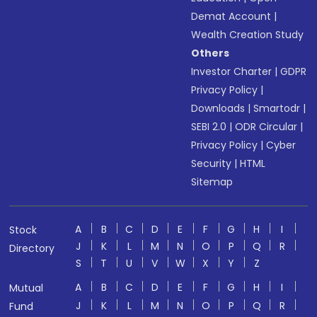
Demat Account
|
Wealth Creation Study
Others
Investor Charter
|
GDPR
Privacy Policy
|
Downloads
|
Smartodr
|
SEBI 2.0
|
ODR Circular
|
Privacy Policy
|
Cyber
Security
|
HTML
Sitemap
A
B
C
D
E
F
G
H
I
Stock
J
K
L
M
N
O
P
Q
R
Directory
S
T
U
V
W
X
Y
Z
A
B
C
D
E
F
G
H
I
Mutual
J
K
L
M
N
O
P
Q
R
Fund