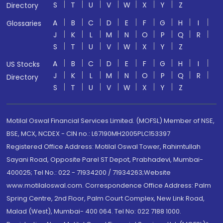
S
T
U
V
W
X
Y
Z
Directory
A
B
C
D
E
F
G
H
I
Glossaries
J
K
L
M
N
O
P
Q
R
S
T
U
V
W
X
Y
Z
A
B
C
D
E
F
G
H
I
US Stocks
J
K
L
M
N
O
P
Q
R
Directory
S
T
U
V
W
X
Y
Z
Motilal Oswal Financial Services Limited. (MOFSL) Member of NSE,
BSE, MCX, NCDEX - CIN no.: L67190MH2005PLC153397
Registered Office Address: Motilal Oswal Tower, Rahimtullah
Sayani Road, Opposite Parel ST Depot, Prabhadevi, Mumbai-
400025; Tel No.: 022 - 71934200 / 71934263;Website
www.motilaloswal.com. Correspondence Office Address: Palm
Spring Centre, 2nd Floor, Palm Court Complex, New Link Road,
Malad (West), Mumbai- 400 064. Tel No: 022 7188 1000.