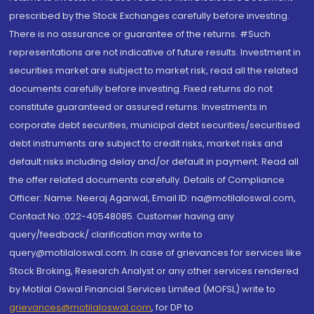
prescribed by the Stock Exchanges carefully before investing.
There is no assurance or guarantee of the returns. #Such
representations are not indicative of future results. Investment in
securities market are subject to market risk, read all the related
documents carefully before investing. Fixed returns do not
constitute guaranteed or assured returns. Investments in
corporate debt securities, municipal debt securities/securitised
debt instruments are subject to credit risks, market risks and
default risks including delay and/or default in payment. Read all
the offer related documents carefully. Details of Compliance
Officer: Name: Neeraj Agarwal, Email ID: na@motilaloswal.com,
Contact No.:022-40548085. Customer having any
query/feedback/ clarification may write to
query@motilaloswal.com. In case of grievances for services like
Stock Broking, Research Analyst or any other services rendered
by Motilal Oswal Financial Services Limited (MOFSL) write to
grievances@motilaloswal.com
, for DP to