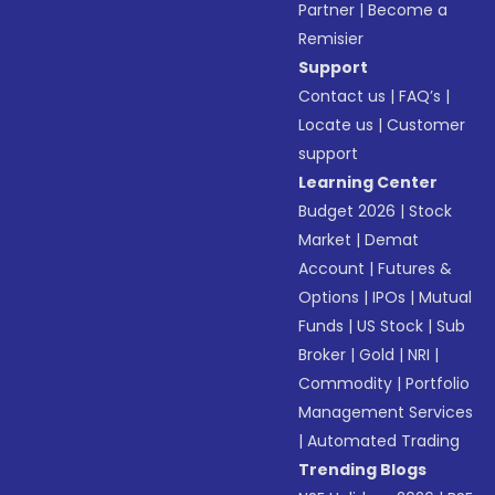
Partner
|
Become a
Remisier
Support
Contact us
|
FAQ’s
|
Locate us
|
Customer
support
Learning Center
Budget 2026
|
Stock
Market
|
Demat
Account
|
Futures &
Options
|
IPOs
|
Mutual
Funds
|
US Stock
|
Sub
Broker
|
Gold
|
NRI
|
Commodity
|
Portfolio
Management Services
|
Automated Trading
Trending Blogs