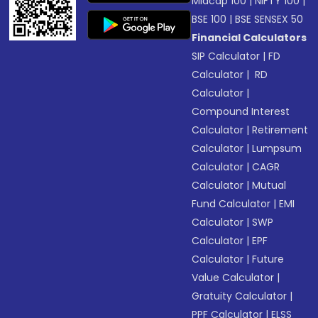
Midcap 100
|
NIFTY 100
|
BSE 100
|
BSE SENSEX 50
Financial Calculators
SIP Calculator
|
FD
Calculator
|
RD
Calculator
|
Compound Interest
Calculator
|
Retirement
Calculator
|
Lumpsum
Calculator
|
CAGR
Calculator
|
Mutual
Fund Calculator
|
EMI
Calculator
|
SWP
Calculator
|
EPF
Calculator
|
Future
Value Calculator
|
Gratuity Calculator
|
PPF Calculator
|
ELSS