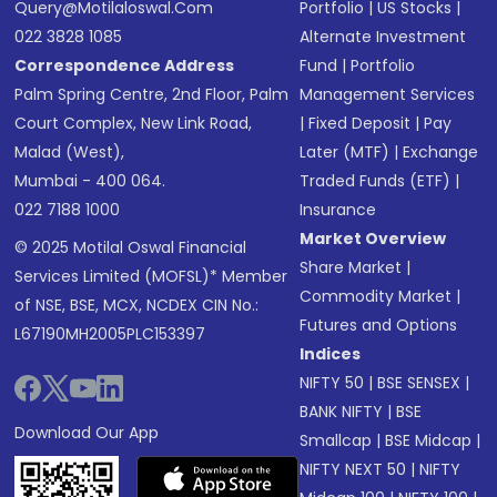
Query@motilaloswal.com
Portfolio
|
US Stocks
|
022 3828 1085
Alternate Investment
Correspondence Address
Fund
|
Portfolio
Palm Spring Centre, 2nd Floor, Palm
Management Services
Court Complex, New Link Road,
|
Fixed Deposit
|
Pay
Malad (West),
Later (MTF)
|
Exchange
Mumbai - 400 064.
Traded Funds (ETF)
|
022 7188 1000
Insurance
Market Overview
© 2025 Motilal Oswal Financial
Share Market
|
Services Limited (MOFSL)* Member
Commodity Market
|
of NSE, BSE, MCX, NCDEX CIN No.:
Futures and Options
L67190MH2005PLC153397
Indices
NIFTY 50
|
BSE SENSEX
|
BANK NIFTY
|
BSE
Download Our App
Smallcap
|
BSE Midcap
|
NIFTY NEXT 50
|
NIFTY