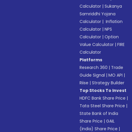
Calculator
|
Sukanya
Samriddhi Yojana
Calculator
|
Inflation
Calculator
|
NPS
Calculator
|
Option
Value Calculator
|
FIRE
Calculator
Platforms
Research 360
|
Trade
Guide Signal
|
MO API
|
Riise
|
Strategy Builder
Top Stocks To Invest
HDFC Bank Share Price
|
Tata Steel Share Price
|
State Bank of India
Share Price
|
GAIL
(India) Share Price
|