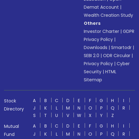
Demat Account
|
Wealth Creation Study
Others
Investor Charter
|
GDPR
Privacy Policy
|
Downloads
|
Smartodr
|
SEBI 2.0
|
ODR Circular
|
Privacy Policy
|
Cyber
Security
|
HTML
Sitemap
A
B
C
D
E
F
G
H
I
Stock
J
K
L
M
N
O
P
Q
R
Directory
S
T
U
V
W
X
Y
Z
A
B
C
D
E
F
G
H
I
Mutual
J
K
L
M
N
O
P
Q
R
Fund