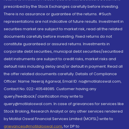
prescribed by the Stock Exchanges carefully before investing.
There is no assurance or guarantee of the returns. #Such
representations are not indicative of future results. Investment in
securities market are subject to market risk, read all the related
documents carefully before investing. Fixed returns do not
constitute guaranteed or assured returns. Investments in
corporate debt securities, municipal debt securities/securitised
debt instruments are subject to credit risks, market risks and
default risks including delay and/or default in payment. Read all
the offer related documents carefully. Details of Compliance
Officer: Name: Neeraj Agarwal, Email ID: na@motilaloswal.com,
Contact No.:022-40548085. Customer having any
query/feedback/ clarification may write to
query@motilaloswal.com. In case of grievances for services like
Stock Broking, Research Analyst or any other services rendered
by Motilal Oswal Financial Services Limited (MOFSL) write to
grievances@motilaloswal.com
, for DP to