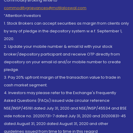
Commodity Broking write to
commoditygrievances@motilaloswal.com
“Attention Investors
1. Stock Brokers can accept securities as margin from clients only
by way of pledge in the depository system w.e.f. September 1,
2020.
2. Update your mobile number & email Id with your stock
broker/depository participant and receive OTP directly from
depository on your email id and/or mobile number to create
pledge.
3. Pay 20% upfront margin of the transaction value to trade in
cash market segment.
4. Investors may please refer to the Exchange's Frequently
Asked Questions (FAQs) issued vide circular reference
NSE/INSP/45191 dated July 31, 2020 and NSE/INSP/45534 and BSE
vide notice no. 20200731-7 dated July 31, 2020 and 20200831-45
dated August 31, 2020 dated August 31, 2020 and other
guidelines issued from time to time in this regard