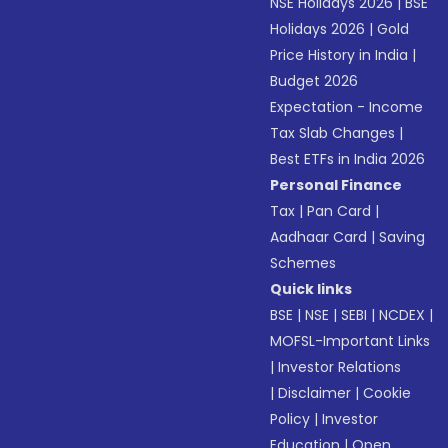
NSE Holidays 2026
|
BSE
Holidays 2026
|
Gold
Price History in India
|
Budget 2026
Expectation - Income
Tax Slab Changes
|
Best ETFs in India 2026
Personal Finance
Tax
|
Pan Card
|
Aadhaar Card
|
Saving
Schemes
Quick links
BSE
|
NSE
|
SEBI
|
NCDEX
|
MOFSL-Important Links
|
Investor Relations
|
Disclaimer
|
Cookie
Policy
|
Investor
Education
|
Open