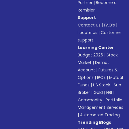
Partner
|
Become a
Remisier
Support
Contact us
|
FAQ’s
|
Locate us
|
Customer
support
Learning Center
Budget 2026
|
Stock
Market
|
Demat
Account
|
Futures &
Options
|
IPOs
|
Mutual
Funds
|
US Stock
|
Sub
Broker
|
Gold
|
NRI
|
Commodity
|
Portfolio
Management Services
|
Automated Trading
Trending Blogs