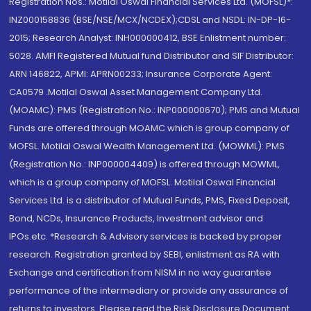
Registration Nos.: Motilal Oswal Financial Services Ltd. (MOFSL)*:
INZ000158836 (BSE/NSE/MCX/NCDEX);CDSL and NSDL: IN-DP-16-
2015; Research Analyst: INH000000412, BSE Enlistment number:
5028. AMFI Registered Mutual fund Distributor and SIF Distributor:
ARN 146822, APMI: APRN00233; Insurance Corporate Agent:
CA0579 .Motilal Oswal Asset Management Company Ltd.
(MOAMC): PMS (Registration No.: INP000000670); PMS and Mutual
Funds are offered through MOAMC which is group company of
MOFSL. Motilal Oswal Wealth Management Ltd. (MOWML): PMS
(Registration No.: INP000004409) is offered through MOWML,
which is a group company of MOFSL. Motilal Oswal Financial
Services Ltd. is a distributor of Mutual Funds, PMS, Fixed Deposit,
Bond, NCDs, Insurance Products, Investment advisor and
IPOs.etc. *Research & Advisory services is backed by proper
research. Registration granted by SEBI, enlistment as RA with
Exchange and certification from NISM in no way guarantee
performance of the intermediary or provide any assurance of
returns to investors. Please read the Risk Disclosure Document