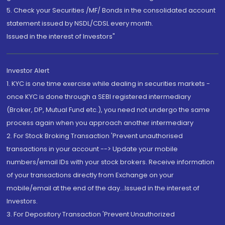
5. Check your Securities /MF/ Bonds in the consolidated account
statement issued by NSDL/CDSL every month.
Issued in the interest of Investors"
Investor Alert
1. KYC is one time exercise while dealing in securities markets -
once KYC is done through a SEBI registered intermediary
(Broker, DP, Mutual Fund etc.), you need not undergo the same
process again when you approach another intermediary
2. For Stock Broking Transaction 'Prevent unauthorised
transactions in your account --> Update your mobile
numbers/email IDs with your stock brokers. Receive information
of your transactions directly from Exchange on your
mobile/email at the end of the day...Issued in the interest of
Investors.
3. For Depository Transaction 'Prevent Unauthorized