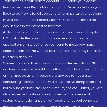
Transactions in your demat account --> Update your Mobile
Number with your Depository Participant. Receive alerts on your
Registered Mobile for all debit and other important transactions
in your demat account directly from CDSL/NSDL on the same
day...Issued in the interest of investors.
4. No need to issue cheques by investors while subscribing to
IPO. Just write the bank account number and sign in the
application form to authorise your bank to make payment in
case of allotment. No worries for refund as the money remains in
investor's account.
5. Investors should be cautious on unsolicited emails and SMS
advising to buy, sell or hold securities and trade only on the basis
of informed decision. Investors are advised to invest after
conducting appropriate analysis of respective companies and
not to blindly follow unfounded rumours, tips etc. Further, you are
also requested to share your knowledge or evidence of
systemic wrongdoing, potential frauds or unethical behaviour
through the anonymous portal facility provided on BSE & NSE