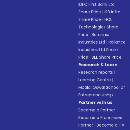
IDFC First Bank Ltd
Share Price
|
IRB Infra
Share Price
|
HCL
Technologies Share
Price
|
Britannia
Industries Ltd
|
Reliance
Industries Ltd Share
Price
|
BEL Share Price
Research & Learn
Research reports
|
Learning Centre
|
Motilal Oswal School of
Entrepreneurship
Partner with us
Become a Partner
|
Become a Franchisee
Partner
|
Become a IFA