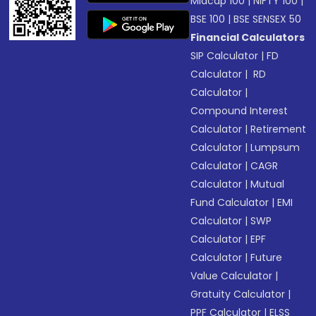
Midcap 100
|
NIFTY 100
|
BSE 100
|
BSE SENSEX 50
Financial Calculators
SIP Calculator
|
FD
Calculator
|
RD
Calculator
|
Compound Interest
Calculator
|
Retirement
Calculator
|
Lumpsum
Calculator
|
CAGR
Calculator
|
Mutual
Fund Calculator
|
EMI
Calculator
|
SWP
Calculator
|
EPF
Calculator
|
Future
Value Calculator
|
Gratuity Calculator
|
PPF Calculator
|
ELSS