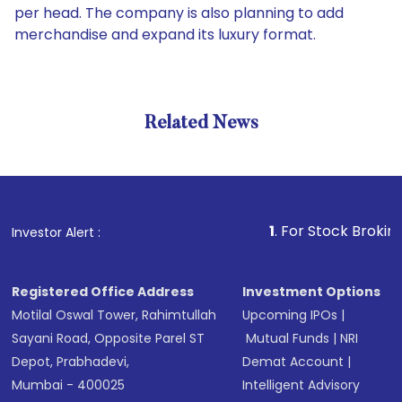
per head. The company is also planning to add
merchandise and expand its luxury format.
Related News
1
. For Stock Broking, Preve
Investor Alert :
Registered Office Address
Investment Options
Motilal Oswal Tower, Rahimtullah
Upcoming IPOs
|
Sayani Road, Opposite Parel ST
Mutual Funds
|
NRI
Depot, Prabhadevi,
Demat Account
|
Mumbai - 400025
Intelligent Advisory