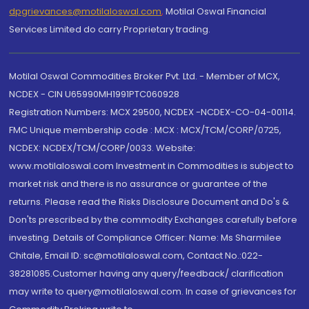
dpgrievances@motilaloswal.com
,
Motilal Oswal Financial
Services Limited do carry Proprietary trading.
Motilal Oswal Commodities Broker Pvt. Ltd. - Member of MCX,
NCDEX - CIN U65990MH1991PTC060928
Registration Numbers: MCX 29500, NCDEX -NCDEX-CO-04-00114.
FMC Unique membership code : MCX : MCX/TCM/CORP/0725,
NCDEX: NCDEX/TCM/CORP/0033. Website:
www.motilaloswal.com Investment in Commodities is subject to
market risk and there is no assurance or guarantee of the
returns. Please read the Risks Disclosure Document and Do's &
Don'ts prescribed by the commodity Exchanges carefully before
investing. Details of Compliance Officer: Name: Ms Sharmilee
Chitale, Email ID: sc@motilaloswal.com, Contact No.:022-
38281085.Customer having any query/feedback/ clarification
may write to query@motilaloswal.com. In case of grievances for