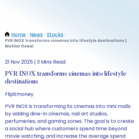
Home
News
Stocks
/
/
/
PVR INOX transforms cinemas into lifestyle destinations |
Motilal Oswal
21 Nov 2025 | 3 Mins Read
PVR INOX transforms cinemas into lifestyle
destinations
Flipitmoney
PVR INOX is transforming its cinemas into mini malls
by adding dine-in cinemas, nail art studios,
perfumeries, and gaming zones. The goal is to create
a social hub where customers spend time beyond
movie watching, and increase the average spend