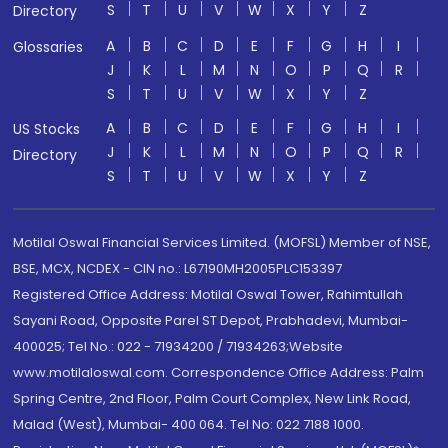
S
T
U
V
W
X
Y
Z
Directory
A
B
C
D
E
F
G
H
I
Glossaries
J
K
L
M
N
O
P
Q
R
S
T
U
V
W
X
Y
Z
A
B
C
D
E
F
G
H
I
US Stocks
J
K
L
M
N
O
P
Q
R
Directory
S
T
U
V
W
X
Y
Z
Motilal Oswal Financial Services Limited. (MOFSL) Member of NSE,
BSE, MCX, NCDEX - CIN no.: L67190MH2005PLC153397
Registered Office Address: Motilal Oswal Tower, Rahimtullah
Sayani Road, Opposite Parel ST Depot, Prabhadevi, Mumbai-
400025; Tel No.: 022 - 71934200 / 71934263;Website
www.motilaloswal.com. Correspondence Office Address: Palm
Spring Centre, 2nd Floor, Palm Court Complex, New Link Road,
Malad (West), Mumbai- 400 064. Tel No: 022 7188 1000.