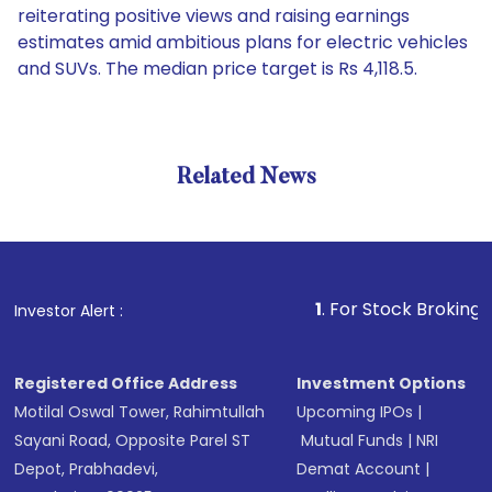
reiterating positive views and raising earnings
estimates amid ambitious plans for electric vehicles
and SUVs. The median price target is Rs 4,118.5.
Related News
1
. For Stock Broking, Preve
Investor Alert :
Registered Office Address
Investment Options
Motilal Oswal Tower, Rahimtullah
Upcoming IPOs
|
Sayani Road, Opposite Parel ST
Mutual Funds
|
NRI
Depot, Prabhadevi,
Demat Account
|