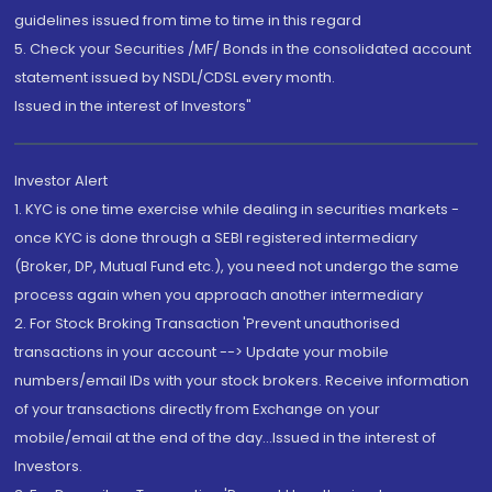
guidelines issued from time to time in this regard
5. Check your Securities /MF/ Bonds in the consolidated account
statement issued by NSDL/CDSL every month.
Issued in the interest of Investors"
Investor Alert
1. KYC is one time exercise while dealing in securities markets -
once KYC is done through a SEBI registered intermediary
(Broker, DP, Mutual Fund etc.), you need not undergo the same
process again when you approach another intermediary
2. For Stock Broking Transaction 'Prevent unauthorised
transactions in your account --> Update your mobile
numbers/email IDs with your stock brokers. Receive information
of your transactions directly from Exchange on your
mobile/email at the end of the day...Issued in the interest of
Investors.