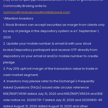
Commodity Broking write to
commoditygrievances@motilaloswal.com
“Attention Investors
1. Stock Brokers can accept securities as margin from clients only
by way of pledge in the depository system w.e.f. September 1,
2020.
2. Update your mobile number & email Id with your stock
broker/depository participant and receive OTP directly from
depository on your email id and/or mobile number to create
pledge.
3. Pay 20% upfront margin of the transaction value to trade in
cash market segment.
4. Investors may please refer to the Exchange's Frequently
Asked Questions (FAQs) issued vide circular reference
NSE/INSP/45191 dated July 31, 2020 and NSE/INSP/45534 and BSE
vide notice no. 20200731-7 dated July 31, 2020 and 20200831-45
dated August 31, 2020 dated August 31, 2020 and other