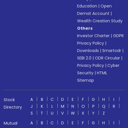
Education
|
Open
Demat Account
|
Wealth Creation Study
Others
Investor Charter
|
GDPR
Privacy Policy
|
Downloads
|
Smartodr
|
SEBI 2.0
|
ODR Circular
|
Privacy Policy
|
Cyber
Security
|
HTML
Sitemap
A
B
C
D
E
F
G
H
I
Stock
J
K
L
M
N
O
P
Q
R
Directory
S
T
U
V
W
X
Y
Z
A
B
C
D
E
F
G
H
I
Mutual