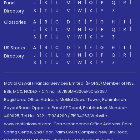
J
K
L
M
N
O
P
Q
R
Fund
S
T
U
V
W
X
Y
Z
Directory
A
B
C
D
E
F
G
H
I
Glossaries
J
K
L
M
N
O
P
Q
R
S
T
U
V
W
X
Y
Z
A
B
C
D
E
F
G
H
I
US Stocks
J
K
L
M
N
O
P
Q
R
Directory
S
T
U
V
W
X
Y
Z
Motilal Oswal Financial Services Limited. (MOFSL) Member of NSE,
BSE, MCX, NCDEX - CIN no.: L67190MH2005PLC153397
Registered Office Address: Motilal Oswal Tower, Rahimtullah
Sayani Road, Opposite Parel ST Depot, Prabhadevi, Mumbai-
400025; Tel No.: 022 - 71934200 / 71934263;Website
www.motilaloswal.com. Correspondence Office Address: Palm
Spring Centre, 2nd Floor, Palm Court Complex, New Link Road,