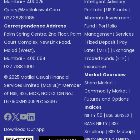
Mumbai - 400025
Intelligent Advisory
Query@motilaloswal.com
Portfolio
|
US Stocks
|
022 3828 1085
Alternate Investment
Correspondence Address
Fund
|
Portfolio
Palm Spring Centre, 2nd Floor, Palm
Management Services
Court Complex, New Link Road,
|
Fixed Deposit
|
Pay
Malad (West),
Later (MTF)
|
Exchange
Mumbai - 400 064.
Traded Funds (ETF)
|
022 7188 1000
Insurance
Market Overview
© 2025 Motilal Oswal Financial
Share Market
|
Services Limited (MOFSL)* Member
Commodity Market
|
of NSE, BSE, MCX, NCDEX CIN No.:
Futures and Options
L67190MH2005PLC153397
Indices
NIFTY 50
|
BSE SENSEX
|
BANK NIFTY
|
BSE
Download Our App
Smallcap
|
BSE Midcap
|
NIFTY NEXT 50
|
NIFTY