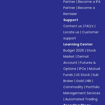
Partner
|
Become a IFA
Partner
|
Become a
Remisier
Support
Contact us
|
FAQ’s
|
Locate us
|
Customer
support
Learning Center
Budget 2026
|
Stock
Market
|
Demat
Account
|
Futures &
Options
|
IPOs
|
Mutual
Funds
|
US Stock
|
Sub
Broker
|
Gold
|
NRI
|
Commodity
|
Portfolio
Management Services
|
Automated Trading