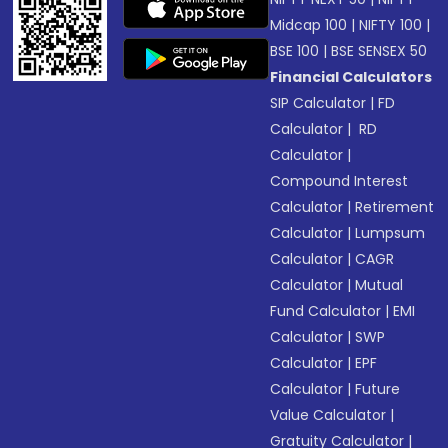
Midcap 100
|
NIFTY 100
|
BSE 100
|
BSE SENSEX 50
Financial Calculators
SIP Calculator
|
FD
Calculator
|
RD
Calculator
|
Compound Interest
Calculator
|
Retirement
Calculator
|
Lumpsum
Calculator
|
CAGR
Calculator
|
Mutual
Fund Calculator
|
EMI
Calculator
|
SWP
Calculator
|
EPF
Calculator
|
Future
Value Calculator
|
Gratuity Calculator
|