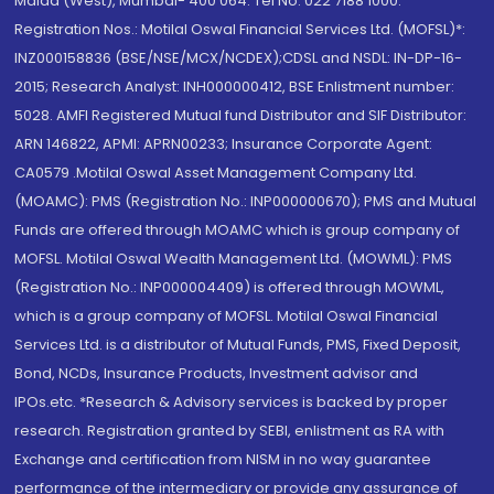
Malad (West), Mumbai- 400 064. Tel No: 022 7188 1000.
Registration Nos.: Motilal Oswal Financial Services Ltd. (MOFSL)*:
INZ000158836 (BSE/NSE/MCX/NCDEX);CDSL and NSDL: IN-DP-16-
2015; Research Analyst: INH000000412, BSE Enlistment number:
5028. AMFI Registered Mutual fund Distributor and SIF Distributor:
ARN 146822, APMI: APRN00233; Insurance Corporate Agent:
CA0579 .Motilal Oswal Asset Management Company Ltd.
(MOAMC): PMS (Registration No.: INP000000670); PMS and Mutual
Funds are offered through MOAMC which is group company of
MOFSL. Motilal Oswal Wealth Management Ltd. (MOWML): PMS
(Registration No.: INP000004409) is offered through MOWML,
which is a group company of MOFSL. Motilal Oswal Financial
Services Ltd. is a distributor of Mutual Funds, PMS, Fixed Deposit,
Bond, NCDs, Insurance Products, Investment advisor and
IPOs.etc. *Research & Advisory services is backed by proper
research. Registration granted by SEBI, enlistment as RA with
Exchange and certification from NISM in no way guarantee
performance of the intermediary or provide any assurance of