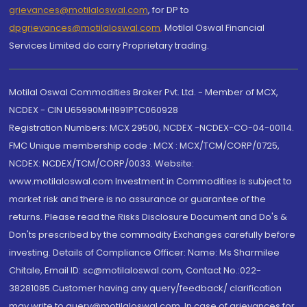
grievances@motilaloswal.com
, for DP to
dpgrievances@motilaloswal.com
,
Motilal Oswal Financial
Services Limited do carry Proprietary trading.
Motilal Oswal Commodities Broker Pvt. Ltd. - Member of MCX,
NCDEX - CIN U65990MH1991PTC060928
Registration Numbers: MCX 29500, NCDEX -NCDEX-CO-04-00114.
FMC Unique membership code : MCX : MCX/TCM/CORP/0725,
NCDEX: NCDEX/TCM/CORP/0033. Website:
www.motilaloswal.com Investment in Commodities is subject to
market risk and there is no assurance or guarantee of the
returns. Please read the Risks Disclosure Document and Do's &
Don'ts prescribed by the commodity Exchanges carefully before
investing. Details of Compliance Officer: Name: Ms Sharmilee
Chitale, Email ID: sc@motilaloswal.com, Contact No.:022-
38281085.Customer having any query/feedback/ clarification
may write to query@motilaloswal.com. In case of grievances for