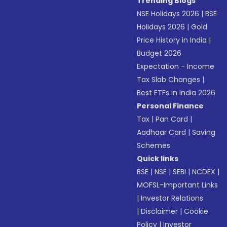
Trending Blogs
NSE Holidays 2026
|
BSE
Holidays 2026
|
Gold
Price History in India
|
Budget 2026
Expectation - Income
Tax Slab Changes
|
Best ETFs in India 2026
Personal Finance
Tax
|
Pan Card
|
Aadhaar Card
|
Saving
Schemes
Quick links
BSE
|
NSE
|
SEBI
|
NCDEX
|
MOFSL-Important Links
|
Investor Relations
|
Disclaimer
|
Cookie
Policy
|
Investor