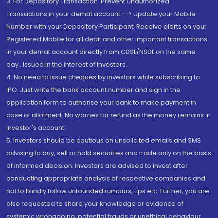
3. For Depository Transaction 'Prevent Unauthorized
Transactions in your demat account --> Update your Mobile
Number with your Depository Participant. Receive alerts on your
Registered Mobile for all debit and other important transactions
in your demat account directly from CDSL/NSDL on the same
day...Issued in the interest of investors.
4. No need to issue cheques by investors while subscribing to
IPO. Just write the bank account number and sign in the
application form to authorise your bank to make payment in
case of allotment. No worries for refund as the money remains in
investor's account.
5. Investors should be cautious on unsolicited emails and SMS
advising to buy, sell or hold securities and trade only on the basis
of informed decision. Investors are advised to invest after
conducting appropriate analysis of respective companies and
not to blindly follow unfounded rumours, tips etc. Further, you are
also requested to share your knowledge or evidence of
systemic wrongdoing, potential frauds or unethical behaviour