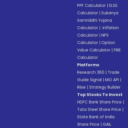
PPF Calculator
|
ELSS
Calculator
|
Sukanya
Samriddhi Yojana
Calculator
|
Inflation
Calculator
|
NPS
Calculator
|
Option
Value Calculator
|
FIRE
Calculator
Platforms
Research 360
|
Trade
Guide Signal
|
MO API
|
Riise
|
Strategy Builder
Top Stocks To Invest
HDFC Bank Share Price
|
Tata Steel Share Price
|
State Bank of India
Share Price
|
GAIL