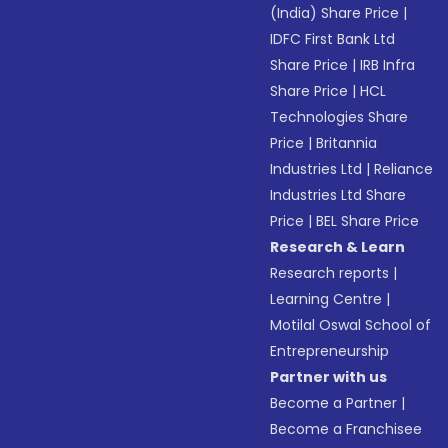
(India) Share Price
|
IDFC First Bank Ltd
Share Price
|
IRB Infra
Share Price
|
HCL
Technologies Share
Price
|
Britannia
Industries Ltd
|
Reliance
Industries Ltd Share
Price
|
BEL Share Price
Research & Learn
Research reports
|
Learning Centre
|
Motilal Oswal School of
Entrepreneurship
Partner with us
Become a Partner
|
Become a Franchisee