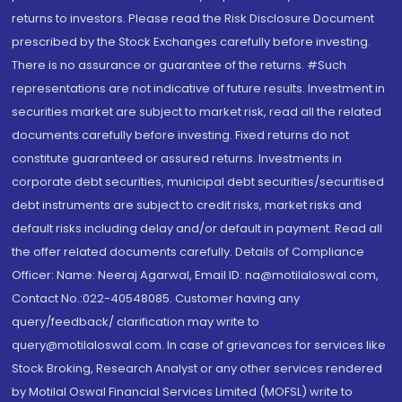
returns to investors. Please read the Risk Disclosure Document
prescribed by the Stock Exchanges carefully before investing.
There is no assurance or guarantee of the returns. #Such
representations are not indicative of future results. Investment in
securities market are subject to market risk, read all the related
documents carefully before investing. Fixed returns do not
constitute guaranteed or assured returns. Investments in
corporate debt securities, municipal debt securities/securitised
debt instruments are subject to credit risks, market risks and
default risks including delay and/or default in payment. Read all
the offer related documents carefully. Details of Compliance
Officer: Name: Neeraj Agarwal, Email ID: na@motilaloswal.com,
Contact No.:022-40548085. Customer having any
query/feedback/ clarification may write to
query@motilaloswal.com. In case of grievances for services like
Stock Broking, Research Analyst or any other services rendered
by Motilal Oswal Financial Services Limited (MOFSL) write to