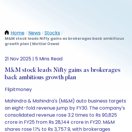
Home
News
Stocks
/
/
/
M&M stock leads Nifty gains as brokerages back ambitious
growth plan | Motilal Oswal
21 Nov 2025 | 5 Mins Read
M&M stock leads Nifty gains as brokerages
back ambitious growth plan
Flipitmoney
Mahindra & Mahindra's (M&M) auto business targets
an eight-fold revenue jump by FY30. The company's
consolidated revenue rose 3.2 times to Rs 90,825
crore in FY25 from Rs 28,144 crore in FY20. M&M
shares rose 1.1% to Rs 3,757.9, with brokerages