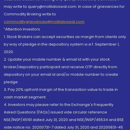
may write to query@motilaloswal.com. In case of grievances for
Commodity Broking write to
commoditygrievances@motilaloswal.com
“Attention Investors
1. Stock Brokers can accept securities as margin from clients only
by way of pledge in the depository system w.e.f. September 1,
2020.
2. Update your mobile number & email Id with your stock
broker/depository participant and receive OTP directly from
depository on your email id and/or mobile number to create
pledge.
3. Pay 20% upfront margin of the transaction value to trade in
cash market segment.
4. Investors may please refer to the Exchange's Frequently
Asked Questions (FAQs) issued vide circular reference
NSE/INSP/45191 dated July 31, 2020 and NSE/INSP/45534 and BSE
vide notice no. 20200731-7 dated July 31, 2020 and 20200831-45