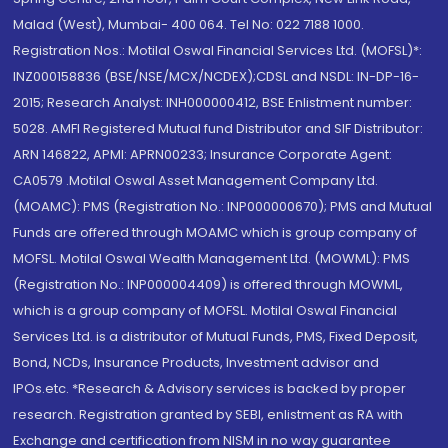
Malad (West), Mumbai- 400 064. Tel No: 022 7188 1000.
Registration Nos.: Motilal Oswal Financial Services Ltd. (MOFSL)*:
INZ000158836 (BSE/NSE/MCX/NCDEX);CDSL and NSDL: IN-DP-16-
2015; Research Analyst: INH000000412, BSE Enlistment number:
5028. AMFI Registered Mutual fund Distributor and SIF Distributor:
ARN 146822, APMI: APRN00233; Insurance Corporate Agent:
CA0579 .Motilal Oswal Asset Management Company Ltd.
(MOAMC): PMS (Registration No.: INP000000670); PMS and Mutual
Funds are offered through MOAMC which is group company of
MOFSL. Motilal Oswal Wealth Management Ltd. (MOWML): PMS
(Registration No.: INP000004409) is offered through MOWML,
which is a group company of MOFSL. Motilal Oswal Financial
Services Ltd. is a distributor of Mutual Funds, PMS, Fixed Deposit,
Bond, NCDs, Insurance Products, Investment advisor and
IPOs.etc. *Research & Advisory services is backed by proper
research. Registration granted by SEBI, enlistment as RA with
Exchange and certification from NISM in no way guarantee