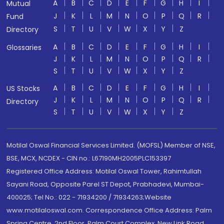
A
B
C
D
E
F
G
H
I
Mutual
J
K
L
M
N
O
P
Q
R
Fund
S
T
U
V
W
X
Y
Z
Directory
A
B
C
D
E
F
G
H
I
Glossaries
J
K
L
M
N
O
P
Q
R
S
T
U
V
W
X
Y
Z
A
B
C
D
E
F
G
H
I
US Stocks
J
K
L
M
N
O
P
Q
R
Directory
S
T
U
V
W
X
Y
Z
Motilal Oswal Financial Services Limited. (MOFSL) Member of NSE,
BSE, MCX, NCDEX - CIN no.: L67190MH2005PLC153397
Registered Office Address: Motilal Oswal Tower, Rahimtullah
Sayani Road, Opposite Parel ST Depot, Prabhadevi, Mumbai-
400025; Tel No.: 022 - 71934200 / 71934263;Website
www.motilaloswal.com. Correspondence Office Address: Palm
Spring Centre, 2nd Floor, Palm Court Complex, New Link Road,