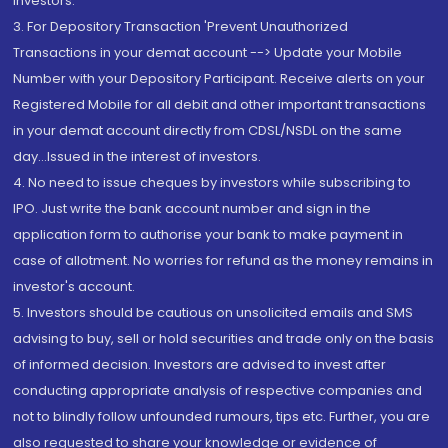
Investors.
3. For Depository Transaction 'Prevent Unauthorized
Transactions in your demat account --> Update your Mobile
Number with your Depository Participant. Receive alerts on your
Registered Mobile for all debit and other important transactions
in your demat account directly from CDSL/NSDL on the same
day...Issued in the interest of investors.
4. No need to issue cheques by investors while subscribing to
IPO. Just write the bank account number and sign in the
application form to authorise your bank to make payment in
case of allotment. No worries for refund as the money remains in
investor's account.
5. Investors should be cautious on unsolicited emails and SMS
advising to buy, sell or hold securities and trade only on the basis
of informed decision. Investors are advised to invest after
conducting appropriate analysis of respective companies and
not to blindly follow unfounded rumours, tips etc. Further, you are
also requested to share your knowledge or evidence of