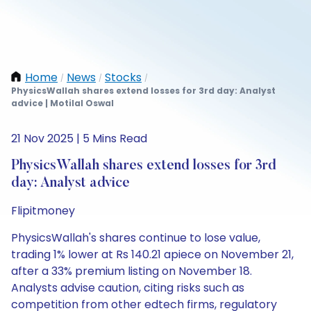
Home
News
Stocks
/
/
/
PhysicsWallah shares extend losses for 3rd day: Analyst
advice | Motilal Oswal
21 Nov 2025 | 5 Mins Read
PhysicsWallah shares extend losses for 3rd
day: Analyst advice
Flipitmoney
PhysicsWallah's shares continue to lose value,
trading 1% lower at Rs 140.21 apiece on November 21,
after a 33% premium listing on November 18.
Analysts advise caution, citing risks such as
competition from other edtech firms, regulatory