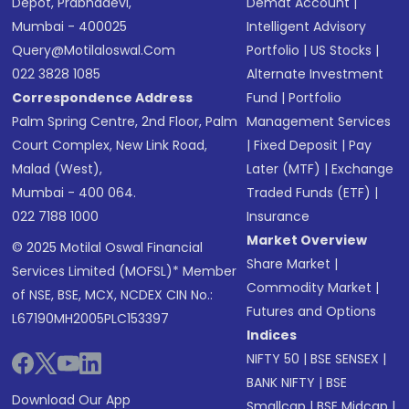
Depot, Prabhadevi,
Demat Account
|
Mumbai - 400025
Intelligent Advisory
Query@motilaloswal.com
Portfolio
|
US Stocks
|
022 3828 1085
Alternate Investment
Correspondence Address
Fund
|
Portfolio
Palm Spring Centre, 2nd Floor, Palm
Management Services
Court Complex, New Link Road,
|
Fixed Deposit
|
Pay
Malad (West),
Later (MTF)
|
Exchange
Mumbai - 400 064.
Traded Funds (ETF)
|
022 7188 1000
Insurance
Market Overview
© 2025 Motilal Oswal Financial
Share Market
|
Services Limited (MOFSL)* Member
Commodity Market
|
of NSE, BSE, MCX, NCDEX CIN No.:
Futures and Options
L67190MH2005PLC153397
Indices
NIFTY 50
|
BSE SENSEX
|
BANK NIFTY
|
BSE
Download Our App
Smallcap
|
BSE Midcap
|