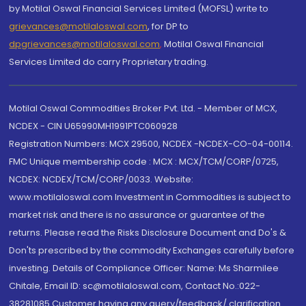
by Motilal Oswal Financial Services Limited (MOFSL) write to
grievances@motilaloswal.com
, for DP to
dpgrievances@motilaloswal.com
,
Motilal Oswal Financial
Services Limited do carry Proprietary trading.
Motilal Oswal Commodities Broker Pvt. Ltd. - Member of MCX,
NCDEX - CIN U65990MH1991PTC060928
Registration Numbers: MCX 29500, NCDEX -NCDEX-CO-04-00114.
FMC Unique membership code : MCX : MCX/TCM/CORP/0725,
NCDEX: NCDEX/TCM/CORP/0033. Website:
www.motilaloswal.com Investment in Commodities is subject to
market risk and there is no assurance or guarantee of the
returns. Please read the Risks Disclosure Document and Do's &
Don'ts prescribed by the commodity Exchanges carefully before
investing. Details of Compliance Officer: Name: Ms Sharmilee
Chitale, Email ID: sc@motilaloswal.com, Contact No.:022-
38281085.Customer having any query/feedback/ clarification