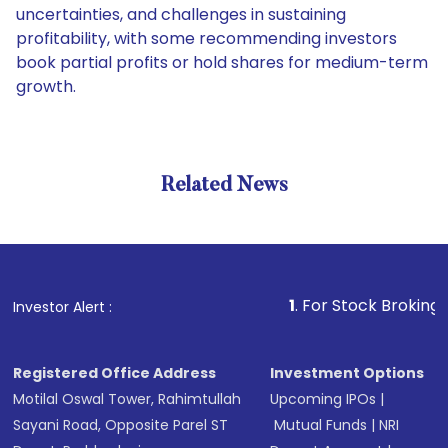
uncertainties, and challenges in sustaining
profitability, with some recommending investors
book partial profits or hold shares for medium-term
growth.
Related News
1
. For Stock Broking, Prevent
Investor Alert :
Registered Office Address
Investment Options
Motilal Oswal Tower, Rahimtullah
Upcoming IPOs
|
Sayani Road, Opposite Parel ST
Mutual Funds
|
NRI