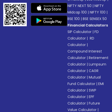
NIFTY NEXT 50
|
NIFTY
Midcap 100
|
NIFTY 100
|
BSE 100
|
BSE SENSEX 50
Financial Calculators
SIP Calculator
|
FD
Calculator
|
RD
Calculator
|
Compound Interest
Calculator
|
Retirement
Calculator
|
Lumpsum
Calculator
|
CAGR
Calculator
|
Mutual
Fund Calculator
|
EMI
Calculator
|
SWP
Calculator
|
EPF
Calculator
|
Future
Value Calculator
|