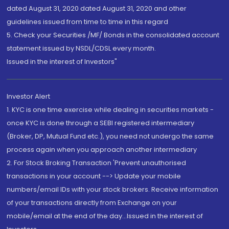
dated August 31, 2020 dated August 31, 2020 and other
guidelines issued from time to time in this regard
5. Check your Securities /MF/ Bonds in the consolidated account
statement issued by NSDL/CDSL every month.
Issued in the interest of Investors"
Investor Alert
1. KYC is one time exercise while dealing in securities markets -
once KYC is done through a SEBI registered intermediary
(Broker, DP, Mutual Fund etc.), you need not undergo the same
process again when you approach another intermediary
2. For Stock Broking Transaction 'Prevent unauthorised
transactions in your account --> Update your mobile
numbers/email IDs with your stock brokers. Receive information
of your transactions directly from Exchange on your
mobile/email at the end of the day...Issued in the interest of