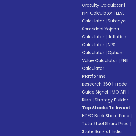
Gratuity Calculator
|
PPF Calculator
|
ELSS
Calculator
|
Sukanya
Samriddhi Yojana
Calculator
|
Inflation
Calculator
|
NPS
Calculator
|
Option
Value Calculator
|
FIRE
Calculator
Platforms
Research 360
|
Trade
Guide Signal
|
MO API
|
Riise
|
Strategy Builder
Top Stocks To Invest
HDFC Bank Share Price
|
Tata Steel Share Price
|
State Bank of India