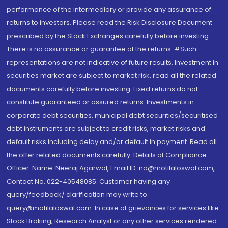
performance of the intermediary or provide any assurance of
returns to investors. Please read the Risk Disclosure Document
prescribed by the Stock Exchanges carefully before investing.
There is no assurance or guarantee of the returns. #Such
representations are not indicative of future results. Investment in
securities market are subject to market risk, read all the related
documents carefully before investing. Fixed returns do not
constitute guaranteed or assured returns. Investments in
corporate debt securities, municipal debt securities/securitised
debt instruments are subject to credit risks, market risks and
default risks including delay and/or default in payment. Read all
the offer related documents carefully. Details of Compliance
Officer: Name: Neeraj Agarwal, Email ID: na@motilaloswal.com,
Contact No.:022-40548085. Customer having any
query/feedback/ clarification may write to
query@motilaloswal.com. In case of grievances for services like
Stock Broking, Research Analyst or any other services rendered