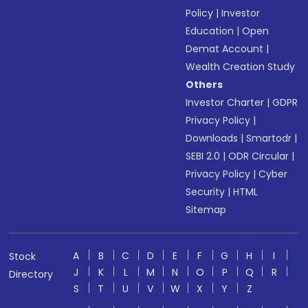
Policy
|
Investor
Education
|
Open
Demat Account
|
Wealth Creation Study
Others
Investor Charter
|
GDPR
Privacy Policy
|
Downloads
|
Smartodr
|
SEBI 2.0
|
ODR Circular
|
Privacy Policy
|
Cyber
Security
|
HTML
Sitemap
A
B
C
D
E
F
G
H
I
Stock
J
K
L
M
N
O
P
Q
R
Directory
S
T
U
V
W
X
Y
Z