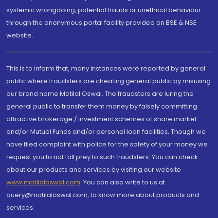
systemic wrongdoing, potential frauds or unethical behaviour
through the anonymous portal facility provided on BSE & NSE
website.
This is to inform that, many instances were reported by general
public where fraudsters are cheating general public by misusing
our brand name Motilal Oswal. The fraudsters are luring the
general public to transfer them money by falsely committing
attractive brokerage / investment schemes of share market
and/or Mutual Funds and/or personal loan facilities. Though we
have filed complaint with police for the safety of your money we
request you to not fall prey to such fraudsters. You can check
about our products and services by visiting our website
www.motilaloswal.com
. You can also write to us at
query@motilaloswal.com, to know more about products and
services.