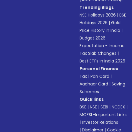
Trending Blogs
NSE Holidays 2026
|
BSE
Holidays 2026
|
Gold
Price History in India
|
Budget 2026
Expectation - Income
Tax Slab Changes
|
Best ETFs in India 2026
Personal Finance
Tax
|
Pan Card
|
Aadhaar Card
|
Saving
Schemes
Quick links
BSE
|
NSE
|
SEBI
|
NCDEX
|
MOFSL-Important Links
|
Investor Relations
|
Disclaimer
|
Cookie