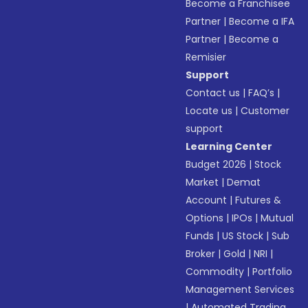
Become a Franchisee
Partner
|
Become a IFA
Partner
|
Become a
Remisier
Support
Contact us
|
FAQ’s
|
Locate us
|
Customer
support
Learning Center
Budget 2026
|
Stock
Market
|
Demat
Account
|
Futures &
Options
|
IPOs
|
Mutual
Funds
|
US Stock
|
Sub
Broker
|
Gold
|
NRI
|
Commodity
|
Portfolio
Management Services
|
Automated Trading