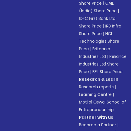
Share Price
|
GAIL
(India) Share Price
|
IDFC First Bank Ltd
Share Price
|
IRB Infra
Share Price
|
HCL
Technologies Share
Price
|
Britannia
Industries Ltd
|
Reliance
Industries Ltd Share
Price
|
BEL Share Price
Research & Learn
Research reports
|
Learning Centre
|
Motilal Oswal School of
Entrepreneurship
Partner with us
Become a Partner
|