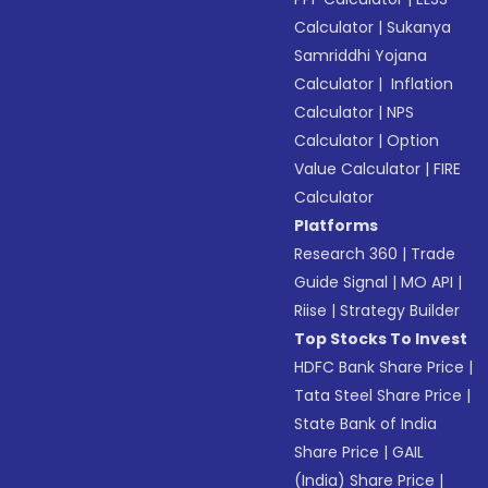
Calculator
|
Sukanya
Samriddhi Yojana
Calculator
|
Inflation
Calculator
|
NPS
Calculator
|
Option
Value Calculator
|
FIRE
Calculator
Platforms
Research 360
|
Trade
Guide Signal
|
MO API
|
Riise
|
Strategy Builder
Top Stocks To Invest
HDFC Bank Share Price
|
Tata Steel Share Price
|
State Bank of India
Share Price
|
GAIL
(India) Share Price
|