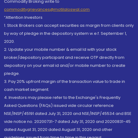
Commodity Broking write to
commoditygrievances@motilaloswal.com
“Attention Investors
1. Stock Brokers can accept securities as margin from clients only
by way of pledge in the depository system w.e.f. September 1,
2020.
2. Update your mobile number & email Id with your stock
broker/depository participant and receive OTP directly from
depository on your email id and/or mobile number to create
pledge.
3. Pay 20% upfront margin of the transaction value to trade in
cash market segment.
4. Investors may please refer to the Exchange's Frequently
Asked Questions (FAQs) issued vide circular reference
NSE/INSP/45191 dated July 31, 2020 and NSE/INSP/45534 and BSE
vide notice no. 20200731-7 dated July 31, 2020 and 20200831-45
dated August 31, 2020 dated August 31, 2020 and other
guidelines issued from time to time in this regard