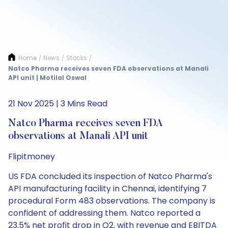
Home
News
Stocks
/
/
/
Natco Pharma receives seven FDA observations at Manali
API unit | Motilal Oswal
21 Nov 2025 | 3 Mins Read
Natco Pharma receives seven FDA
observations at Manali API unit
Flipitmoney
US FDA concluded its inspection of Natco Pharma's
API manufacturing facility in Chennai, identifying 7
procedural Form 483 observations. The company is
confident of addressing them. Natco reported a
23.5% net profit drop in Q2, with revenue and EBITDA