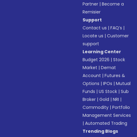
Partner
|
Become a
Remisier
Support
Contact us
|
FAQ’s
|
Locate us
|
Customer
support
Learning Center
Budget 2026
|
Stock
Market
|
Demat
Account
|
Futures &
Options
|
IPOs
|
Mutual
Funds
|
US Stock
|
Sub
Broker
|
Gold
|
NRI
|
Commodity
|
Portfolio
Management Services
|
Automated Trading
Trending Blogs