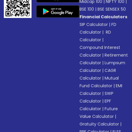
Midcap 100
|
NIFTY 100
|
BSE 100
|
BSE SENSEX 50
Financial Calculators
SIP Calculator
|
FD
Calculator
|
RD
Calculator
|
Compound Interest
Calculator
|
Retirement
Calculator
|
Lumpsum
Calculator
|
CAGR
Calculator
|
Mutual
Fund Calculator
|
EMI
Calculator
|
SWP
Calculator
|
EPF
Calculator
|
Future
Value Calculator
|
Gratuity Calculator
|
PPF Calculator
|
ELSS