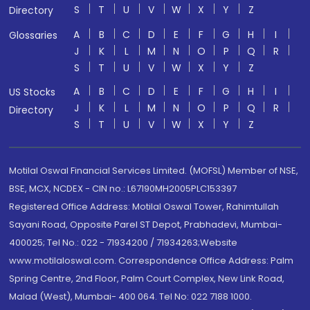
S
T
U
V
W
X
Y
Z
Directory
A
B
C
D
E
F
G
H
I
Glossaries
J
K
L
M
N
O
P
Q
R
S
T
U
V
W
X
Y
Z
A
B
C
D
E
F
G
H
I
US Stocks
J
K
L
M
N
O
P
Q
R
Directory
S
T
U
V
W
X
Y
Z
Motilal Oswal Financial Services Limited. (MOFSL) Member of NSE,
BSE, MCX, NCDEX - CIN no.: L67190MH2005PLC153397
Registered Office Address: Motilal Oswal Tower, Rahimtullah
Sayani Road, Opposite Parel ST Depot, Prabhadevi, Mumbai-
400025; Tel No.: 022 - 71934200 / 71934263;Website
www.motilaloswal.com. Correspondence Office Address: Palm
Spring Centre, 2nd Floor, Palm Court Complex, New Link Road,
Malad (West), Mumbai- 400 064. Tel No: 022 7188 1000.