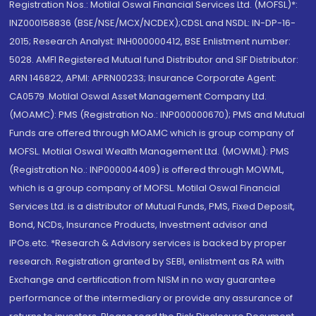
Registration Nos.: Motilal Oswal Financial Services Ltd. (MOFSL)*:
INZ000158836 (BSE/NSE/MCX/NCDEX);CDSL and NSDL: IN-DP-16-
2015; Research Analyst: INH000000412, BSE Enlistment number:
5028. AMFI Registered Mutual fund Distributor and SIF Distributor:
ARN 146822, APMI: APRN00233; Insurance Corporate Agent:
CA0579 .Motilal Oswal Asset Management Company Ltd.
(MOAMC): PMS (Registration No.: INP000000670); PMS and Mutual
Funds are offered through MOAMC which is group company of
MOFSL. Motilal Oswal Wealth Management Ltd. (MOWML): PMS
(Registration No.: INP000004409) is offered through MOWML,
which is a group company of MOFSL. Motilal Oswal Financial
Services Ltd. is a distributor of Mutual Funds, PMS, Fixed Deposit,
Bond, NCDs, Insurance Products, Investment advisor and
IPOs.etc. *Research & Advisory services is backed by proper
research. Registration granted by SEBI, enlistment as RA with
Exchange and certification from NISM in no way guarantee
performance of the intermediary or provide any assurance of