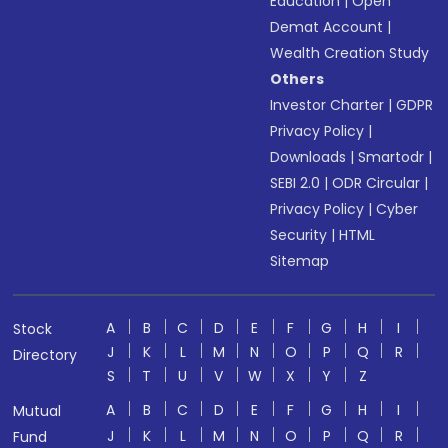
Education
|
Open
Demat Account
|
Wealth Creation Study
Others
Investor Charter
|
GDPR
Privacy Policy
|
Downloads
|
Smartodr
|
SEBI 2.0
|
ODR Circular
|
Privacy Policy
|
Cyber
Security
|
HTML
Sitemap
A
B
C
D
E
F
G
H
I
Stock
J
K
L
M
N
O
P
Q
R
Directory
S
T
U
V
W
X
Y
Z
A
B
C
D
E
F
G
H
I
Mutual
J
K
L
M
N
O
P
Q
R
Fund