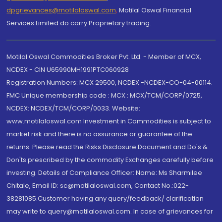
dpgrievances@motilaloswal.com
,
Motilal Oswal Financial
Services Limited do carry Proprietary trading.
Motilal Oswal Commodities Broker Pvt. Ltd. - Member of MCX,
NCDEX - CIN U65990MH1991PTC060928
Registration Numbers: MCX 29500, NCDEX -NCDEX-CO-04-00114.
FMC Unique membership code : MCX : MCX/TCM/CORP/0725,
NCDEX: NCDEX/TCM/CORP/0033. Website:
www.motilaloswal.com Investment in Commodities is subject to
market risk and there is no assurance or guarantee of the
returns. Please read the Risks Disclosure Document and Do's &
Don'ts prescribed by the commodity Exchanges carefully before
investing. Details of Compliance Officer: Name: Ms Sharmilee
Chitale, Email ID: sc@motilaloswal.com, Contact No.:022-
38281085.Customer having any query/feedback/ clarification
may write to query@motilaloswal.com. In case of grievances for