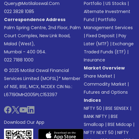
Query@motilaloswal.com
Portfolio
|
US Stocks
|
022 3828 1085
Alternate Investment
Correspondence Address
Fund
|
Portfolio
Palm Spring Centre, 2nd Floor, Palm
Management Services
Court Complex, New Link Road,
|
Fixed Deposit
|
Pay
Malad (West),
Later (MTF)
|
Exchange
Mumbai - 400 064.
Traded Funds (ETF)
|
022 7188 1000
Insurance
Market Overview
© 2025 Motilal Oswal Financial
Share Market
|
Services Limited (MOFSL)* Member
Commodity Market
|
of NSE, BSE, MCX, NCDEX CIN No.:
Futures and Options
L67190MH2005PLC153397
Indices
NIFTY 50
|
BSE SENSEX
|
BANK NIFTY
|
BSE
Download Our App
Smallcap
|
BSE Midcap
|
NIFTY NEXT 50
|
NIFTY