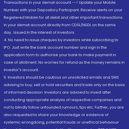
Transactions in your demat account --> Update your Mobile
Number with your Depository Participant. Receive alerts on your
Registered Mobile for all debit and other important transactions
in your demat account directly from CDSL/NSDL on the same
day...Issued in the interest of investors.
4. No need to issue cheques by investors while subscribing to
IPO. Just write the bank account number and sign in the
application form to authorise your bank to make payment in
case of allotment. No worries for refund as the money remains in
investor's account.
5. Investors should be cautious on unsolicited emails and SMS
advising to buy, sell or hold securities and trade only on the basis
of informed decision. Investors are advised to invest after
conducting appropriate analysis of respective companies and
not to blindly follow unfounded rumours, tips etc. Further, you are
also requested to share your knowledge or evidence of
systemic wrongdoing, potential frauds or unethical behaviour