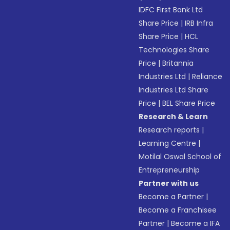
IDFC First Bank Ltd
Share Price
|
IRB Infra
Share Price
|
HCL
Technologies Share
Price
|
Britannia
Industries Ltd
|
Reliance
Industries Ltd Share
Price
|
BEL Share Price
Research & Learn
Research reports
|
Learning Centre
|
Motilal Oswal School of
Entrepreneurship
Partner with us
Become a Partner
|
Become a Franchisee
Partner
|
Become a IFA