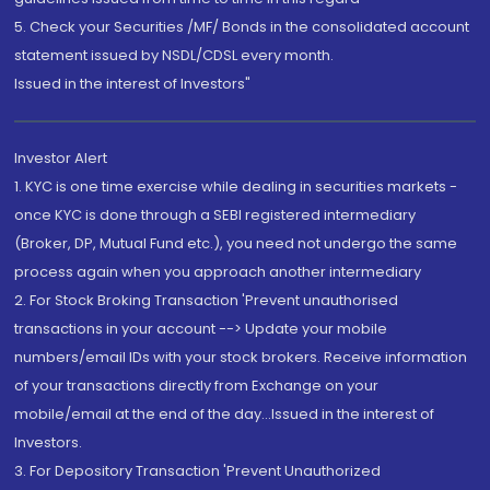
5. Check your Securities /MF/ Bonds in the consolidated account
statement issued by NSDL/CDSL every month.
Issued in the interest of Investors"
Investor Alert
1. KYC is one time exercise while dealing in securities markets -
once KYC is done through a SEBI registered intermediary
(Broker, DP, Mutual Fund etc.), you need not undergo the same
process again when you approach another intermediary
2. For Stock Broking Transaction 'Prevent unauthorised
transactions in your account --> Update your mobile
numbers/email IDs with your stock brokers. Receive information
of your transactions directly from Exchange on your
mobile/email at the end of the day...Issued in the interest of
Investors.
3. For Depository Transaction 'Prevent Unauthorized