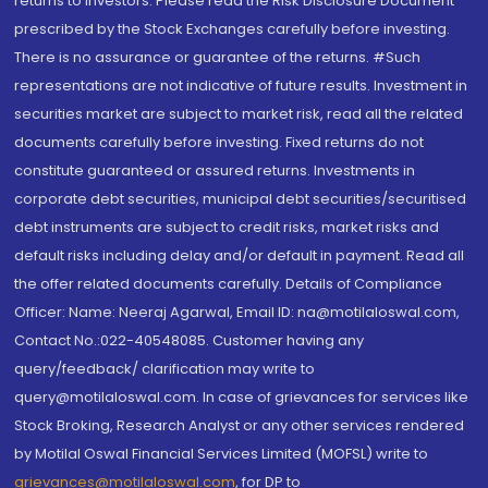
returns to investors. Please read the Risk Disclosure Document
prescribed by the Stock Exchanges carefully before investing.
There is no assurance or guarantee of the returns. #Such
representations are not indicative of future results. Investment in
securities market are subject to market risk, read all the related
documents carefully before investing. Fixed returns do not
constitute guaranteed or assured returns. Investments in
corporate debt securities, municipal debt securities/securitised
debt instruments are subject to credit risks, market risks and
default risks including delay and/or default in payment. Read all
the offer related documents carefully. Details of Compliance
Officer: Name: Neeraj Agarwal, Email ID: na@motilaloswal.com,
Contact No.:022-40548085. Customer having any
query/feedback/ clarification may write to
query@motilaloswal.com. In case of grievances for services like
Stock Broking, Research Analyst or any other services rendered
by Motilal Oswal Financial Services Limited (MOFSL) write to
grievances@motilaloswal.com
, for DP to