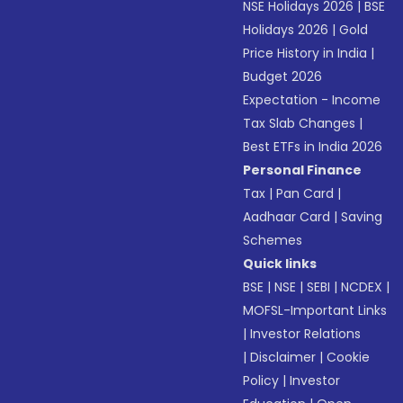
NSE Holidays 2026
|
BSE
Holidays 2026
|
Gold
Price History in India
|
Budget 2026
Expectation - Income
Tax Slab Changes
|
Best ETFs in India 2026
Personal Finance
Tax
|
Pan Card
|
Aadhaar Card
|
Saving
Schemes
Quick links
BSE
|
NSE
|
SEBI
|
NCDEX
|
MOFSL-Important Links
|
Investor Relations
|
Disclaimer
|
Cookie
Policy
|
Investor