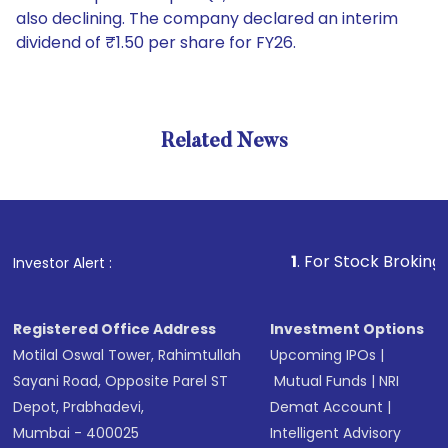
also declining. The company declared an interim
dividend of ₹1.50 per share for FY26.
Related News
1
. For Stock Broking, Preven
Investor Alert :
Registered Office Address
Investment Options
Motilal Oswal Tower, Rahimtullah
Upcoming IPOs
|
Sayani Road, Opposite Parel ST
Mutual Funds
|
NRI
Depot, Prabhadevi,
Demat Account
|
Mumbai - 400025
Intelligent Advisory